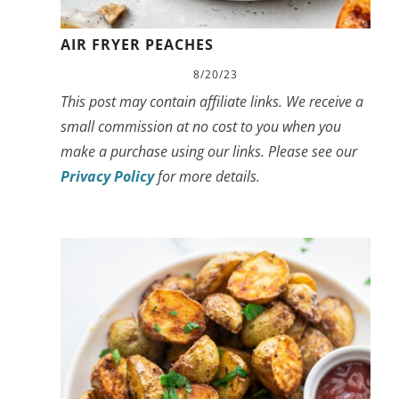
AIR FRYER PEACHES
8/20/23
This post may contain affiliate links. We receive a
small commission at no cost to you when you
make a purchase using our links. Please see our
Privacy Policy
for more details.