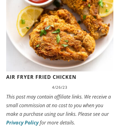
AIR FRYER FRIED CHICKEN
4/26/23
This post may contain affiliate links. We receive a
small commission at no cost to you when you
make a purchase using our links. Please see our
Privacy Policy
for more details.