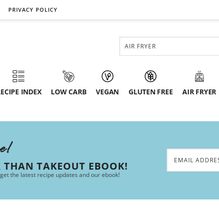
PRIVACY POLICY
ECIPE INDEX
LOW CARB
VEGAN
GLUTEN FREE
AIR FRYER
ee!
R THAN TAKEOUT EBOOK!
 get the latest recipe updates and our ebook!