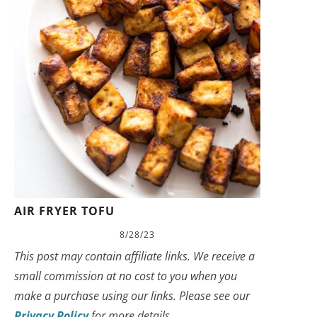
AIR FRYER TOFU
8/28/23
This post may contain affiliate links. We receive a
small commission at no cost to you when you
make a purchase using our links. Please see our
Privacy Policy
for more details.