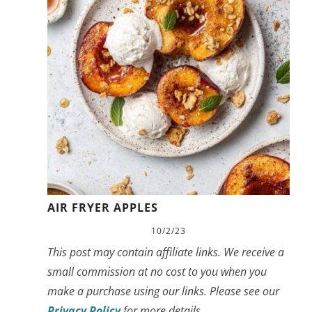
AIR FRYER APPLES
10/2/23
This post may contain affiliate links. We receive a
small commission at no cost to you when you
make a purchase using our links. Please see our
Privacy Policy
for more details.