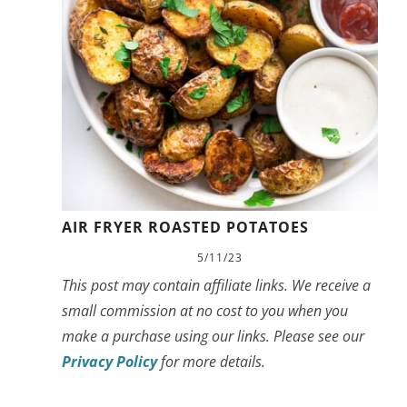
AIR FRYER ROASTED POTATOES
5/11/23
This post may contain affiliate links. We receive a
small commission at no cost to you when you
make a purchase using our links. Please see our
Privacy Policy
for more details.