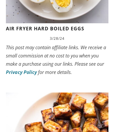
AIR FRYER HARD BOILED EGGS
3/28/24
This post may contain affiliate links. We receive a
small commission at no cost to you when you
make a purchase using our links. Please see our
Privacy Policy
for more details.