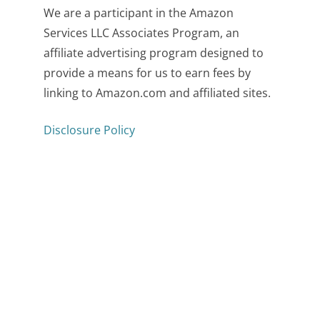
We are a participant in the Amazon
Services LLC Associates Program, an
affiliate advertising program designed to
provide a means for us to earn fees by
linking to Amazon.com and affiliated sites.
Disclosure Policy