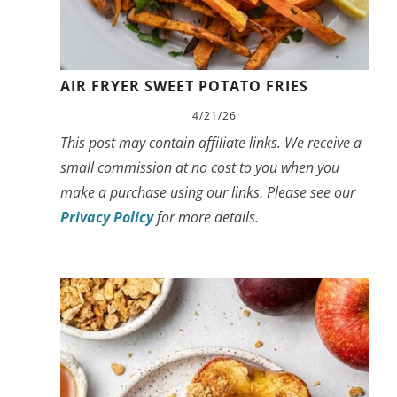
AIR FRYER SWEET POTATO FRIES
4/21/26
This post may contain affiliate links. We receive a
small commission at no cost to you when you
make a purchase using our links. Please see our
Privacy Policy
for more details.