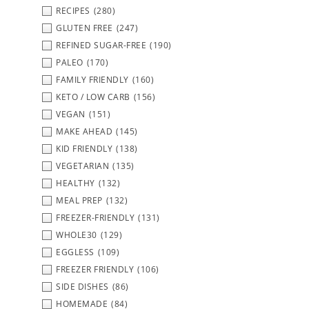
RECIPES
(280)
GLUTEN FREE
(247)
REFINED SUGAR-FREE
(190)
PALEO
(170)
FAMILY FRIENDLY
(160)
KETO / LOW CARB
(156)
VEGAN
(151)
MAKE AHEAD
(145)
KID FRIENDLY
(138)
VEGETARIAN
(135)
HEALTHY
(132)
MEAL PREP
(132)
FREEZER-FRIENDLY
(131)
WHOLE30
(129)
EGGLESS
(109)
FREEZER FRIENDLY
(106)
SIDE DISHES
(86)
HOMEMADE
(84)