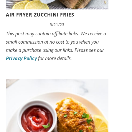
AIR FRYER ZUCCHINI FRIES
5/21/23
This post may contain affiliate links. We receive a
small commission at no cost to you when you
make a purchase using our links. Please see our
Privacy Policy
for more details.