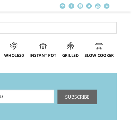
WHOLE30
INSTANT POT
GRILLED
SLOW COOKER
SUBSCRIBE