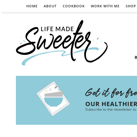
HOME
ABOUT
COOKBOOK
WORK WITH ME
SHOP
R
Get it for fr
OUR HEALTHIE
Subscribe to the newsletter to