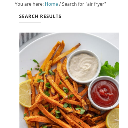
You are here:
Home
/
Search for "air fryer"
SEARCH RESULTS