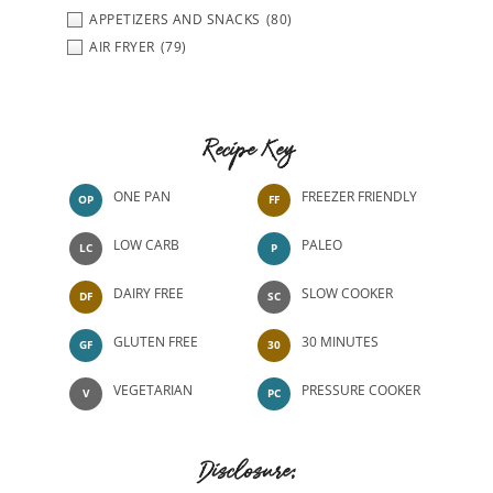
APPETIZERS AND SNACKS
(80)
AIR FRYER
(79)
Recipe Key
ONE PAN
FREEZER FRIENDLY
OP
FF
LOW CARB
PALEO
LC
P
DAIRY FREE
SLOW COOKER
DF
SC
GLUTEN FREE
30 MINUTES
GF
30
VEGETARIAN
PRESSURE COOKER
V
PC
Disclosure: