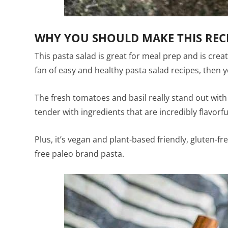
WHY YOU SHOULD MAKE THIS REC
This pasta salad is great for meal prep and is create
fan of easy and healthy pasta salad recipes, then you
The fresh tomatoes and basil really stand out with 
tender with ingredients that are incredibly flavorfu
Plus, it’s vegan and plant-based friendly, gluten-f
free paleo brand pasta.