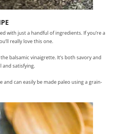
IPE
d with just a handful of ingredients. If you’re a
’ll really love this one.
the balsamic vinaigrette. It’s both savory and
l and satisfying.
ree and can easily be made paleo using a grain-