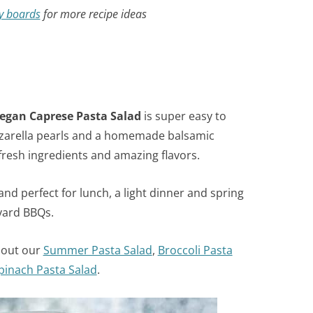
y boards
for more recipe ideas
egan
Caprese Pasta Salad
is super easy to
zzarella pearls and a homemade balsamic
 fresh ingredients and amazing flavors.
nd perfect for lunch, a light dinner and spring
yard BBQs.
 out our
Summer Pasta Salad
,
Broccoli Pasta
pinach Pasta Salad
.