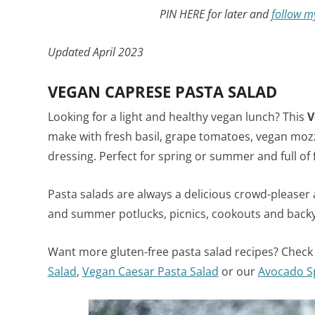
PIN HERE for later and
follow m
Updated April 2023
VEGAN CAPRESE PASTA SALAD
Looking for a light and healthy vegan lunch? This
V
make with fresh basil, grape tomatoes, vegan mo
dressing. Perfect for spring or summer and full of
Pasta salads are always a delicious crowd-pleaser a
and summer potlucks, picnics, cookouts and back
Want more gluten-free pasta salad recipes? Check
Salad
,
Vegan Caesar Pasta Salad
or our
Avocado S