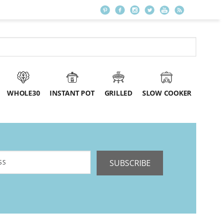
WHOLE30
INSTANT POT
GRILLED
SLOW COOKER
SUBSCRIBE