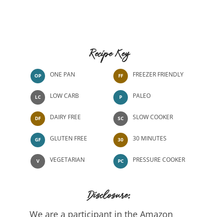
Recipe Key
ONE PAN
FREEZER FRIENDLY
OP
FF
LOW CARB
PALEO
LC
P
DAIRY FREE
SLOW COOKER
DF
SC
GLUTEN FREE
30 MINUTES
GF
30
VEGETARIAN
PRESSURE COOKER
V
PC
Disclosure:
We are a participant in the Amazon