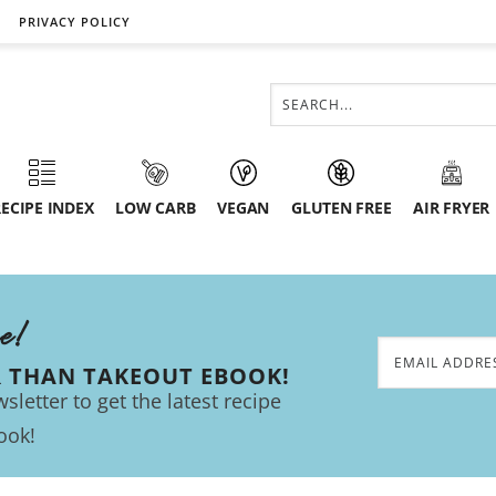
PRIVACY POLICY
ECIPE INDEX
LOW CARB
VEGAN
GLUTEN FREE
AIR FRYER
ee!
R THAN TAKEOUT EBOOK!
sletter to get the latest recipe
ook!