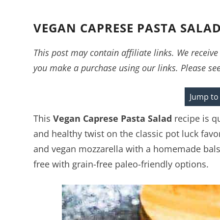
VEGAN CAPRESE PASTA SALA
This post may contain affiliate links. We recei
you make a purchase using our links. Please se
Jump to
This
Vegan
Caprese Pasta Salad
recipe is q
and healthy twist on the classic pot luck fav
and vegan mozzarella with a homemade balsam
free with grain-free paleo-friendly options.