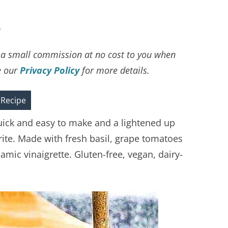
D
ve a small commission at no cost to you when
e our
Privacy Policy
for more details.
 Recipe
uick and easy to make and a lightened up
orite. Made with fresh basil, grape tomatoes
ic vinaigrette. Gluten-free, vegan, dairy-