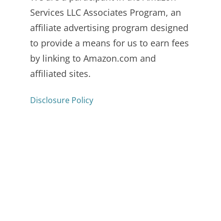
Services LLC Associates Program, an
affiliate advertising program designed
to provide a means for us to earn fees
by linking to Amazon.com and
affiliated sites.
Disclosure Policy