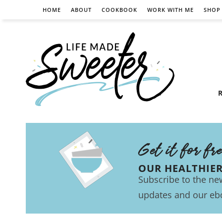
HOME
ABOUT
COOKBOOK
WORK WITH ME
SHOP
R
Get it for fr
OUR HEALTHIE
Subscribe to the new
updates and our eb