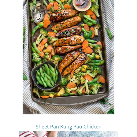
Sheet Pan Kung Pao Chicken