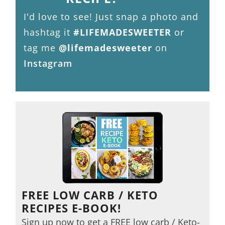
I'd love to see! Just snap a photo and
hashtag it
#LIFEMADESWEETER
or
tag me
@lifemadesweeter
on
Instagram
FREE LOW CARB / KETO
RECIPES E-BOOK!
Sign up now to get a FREE low carb / Keto-