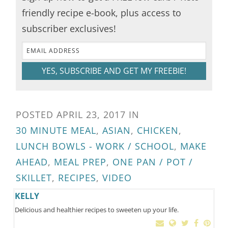
friendly recipe e-book, plus access to
subscriber exclusives!
YES, SUBSCRIBE AND GET MY FREEBIE!
POSTED
APRIL 23, 2017
IN
30 MINUTE MEAL
,
ASIAN
,
CHICKEN
,
LUNCH BOWLS - WORK / SCHOOL
,
MAKE
AHEAD
,
MEAL PREP
,
ONE PAN / POT /
SKILLET
,
RECIPES
,
VIDEO
KELLY
Delicious and healthier recipes to sweeten up your life.