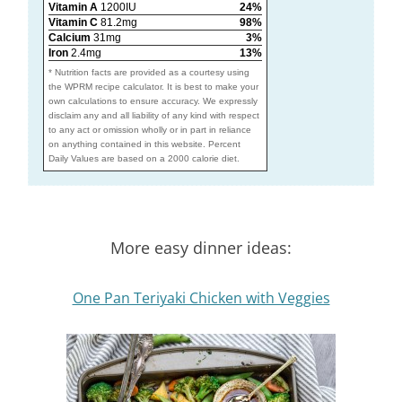
Vitamin A
1200IU
24%
Vitamin C
81.2mg
98%
Calcium
31mg
3%
Iron
2.4mg
13%
* Nutrition facts are provided as a courtesy using
the WPRM recipe calculator. It is best to make your
own calculations to ensure accuracy. We expressly
disclaim any and all liability of any kind with respect
to any act or omission wholly or in part in reliance
on anything contained in this website. Percent
Daily Values are based on a 2000 calorie diet.
More easy dinner ideas:
One Pan Teriyaki Chicken with Veggies