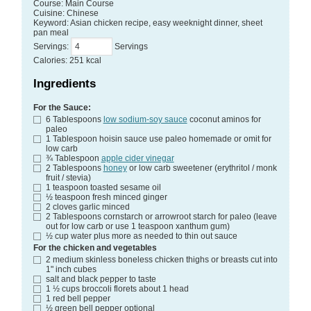
Course:
Main Course
Cuisine:
Chinese
Keyword:
Asian chicken recipe, easy weeknight dinner, sheet
pan meal
Servings
:
Servings
Calories
:
251
kcal
Ingredients
For the Sauce:
6
Tablespoons
low sodium-soy sauce
coconut aminos for
paleo
1
Tablespoon
hoisin sauce
use paleo homemade or omit for
low carb
¾
Tablespoon
apple cider vinegar
2
Tablespoons
honey
or low carb sweetener (erythritol / monk
fruit / stevia)
1
teaspoon
toasted sesame oil
½
teaspoon
fresh minced ginger
2
cloves
garlic
minced
2
Tablespoons
cornstarch
or arrowroot starch for paleo (leave
out for low carb or use 1 teaspoon xanthum gum)
½
cup
water
plus more as needed to thin out sauce
For the chicken and vegetables
2
medium skinless boneless chicken thighs or breasts
cut into
1" inch cubes
salt and black pepper
to taste
1 ½
cups
broccoli florets
about 1 head
1
red bell pepper
½
green bell pepper
optional