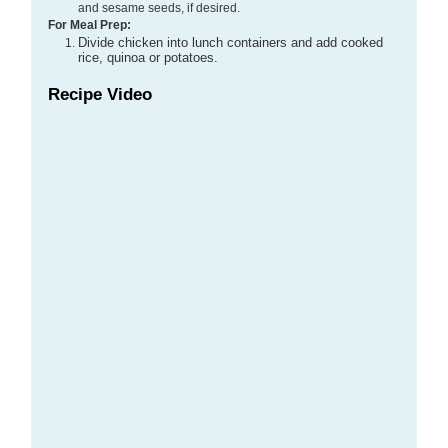
and sesame seeds, if desired.
For Meal Prep:
Divide chicken into lunch containers and add cooked
rice, quinoa or potatoes.
Recipe Video