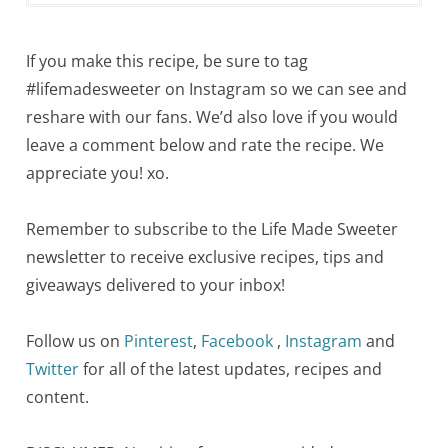
If you make this recipe, be sure to tag
#lifemadesweeter on Instagram so we can see and
reshare with our fans. We’d also love if you would
leave a comment below and rate the recipe. We
appreciate you! xo.
Remember to subscribe to the Life Made Sweeter
newsletter to receive exclusive recipes, tips and
giveaways delivered to your inbox!
Follow us on
Pinterest
,
Facebook
,
Instagram
and
Twitter
for all of the latest updates, recipes and
content.