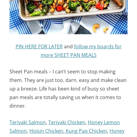
PIN HERE FOR LATER
and
follow my boards for
more SHEET PAN MEALS
Sheet Pan meals – I can’t seem to stop making
them. They are just too. darn. easy and make clean
up a breeze. Life has been kind of busy so sheet
pan meals are totally saving us when it comes to
dinner.
Teriyaki Salmon
,
Teriyaki Chicken
,
Honey Lemon
Salmon
,
Hoisin Chicken
,
Kung Pao Chicken
,
Honey