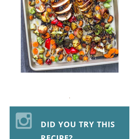
DID YOU TRY THIS
RECIPE?