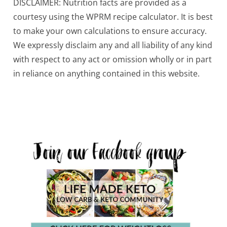
DISCLAIMER: Nutrition facts are provided as a
courtesy using the WPRM recipe calculator. It is best
to make your own calculations to ensure accuracy.
We expressly disclaim any and all liability of any kind
with respect to any act or omission wholly or in part
in reliance on anything contained in this website.