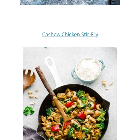
Cashew Chicken Stir-Fry