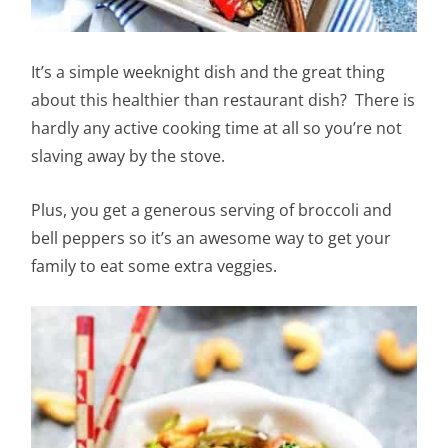
It’s a simple weeknight dish and the great thing
about this healthier than restaurant dish? There is
hardly any active cooking time at all so you’re not
slaving away by the stove.
Plus, you get a generous serving of broccoli and
bell peppers so it’s an awesome way to get your
family to eat some extra veggies.