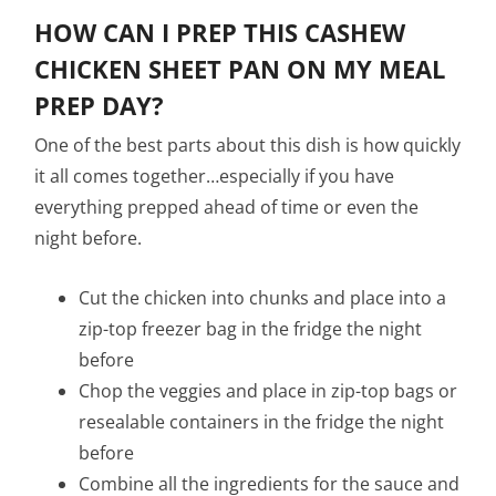
HOW CAN I PREP THIS CASHEW
CHICKEN SHEET PAN ON MY MEAL
PREP DAY?
One of the best parts about this dish is how quickly
it all comes together…especially if you have
everything prepped ahead of time or even the
night before.
Cut the chicken into chunks and place into a
zip-top freezer bag in the fridge the night
before
Chop the veggies and place in zip-top bags or
resealable containers in the fridge the night
before
Combine all the ingredients for the sauce and