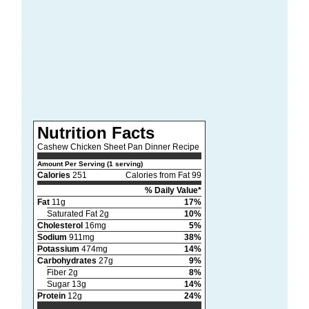
Nutrition Facts
Cashew Chicken Sheet Pan Dinner Recipe
Amount Per Serving (1 serving)
Calories
251
Calories from Fat 99
% Daily Value*
Fat
11g
17%
Saturated Fat 2g
10%
Cholesterol
16mg
5%
Sodium
911mg
38%
Potassium
474mg
14%
Carbohydrates
27g
9%
Fiber 2g
8%
Sugar 13g
14%
Protein
12g
24%