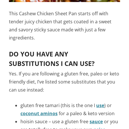
This Cashew Chicken Sheet Pan starts off with
tender juicy chicken that gets coated in a sweet
and savory sticky sauce made with just a few
ingredients.
DO YOU HAVE ANY
SUBSTITUTIONS I CAN USE?
Yes. If you are following a gluten free, paleo or keto
friendly diet, I’ve listed some substitutes that you
can use instead:
gluten free tamari (this is the one I
use
) or
coconut aminos
for a paleo & keto version
hoisin sauce – use a gluten free
sauce
or you