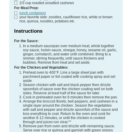
2/3
cup
roasted unsalted cashews
For Meal Prep:
lunch containers
your favorite side:
zoodles, cauliflower rice, white or brown
rice, quinoa, noodles, potatoes etc.
Instructions
For the Sauce:
In a medium saucepan over medium heat, whisk together
soy sauce, hoisin sauce, vinegar, honey, sesame oil, garlic,
ginger, cornstarch, and water until combined. Bring to a
simmer, stirring frequently, until sauce thickens and
bubbles. Remove from heat and set aside.
For the Chicken and Vegetables:
Preheat oven to 400°F. Line a large sheet pan with
parchment paper or foil coated with cooking spray and set
aside.
Season chicken with salt and black pepper then drizzle
spoonfuls of sauce over the chicken coating well on both
sides. Reserve at least half of the sauce for later.
Cook in preheated oven for 8 minutes then remove the pan.
Arrange the broccoli florets, bell peppers, and cashews in a
single layer around the chicken. Season the vegetables
with salt and pepper and drizzle spoonfuls of the sauce and
toss everything to coat. Return to the oven and cook for
another 8-12 minutes, or until the chicken is cooked
through and juices run clear.**
Remove pan from oven and drizzle with remaining sauce.
Serve over rice or quinoa and garnish with green onions