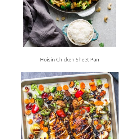
Hoisin Chicken Sheet Pan