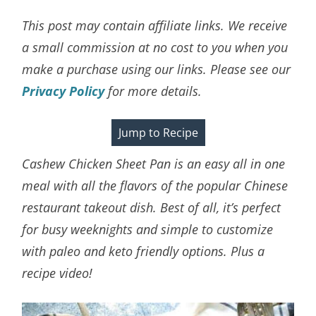
This post may contain affiliate links. We receive
a small commission at no cost to you when you
make a purchase using our links. Please see our
Privacy Policy
for more details.
Jump to Recipe
Cashew Chicken Sheet Pan is an easy all in one
meal with all the flavors of the popular Chinese
restaurant takeout dish. Best of all, it’s perfect
for busy weeknights and simple to customize
with paleo and keto friendly options. Plus a
recipe video!