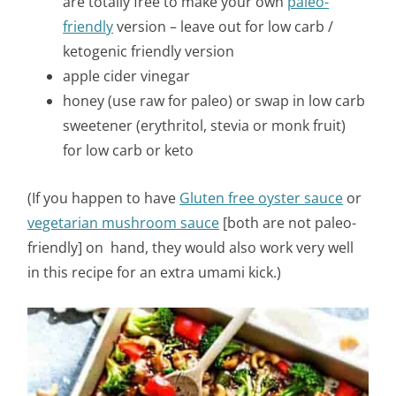
are totally free to make your own
paleo-
friendly
version – leave out for low carb /
ketogenic friendly version
apple cider vinegar
honey (use raw for paleo) or swap in low carb
sweetener (erythritol, stevia or monk fruit)
for low carb or keto
(If you happen to have
Gluten free oyster sauce
or
vegetarian mushroom sauce
[both are not paleo-
friendly] on hand, they would also work very well
in this recipe for an extra umami kick.)