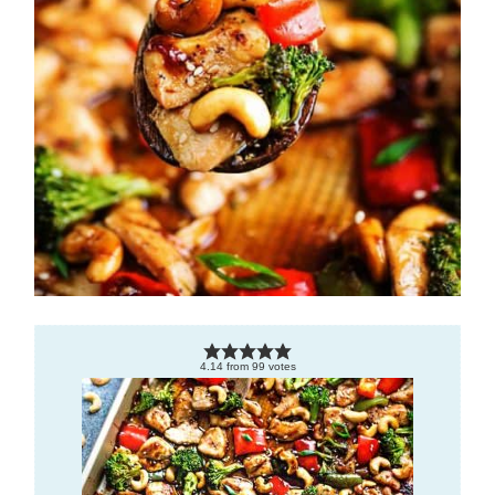
4.14
from
99
votes