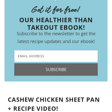
Get it for free!
OUR HEALTHIER THAN
TAKEOUT EBOOK!
Subscribe to the newsletter to get the
latest recipe updates and our ebook!
SUBSCRIBE
CASHEW CHICKEN SHEET PAN
+ RECIPE VIDEO!