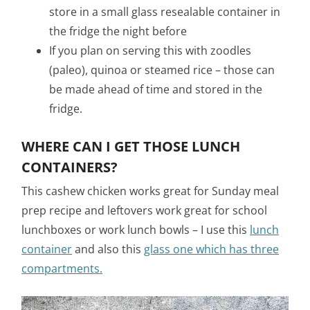
store in a small glass resealable container in
the fridge the night before
If you plan on serving this with zoodles
(paleo), quinoa or steamed rice – those can
be made ahead of time and stored in the
fridge.
WHERE CAN I GET THOSE LUNCH
CONTAINERS?
This cashew chicken works great for Sunday meal
prep recipe and leftovers work great for school
lunchboxes or work lunch bowls – I use this
lunch
container
and also this
glass one which has three
compartments.