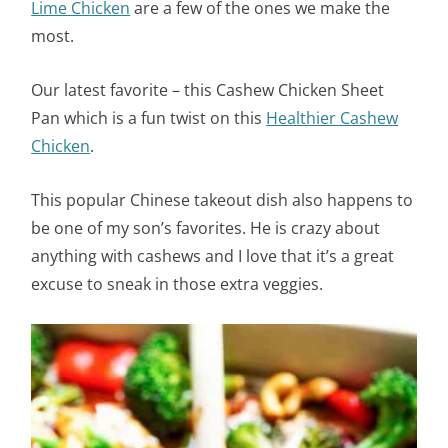
Lime Chicken
are a few of the ones we make the
most.
Our latest favorite – this Cashew Chicken Sheet
Pan which is a fun twist on this
Healthier Cashew
Chicken
.
This popular Chinese takeout dish also happens to
be one of my son’s favorites. He is crazy about
anything with cashews and I love that it’s a great
excuse to sneak in those extra veggies.