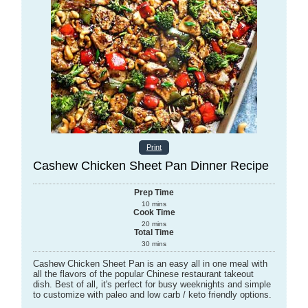
Print
Cashew Chicken Sheet Pan Dinner Recipe
Prep Time
10
mins
Cook Time
20
mins
Total Time
30
mins
Cashew Chicken Sheet Pan is an easy all in one meal with
all the flavors of the popular Chinese restaurant takeout
dish. Best of all, it's perfect for busy weeknights and simple
to customize with paleo and low carb / keto friendly options.