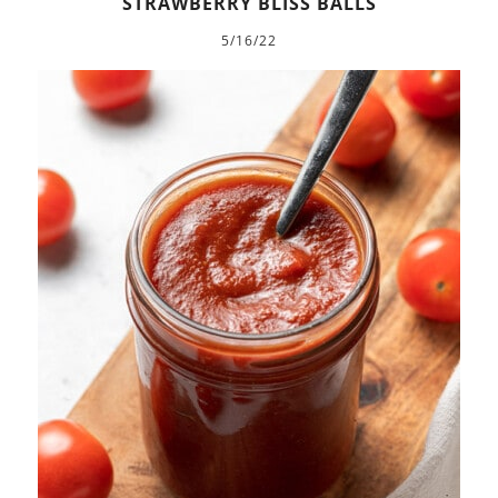
STRAWBERRY BLISS BALLS
5/16/22