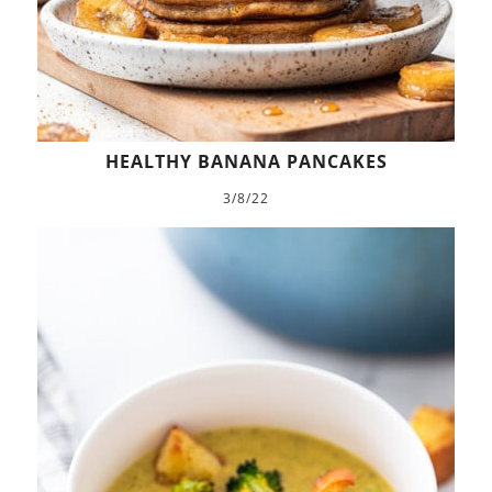
HEALTHY BANANA PANCAKES
3/8/22