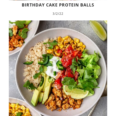
BIRTHDAY CAKE PROTEIN BALLS
3/2/22