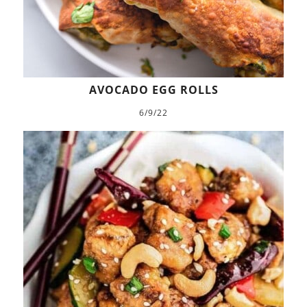
AVOCADO EGG ROLLS
6/9/22