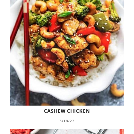
CASHEW CHICKEN
5/18/22