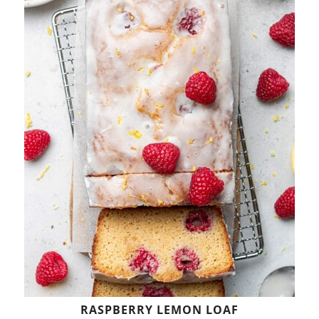
RASPBERRY LEMON LOAF