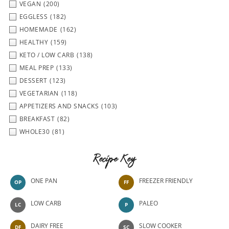
VEGAN
(200)
EGGLESS
(182)
HOMEMADE
(162)
HEALTHY
(159)
KETO / LOW CARB
(138)
MEAL PREP
(133)
DESSERT
(123)
VEGETARIAN
(118)
APPETIZERS AND SNACKS
(103)
BREAKFAST
(82)
WHOLE30
(81)
Recipe Key
ONE PAN
FREEZER FRIENDLY
OP
FF
LOW CARB
PALEO
LC
P
DAIRY FREE
SLOW COOKER
DF
SC