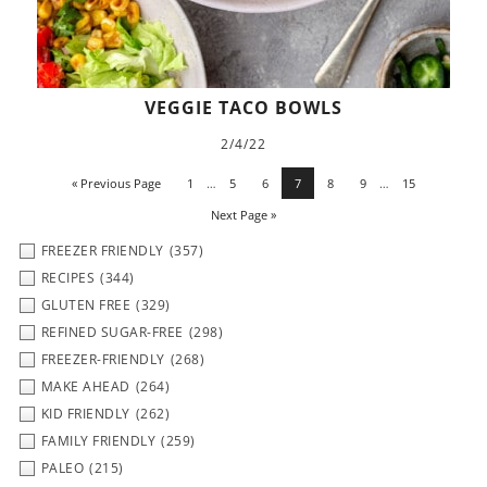
VEGGIE TACO BOWLS
2/4/22
« Previous Page
1
…
5
6
7
8
9
…
15
Next Page »
FREEZER FRIENDLY
(357)
RECIPES
(344)
GLUTEN FREE
(329)
REFINED SUGAR-FREE
(298)
FREEZER-FRIENDLY
(268)
MAKE AHEAD
(264)
KID FRIENDLY
(262)
FAMILY FRIENDLY
(259)
PALEO
(215)