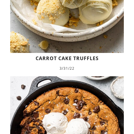
CARROT CAKE TRUFFLES
3/31/22