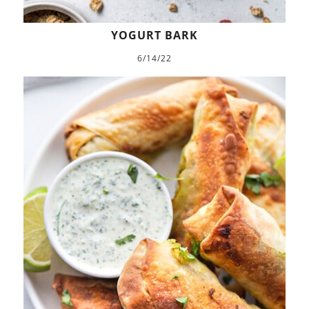
YOGURT BARK
6/14/22