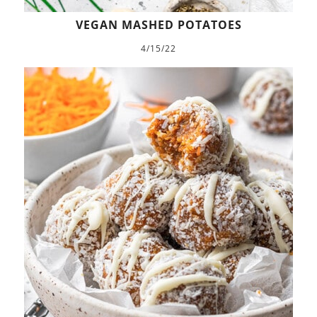
VEGAN MASHED POTATOES
4/15/22