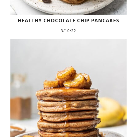
HEALTHY CHOCOLATE CHIP PANCAKES
3/10/22