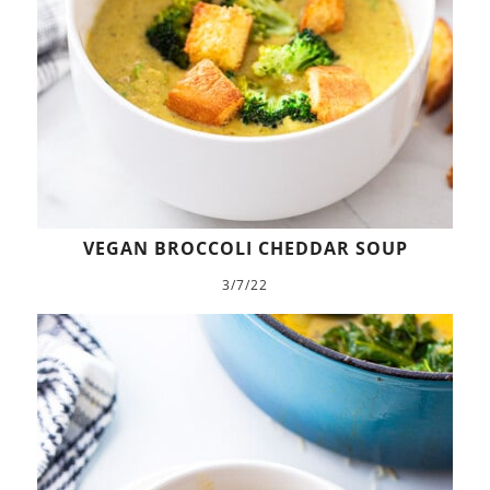
VEGAN BROCCOLI CHEDDAR SOUP
3/7/22