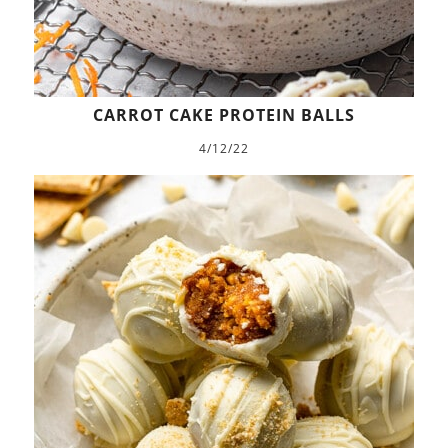
CARROT CAKE PROTEIN BALLS
4/12/22