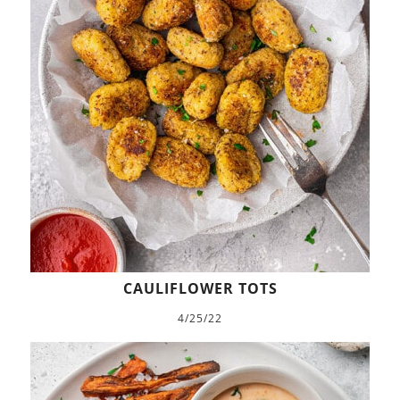
CAULIFLOWER TOTS
4/25/22