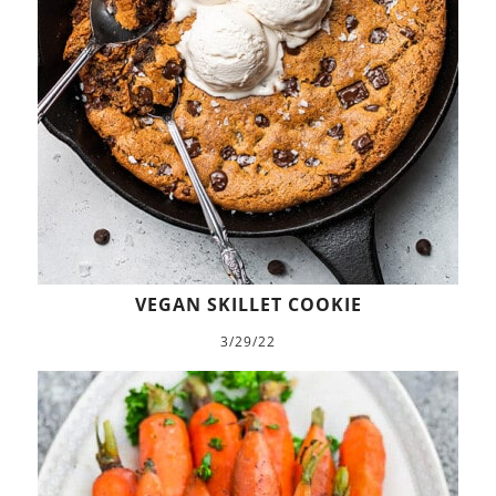
VEGAN SKILLET COOKIE
3/29/22