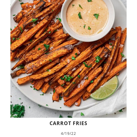
CARROT FRIES
4/19/22