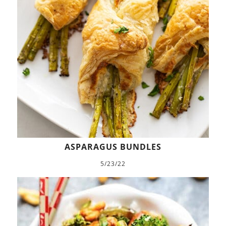
ASPARAGUS BUNDLES
5/23/22