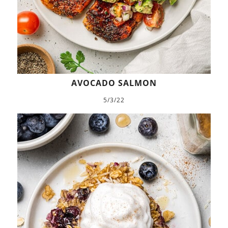
AVOCADO SALMON
5/3/22