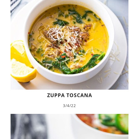
ZUPPA TOSCANA
3/4/22