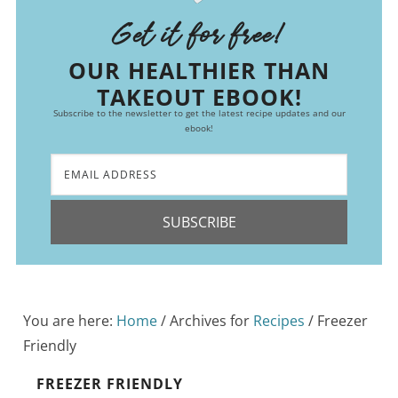
Get it for free!
OUR HEALTHIER THAN
TAKEOUT EBOOK!
Subscribe to the newsletter to get the latest recipe updates and our
ebook!
SUBSCRIBE
You are here:
Home
/
Archives for
Recipes
/
Freezer
Friendly
FREEZER FRIENDLY