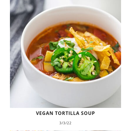
VEGAN TORTILLA SOUP
3/3/22