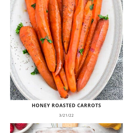
HONEY ROASTED CARROTS
3/21/22