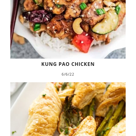
KUNG PAO CHICKEN
6/6/22