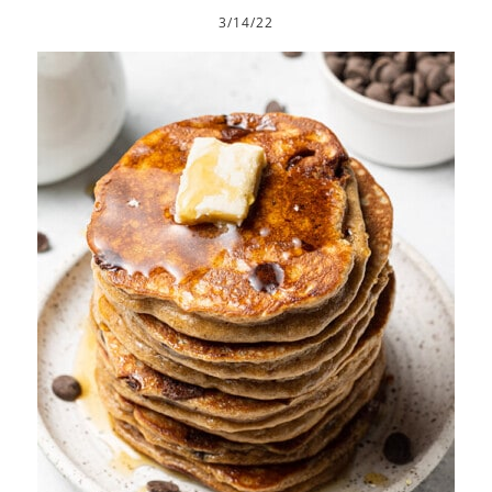
3/14/22