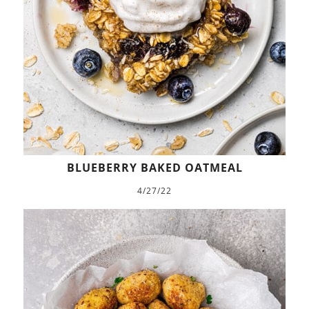
BLUEBERRY BAKED OATMEAL
4/27/22