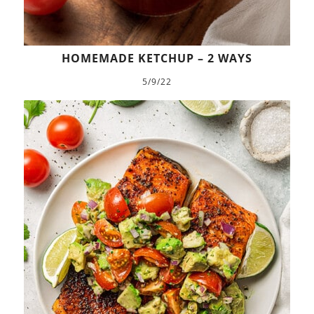
HOMEMADE KETCHUP – 2 WAYS
5/9/22