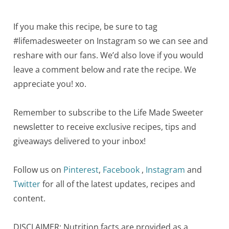
If you make this recipe, be sure to tag
#lifemadesweeter on Instagram so we can see and
reshare with our fans. We’d also love if you would
leave a comment below and rate the recipe. We
appreciate you! xo.
Remember to subscribe to the Life Made Sweeter
newsletter to receive exclusive recipes, tips and
giveaways delivered to your inbox!
Follow us on
Pinterest
,
Facebook
,
Instagram
and
Twitter
for all of the latest updates, recipes and
content.
DISCLAIMER: Nutrition facts are provided as a