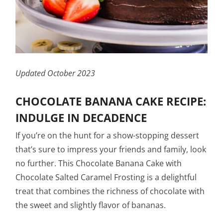
Updated October 2023
CHOCOLATE BANANA CAKE RECIPE:
INDULGE IN DECADENCE
If you’re on the hunt for a show-stopping dessert
that’s sure to impress your friends and family, look
no further. This Chocolate Banana Cake with
Chocolate Salted Caramel Frosting is a delightful
treat that combines the richness of chocolate with
the sweet and slightly flavor of bananas.