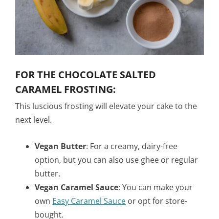
FOR THE CHOCOLATE SALTED
CARAMEL FROSTING:
This luscious frosting will elevate your cake to the
next level.
Vegan Butter
: For a creamy, dairy-free
option, but you can also use ghee or regular
butter.
Vegan Caramel Sauce
: You can make your
own
Easy Caramel Sauce
or opt for store-
bought.