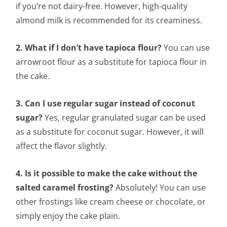
if you’re not dairy-free. However, high-quality
almond milk is recommended for its creaminess.
2. What if I don’t have tapioca flour?
You can use
arrowroot flour as a substitute for tapioca flour in
the cake.
3. Can I use regular sugar instead of coconut
sugar?
Yes, regular granulated sugar can be used
as a substitute for coconut sugar. However, it will
affect the flavor slightly.
4. Is it possible to make the cake without the
salted caramel frosting?
Absolutely! You can use
other frostings like cream cheese or chocolate, or
simply enjoy the cake plain.