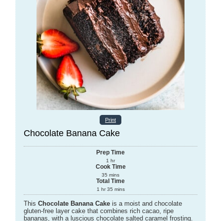
Print
Chocolate Banana Cake
Prep Time
1
hr
Cook Time
35
mins
Total Time
1
hr
35
mins
This
Chocolate Banana Cake
is a moist and chocolate
gluten-free layer cake that combines rich cacao, ripe
bananas, with a luscious chocolate salted caramel frosting.