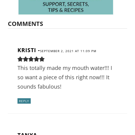
COMMENTS
KRISTI
-
SEPTEMBER 2, 2021 AT 11:09 PM
This totally made my mouth water!!! I
so want a piece of this right now!!! It
sounds fabulous!
REPLY