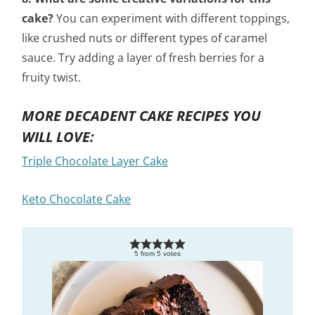
cake?
You can experiment with different toppings,
like crushed nuts or different types of caramel
sauce. Try adding a layer of fresh berries for a
fruity twist.
MORE DECADENT CAKE RECIPES YOU
WILL LOVE:
Triple Chocolate Layer Cake
Keto Chocolate Cake
5
from
5
votes