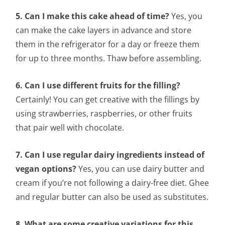
5. Can I make this cake ahead of time?
Yes, you
can make the cake layers in advance and store
them in the refrigerator for a day or freeze them
for up to three months. Thaw before assembling.
6. Can I use different fruits for the filling?
Certainly! You can get creative with the fillings by
using strawberries, raspberries, or other fruits
that pair well with chocolate.
7. Can I use regular dairy ingredients instead of
vegan options?
Yes, you can use dairy butter and
cream if you’re not following a dairy-free diet. Ghee
and regular butter can also be used as substitutes.
8. What are some creative variations for this