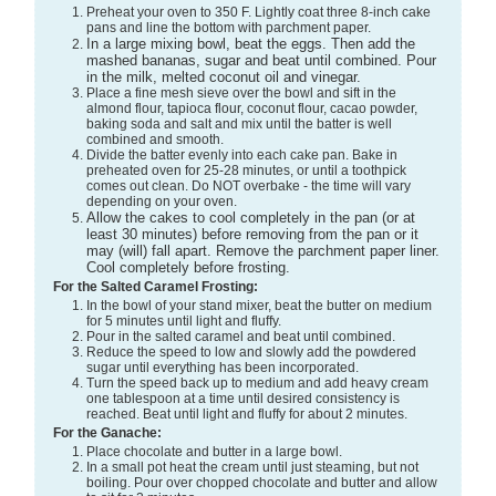
Preheat your oven to 350 F. Lightly coat three 8-inch cake
pans and line the bottom with parchment paper.
In a large mixing bowl, beat the eggs. Then add the
mashed bananas, sugar and beat until combined. Pour
in the milk, melted coconut oil and vinegar.
Place a fine mesh sieve over the bowl and sift in the
almond flour, tapioca flour, coconut flour, cacao powder,
baking soda and salt and mix until the batter is well
combined and smooth.
Divide the batter evenly into each cake pan. Bake in
preheated oven for 25-28 minutes, or until a toothpick
comes out clean. Do NOT overbake - the time will vary
depending on your oven.
Allow the cakes to cool completely in the pan (or at
least 30 minutes) before removing from the pan or it
may (will) fall apart. Remove the parchment paper liner.
Cool completely before frosting.
For the Salted Caramel Frosting:
In the bowl of your stand mixer, beat the butter on medium
for 5 minutes until light and fluffy.
Pour in the salted caramel and beat until combined.
Reduce the speed to low and slowly add the powdered
sugar until everything has been incorporated.
Turn the speed back up to medium and add heavy cream
one tablespoon at a time until desired consistency is
reached. Beat until light and fluffy for about 2 minutes.
For the Ganache:
Place chocolate and butter in a large bowl.
In a small pot heat the cream until just steaming, but not
boiling. Pour over chopped chocolate and butter and allow