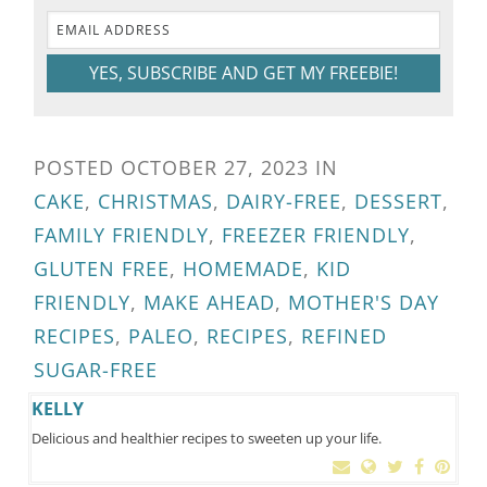
YES, SUBSCRIBE AND GET MY FREEBIE!
POSTED
OCTOBER 27, 2023
IN
CAKE
,
CHRISTMAS
,
DAIRY-FREE
,
DESSERT
,
FAMILY FRIENDLY
,
FREEZER FRIENDLY
,
GLUTEN FREE
,
HOMEMADE
,
KID
FRIENDLY
,
MAKE AHEAD
,
MOTHER'S DAY
RECIPES
,
PALEO
,
RECIPES
,
REFINED
SUGAR-FREE
KELLY
Delicious and healthier recipes to sweeten up your life.