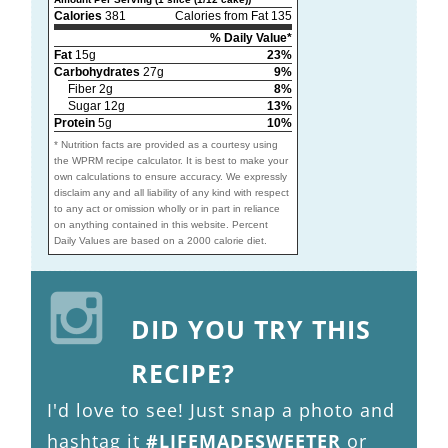
Calories
381
Calories from Fat 135
% Daily Value*
Fat
15g
23%
Carbohydrates
27g
9%
Fiber 2g
8%
Sugar 12g
13%
Protein
5g
10%
* Nutrition facts are provided as a courtesy using
the WPRM recipe calculator. It is best to make your
own calculations to ensure accuracy. We expressly
disclaim any and all liability of any kind with respect
to any act or omission wholly or in part in reliance
on anything contained in this website. Percent
Daily Values are based on a 2000 calorie diet.
DID YOU TRY THIS
RECIPE?
I'd love to see! Just snap a photo and
hashtag it
#LIFEMADESWEETER
or