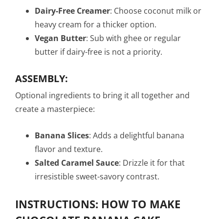
Dairy-Free Creamer
: Choose coconut milk or
heavy cream for a thicker option.
Vegan Butter
: Sub with ghee or regular
butter if dairy-free is not a priority.
ASSEMBLY:
Optional ingredients to bring it all together and
create a masterpiece:
Banana Slices
: Adds a delightful banana
flavor and texture.
Salted Caramel Sauce
: Drizzle it for that
irresistible sweet-savory contrast.
INSTRUCTIONS: HOW TO MAKE