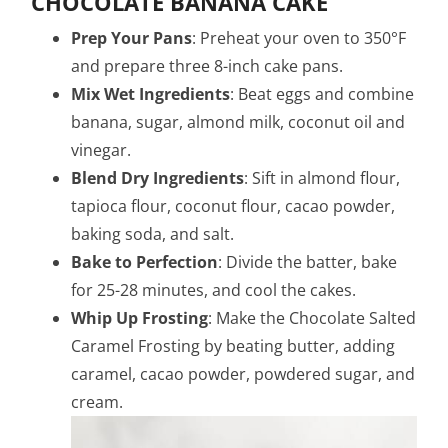
CHOCOLATE BANANA CAKE
Prep Your Pans
: Preheat your oven to 350°F
and prepare three 8-inch cake pans.
Mix Wet Ingredients
: Beat eggs and combine
banana, sugar, almond milk, coconut oil and
vinegar.
Blend Dry Ingredients
: Sift in almond flour,
tapioca flour, coconut flour, cacao powder,
baking soda, and salt.
Bake to Perfection
: Divide the batter, bake
for 25-28 minutes, and cool the cakes.
Whip Up Frosting
: Make the Chocolate Salted
Caramel Frosting by beating butter, adding
caramel, cacao powder, powdered sugar, and
cream.