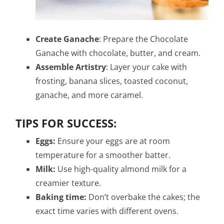
Create Ganache
: Prepare the Chocolate
Ganache with chocolate, butter, and cream.
Assemble Artistry
: Layer your cake with
frosting, banana slices, toasted coconut,
ganache, and more caramel.
TIPS FOR SUCCESS:
Eggs:
Ensure your eggs are at room
temperature for a smoother batter.
Milk:
Use high-quality almond milk for a
creamier texture.
Baking time:
Don’t overbake the cakes; the
exact time varies with different ovens.