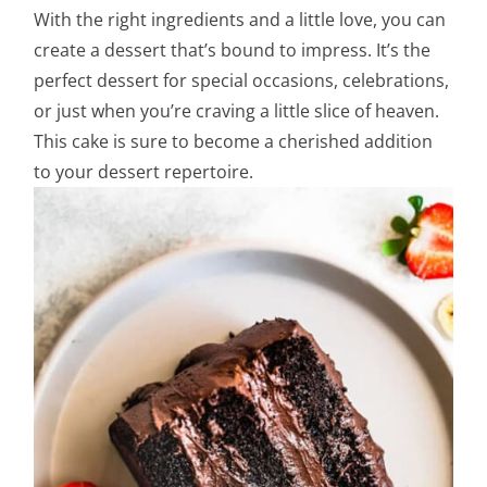
With the right ingredients and a little love, you can
create a dessert that’s bound to impress. It’s the
perfect dessert for special occasions, celebrations,
or just when you’re craving a little slice of heaven.
This cake is sure to become a cherished addition
to your dessert repertoire.