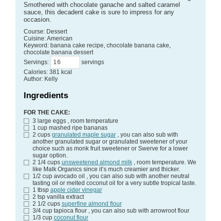
Smothered with chocolate ganache and salted caramel
sauce, this decadent cake is sure to impress for any
occasion.
Course:
Dessert
Cuisine:
American
Keyword:
banana cake recipe, chocolate banana cake,
chocolate banana dessert
Servings
:
servings
Calories
:
381
kcal
Author
:
Kelly
Ingredients
FOR THE CAKE:
3
large eggs
, room temperature
1
cup
mashed ripe bananas
2
cups
granulated maple sugar
, you can also sub with
another granulated sugar or granulated sweetener of your
choice such as monk fruit sweetener or Swerve for a lower
sugar option.
2 1/4
cups
unsweetened almond milk
, room temperature. We
like Malk Organics since it’s much creamier and thicker.
1/2
cup
avocado oil
, you can also sub with another neutral
tasting oil or melted coconut oil for a very subtle tropical taste.
1
tbsp
apple cider vinegar
2
tsp
vanilla extract
2 1/2
cups
superfine almond flour
3/4
cup
tapioca flour
, you can also sub with arrowroot flour
1/3
cup
coconut flour