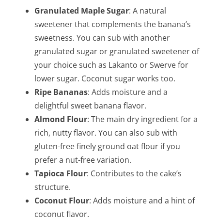
Granulated Maple Sugar
: A natural
sweetener that complements the banana’s
sweetness. You can sub with another
granulated sugar or granulated sweetener of
your choice such as Lakanto or Swerve for
lower sugar. Coconut sugar works too.
Ripe Bananas
: Adds moisture and a
delightful sweet banana flavor.
Almond Flour
: The main dry ingredient for a
rich, nutty flavor. You can also sub with
gluten-free finely ground oat flour if you
prefer a nut-free variation.
Tapioca Flour
: Contributes to the cake’s
structure.
Coconut Flour
: Adds moisture and a hint of
coconut flavor.