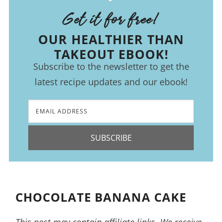
Get it for free!
OUR HEALTHIER THAN
TAKEOUT EBOOK!
Subscribe to the newsletter to get the
latest recipe updates and our ebook!
SUBSCRIBE
CHOCOLATE BANANA CAKE
This post may contain affiliate links. We receive