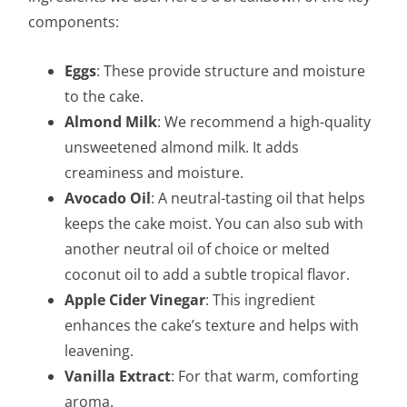
components:
Eggs
: These provide structure and moisture
to the cake.
Almond Milk
: We recommend a high-quality
unsweetened almond milk. It adds
creaminess and moisture.
Avocado Oil
: A neutral-tasting oil that helps
keeps the cake moist. You can also sub with
another neutral oil of choice or melted
coconut oil to add a subtle tropical flavor.
Apple Cider Vinegar
: This ingredient
enhances the cake’s texture and helps with
leavening.
Vanilla Extract
: For that warm, comforting
aroma.