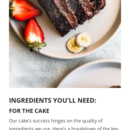
INGREDIENTS YOU’LL NEED:
FOR THE CAKE
Our cake’s success hinges on the quality of
ingredients we use. Here’s a breakdown of the key