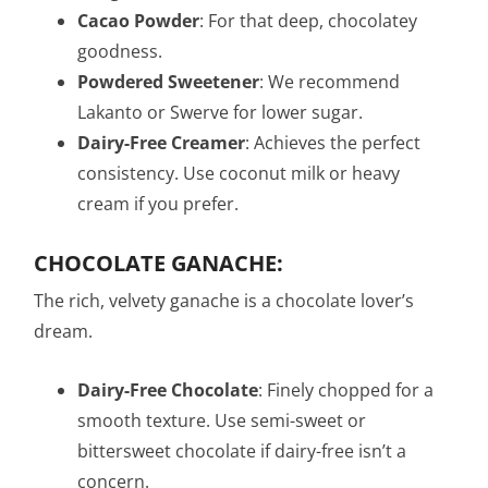
Cacao Powder
: For that deep, chocolatey
goodness.
Powdered Sweetener
: We recommend
Lakanto or Swerve for lower sugar.
Dairy-Free Creamer
: Achieves the perfect
consistency. Use coconut milk or heavy
cream if you prefer.
CHOCOLATE GANACHE:
The rich, velvety ganache is a chocolate lover’s
dream.
Dairy-Free Chocolate
: Finely chopped for a
smooth texture. Use semi-sweet or
bittersweet chocolate if dairy-free isn’t a
concern.