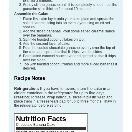
to sit for 2 minutes.
Gently stir the ganache until it is completely smooth. Let the
ganache sit to thicken for about 10 minutes
Assemble the Cake:
Place first cake layer onto your cake plate and spread the
salted caramel icing into an even layer using an off-set
spatula.
Add the sliced bananas. Pour some salted caramel sauce
over the bananas.
Sprinkle toasted coconut flakes on top.
Add the second layer of cake.
Pour the cooled chocolate ganache evenly over the top of
the cake and spread so that it drips over the sides.
Pour salted caramel sauce over and spread so that it drips
over the sides.
Top with toasted coconut flakes and more sliced bananas if
desired.
Recipe Notes
Refrigeration:
If you have leftovers, store the cake in an
airtight container in the refrigerator for up to five days.
Freezing:
To freeze, wrap individual slices in plastic wrap and
place them in a freezer-safe bag for up to three months. Thaw in
the refrigerator before serving.
Nutrition Facts
Chocolate Banana Cake
Amount Per Serving (1 slice (1/12 cake))