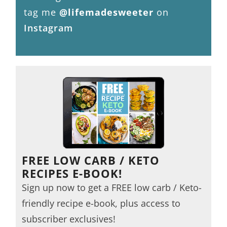
tag me
@lifemadesweeter
on
Instagram
FREE LOW CARB / KETO
RECIPES E-BOOK!
Sign up now to get a FREE low carb / Keto-
friendly recipe e-book, plus access to
subscriber exclusives!