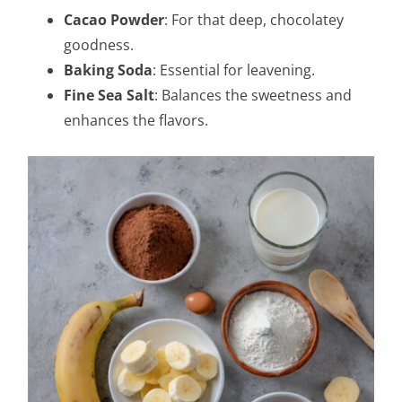
Cacao Powder
: For that deep, chocolatey
goodness.
Baking Soda
: Essential for leavening.
Fine Sea Salt
: Balances the sweetness and
enhances the flavors.