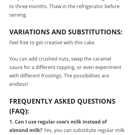
to three months. Thaw in the refrigerator before
serving.
VARIATIONS AND SUBSTITUTIONS:
Feel free to get creative with this cake.
You can add crushed nuts, swap the caramel
sauce for a different topping, or even experiment
with different frostings. The possibilities are
endless!
FREQUENTLY ASKED QUESTIONS
(FAQ):
1. Can I use regular cow’s milk instead of
almond milk?
Yes, you can substitute regular milk