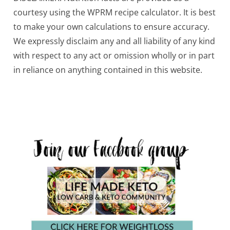
courtesy using the WPRM recipe calculator. It is best
to make your own calculations to ensure accuracy.
We expressly disclaim any and all liability of any kind
with respect to any act or omission wholly or in part
in reliance on anything contained in this website.