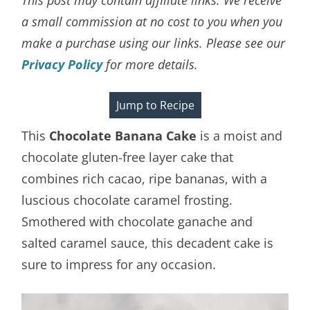
a small commission at no cost to you when you
make a purchase using our links. Please see our
Privacy Policy
for more details.
Jump to Recipe
This
Chocolate Banana Cake
is a moist and
chocolate gluten-free layer cake that
combines rich cacao, ripe bananas, with a
luscious chocolate caramel frosting.
Smothered with chocolate ganache and
salted caramel sauce, this decadent cake is
sure to impress for any occasion.