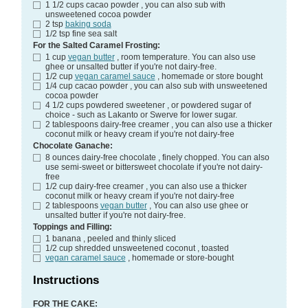
1 1/2
cups
cacao powder
, you can also sub with
unsweetened cocoa powder
2
tsp
baking soda
1/2
tsp
fine sea salt
For the Salted Caramel Frosting:
1
cup
vegan butter
, room temperature. You can also use
ghee or unsalted butter if you're not dairy-free.
1/2
cup
vegan caramel sauce
, homemade or store bought
1/4
cup
cacao powder
, you can also sub with unsweetened
cocoa powder
4 1/2
cups
powdered sweetener
, or powdered sugar of
choice - such as Lakanto or Swerve for lower sugar.
2
tablespoons
dairy-free creamer
, you can also use a thicker
coconut milk or heavy cream if you're not dairy-free
Chocolate Ganache:
8
ounces
dairy-free chocolate
, finely chopped. You can also
use semi-sweet or bittersweet chocolate if you're not dairy-
free
1/2
cup
dairy-free creamer
, you can also use a thicker
coconut milk or heavy cream if you're not dairy-free
2
tablespoons
vegan butter
, You can also use ghee or
unsalted butter if you're not dairy-free.
Toppings and Filling:
1
banana
, peeled and thinly sliced
1/2
cup
shredded unsweetened coconut
, toasted
vegan caramel sauce
, homemade or store-bought
Instructions
FOR THE CAKE: