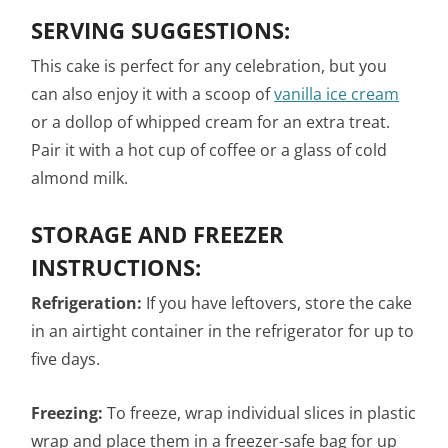
SERVING SUGGESTIONS:
This cake is perfect for any celebration, but you
can also enjoy it with a scoop of
vanilla ice cream
or a dollop of whipped cream for an extra treat.
Pair it with a hot cup of coffee or a glass of cold
almond milk.
STORAGE AND FREEZER
INSTRUCTIONS:
Refrigeration:
If you have leftovers, store the cake
in an airtight container in the refrigerator for up to
five days.
Freezing:
To freeze, wrap individual slices in plastic
wrap and place them in a freezer-safe bag for up