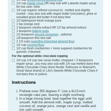
1/2
cup
maple syrup
OR may sub with Lakanto maple syrup
for low carb / keto
1/4
cup
organic refined coconut oil
, melted and slightly
cooled - may also sub with vegan butter (not paleo), ghee or
unsalted grass-fed butter if not dairy-free
1/2
tablespoon
fresh orange juice
1
tsp
orange zest
1
teaspoon
vanilla extract
OR 1/2 tsp almond extract
1
teaspoon
baking soda
1/2
teaspoon
ground cinnamon
, optional
1/8
teaspoon
fine sea salt
2 1/3
cups
superfine blanched almond flour
1/2
cup
coconut flour
1/2
cup
fresh cranberries
+ more sugared cranberries for
garnish, if desired
For the optional white chocolate topping
1/4
cup
1/4 cup raw cacao butter, chopped + 2 teaspoons
maple syrup
, you may also sub with 1/4 cup melted dairy-free
White Chocolate Chips (from Nestle Tollhouse or Walmart's
Great Value brand) or Lily's Sweets White Chocolate Chips if
not dairy-free or paleo)
Instructions
Preheat oven 350 degrees F. Line a 9x13-inch
rectangle cake pan, leaving a slight overhang.
In a large mixing bowl, beat together the eggs until
smooth. Add the almond milk, maple syrup, melted
coconut oil, orange juice, orange zest and vanilla and
mix until smooth.