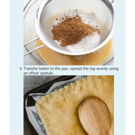
Transfer batter to the pan, spread the top evenly using
an offset spatula.