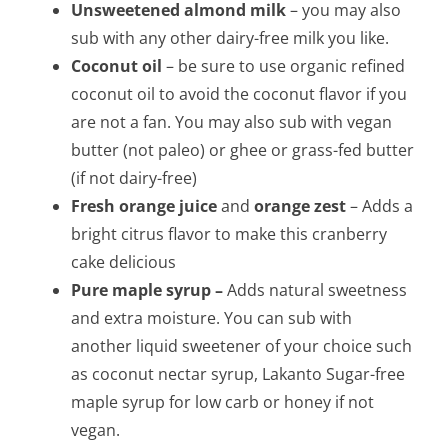
Unsweetened almond milk
– you may also
sub with any other dairy-free milk you like.
Coconut oil
– be sure to use organic refined
coconut oil to avoid the coconut flavor if you
are not a fan. You may also sub with vegan
butter (not paleo) or ghee or grass-fed butter
(if not dairy-free)
Fresh orange juice
and
orange zest
– Adds a
bright citrus flavor to make this cranberry
cake delicious
Pure maple syrup –
Adds natural sweetness
and extra moisture. You can sub with
another liquid sweetener of your choice such
as coconut nectar syrup, Lakanto Sugar-free
maple syrup for low carb or honey if not
vegan.