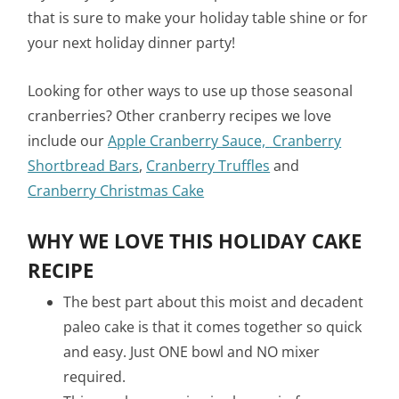
that is sure to make your holiday table shine or for
your next holiday dinner party!
Looking for other ways to use up those seasonal
cranberries? Other cranberry recipes we love
include our
Apple Cranberry Sauce,
Cranberry
Shortbread Bars
,
Cranberry Truffles
and
Cranberry Christmas Cake
WHY WE LOVE THIS HOLIDAY CAKE
RECIPE
The best part about this moist and decadent
paleo cake is that it comes together so quick
and easy. Just ONE bowl and NO mixer
required.