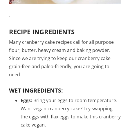
.
RECIPE INGREDIENTS
Many cranberry cake recipes call for all purpose
flour, butter, heavy cream and baking powder.
Since we are trying to keep our cranberry cake
grain-free and paleo-friendly, you are going to
need:
WET INGREDIENTS:
Eggs:
Bring your eggs to room temperature.
Want vegan cranberry cake? Try swapping
the eggs with flax eggs to make this cranberry
cake vegan.