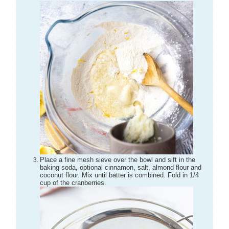
Place a fine mesh sieve over the bowl and sift in the
baking soda, optional cinnamon, salt, almond flour and
coconut flour. Mix until batter is combined. Fold in 1/4
cup of the cranberries.