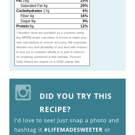
Fat
16g
25%
Saturated Fat 4g
20%
Carbohydrates
17g
6%
Fiber 4g
16%
Sugar 8g
9%
Protein
6g
12%
* Nutrition facts are provided as a courtesy using
the WPRM recipe calculator. It is best to make your
own calculations to ensure accuracy. We expressly
disclaim any and all liability of any kind with respect
to any act or omission wholly or in part in reliance
on anything contained in this website. Percent
Daily Values are based on a 2000 calorie diet.
DID YOU TRY THIS
RECIPE?
I'd love to see! Just snap a photo and
hashtag it
#LIFEMADESWEETER
or