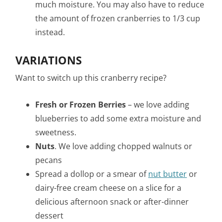
much moisture. You may also have to reduce
the amount of frozen cranberries to 1/3 cup
instead.
VARIATIONS
Want to switch up this cranberry recipe?
Fresh or Frozen Berries
– we love adding
blueberries to add some extra moisture and
sweetness.
Nuts
. We love adding chopped walnuts or
pecans
Spread a dollop or a smear of
nut butter
or
dairy-free cream cheese on a slice for a
delicious afternoon snack or after-dinner
dessert