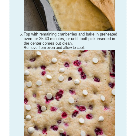
Top with remaining cranberries and bake in preheated
oven for 35-40 minutes, or until toothpick inserted in
the center comes out clean.
Remove from oven and allow to cool.