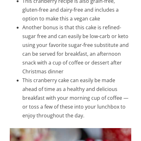
This cranberry recipe is also grain-free,
gluten-free and dairy-free and includes a
option to make this a vegan cake
Another bonus is that this cake is refined-
sugar free and can easily be low-carb or keto
using your favorite sugar-free substitute and
can be served for breakfast, an afternoon
snack with a cup of coffee or dessert after
Christmas dinner
This cranberry cake can easily be made
ahead of time as a healthy and delicious
breakfast with your morning cup of coffee —
or toss a few of these into your lunchbox to
enjoy throughout the day.