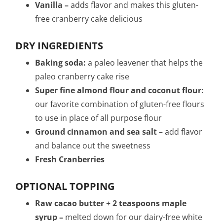
Vanilla –
adds flavor and makes this gluten-
free cranberry cake delicious
DRY INGREDIENTS
B
aking soda:
a paleo leavener that helps the
paleo cranberry cake rise
Super fine almond flour and coconut flour:
our favorite combination of gluten-free flours
to use in place of all purpose flour
Ground cinnamon and
sea salt
– add flavor
and balance out the sweetness
Fresh Cranberries
OPTIONAL TOPPING
Raw cacao butter
+
2 teaspoons maple
syrup –
melted down for our dairy-free white