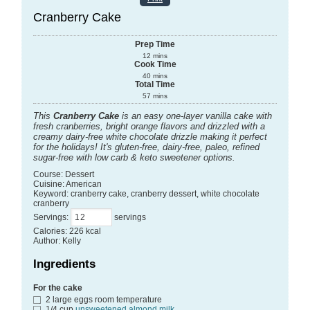
Cranberry Cake
Prep Time
12
mins
Cook Time
40
mins
Total Time
57
mins
This
Cranberry Cake
is an easy one-layer vanilla cake with
fresh cranberries, bright orange flavors and drizzled with a
creamy dairy-free white chocolate drizzle making it perfect
for the holidays! It's gluten-free, dairy-free, paleo, refined
sugar-free with low carb & keto sweetener options.
Course:
Dessert
Cuisine:
American
Keyword:
cranberry cake, cranberry dessert, white chocolate
cranberry
Servings
:
servings
Calories
:
226
kcal
Author
:
Kelly
Ingredients
For the cake
2
large eggs
room temperature
1/4
cup
unsweetened almond milk