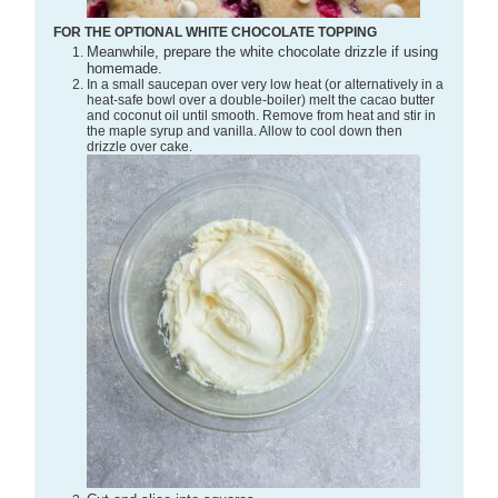
FOR THE OPTIONAL WHITE CHOCOLATE TOPPING
Meanwhile, prepare the white chocolate drizzle if using
homemade.
In a small saucepan over very low heat (or alternatively in a
heat-safe bowl over a double-boiler) melt the cacao butter
and coconut oil until smooth. Remove from heat and stir in
the maple syrup and vanilla. Allow to cool down then
drizzle over cake.