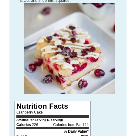
Cut and slice into squares.
Nutrition Facts
Cranberry Cake
Amount Per Serving (1 serving)
Calories
226
Calories from Fat 144
% Daily Value*