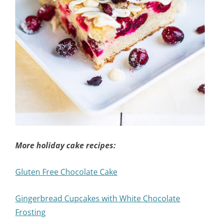
More holiday cake recipes:
Gluten Free Chocolate Cake
Gingerbread Cupcakes with White Chocolate
Frosting