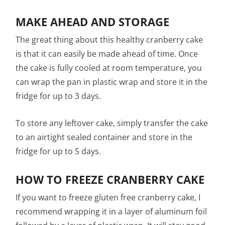
MAKE AHEAD AND STORAGE
The great thing about this healthy cranberry cake
is that it can easily be made ahead of time. Once
the cake is fully cooled at room temperature, you
can wrap the pan in plastic wrap and store it in the
fridge for up to 3 days.
To store any leftover cake, simply transfer the cake
to an airtight sealed container and store in the
fridge for up to 5 days.
HOW TO FREEZE CRANBERRY CAKE
If you want to freeze gluten free cranberry cake, I
recommend wrapping it in a layer of aluminum foil