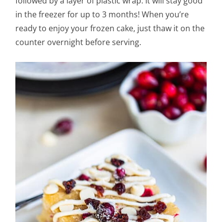
followed by a layer of plastic wrap. It will stay good
in the freezer for up to 3 months! When you’re
ready to enjoy your frozen cake, just thaw it on the
counter overnight before serving.