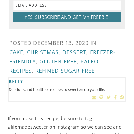
YES, SUBSCRIBE AND GET MY FREEBIE!
POSTED
DECEMBER 13, 2020
IN
CAKE
,
CHRISTMAS
,
DESSERT
,
FREEZER-
FRIENDLY
,
GLUTEN FREE
,
PALEO
,
RECIPES
,
REFINED SUGAR-FREE
KELLY
Delicious and healthier recipes to sweeten up your life.
If you make this recipe, be sure to tag
#lifemadesweeter on Instagram so we can see and