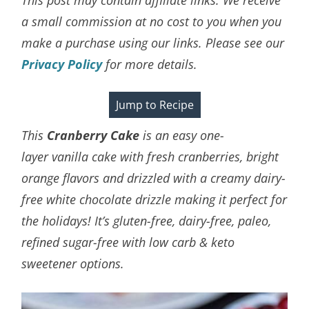
a small commission at no cost to you when you
make a purchase using our links. Please see our
Privacy Policy
for more details.
Jump to Recipe
This
Cranberry Cake
is an easy one-
layer
vanilla cake with fresh cranberries, bright
orange flavors and drizzled with a creamy dairy-
free white chocolate drizzle making it perfect for
the holidays! It’s gluten-free, dairy-free, paleo,
refined sugar-free with low carb & keto
sweetener options.