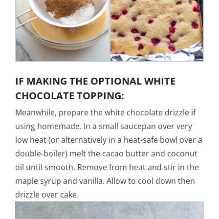
IF MAKING THE OPTIONAL WHITE
CHOCOLATE TOPPING:
Meanwhile, prepare the white chocolate drizzle if
using homemade. In a small saucepan over very
low heat (or alternatively in a heat-safe bowl over a
double-boiler) melt the cacao butter and coconut
oil until smooth. Remove from heat and stir in the
maple syrup and vanilla. Allow to cool down then
drizzle over cake.