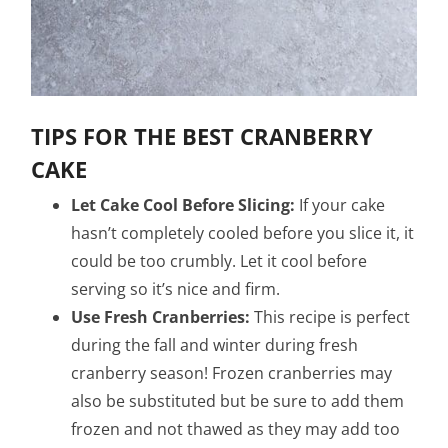
TIPS FOR THE BEST CRANBERRY
CAKE
Let Cake Cool Before Slicing:
If your cake
hasn’t completely cooled before you slice it, it
could be too crumbly. Let it cool before
serving so it’s nice and firm.
Use Fresh Cranberries:
This recipe is perfect
during the fall and winter during fresh
cranberry season! Frozen cranberries may
also be substituted but be sure to add them
frozen and not thawed as they may add too