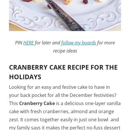
PIN
HERE
for later and
follow my boards
for more
recipe ideas
CRANBERRY CAKE RECIPE FOR THE
HOLIDAYS
Looking for an easy and festive cake to have in
your back pocket for all the December festivities?
This
Cranberry Cake
is a delicious one-layer vanilla
cake with fresh cranberries, almond and orange
zest. It comes together easily in just one bowl and
my family says it makes the perfect no-fuss dessert