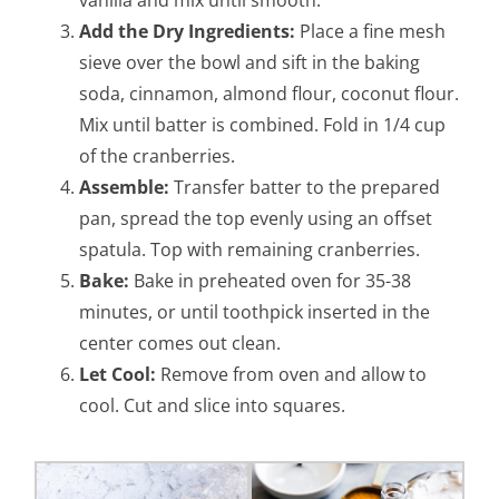
Add the Dry Ingredients:
Place a fine mesh
sieve over the bowl and sift in the baking
soda, cinnamon, almond flour, coconut flour.
Mix until batter is combined. Fold in 1/4 cup
of the cranberries.
Assemble:
Transfer batter to the prepared
pan, spread the top evenly using an offset
spatula. Top with remaining cranberries.
Bake:
Bake in preheated oven for 35-38
minutes, or until toothpick inserted in the
center comes out clean.
Let Cool:
Remove from oven and allow to
cool. Cut and slice into squares.