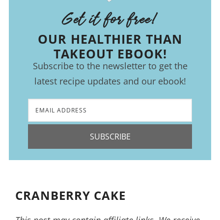
Get it for free!
OUR HEALTHIER THAN
TAKEOUT EBOOK!
Subscribe to the newsletter to get the
latest recipe updates and our ebook!
SUBSCRIBE
CRANBERRY CAKE
This post may contain affiliate links. We receive