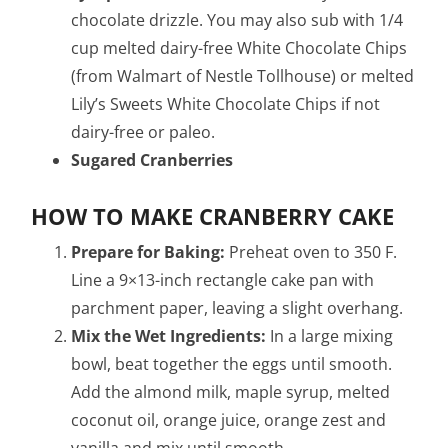
chocolate drizzle. You may also sub with 1/4
cup melted dairy-free White Chocolate Chips
(from Walmart of Nestle Tollhouse) or melted
Lily’s Sweets White Chocolate Chips if not
dairy-free or paleo.
Sugared Cranberries
HOW TO MAKE CRANBERRY CAKE
Prepare for Baking:
Preheat oven to 350 F.
Line a 9×13-inch rectangle cake pan with
parchment paper, leaving a slight overhang.
Mix the Wet Ingredients:
In a large mixing
bowl, beat together the eggs until smooth.
Add the almond milk, maple syrup, melted
coconut oil, orange juice, orange zest and
vanilla and mix until smooth.