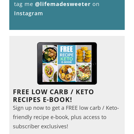
tag me
@lifemadesweeter
on
Instagram
FREE LOW CARB / KETO
RECIPES E-BOOK!
Sign up now to get a FREE low carb / Keto-
friendly recipe e-book, plus access to
subscriber exclusives!