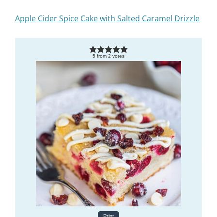
Apple Cider Spice Cake with Salted Caramel Drizzle
5
from
2
votes
Print