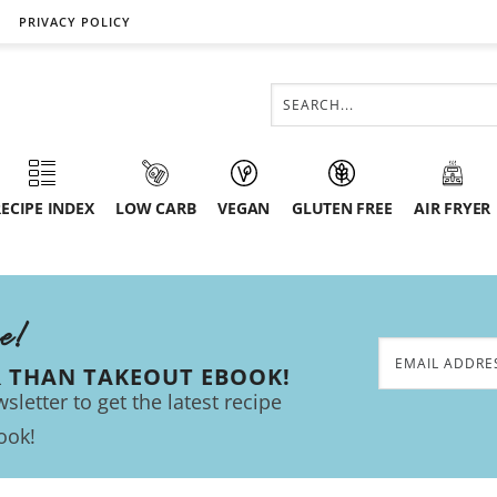
PRIVACY POLICY
ECIPE INDEX
LOW CARB
VEGAN
GLUTEN FREE
AIR FRYER
ee!
R THAN TAKEOUT EBOOK!
sletter to get the latest recipe
ook!