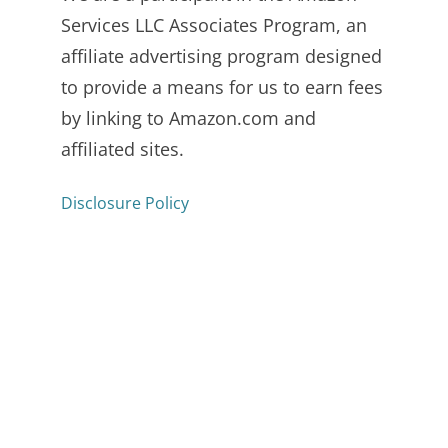
Services LLC Associates Program, an
affiliate advertising program designed
to provide a means for us to earn fees
by linking to Amazon.com and
affiliated sites.
Disclosure Policy