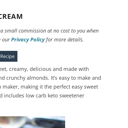
 CREAM
ve a small commission at no cost to you when
e our
Privacy Policy
for more details.
 Recipe
eet, creamy, delicious and made with
 crunchy almonds. It’s easy to make and
m maker, making it the perfect easy sweet
nd includes low carb keto sweetener