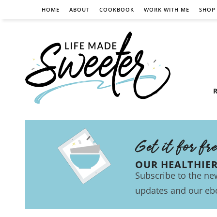
HOME
ABOUT
COOKBOOK
WORK WITH ME
SHOP
R
Get it for fr
OUR HEALTHIE
Subscribe to the new
updates and our eb