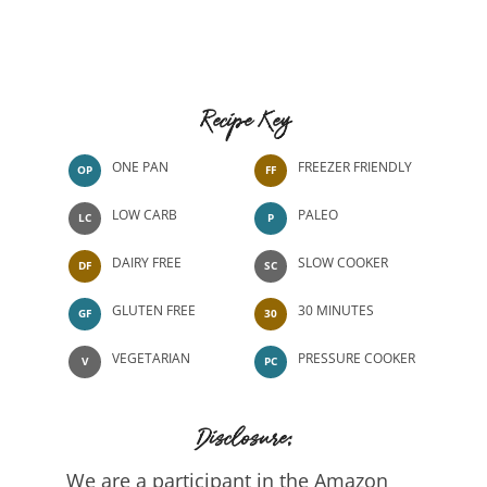
Recipe Key
ONE PAN
FREEZER FRIENDLY
OP
FF
LOW CARB
PALEO
LC
P
DAIRY FREE
SLOW COOKER
DF
SC
GLUTEN FREE
30 MINUTES
GF
30
VEGETARIAN
PRESSURE COOKER
V
PC
Disclosure:
We are a participant in the Amazon