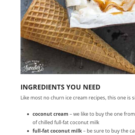
INGREDIENTS YOU NEED
Like most no churn ice cream recipes, this one is s
coconut cream
– we like to buy the one from
of chilled full-fat coconut milk
full-fat coconut milk
– be sure to buy the ca