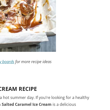
y boards
for more recipe ideas
CREAM RECIPE
a hot summer day. If you’re looking for a healthy
 Salted Caramel Ice Cream
is a delicious