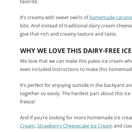
favorite.
It’s creamy with sweet swirls of
homemade carame
bite. And instead of traditional dairy cream chee
give that rich and creamy texture and taste.
WHY WE LOVE THIS DAIRY-FREE IC
We love that we can make this paleo ice cream whe
even included instructions to make this homemad
It’s perfect for enjoying outside in the backyard an
together so easily. The hardest part about this ice 
freeze!
And if you’re looking for more homemade ice cream
Cream
,
Strawberry Cheesecake Ice Cream
and clas