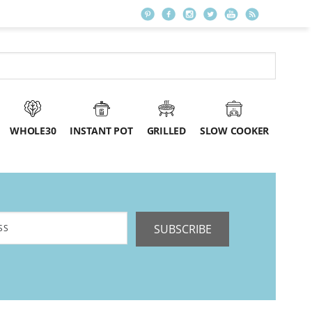
WHOLE30
INSTANT POT
GRILLED
SLOW COOKER
SUBSCRIBE