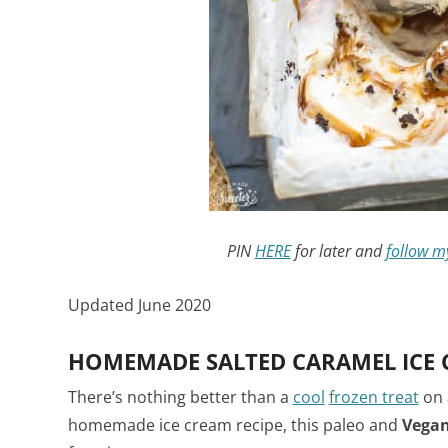
PIN
HERE
for later and
follow m
Updated June 2020
HOMEMADE SALTED CARAMEL ICE 
There’s nothing better than a
cool
frozen treat
on 
homemade ice cream recipe, this paleo and
Vegan