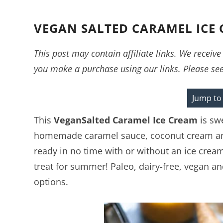
VEGAN SALTED CARAMEL ICE
This post may contain affiliate links. We recei
you make a purchase using our links. Please se
Jump to
This
Vegan
Salted Caramel Ice Cream
is sw
homemade caramel sauce, coconut cream and
ready in no time with or without an ice crea
treat for summer! Paleo, dairy-free, vegan a
options.