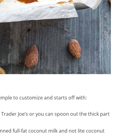
imple to customize and starts off with:
 Trader Joe’s or you can spoon out the thick part
nned full-fat coconut milk and not lite coconut