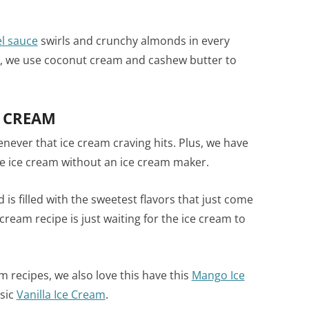
l sauce
swirls and crunchy almonds in every
se, we use coconut cream and cashew butter to
E CREAM
never that ice cream craving hits. Plus, we have
e ice cream without an ice cream maker.
d is filled with the sweetest flavors that just come
cream recipe is just waiting for the ice cream to
 recipes, we also love this have this
Mango Ice
sic
Vanilla Ice Cream
.