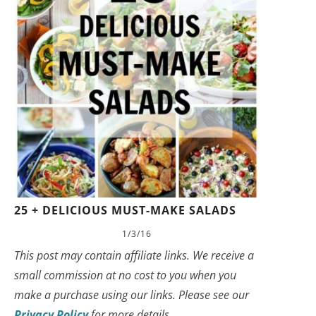
25 + DELICIOUS MUST-MAKE SALADS
1/3/16
This post may contain affiliate links. We receive a
small commission at no cost to you when you
make a purchase using our links. Please see our
Privacy Policy
for more details.