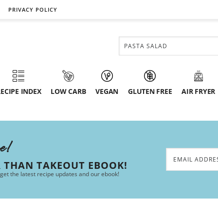
PRIVACY POLICY
ECIPE INDEX
LOW CARB
VEGAN
GLUTEN FREE
AIR FRYER
ee!
R THAN TAKEOUT EBOOK!
 get the latest recipe updates and our ebook!