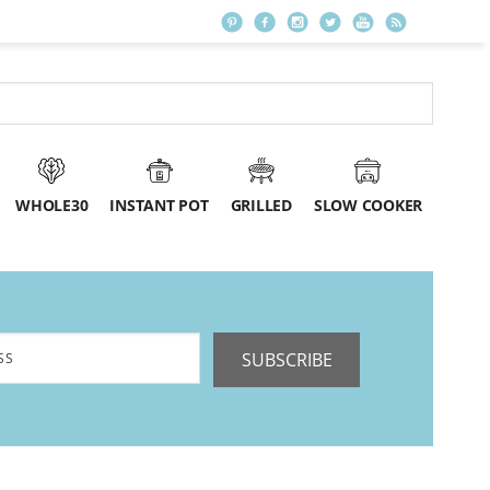
WHOLE30
INSTANT POT
GRILLED
SLOW COOKER
SUBSCRIBE