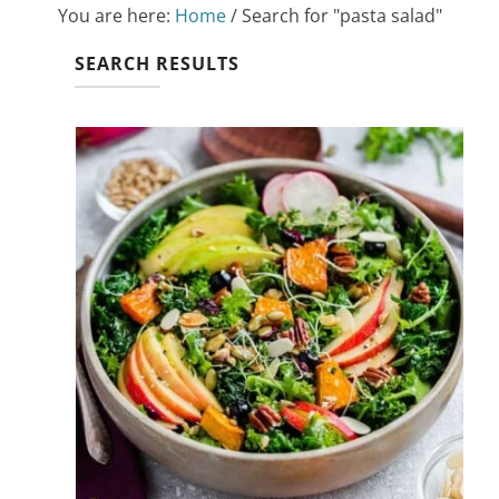
You are here:
Home
/
Search for "pasta salad"
SEARCH RESULTS