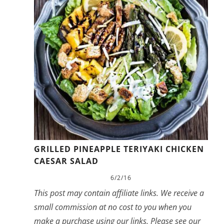
GRILLED PINEAPPLE TERIYAKI CHICKEN
CAESAR SALAD
6/2/16
This post may contain affiliate links. We receive a
small commission at no cost to you when you
make a purchase using our links. Please see our