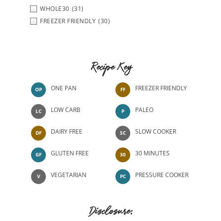
WHOLE30
(31)
FREEZER FRIENDLY
(30)
Recipe Key
ONE PAN
FREEZER FRIENDLY
OP
FF
LOW CARB
PALEO
LC
P
DAIRY FREE
SLOW COOKER
DF
SC
GLUTEN FREE
30 MINUTES
GF
30
VEGETARIAN
PRESSURE COOKER
V
PC
Disclosure: