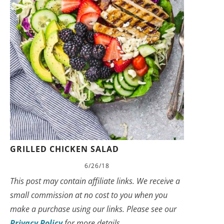
GRILLED CHICKEN SALAD
6/26/18
This post may contain affiliate links. We receive a
small commission at no cost to you when you
make a purchase using our links. Please see our
Privacy Policy
for more details.