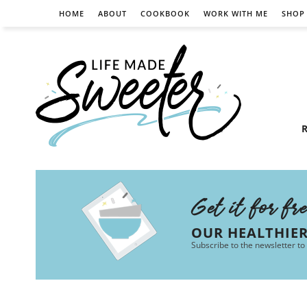
HOME
ABOUT
COOKBOOK
WORK WITH ME
SHOP
R
Get it for fr
OUR HEALTHIE
Subscribe to the newsletter to