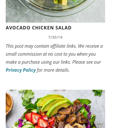
AVOCADO CHICKEN SALAD
7/30/19
This post may contain affiliate links. We receive a
small commission at no cost to you when you
make a purchase using our links. Please see our
Privacy Policy
for more details.