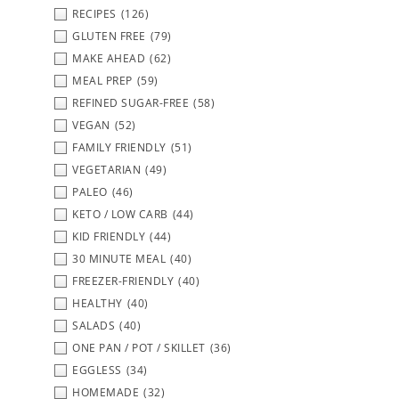
RECIPES
(126)
GLUTEN FREE
(79)
MAKE AHEAD
(62)
MEAL PREP
(59)
REFINED SUGAR-FREE
(58)
VEGAN
(52)
FAMILY FRIENDLY
(51)
VEGETARIAN
(49)
PALEO
(46)
KETO / LOW CARB
(44)
KID FRIENDLY
(44)
30 MINUTE MEAL
(40)
FREEZER-FRIENDLY
(40)
HEALTHY
(40)
SALADS
(40)
ONE PAN / POT / SKILLET
(36)
EGGLESS
(34)
HOMEMADE
(32)