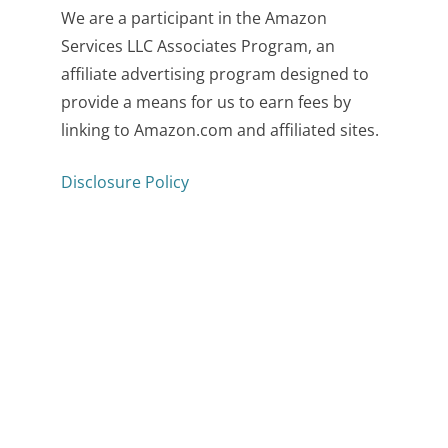
We are a participant in the Amazon
Services LLC Associates Program, an
affiliate advertising program designed to
provide a means for us to earn fees by
linking to Amazon.com and affiliated sites.
Disclosure Policy