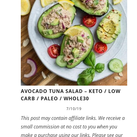
AVOCADO TUNA SALAD – KETO / LOW
CARB / PALEO / WHOLE30
7/10/19
This post may contain affiliate links. We receive a
small commission at no cost to you when you
make a purchase using our links. Please see our