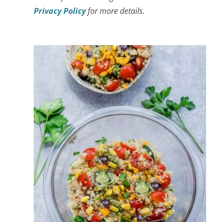
Privacy Policy
for more details.