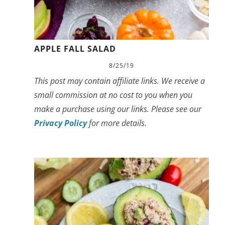
APPLE FALL SALAD
8/25/19
This post may contain affiliate links. We receive a
small commission at no cost to you when you
make a purchase using our links. Please see our
Privacy Policy
for more details.