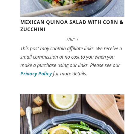
MEXICAN QUINOA SALAD WITH CORN &
ZUCCHINI
7/6/17
This post may contain affiliate links. We receive a
small commission at no cost to you when you
make a purchase using our links. Please see our
Privacy Policy
for more details.