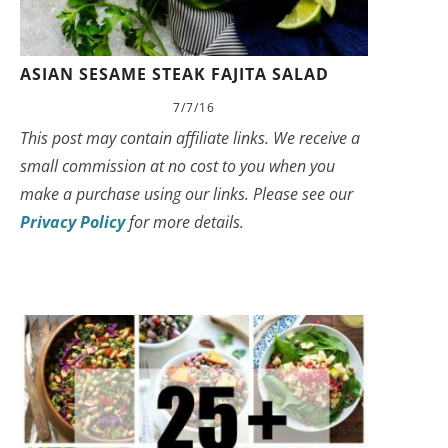
ASIAN SESAME STEAK FAJITA SALAD
7/7/16
This post may contain affiliate links. We receive a
small commission at no cost to you when you
make a purchase using our links. Please see our
Privacy Policy
for more details.