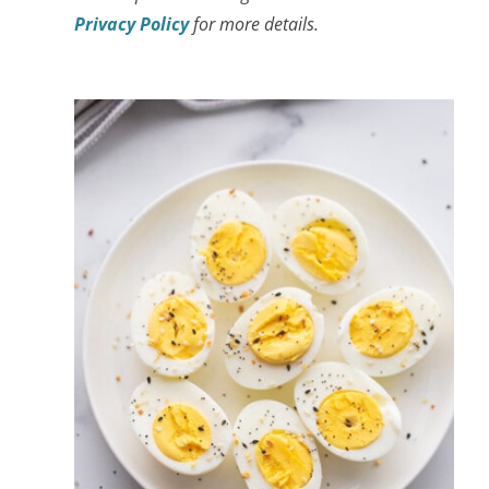
Privacy Policy
for more details.