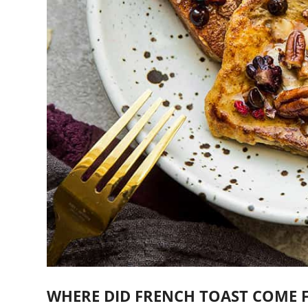
WHERE DID FRENCH TOAST COME