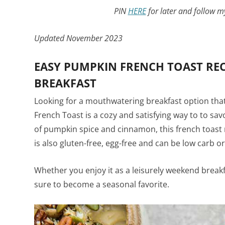
PIN
HERE
for later and follow 
Updated November 2023
EASY PUMPKIN FRENCH TOAST RECI
BREAKFAST
Looking for a mouthwatering breakfast option tha
French Toast is a cozy and satisfying way to to savo
of pumpkin spice and cinnamon, this french toast r
is also gluten-free, egg-free and can be low carb or
Whether you enjoy it as a leisurely weekend breakfa
sure to become a seasonal favorite.