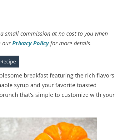
ve a small commission at no cost to you when
e our
Privacy Policy
for more details.
 Recipe
lesome breakfast featuring the rich flavors
ple syrup and your favorite toasted
or brunch that’s simple to customize with your