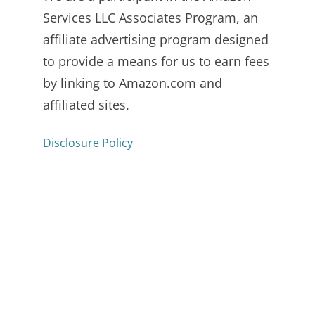
Services LLC Associates Program, an
affiliate advertising program designed
to provide a means for us to earn fees
by linking to Amazon.com and
affiliated sites.
Disclosure Policy