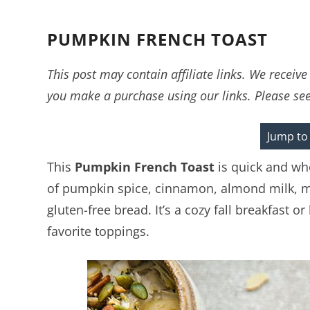
PUMPKIN FRENCH TOAST
This post may contain affiliate links. We recei
you make a purchase using our links. Please se
Jump to
This
Pumpkin French Toast
is quick and who
of pumpkin spice, cinnamon, almond milk, ma
gluten-free bread. It’s a cozy fall breakfast 
favorite toppings.