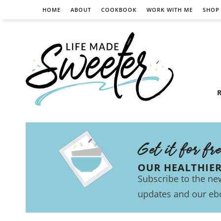
HOME
ABOUT
COOKBOOK
WORK WITH ME
SHOP
R
Get it for fr
OUR HEALTHIE
Subscribe to the new
updates and our eb