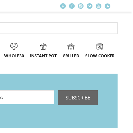
WHOLE30
INSTANT POT
GRILLED
SLOW COOKER
SUBSCRIBE