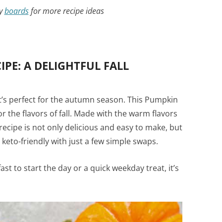
my
boards
for more recipe ideas
PE: A DELIGHTFUL FALL
t’s perfect for the autumn season. This Pumpkin
r the flavors of fall. Made with the warm flavors
ecipe is not only delicious and easy to make, but
 keto-friendly with just a few simple swaps.
st to start the day or a quick weekday treat, it’s