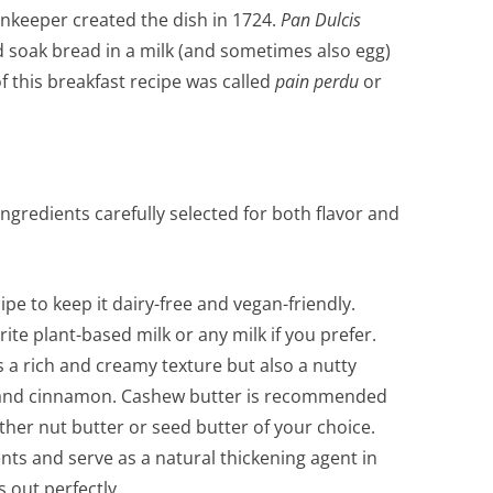
nnkeeper created the dish in 1724.
Pan Dulcis
soak bread in a milk (and sometimes also egg)
 of this breakfast recipe was called
pain perdu
or
ngredients carefully selected for both flavor and
pe to keep it dairy-free and vegan-friendly.
ite plant-based milk or any milk if you prefer.
a rich and creamy texture but also a nutty
 and cinnamon. Cashew butter is recommended
other nut butter or seed butter of your choice.
nts and serve as a natural thickening agent in
 out perfectly.