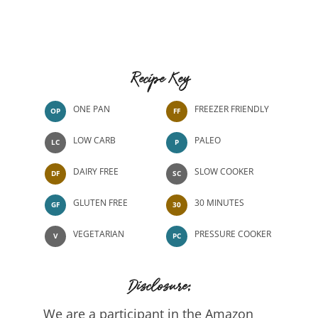
Recipe Key
ONE PAN
FREEZER FRIENDLY
OP
FF
LOW CARB
PALEO
LC
P
DAIRY FREE
SLOW COOKER
DF
SC
GLUTEN FREE
30 MINUTES
GF
30
VEGETARIAN
PRESSURE COOKER
V
PC
Disclosure:
We are a participant in the Amazon