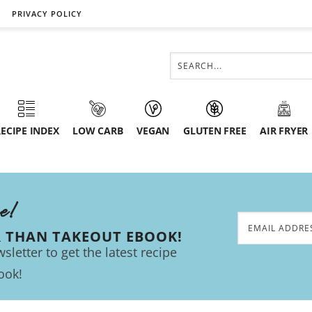
PRIVACY POLICY
ECIPE INDEX
LOW CARB
VEGAN
GLUTEN FREE
AIR FRYER
ee!
R THAN TAKEOUT EBOOK!
sletter to get the latest recipe
ook!