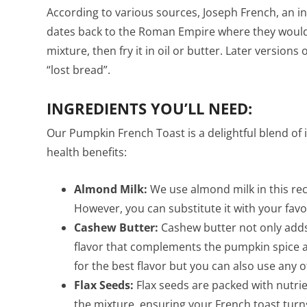
According to various sources, Joseph French, an i
dates back to the Roman Empire where they would 
mixture, then fry it in oil or butter. Later versions
“lost bread”.
INGREDIENTS YOU’LL NEED:
Our Pumpkin French Toast is a delightful blend of i
health benefits:
Almond Milk:
We use almond milk in this reci
However, you can substitute it with your favor
Cashew Butter:
Cashew butter not only adds 
flavor that complements the pumpkin spice
for the best flavor but you can also use any 
Flax Seeds:
Flax seeds are packed with nutrie
the mixture, ensuring your French toast turns