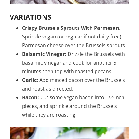
VARIATIONS
Crispy Brussels Sprouts With Parmesan
.
Sprinkle vegan (or regular if not dairy-free)
Parmesan cheese over the Brussels sprouts.
Balsamic Vinegar:
Drizzle the Brussels with
basalmic vinegar and cook for another 5
minutes then top with roasted pecans.
Garlic:
Add minced bacon over the Brussels
and roast as directed.
Bacon:
Cut some vegan bacon into 1/2-inch
pieces, and sprinkle around the Brussels
while they are roasting.