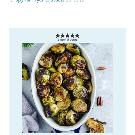
5
from
5
votes