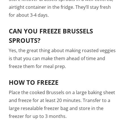
airtight container in the fridge. They’ll stay fresh
for about 3-4 days.
CAN YOU FREEZE BRUSSELS
SPROUTS?
Yes, the great thing about making roasted veggies
is that you can make them ahead of time and
freeze them for meal prep.
HOW TO FREEZE
Place the cooked Brussels on a large baking sheet
and freeze for at least 20 minutes. Transfer to a
large resealable freezer bag and store in the
freezer for up to 3 months.