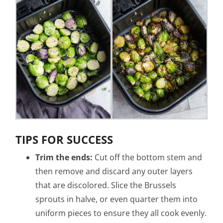
TIPS FOR SUCCESS
Trim the ends:
Cut off the bottom stem and
then remove and discard any outer layers
that are discolored. Slice the Brussels
sprouts in halve, or even quarter them into
uniform pieces to ensure they all cook evenly.