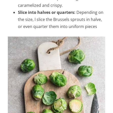
caramelized and crispy.
Slice into halves or quarters:
Depending on
the size, I slice the Brussels sprouts in halve,
or even quarter them into uniform pieces