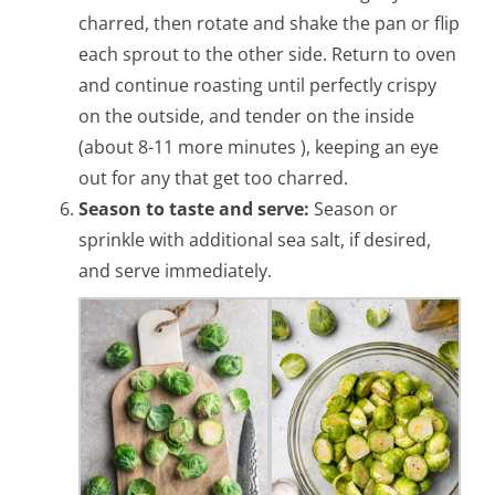
charred, then rotate and shake the pan or flip
each sprout to the other side. Return to oven
and continue roasting until perfectly crispy
on the outside, and tender on the inside
(about 8-11 more minutes ), keeping an eye
out for any that get too charred.
Season to taste and serve:
Season or
sprinkle with additional sea salt, if desired,
and serve immediately.