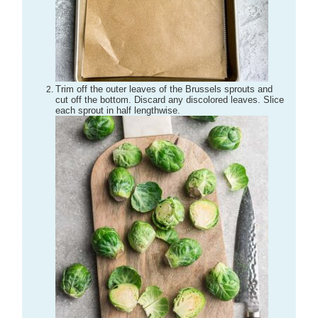
Trim off the outer leaves of the Brussels sprouts and
cut off the bottom. Discard any discolored leaves. Slice
each sprout in half lengthwise.