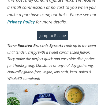
a small commission at no cost to you when you
make a purchase using our links. Please see our
Privacy Policy
for more details.
Jump to Recipe
These
Roasted Brussels Sprouts
cook up in the oven
until tender, crispy with a sweet
caramelized
flavor.
They make the perfect quick and easy side dish perfect
for Thanksgiving, Christmas or any holiday gathering.
Naturally gluten-free, vegan, low carb, keto, paleo &
Whole30 compliant!