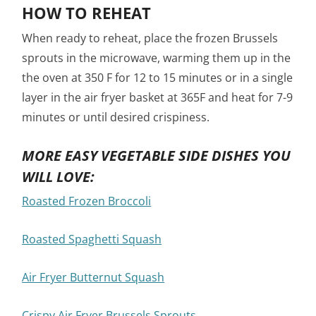
HOW TO REHEAT
When ready to reheat, place the frozen Brussels
sprouts in the microwave, warming them up in the
the oven at 350 F for 12 to 15 minutes or in a single
layer in the air fryer basket at 365F and heat for 7-9
minutes or until desired crispiness.
MORE EASY VEGETABLE SIDE DISHES YOU
WILL LOVE:
Roasted Frozen Broccoli
Roasted Spaghetti Squash
Air Fryer Butternut Squash
Crispy Air Fryer Brussels Sprouts