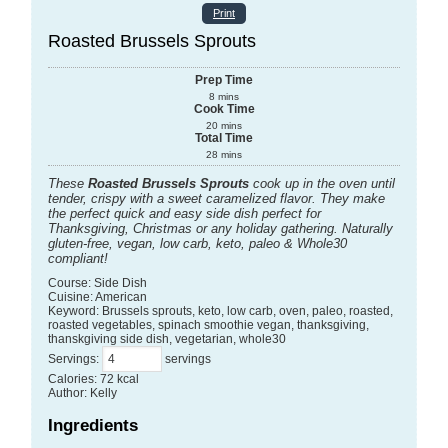
Print
Roasted Brussels Sprouts
Prep Time
8
mins
Cook Time
20
mins
Total Time
28
mins
These
Roasted Brussels Sprouts
cook up in the oven until
tender, crispy with a sweet caramelized flavor. They make
the perfect quick and easy side dish perfect for
Thanksgiving, Christmas or any holiday gathering. Naturally
gluten-free, vegan, low carb, keto, paleo & Whole30
compliant!
Course:
Side Dish
Cuisine:
American
Keyword:
Brussels sprouts, keto, low carb, oven, paleo, roasted,
roasted vegetables, spinach smoothie vegan, thanksgiving,
thanskgiving side dish, vegetarian, whole30
Servings
:
servings
Calories
:
72
kcal
Author
:
Kelly
Ingredients