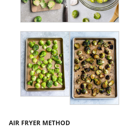
AIR FRYER METHOD