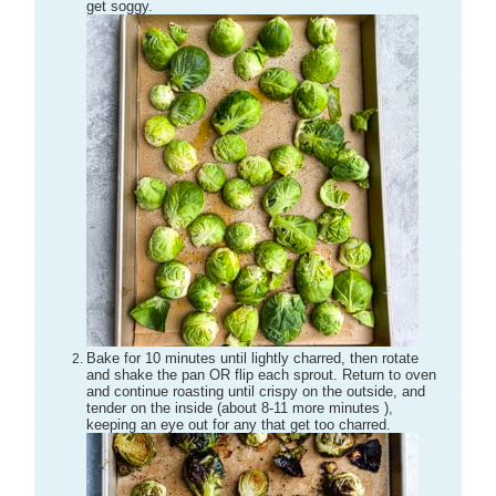
get soggy.
Bake for 10 minutes until lightly charred, then rotate
and shake the pan OR flip each sprout. Return to oven
and continue roasting until crispy on the outside, and
tender on the inside (about 8-11 more minutes ),
keeping an eye out for any that get too charred.