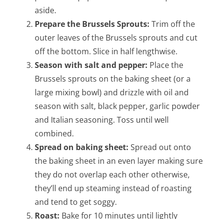
aside.
Prepare the Brussels Sprouts:
Trim off the
outer leaves of the Brussels sprouts and cut
off the bottom. Slice in half lengthwise.
Season with salt and pepper:
Place the
Brussels sprouts on the baking sheet (or a
large mixing bowl) and drizzle with oil and
season with salt, black pepper, garlic powder
and Italian seasoning. Toss until well
combined.
Spread on baking sheet:
Spread out onto
the baking sheet in an even layer making sure
they do not overlap each other otherwise,
they’ll end up steaming instead of roasting
and tend to get soggy.
Roast:
Bake for 10 minutes until lightly