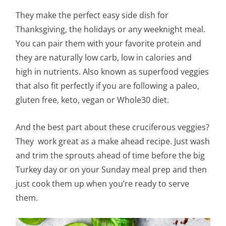
They make the perfect easy side dish for
Thanksgiving, the holidays or any weeknight meal.
You can pair them with your favorite protein and
they are naturally low carb, low in calories and
high in nutrients. Also known as superfood veggies
that also fit perfectly if you are following a paleo,
gluten free, keto, vegan or Whole30 diet.
And the best part about these
cruciferous
veggies?
They work great as a make ahead recipe. Just wash
and trim the sprouts ahead of time before the big
Turkey day or on your Sunday meal prep and then
just cook them up when you’re ready to serve
them.