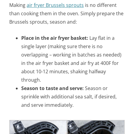
Making
air fryer Brussels sprouts
is no different
than cooking them in the oven. Simply prepare the
Brussels sprouts, season and:
Place in the air fryer basket:
Lay flat in a
single layer (making sure there is no
overlapping –
working in batches as needed)
in the air fryer basket and air fry at 400F for
about 10-12 minutes, shaking halfway
through.
Season to taste and serve:
Season or
sprinkle with additional sea salt, if desired,
and serve immediately.