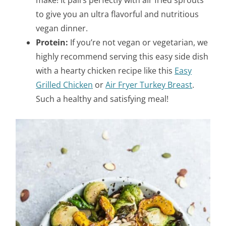
to give you an ultra flavorful and nutritious
vegan dinner.
Protein:
If you’re not vegan or vegetarian, we
highly recommend serving this easy side dish
with a hearty chicken recipe like this
Easy
Grilled Chicken
or
Air Fryer Turkey Breast
.
Such a healthy and satisfying meal!