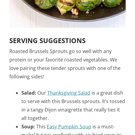
SERVING SUGGESTIONS
Roasted Brussels Sprouts go so well with any
protein or your favorite roasted vegetables. We
love pairing these tender sprouts with one of the
following sides!
Salad:
Our
Thanksgiving Salad
is a great dish
to serve with this Brussels sprouts. It’s tossed
in a tangy Dijon vinaigrette that really ties it
all together.
Soup:
This
Easy Pumpkin Soup
is a must-
make! It pairs perfectly with air fried sprouts