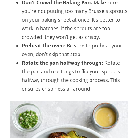
Don’t Crowd the Baking Pan:
Make sure
you’re not putting too many Brussels sprouts
on your baking sheet at once. It’s better to
work in batches. If the sprouts are too
crowded, they won’t get as crispy.
Preheat the oven:
Be sure to preheat your
oven, don’t skip that step.
Rotate the pan halfway through:
Rotate
the pan and use tongs to flip your sprouts
halfway through the cooking process. This
ensures crispiness all around!