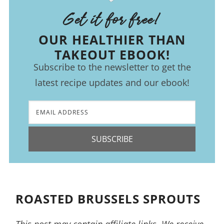
Get it for free!
OUR HEALTHIER THAN
TAKEOUT EBOOK!
Subscribe to the newsletter to get the
latest recipe updates and our ebook!
SUBSCRIBE
ROASTED BRUSSELS SPROUTS
This post may contain affiliate links. We receive