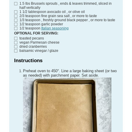
1.5
lbs
Brussels sprouts
, ends & leaves trimmed, sliced in
half vertically
1 1/2
tablespoon
avocado oil
, or olive oil
2/3
teaspoon
fine grain sea salt
, or more to taste
1/3
teaspoon
, freshly ground black pepper
, or more to taste
1/2
teaspoon
garlic powder
1/2
teaspoon
Italian seasoning
OPTIONAL FOR SERVING:
toasted pecans
vegan Parmesan cheese
dried cranberries
balsamic vinegar / glaze
Instructions
Preheat oven to 450°. Line a large baking sheet (or two
as needed) with parchment paper. Set aside.