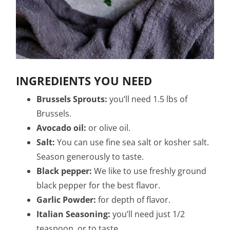
INGREDIENTS YOU NEED
Brussels Sprouts:
you’ll need 1.5 lbs of
Brussels.
Avocado oil:
or olive oil.
Salt:
You can use fine sea salt or kosher salt.
Season generously to taste.
Black pepper:
We like to use freshly ground
black pepper for the best flavor.
Garlic Powder:
for depth of flavor.
Italian Seasoning:
you’ll need just 1/2
teaspoon. or to taste.