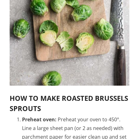
HOW TO MAKE ROASTED BRUSSELS
SPROUTS
Preheat oven:
Preheat your oven to 450°.
Line a large sheet pan (or 2 as needed) with
parchment paper for easier clean up and set