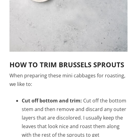
HOW TO TRIM BRUSSELS SPROUTS
When preparing these mini cabbages for roasting,
we like to:
Cut off bottom and trim:
Cut off the bottom
stem and then remove and discard any outer
layers that are discolored. I usually keep the
leaves that look nice and roast them along
with the rest of the sprouts to get