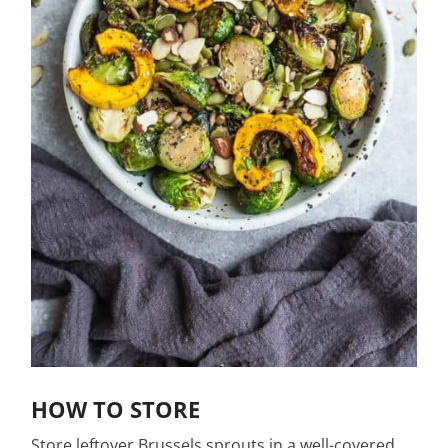
HOW TO STORE
Store leftover Brussels sprouts in a well-covered,