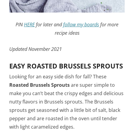
PIN
HERE
for later and
follow my boards
for more
recipe ideas
Updated November 2021
EASY ROASTED BRUSSELS SPROUTS
Looking for an easy side dish for fall? These
Roasted Brussels Sprouts
are super simple to
make you can’t beat the crispy edges and delicious
nutty flavors in Brussels sprouts. The Brussels
sprouts get seasoned with a little bit of salt, black
pepper and are roasted in the oven until tender
with light caramelized edges.