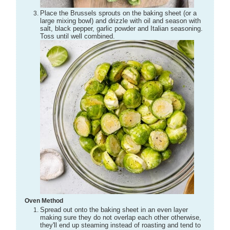
Place the Brussels sprouts on the baking sheet (or a
large mixing bowl) and drizzle with oil and season with
salt, black pepper, garlic powder and Italian seasoning.
Toss until well combined.
Oven Method
Spread out onto the baking sheet in an even layer
making sure they do not overlap each other otherwise,
they'll end up steaming instead of roasting and tend to