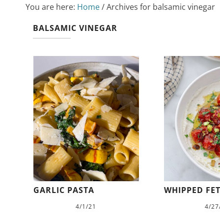
You are here:
Home
/
Archives for balsamic vinegar
BALSAMIC VINEGAR
GARLIC PASTA
WHIPPED FET
4/1/21
4/27