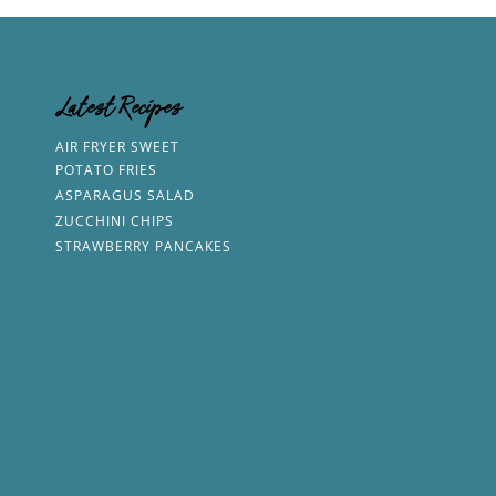
Latest Recipes
AIR FRYER SWEET
POTATO FRIES
ASPARAGUS SALAD
ZUCCHINI CHIPS
STRAWBERRY PANCAKES