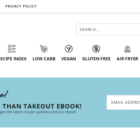
PRIVACY POLICY
ECIPE INDEX
LOW CARB
VEGAN
GLUTEN FREE
AIR FRYER
ee!
R THAN TAKEOUT EBOOK!
 get the latest recipe updates and our ebook!