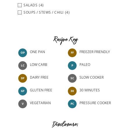
SALADS
(4)
SOUPS / STEWS / CHILI
(4)
Recipe Key
ONE PAN
FREEZER FRIENDLY
OP
FF
LOW CARB
PALEO
LC
P
DAIRY FREE
SLOW COOKER
DF
SC
GLUTEN FREE
30 MINUTES
GF
30
VEGETARIAN
PRESSURE COOKER
V
PC
Disclosure: