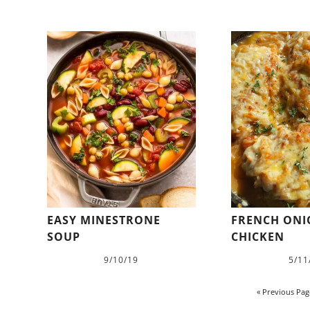
EASY MINESTRONE
FRENCH ON
SOUP
CHICKEN
9/10/19
5/11
« Previous Pag