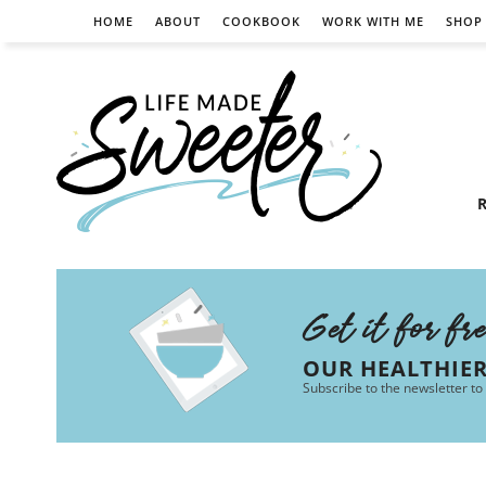
HOME
ABOUT
COOKBOOK
WORK WITH ME
SHOP
R
Get it for fr
OUR HEALTHIE
Subscribe to the newsletter to