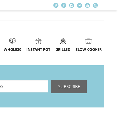
WHOLE30
INSTANT POT
GRILLED
SLOW COOKER
SUBSCRIBE