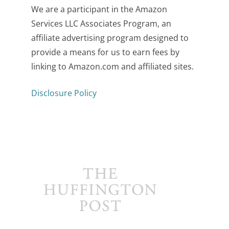
We are a participant in the Amazon
Services LLC Associates Program, an
affiliate advertising program designed to
provide a means for us to earn fees by
linking to Amazon.com and affiliated sites.
Disclosure Policy