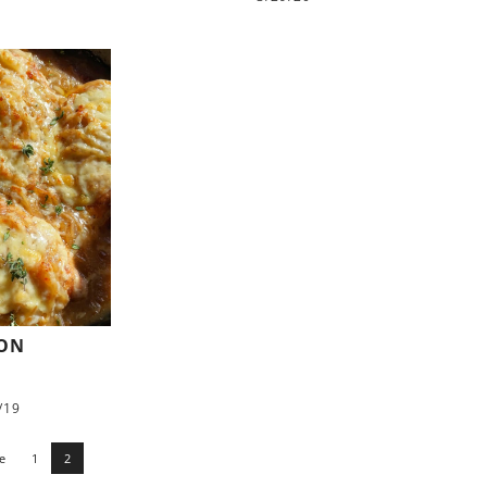
ION
/19
e
1
2