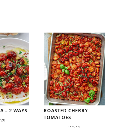
A – 2 WAYS
ROASTED CHERRY
TOMATOES
/20
3/29/20