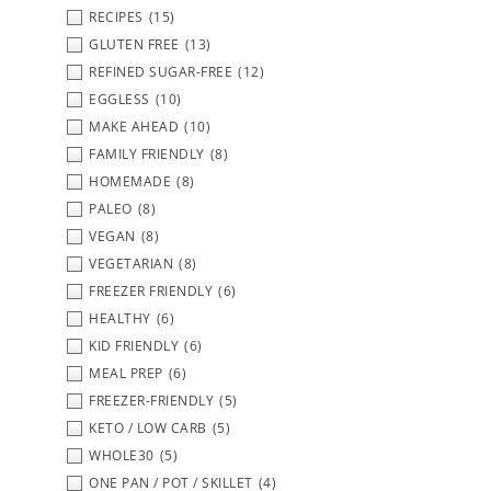
RECIPES
(15)
GLUTEN FREE
(13)
REFINED SUGAR-FREE
(12)
EGGLESS
(10)
MAKE AHEAD
(10)
FAMILY FRIENDLY
(8)
HOMEMADE
(8)
PALEO
(8)
VEGAN
(8)
VEGETARIAN
(8)
FREEZER FRIENDLY
(6)
HEALTHY
(6)
KID FRIENDLY
(6)
MEAL PREP
(6)
FREEZER-FRIENDLY
(5)
KETO / LOW CARB
(5)
WHOLE30
(5)
ONE PAN / POT / SKILLET
(4)