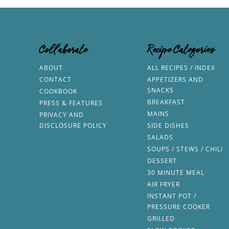
Collaborate
Recipe Categories
ABOUT
ALL RECIPES / INDEX
CONTACT
APPETIZERS AND
SNACKS
COOKBOOK
BREAKFAST
PRESS & FEATURES
MAINS
PRIVACY AND
DISCLOSURE POLICY
SIDE DISHES
SALADS
SOUPS / STEWS / CHILI
DESSERT
30 MINUTE MEAL
AIR FRYER
INSTANT POT /
PRESSURE COOKER
GRILLED