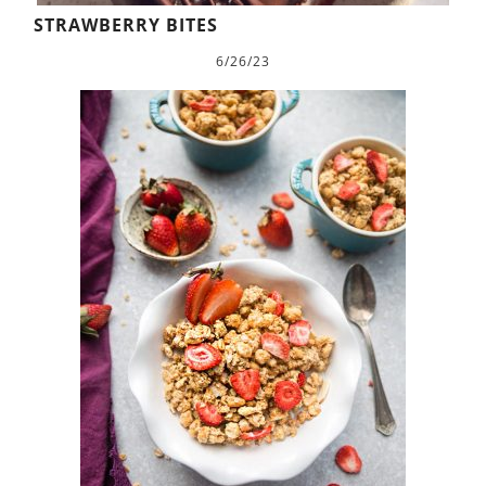
STRAWBERRY BITES
6/26/23