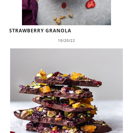
STRAWBERRY GRANOLA
10/20/22