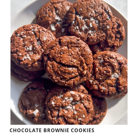
CHOCOLATE BROWNIE COOKIES