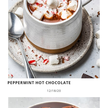
PEPPERMINT HOT CHOCOLATE
12/18/20