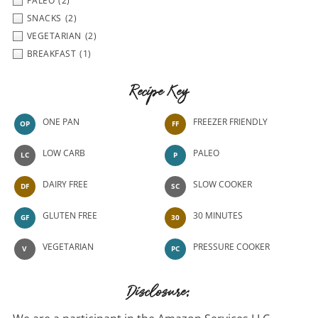
PALEO
(2)
SNACKS
(2)
VEGETARIAN
(2)
BREAKFAST
(1)
Recipe Key
ONE PAN
FREEZER FRIENDLY
OP
FF
LOW CARB
PALEO
LC
P
DAIRY FREE
SLOW COOKER
DF
SC
GLUTEN FREE
30 MINUTES
GF
30
VEGETARIAN
PRESSURE COOKER
V
PC
Disclosure: