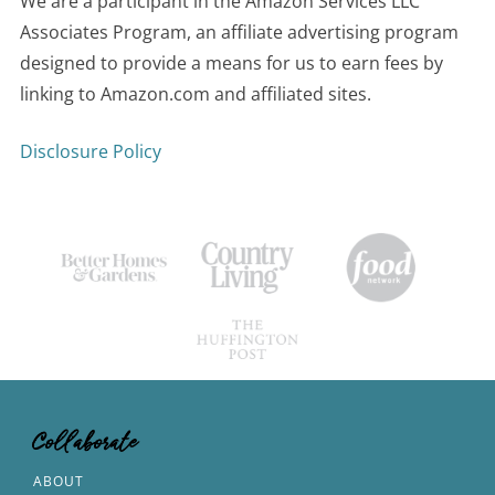
We are a participant in the Amazon Services LLC
Associates Program, an affiliate advertising program
designed to provide a means for us to earn fees by
linking to Amazon.com and affiliated sites.
Disclosure Policy
Collaborate
ABOUT