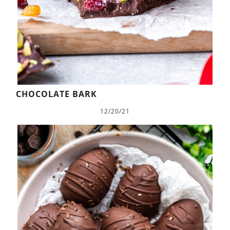
CHOCOLATE BARK
12/20/21