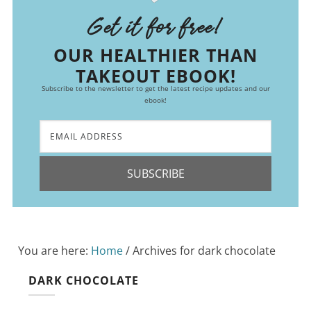
Get it for free!
OUR HEALTHIER THAN
TAKEOUT EBOOK!
Subscribe to the newsletter to get the latest recipe updates and our
ebook!
SUBSCRIBE
You are here:
Home
/
Archives for dark chocolate
DARK CHOCOLATE