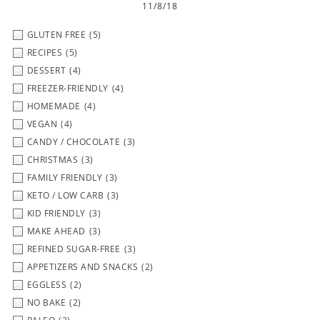
11/8/18
GLUTEN FREE
(5)
RECIPES
(5)
DESSERT
(4)
FREEZER-FRIENDLY
(4)
HOMEMADE
(4)
VEGAN
(4)
CANDY / CHOCOLATE
(3)
CHRISTMAS
(3)
FAMILY FRIENDLY
(3)
KETO / LOW CARB
(3)
KID FRIENDLY
(3)
MAKE AHEAD
(3)
REFINED SUGAR-FREE
(3)
APPETIZERS AND SNACKS
(2)
EGGLESS
(2)
NO BAKE
(2)