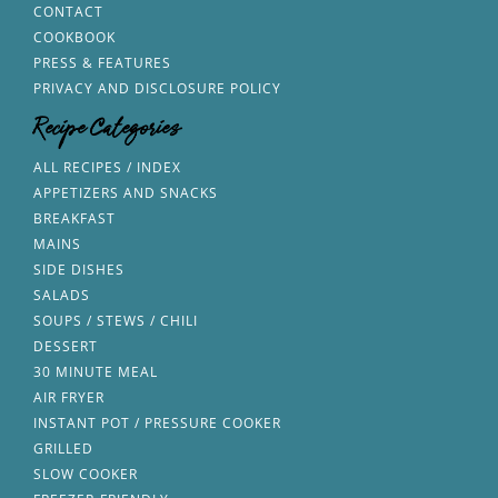
CONTACT
COOKBOOK
PRESS & FEATURES
PRIVACY AND DISCLOSURE POLICY
Recipe Categories
ALL RECIPES / INDEX
APPETIZERS AND SNACKS
BREAKFAST
MAINS
SIDE DISHES
SALADS
SOUPS / STEWS / CHILI
DESSERT
30 MINUTE MEAL
AIR FRYER
INSTANT POT / PRESSURE COOKER
GRILLED
SLOW COOKER