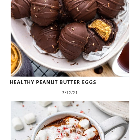
HEALTHY PEANUT BUTTER EGGS
3/12/21