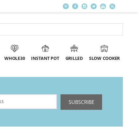
WHOLE30
INSTANT POT
GRILLED
SLOW COOKER
SUBSCRIBE