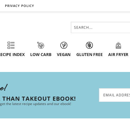
PRIVACY POLICY
ECIPE INDEX
LOW CARB
VEGAN
GLUTEN FREE
AIR FRYER
ee!
R THAN TAKEOUT EBOOK!
 get the latest recipe updates and our ebook!