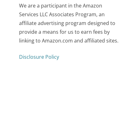
We are a participant in the Amazon
Services LLC Associates Program, an
affiliate advertising program designed to
provide a means for us to earn fees by
linking to Amazon.com and affiliated sites.
Disclosure Policy