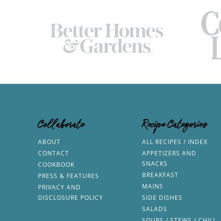
Collaborate
Recipe Categories
ABOUT
ALL RECIPES / INDEX
CONTACT
APPETIZERS AND
SNACKS
COOKBOOK
BREAKFAST
PRESS & FEATURES
MAINS
PRIVACY AND
DISCLOSURE POLICY
SIDE DISHES
SALADS
SOUPS / STEWS / CHILI