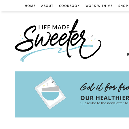
HOME
ABOUT
COOKBOOK
WORK WITH ME
SHOP
R
Get it for fr
OUR HEALTHIE
Subscribe to the newsletter to