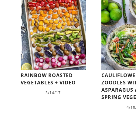
RAINBOW ROASTED
CAULIFLOWE
VEGETABLES + VIDEO
ZOODLES WI
ASPARAGUS
3/14/17
SPRING VEG
4/10