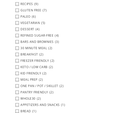
RECIPES
(9)
GLUTEN FREE
(7)
PALEO
(6)
VEGETARIAN
(5)
DESSERT
(4)
REFINED SUGAR-FREE
(4)
BARS AND BROWNIES
(3)
30 MINUTE MEAL
(2)
BREAKFAST
(2)
FREEZER FRIENDLY
(2)
KETO / LOW CARB
(2)
KID FRIENDLY
(2)
MEAL PREP
(2)
ONE PAN / POT / SKILLET
(2)
PANTRY FRIENDLY
(2)
WHOLE30
(2)
APPETIZERS AND SNACKS
(1)
BREAD
(1)