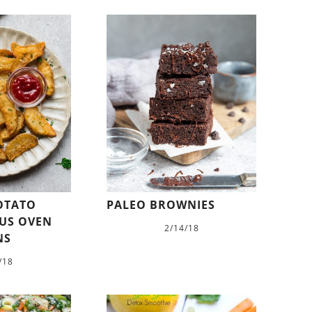
POTATO
PALEO BROWNIES
LUS OVEN
2/14/18
NS
/18