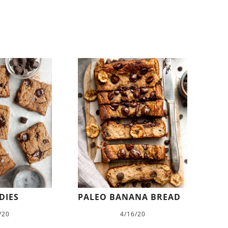
DIES
PALEO BANANA BREAD
/20
4/16/20