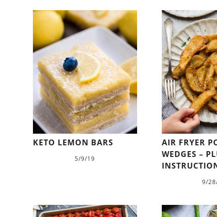
KETO LEMON BARS
AIR FRYER 
WEDGES – P
5/9/19
INSTRUCTIO
9/28