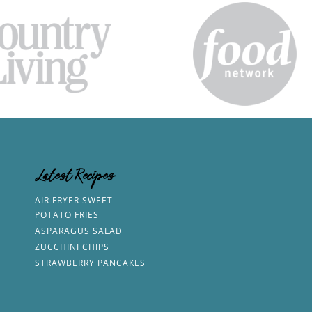
Latest Recipes
AIR FRYER SWEET
POTATO FRIES
ASPARAGUS SALAD
ZUCCHINI CHIPS
STRAWBERRY PANCAKES