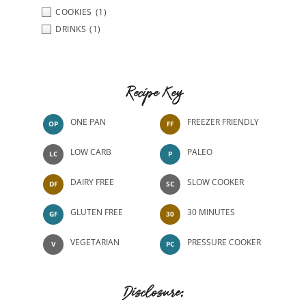
COOKIES
(1)
DRINKS
(1)
Recipe Key
ONE PAN
FREEZER FRIENDLY
OP
FF
LOW CARB
PALEO
LC
P
DAIRY FREE
SLOW COOKER
DF
SC
GLUTEN FREE
30 MINUTES
GF
30
VEGETARIAN
PRESSURE COOKER
V
PC
Disclosure: