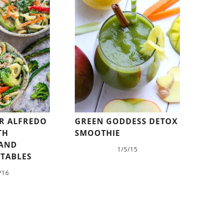
R ALFREDO
GREEN GODDESS DETOX
TH
SMOOTHIE
 AND
1/5/15
ETABLES
/16