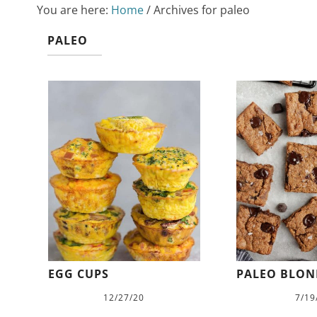
You are here:
Home
/
Archives for paleo
PALEO
EGG CUPS
PALEO BLON
12/27/20
7/19