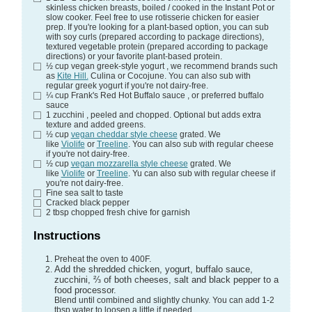
skinless chicken breasts, boiled / cooked in the Instant Pot or
slow cooker. Feel free to use rotisserie chicken for easier
prep. If you're looking for a plant-based option, you can sub
with soy curls (prepared according to package directions),
textured vegetable protein (prepared according to package
directions) or your favorite plant-based protein.
½
cup
vegan greek-style yogurt
, we recommend brands such
as
Kite Hill.
Culina or Cocojune. You can also sub with
regular greek yogurt if you're not dairy-free.
¼
cup
Frank's Red Hot Buffalo sauce
, or preferred buffalo
sauce
1
zucchini
, peeled and chopped. Optional but adds extra
texture and added greens.
½
cup
vegan cheddar style cheese
grated. We
like
Violife
or
Treeline
. You can also sub with regular cheese
if you're not dairy-free.
½
cup
vegan mozzarella style cheese
grated. We
like
Violife
or
Treeline
. Yu can also sub with regular cheese if
you're not dairy-free.
Fine sea salt
to taste
Cracked black pepper
2
tbsp
chopped fresh chive
for garnish
Instructions
Preheat the oven to 400F.
Add the shredded chicken, yogurt, buffalo sauce,
zucchini, ⅔ of both cheeses, salt and black pepper to a
food processor.
Blend until combined and slightly chunky. You can add 1-2
tbsp water to loosen a little if needed.