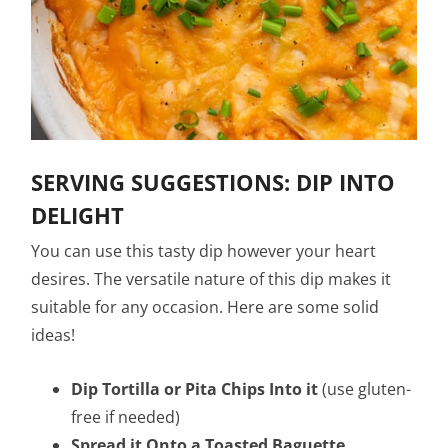
SERVING SUGGESTIONS: DIP INTO
DELIGHT
You can use this tasty dip however your heart
desires. The versatile nature of this dip makes it
suitable for any occasion. Here are some solid
ideas!
Dip Tortilla or Pita Chips Into it
(use gluten-
free if needed)
Spread it Onto a Toasted Baguette