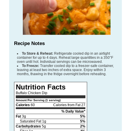
Recipe Notes
To Store & Reheat:
Refrigerate cooled dip in an airtight
container for up to 4 days. Reheat large quantities in a 350°F
oven until hot. Individual servings can be microwaved.
To Freeze:
Transfer cooled dip to a freezer-safe container,
leaving at least two inches of extra space. Enjoy within 3
months, thawing in the fridge overnight before reheating.
Nutrition Facts
Buffalo Chicken Dip
Amount Per Serving (1 serving)
Calories
60
Calories from Fat 27
% Daily Value*
Fat
3g
5%
Saturated Fat 1g
5%
Carbohydrates
5g
2%