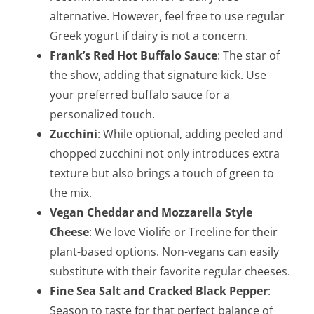
alternative. However, feel free to use regular
Greek yogurt if dairy is not a concern.
Frank’s Red Hot Buffalo Sauce
: The star of
the show, adding that signature kick. Use
your preferred buffalo sauce for a
personalized touch.
Zucchini
: While optional, adding peeled and
chopped zucchini not only introduces extra
texture but also brings a touch of green to
the mix.
Vegan Cheddar and Mozzarella Style
Cheese
: We love Violife or Treeline for their
plant-based options. Non-vegans can easily
substitute with their favorite regular cheeses.
Fine Sea Salt and Cracked Black Pepper
:
Season to taste for that perfect balance of