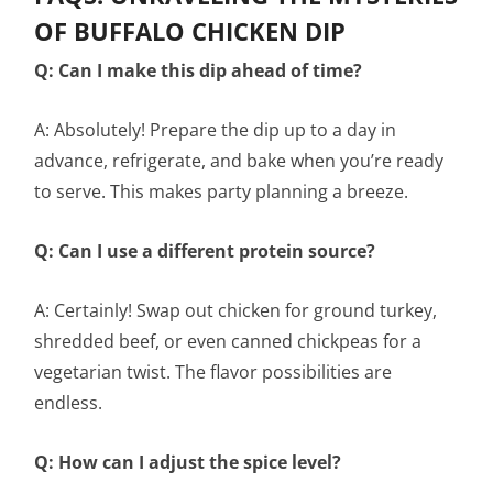
OF BUFFALO CHICKEN DIP
Q: Can I make this dip ahead of time?
A: Absolutely! Prepare the dip up to a day in
advance, refrigerate, and bake when you’re ready
to serve. This makes party planning a breeze.
Q: Can I use a different protein source?
A: Certainly! Swap out chicken for ground turkey,
shredded beef, or even canned chickpeas for a
vegetarian twist. The flavor possibilities are
endless.
Q: How can I adjust the spice level?