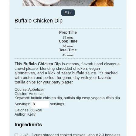
Print
Buffalo Chicken Dip
Prep Time
15
mins
Cook Time
30
mins
Total Time
45
mins
This
Buffalo Chicken Dip
is creamy, flavorful and always a
crowd-pleaser blending shredded chicken, vegan
alternatives, and a kick of zesty buffalo sauce. It's packed
with protein and perfect for game day with your favorite
tortilla chips for your party platter.
Course:
Appetizer
Cuisine:
American
Keyword:
buffalo chicken dip, buffalo dip easy, vegan buffalo dip
Servings
:
servings
Calories
:
60
kcal
Author
:
Kelly
Ingredients
1 1/2 - 2
cups
shredded cooked chicken
, about 2-3 boneless