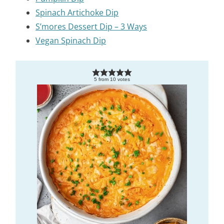
Spinach Artichoke Dip
S’mores Dessert Dip – 3 Ways
Vegan Spinach Dip
5
from
10
votes