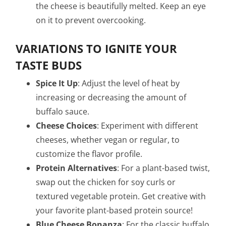
the cheese is beautifully melted. Keep an eye
on it to prevent overcooking.
VARIATIONS TO IGNITE YOUR
TASTE BUDS
Spice It Up
: Adjust the level of heat by
increasing or decreasing the amount of
buffalo sauce.
Cheese Choices
: Experiment with different
cheeses, whether vegan or regular, to
customize the flavor profile.
Protein Alternatives
: For a plant-based twist,
swap out the chicken for soy curls or
textured vegetable protein. Get creative with
your favorite plant-based protein source!
Blue Cheese Bonanza
: For the classic buffalo