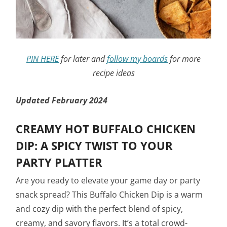
PIN HERE
for later and
follow my boards
for more
recipe ideas
Updated February 2024
CREAMY HOT BUFFALO CHICKEN
DIP: A SPICY TWIST TO YOUR
PARTY PLATTER
Are you ready to elevate your game day or party
snack spread? This Buffalo Chicken Dip is a warm
and cozy dip with the perfect blend of spicy,
creamy, and savory flavors. It’s a total crowd-