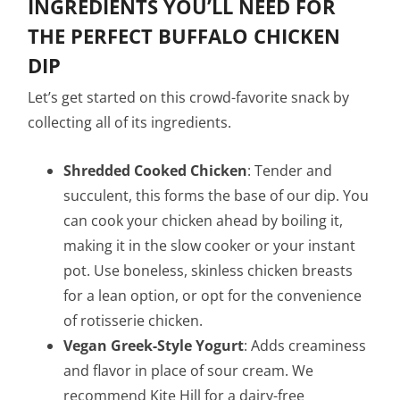
INGREDIENTS YOU’LL NEED FOR
THE PERFECT BUFFALO CHICKEN
DIP
Let’s get started on this crowd-favorite snack by
collecting all of its ingredients.
Shredded Cooked Chicken
: Tender and
succulent, this forms the base of our dip. You
can cook your chicken ahead by boiling it,
making it in the slow cooker or your instant
pot. Use boneless, skinless chicken breasts
for a lean option, or opt for the convenience
of rotisserie chicken.
Vegan Greek-Style Yogurt
: Adds creaminess
and flavor in place of sour cream. We
recommend Kite Hill for a dairy-free