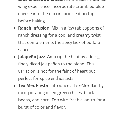
wing experience, incorporate crumbled blue
cheese into the dip or sprinkle it on top
before baking.
Ranch Infusion
: Mix in a few tablespoons of
ranch dressing for a cool and creamy twist
that complements the spicy kick of buffalo
sauce.
Jalapeño Jazz
: Amp up the heat by adding
finely diced jalapeños to the blend. This
variation is not for the faint of heart but
perfect for spice enthusiasts.
Tex-Mex Fiesta
: Introduce a Tex-Mex flair by
incorporating diced green chilies, black
beans, and corn. Top with fresh cilantro for a
burst of color and flavor.