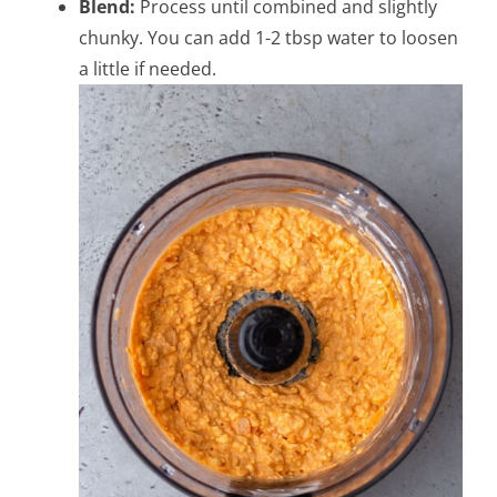
Blend:
Process until combined and slightly
chunky. You can add 1-2 tbsp water to loosen
a little if needed.