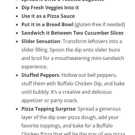
Dip Fresh Veggies Into it
Use it as a Pizza Sauce
Put it in a Bread Bowl
(gluten-free if needed)
Sandwich it Between Two Cucumber Slices
Slider Sensation
: Transform leftovers into a
slider filling. Spoon the dip onto slider buns
and broil for a mouthwatering mini-sandwich
experience.
Stuffed Peppers
: Hollow out bell peppers,
stuff them with Buffalo Chicken Dip, and bake
until bubbly. It’s a creative and delicious
appetizer or party snack.
Pizza Topping Surprise
: Spread a generous
layer of the dip over pizza dough, add your
favorite toppings, and bake for a Buffalo
Chicken Pizza that will be the star of any pizza