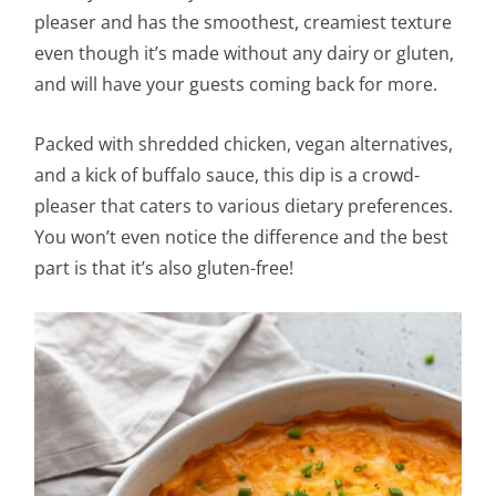
pleaser and has the smoothest, creamiest texture
even though it’s made without any dairy or gluten,
and will have your guests coming back for more.
Packed with shredded chicken, vegan alternatives,
and a kick of buffalo sauce, this dip is a crowd-
pleaser that caters to various dietary preferences.
You won’t even notice the difference and the best
part is that it’s also gluten-free!