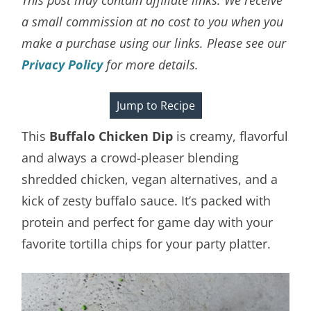
a small commission at no cost to you when you
make a purchase using our links. Please see our
Privacy Policy
for more details.
Jump to Recipe
This
Buffalo Chicken Dip
is creamy, flavorful
and always a crowd-pleaser blending
shredded chicken, vegan alternatives, and a
kick of zesty buffalo sauce. It’s packed with
protein and perfect for game day with your
favorite tortilla chips for your party platter.