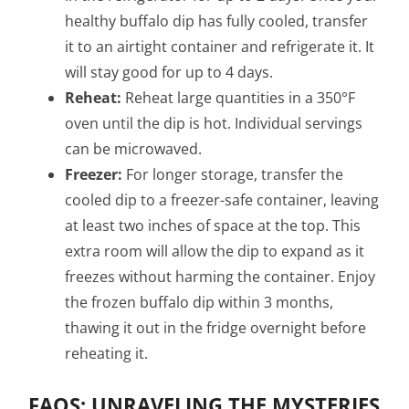
healthy buffalo dip has fully cooled, transfer
it to an airtight container and refrigerate it. It
will stay good for up to 4 days.
Reheat:
Reheat large quantities in a 350°F
oven until the dip is hot. Individual servings
can be microwaved.
Freezer:
For longer storage, transfer the
cooled dip to a freezer-safe container, leaving
at least two inches of space at the top. This
extra room will allow the dip to expand as it
freezes without harming the container. Enjoy
the frozen buffalo dip within 3 months,
thawing it out in the fridge overnight before
reheating it.
FAQS: UNRAVELING THE MYSTERIES