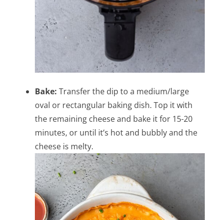
Bake:
Transfer the dip to a medium/large
oval or rectangular baking dish. Top it with
the remaining cheese and bake it for 15-20
minutes, or until it’s hot and bubbly and the
cheese is melty.