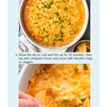
Allow the dip to cool and firm up for 10 minutes, then
top with chopped chives and serve with favorite chips
or veggies.