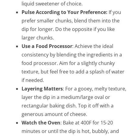
liquid sweetener of choice.
Pulse According to Your Preference:
If you
prefer smaller chunks, blend them into the
dip for longer. Do the opposite if you like
larger chunks.
Use a Food Processor
: Achieve the ideal
consistency by blending the ingredients in a
food processor. Aim for a slightly chunky
texture, but feel free to add a splash of water
if needed.
Layering Matters
: For a gooey, melty texture,
layer the dip in a medium/large oval or
rectangular baking dish. Top it off with a
generous amount of cheese.
Watch the Oven
: Bake at 400F for 15-20
minutes or until the dip is hot, bubbly, and