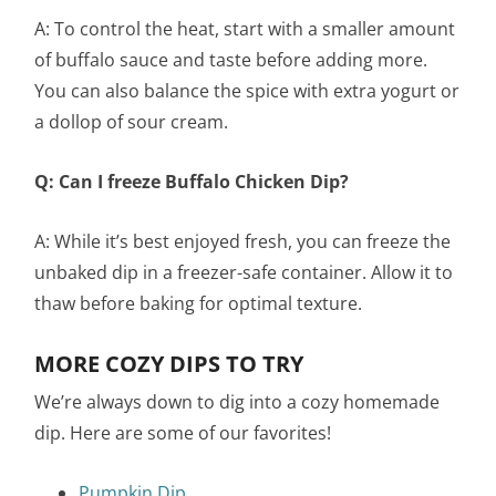
A: To control the heat, start with a smaller amount
of buffalo sauce and taste before adding more.
You can also balance the spice with extra yogurt or
a dollop of sour cream.
Q: Can I freeze Buffalo Chicken Dip?
A: While it’s best enjoyed fresh, you can freeze the
unbaked dip in a freezer-safe container. Allow it to
thaw before baking for optimal texture.
MORE COZY DIPS TO TRY
We’re always down to dig into a cozy homemade
dip. Here are some of our favorites!
Pumpkin Dip