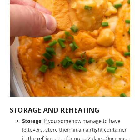
STORAGE AND REHEATING
Storage:
If you somehow manage to have
leftovers, store them in an airtight container
in the refrigerator for up to 2 days. Once your