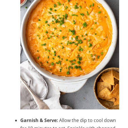
Garnish & Serve:
Allow the dip to cool down