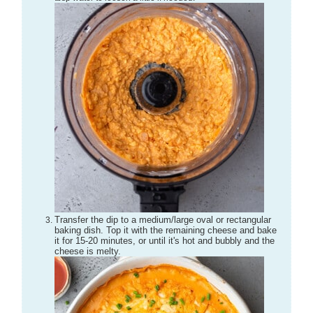
Transfer the dip to a medium/large oval or rectangular
baking dish. Top it with the remaining cheese and bake
it for 15-20 minutes, or until it's hot and bubbly and the
cheese is melty.