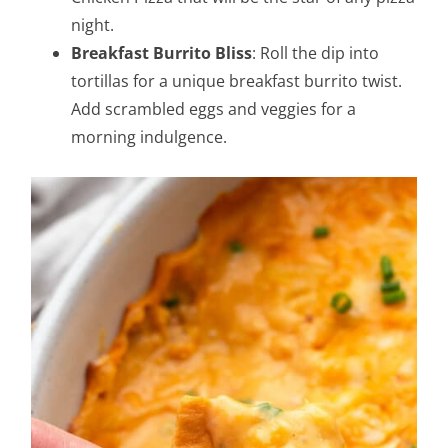
night.
Breakfast Burrito Bliss
: Roll the dip into
tortillas for a unique breakfast burrito twist.
Add scrambled eggs and veggies for a
morning indulgence.