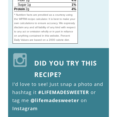
Fiber 1g
4%
Sugar 1g
1%
Protein
2g
4%
* Nutrition facts are provided as a courtesy using
the WPRM recipe calculator. It is best to make your
own calculations to ensure accuracy. We expressly
disclaim any and all liability of any kind with respect
to any act or omission wholly or in part in reliance
on anything contained in this website. Percent
Daily Values are based on a 2000 calorie diet.
DID YOU TRY THIS
RECIPE?
I'd love to see! Just snap a photo and
hashtag it
#LIFEMADESWEETER
or
tag me
@lifemadesweeter
on
Instagram