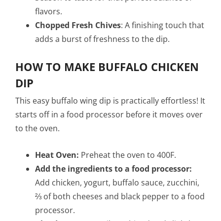
flavors.
Chopped Fresh Chives
: A finishing touch that
adds a burst of freshness to the dip.
HOW TO MAKE BUFFALO CHICKEN
DIP
This easy buffalo wing dip is practically effortless! It
starts off in a food processor before it moves over
to the oven.
Heat Oven:
Preheat the oven to 400F.
Add the ingredients to a food processor:
Add chicken, yogurt, buffalo sauce, zucchini,
⅔ of both cheeses and black pepper to a food
processor.