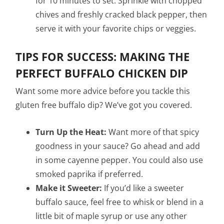
for 10 minutes to set. Sprinkle with chopped
chives and freshly cracked black pepper, then
serve it with your favorite chips or veggies.
TIPS FOR SUCCESS: MAKING THE
PERFECT BUFFALO CHICKEN DIP
Want some more advice before you tackle this
gluten free buffalo dip? We’ve got you covered.
Turn Up the Heat:
Want more of that spicy
goodness in your sauce? Go ahead and add
in some cayenne pepper. You could also use
smoked paprika if preferred.
Make it Sweeter:
If you’d like a sweeter
buffalo sauce, feel free to whisk or blend in a
little bit of maple syrup or use any other