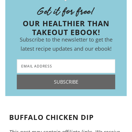
Get it for free!
OUR HEALTHIER THAN
TAKEOUT EBOOK!
Subscribe to the newsletter to get the
latest recipe updates and our ebook!
SUBSCRIBE
BUFFALO CHICKEN DIP
This post may contain affiliate links. We receive