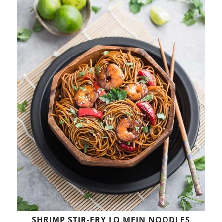
SHRIMP STIR-FRY LO MEIN NOODLES