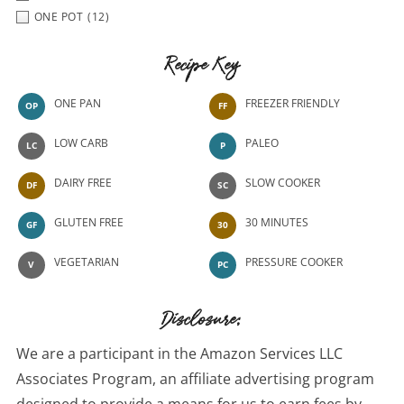
ONE POT
(12)
Recipe Key
ONE PAN
FREEZER FRIENDLY
OP
FF
LOW CARB
PALEO
LC
P
DAIRY FREE
SLOW COOKER
DF
SC
GLUTEN FREE
30 MINUTES
GF
30
VEGETARIAN
PRESSURE COOKER
V
PC
Disclosure:
We are a participant in the Amazon Services LLC
Associates Program, an affiliate advertising program
designed to provide a means for us to earn fees by