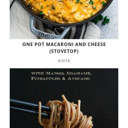
ONE POT MACARONI AND CHEESE
(STOVETOP)
6/3/14