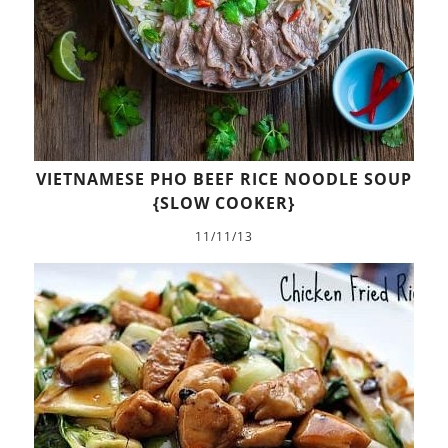
VIETNAMESE PHO BEEF RICE NOODLE SOUP
{SLOW COOKER}
11/11/13