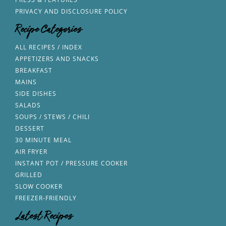
PRIVACY AND DISCLOSURE POLICY
Recipe Categories
ALL RECIPES / INDEX
APPETIZERS AND SNACKS
BREAKFAST
MAINS
SIDE DISHES
SALADS
SOUPS / STEWS / CHILI
DESSERT
30 MINUTE MEAL
AIR FRYER
INSTANT POT / PRESSURE COOKER
GRILLED
SLOW COOKER
FREEZER-FRIENDLY
Latest Recipes