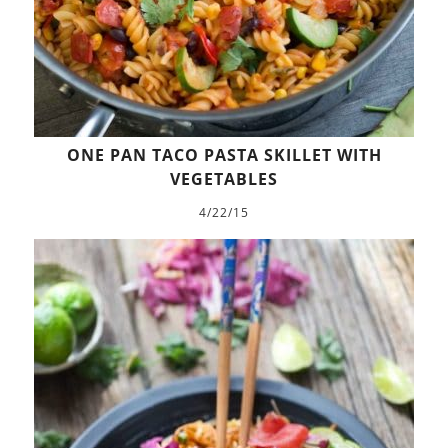
ONE PAN TACO PASTA SKILLET WITH
VEGETABLES
4/22/15