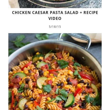
CHICKEN CAESAR PASTA SALAD + RECIPE
VIDEO
5/18/15