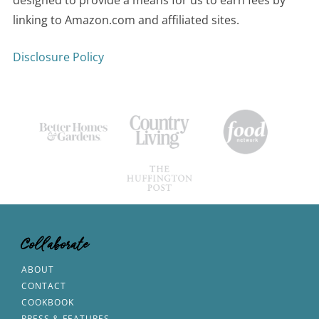
linking to Amazon.com and affiliated sites.
Disclosure Policy
Collaborate
ABOUT
CONTACT
COOKBOOK
PRESS & FEATURES