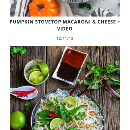
PUMPKIN STOVETOP MACARONI & CHEESE +
VIDEO
12/11/13