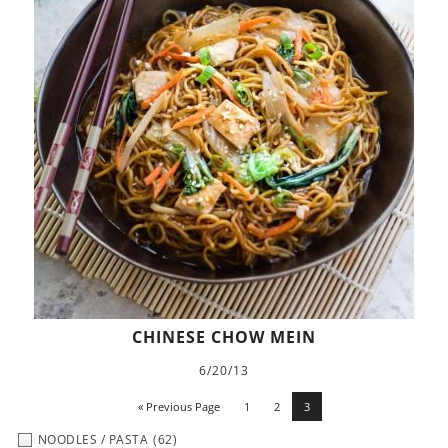
CHINESE CHOW MEIN
6/20/13
« Previous Page
1
2
3
NOODLES / PASTA
(62)