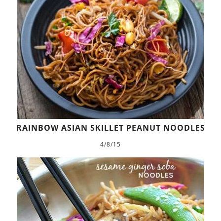
RAINBOW ASIAN SKILLET PEANUT NOODLES
4/8/15