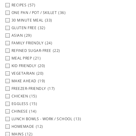
RECIPES
(57)
ONE PAN / POT / SKILLET
(36)
30 MINUTE MEAL
(33)
GLUTEN FREE
(32)
ASIAN
(29)
FAMILY FRIENDLY
(24)
REFINED SUGAR-FREE
(22)
MEAL PREP
(21)
KID FRIENDLY
(20)
VEGETARIAN
(20)
MAKE AHEAD
(19)
FREEZER-FRIENDLY
(17)
CHICKEN
(15)
EGGLESS
(15)
CHINESE
(14)
LUNCH BOWLS - WORK / SCHOOL
(13)
HOMEMADE
(12)
MAINS
(12)