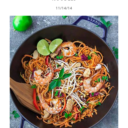
11/14/14