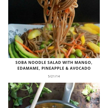
SOBA NOODLE SALAD WITH MANGO,
EDAMAME, PINEAPPLE & AVOCADO
5/21/14