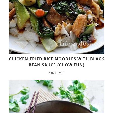
CHICKEN FRIED RICE NOODLES WITH BLACK
BEAN SAUCE (CHOW FUN)
10/15/13