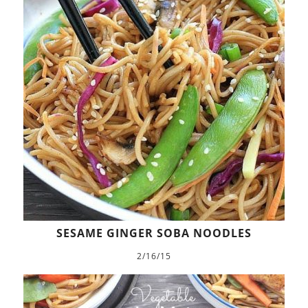
SESAME GINGER SOBA NOODLES
2/16/15