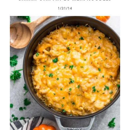
1/31/14