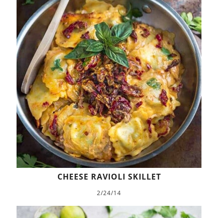
CHEESE RAVIOLI SKILLET
2/24/14