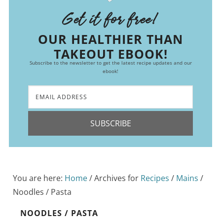
Get it for free!
OUR HEALTHIER THAN
TAKEOUT EBOOK!
Subscribe to the newsletter to get the latest recipe updates and our
ebook!
SUBSCRIBE
You are here:
Home
/
Archives for
Recipes
/
Mains
/
Noodles / Pasta
NOODLES / PASTA