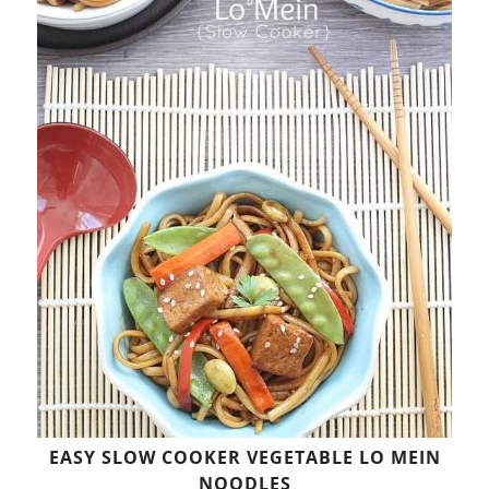
EASY SLOW COOKER VEGETABLE LO MEIN
NOODLES