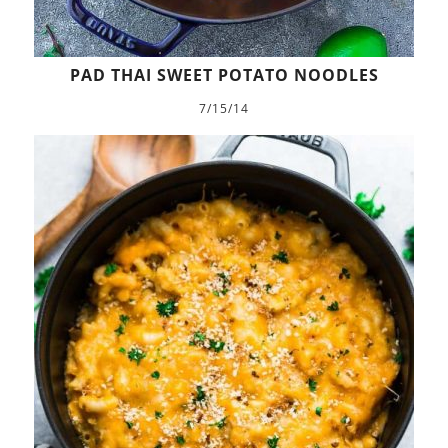
PAD THAI SWEET POTATO NOODLES
7/15/14