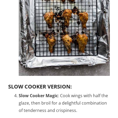
SLOW COOKER VERSION:
Slow Cooker Magic
: Cook wings with half the
glaze, then broil for a delightful combination
of tenderness and crispiness.