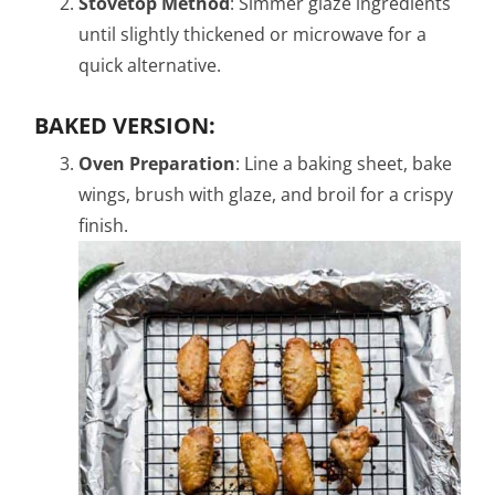
Stovetop Method
: Simmer glaze ingredients
until slightly thickened or microwave for a
quick alternative.
BAKED VERSION:
Oven Preparation
: Line a baking sheet, bake
wings, brush with glaze, and broil for a crispy
finish.