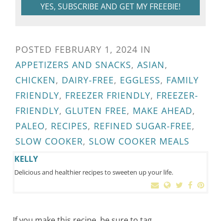
YES, SUBSCRIBE AND GET MY FREEBIE!
POSTED
FEBRUARY 1, 2024
IN
APPETIZERS AND SNACKS
,
ASIAN
,
CHICKEN
,
DAIRY-FREE
,
EGGLESS
,
FAMILY
FRIENDLY
,
FREEZER FRIENDLY
,
FREEZER-
FRIENDLY
,
GLUTEN FREE
,
MAKE AHEAD
,
PALEO
,
RECIPES
,
REFINED SUGAR-FREE
,
SLOW COOKER
,
SLOW COOKER MEALS
KELLY
Delicious and healthier recipes to sweeten up your life.
If you make this recipe, be sure to tag