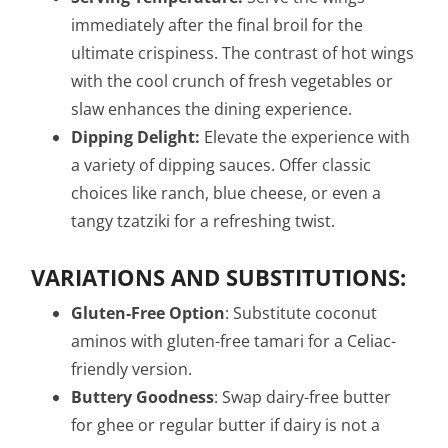
immediately after the final broil for the
ultimate crispiness. The contrast of hot wings
with the cool crunch of fresh vegetables or
slaw enhances the dining experience.
Dipping Delight:
Elevate the experience with
a variety of dipping sauces. Offer classic
choices like ranch, blue cheese, or even a
tangy tzatziki for a refreshing twist.
VARIATIONS AND SUBSTITUTIONS:
Gluten-Free Option
: Substitute coconut
aminos with gluten-free tamari for a Celiac-
friendly version.
Buttery Goodness
: Swap dairy-free butter
for ghee or regular butter if dairy is not a