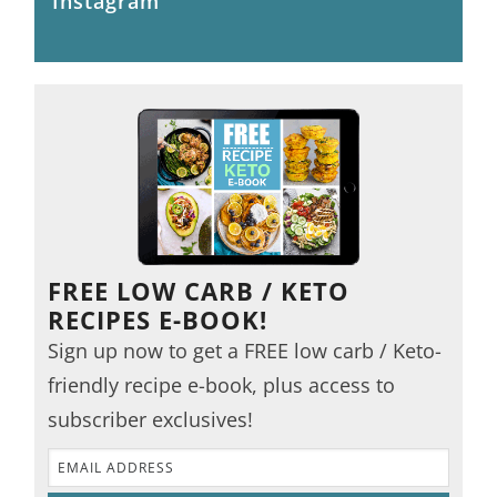
Instagram
FREE LOW CARB / KETO
RECIPES E-BOOK!
Sign up now to get a FREE low carb / Keto-
friendly recipe e-book, plus access to
subscriber exclusives!