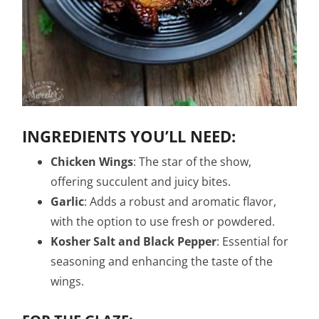
INGREDIENTS YOU’LL NEED:
Chicken Wings
: The star of the show,
offering succulent and juicy bites.
Garlic
: Adds a robust and aromatic flavor,
with the option to use fresh or powdered.
Kosher Salt and Black Pepper
: Essential for
seasoning and enhancing the taste of the
wings.