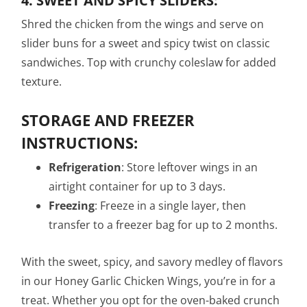
4.
SWEET AND SPICY SLIDERS:
Shred the chicken from the wings and serve on
slider buns for a sweet and spicy twist on classic
sandwiches. Top with crunchy coleslaw for added
texture.
STORAGE AND FREEZER
INSTRUCTIONS:
Refrigeration
: Store leftover wings in an
airtight container for up to 3 days.
Freezing
: Freeze in a single layer, then
transfer to a freezer bag for up to 2 months.
With the sweet, spicy, and savory medley of flavors
in our Honey Garlic Chicken Wings, you’re in for a
treat. Whether you opt for the oven-baked crunch