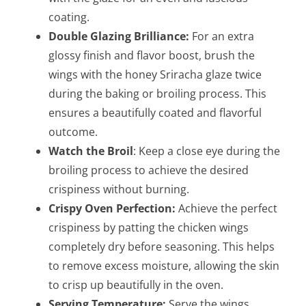
coating.
Double Glazing Brilliance:
For an extra
glossy finish and flavor boost, brush the
wings with the honey Sriracha glaze twice
during the baking or broiling process. This
ensures a beautifully coated and flavorful
outcome.
Watch the Broil
: Keep a close eye during the
broiling process to achieve the desired
crispiness without burning.
Crispy Oven Perfection:
Achieve the perfect
crispiness by patting the chicken wings
completely dry before seasoning. This helps
to remove excess moisture, allowing the skin
to crisp up beautifully in the oven.
Serving Temperature:
Serve the wings