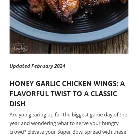
Updated February 2024
HONEY GARLIC CHICKEN WINGS: A
FLAVORFUL TWIST TO A CLASSIC
DISH
Are you gearing up for the biggest game day of the
year and wondering what to serve your hungry
crowd? Elevate your Super Bowl spread with these