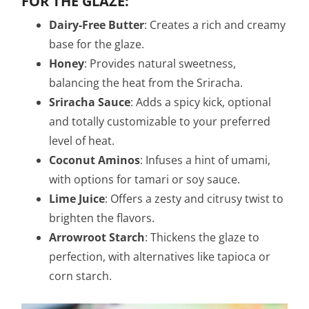
FOR THE GLAZE:
Dairy-Free Butter
: Creates a rich and creamy
base for the glaze.
Honey
: Provides natural sweetness,
balancing the heat from the Sriracha.
Sriracha Sauce
: Adds a spicy kick, optional
and totally customizable to your preferred
level of heat.
Coconut Aminos
: Infuses a hint of umami,
with options for tamari or soy sauce.
Lime Juice
: Offers a zesty and citrusy twist to
brighten the flavors.
Arrowroot Starch
: Thickens the glaze to
perfection, with alternatives like tapioca or
corn starch.