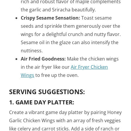
rich and robust flavor of maple complements
the garlic and Sriracha beautifully.
Crispy Sesame Sensation:
Toast sesame
seeds and sprinkle them generously over the
wings for a delightful crunch and nutty flavor.
Sesame oil in the glaze can also intensify the
nuttiness.
Air Fried Goodness:
Make the chicken wings
in the air fryer like our
Air Fryer Chicken
Wings
to free up the oven.
SERVING SUGGESTIONS:
1.
GAME DAY PLATTER:
Create a vibrant game day platter by pairing Honey
Garlic Chicken Wings with an array of fresh veggies
like celery and carrot sticks. Add a side of ranch or