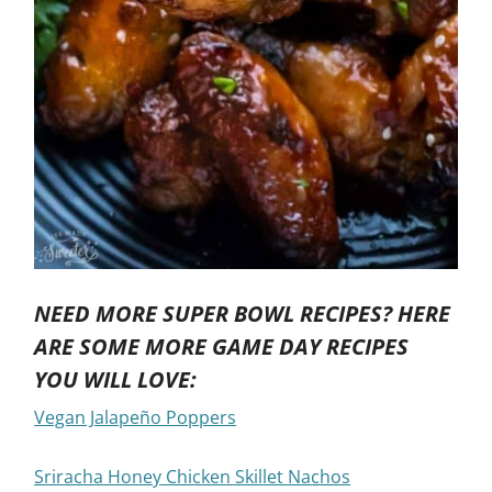
NEED MORE SUPER BOWL RECIPES? HERE
ARE SOME MORE GAME DAY RECIPES
YOU WILL LOVE:
Vegan Jalapeño Poppers
Sriracha Honey Chicken Skillet Nachos