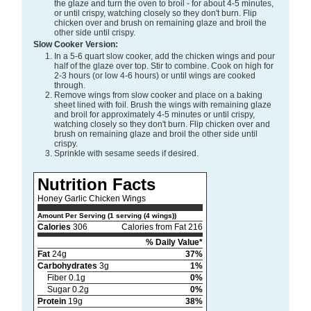
the glaze and turn the oven to broil - for about 4-5 minutes,
or until crispy, watching closely so they don't burn. Flip
chicken over and brush on remaining glaze and broil the
other side until crispy.
Slow Cooker Version:
In a 5-6 quart slow cooker, add the chicken wings and pour
half of the glaze over top. Stir to combine. Cook on high for
2-3 hours (or low 4-6 hours) or until wings are cooked
through.
Remove wings from slow cooker and place on a baking
sheet lined with foil. Brush the wings with remaining glaze
and broil for approximately 4-5 minutes or until crispy,
watching closely so they don't burn. Flip chicken over and
brush on remaining glaze and broil the other side until
crispy.
Sprinkle with sesame seeds if desired.
Nutrition Facts
Honey Garlic Chicken Wings
Amount Per Serving (1 serving (4 wings))
Calories
306
Calories from Fat 216
% Daily Value*
Fat
24g
37%
Carbohydrates
3g
1%
Fiber 0.1g
0%
Sugar 0.2g
0%
Protein
19g
38%