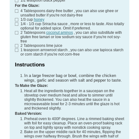
1/2
teaspoon
black pepper
For the Glaze:
4
Tablespoons
dairy-free butter
, you can also use ghee or
unsalted butter if you're not dairy-free
1/3
cup
honey
1/4 - 1/3
cup
Sriracha sauce
, more or less to taste. Also totally
optional for added spice. Omit if preferred.
2
Tablespoons
coconut aminos
, you can also substitute with
gluten free tamari or low sodium soy sauce if you're not soy-
free
2
Tablespoons
lime juice
1
teaspoon
arrowroot starch
, you can also use tapioca starch
or corn starch if you're not corn-free
Instructions
In a large freezer bag or bowl, combine the chicken
wings, garlic and season with salt and pepper to taste.
To Make the Glaze:
Heat all the ingredients together in a saucepan on the
stovetop over medium heat and allow to simmer until
slightly thickened. You can also heat the sauce in a
microwaveable bowl for 2-3 minutes until the glaze is hot
and thickened slightly.
Baked Version:
Preheat oven to 400F degrees. Line a rimmed baking sheet
with foil for easy cleanup. Place an oven-proof baking rack
on top and lightly spray with nonstick cooking spray.
Bake on the upper middle rack for 40 minutes, flipping the
wings over halfway through. Brush the wings with half of