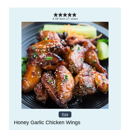
4.59
from
17
votes
Print
Honey Garlic Chicken Wings