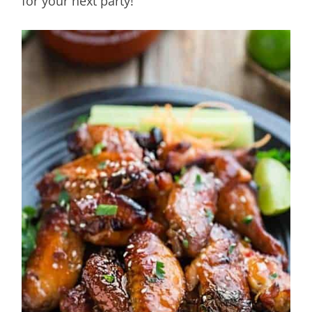
for your next party!