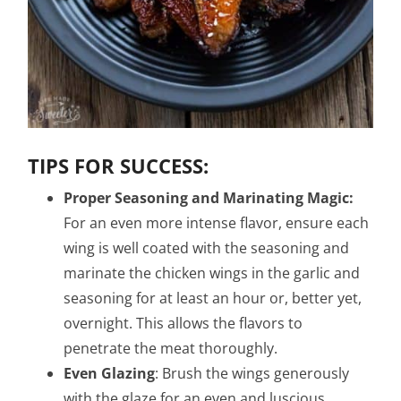
TIPS FOR SUCCESS:
Proper Seasoning and Marinating Magic:
For an even more intense flavor, ensure each
wing is well coated with the seasoning and
marinate the chicken wings in the garlic and
seasoning for at least an hour or, better yet,
overnight. This allows the flavors to
penetrate the meat thoroughly.
Even Glazing
: Brush the wings generously
with the glaze for an even and luscious