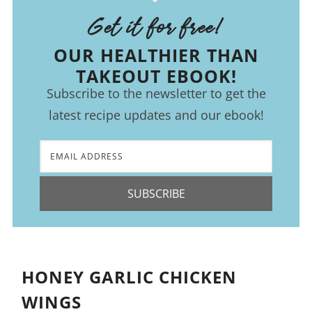
Get it for free!
OUR HEALTHIER THAN
TAKEOUT EBOOK!
Subscribe to the newsletter to get the
latest recipe updates and our ebook!
SUBSCRIBE
HONEY GARLIC CHICKEN
WINGS