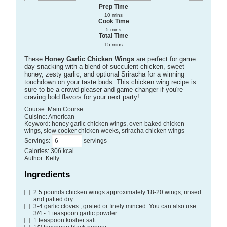
Prep Time
10
mins
Cook Time
5
mins
Total Time
15
mins
These
Honey Garlic Chicken Wings
are perfect for game
day snacking with a blend of succulent chicken, sweet
honey, zesty garlic, and optional Sriracha for a winning
touchdown on your taste buds. This chicken wing recipe is
sure to be a crowd-pleaser and game-changer if you're
craving bold flavors for your next party!
Course:
Main Course
Cuisine:
American
Keyword:
honey garlic chicken wings, oven baked chicken
wings, slow cooker chicken weeks, sriracha chicken wings
Servings
:
servings
Calories
:
306
kcal
Author
:
Kelly
Ingredients
2.5
pounds
chicken wings
approximately 18-20 wings, rinsed
and patted dry
3-4
garlic cloves
, grated or finely minced. You can also use
3/4 - 1 teaspoon garlic powder.
1
teaspoon
kosher salt