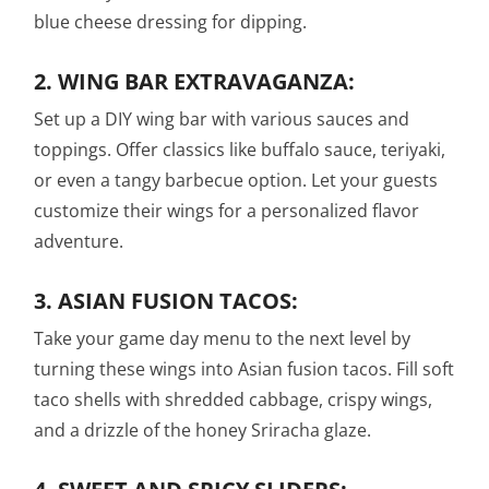
blue cheese dressing for dipping.
2.
WING BAR EXTRAVAGANZA:
Set up a DIY wing bar with various sauces and
toppings. Offer classics like buffalo sauce, teriyaki,
or even a tangy barbecue option. Let your guests
customize their wings for a personalized flavor
adventure.
3.
ASIAN FUSION TACOS:
Take your game day menu to the next level by
turning these wings into Asian fusion tacos. Fill soft
taco shells with shredded cabbage, crispy wings,
and a drizzle of the honey Sriracha glaze.