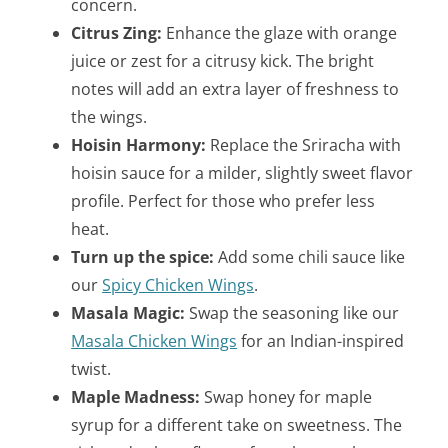
concern.
Citrus Zing:
Enhance the glaze with orange
juice or zest for a citrusy kick. The bright
notes will add an extra layer of freshness to
the wings.
Hoisin Harmony:
Replace the Sriracha with
hoisin sauce for a milder, slightly sweet flavor
profile. Perfect for those who prefer less
heat.
Turn up the spice:
Add some chili sauce like
our
Spicy Chicken Wings
.
Masala Magic:
Swap the seasoning like our
Masala Chicken Wings
for an Indian-inspired
twist.
Maple Madness:
Swap honey for maple
syrup for a different take on sweetness. The