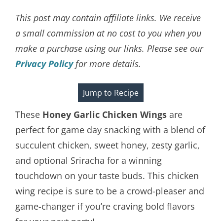
This post may contain affiliate links. We receive
a small commission at no cost to you when you
make a purchase using our links. Please see our
Privacy Policy
for more details.
Jump to Recipe
These
Honey Garlic Chicken Wings
are
perfect for game day snacking with a blend of
succulent chicken, sweet honey, zesty garlic,
and optional Sriracha for a winning
touchdown on your taste buds. This chicken
wing recipe is sure to be a crowd-pleaser and
game-changer if you’re craving bold flavors