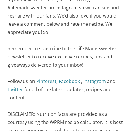
#lifemadesweeter on Instagram so we can see and
reshare with our fans. We’d also love if you would
leave a comment below and rate the recipe. We
appreciate you! xo.
Remember to subscribe to the Life Made Sweeter
newsletter to receive exclusive recipes, tips and
giveaways delivered to your inbox!
Follow us on
Pinterest
,
Facebook
,
Instagram
and
Twitter
for all of the latest updates, recipes and
content.
DISCLAIMER: Nutrition facts are provided as a
courtesy using the WPRM recipe calculator. It is best
to make your own calculations to ensure accuracy.