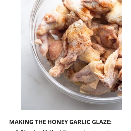
MAKING THE HONEY GARLIC GLAZE: