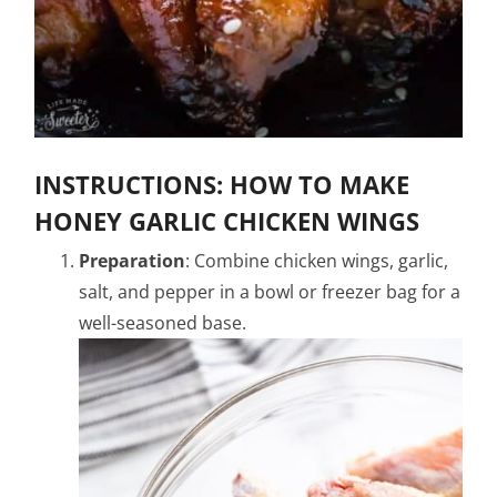
INSTRUCTIONS: HOW TO MAKE
HONEY GARLIC CHICKEN WINGS
Preparation
: Combine chicken wings, garlic,
salt, and pepper in a bowl or freezer bag for a
well-seasoned base.