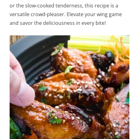
or the slow-cooked tenderness, this recipe is a
versatile crowd-pleaser. Elevate your wing game
and savor the deliciousness in every bite!