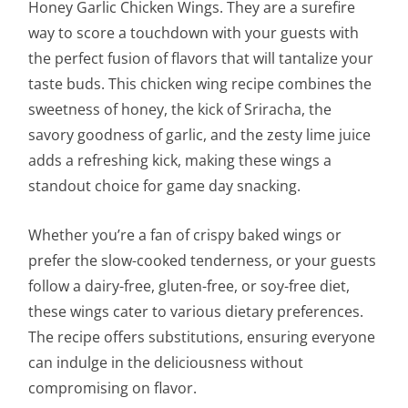
Honey Garlic Chicken Wings. They are a surefire
way to score a touchdown with your guests with
the perfect fusion of flavors that will tantalize your
taste buds. This chicken wing recipe combines the
sweetness of honey, the kick of Sriracha, the
savory goodness of garlic, and the zesty lime juice
adds a refreshing kick, making these wings a
standout choice for game day snacking.
Whether you’re a fan of crispy baked wings or
prefer the slow-cooked tenderness, or your guests
follow a dairy-free, gluten-free, or soy-free diet,
these wings cater to various dietary preferences.
The recipe offers substitutions, ensuring everyone
can indulge in the deliciousness without
compromising on flavor.