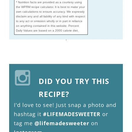
* Nutrition facts are provided as a courtesy using
the WPRM recipe calculator. It is best to make your
own calculations to ensure accuracy. We expressly
disclaim any and all liability of any kind with respect
to any act or omission wholly or in part in reliance
on anything contained in this website. Percent
Daily Values are based on a 2000 calorie diet.
DID YOU TRY THIS
RECIPE?
I'd love to see! Just snap a photo and
hashtag it
#LIFEMADESWEETER
or
tag me
@lifemadesweeter
on