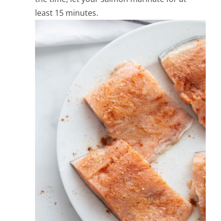
least 15 minutes.