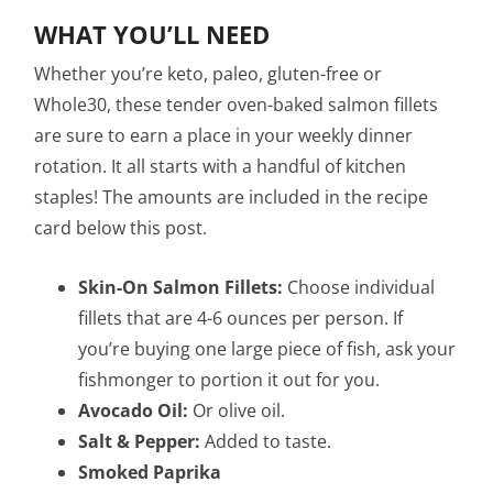
WHAT YOU’LL NEED
Whether you’re keto, paleo, gluten-free or
Whole30, these tender oven-baked salmon fillets
are sure to earn a place in your weekly dinner
rotation. It all starts with a handful of kitchen
staples! The amounts are included in the recipe
card below this post.
Skin-On Salmon Fillets:
Choose individual
fillets that are 4-6 ounces per person. If
you’re buying one large piece of fish, ask your
fishmonger to portion it out for you.
Avocado Oil:
Or olive oil.
Salt & Pepper:
Added to taste.
Smoked Paprika