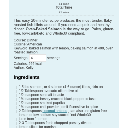
14
mins
Total Time
22
mins
This easy 20-minute recipe produces the most tender, flaky
roasted fish fillets around! If you need a quick and healthy
dinner,
Oven-Baked Salmon
is the way to go. Paleo, gluten-
free, low-carb/keto and Whole30 compliant.
Course:
Dinner
Cuisine:
American
Keyword:
baked salmon with lemon, baking salmon at 400, oven
roasted salmon
Servings
:
servings
Calories
:
266
kcal
Author
:
Kelly
Ingredients
1.5
lbs
salmon
, or 4 salmon (4-6 ounce) fillets, skin on
1/2
Tablespoon
avocado oil
or olive oil
1/2
teaspoon
sea salt
to taste
1/4
teaspoon
freshly cracked black pepper
to taste
1/2
teaspoon
smoked paprika
1/4
teaspoon
chili powder
, omit if sensitive to spice
2
Tablespoons
coconut aminos
, can also use gluten free
tamari or low sodium soy sauce if not Whole30
juice from 1 lemon
2-3
Tablespoons
fresh chopped parsley
divided
lemon slices
for garnish