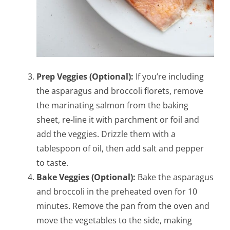
Prep Veggies (Optional):
If you’re including
the asparagus and broccoli florets, remove
the marinating salmon from the baking
sheet, re-line it with parchment or foil and
add the veggies. Drizzle them with a
tablespoon of oil, then add salt and pepper
to taste.
Bake Veggies (Optional):
Bake the asparagus
and broccoli in the preheated oven for 10
minutes. Remove the pan from the oven and
move the vegetables to the side, making