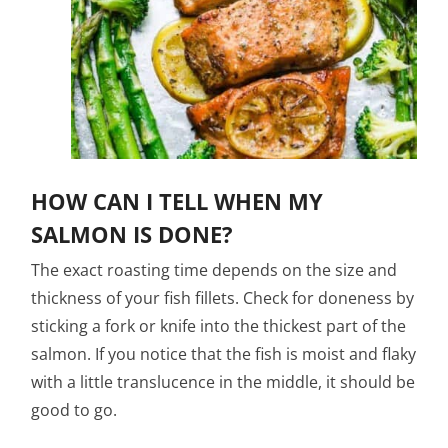
HOW CAN I TELL WHEN MY
SALMON IS DONE?
The exact roasting time depends on the size and
thickness of your fish fillets. Check for doneness by
sticking a fork or knife into the thickest part of the
salmon. If you notice that the fish is moist and flaky
with a little translucence in the middle, it should be
good to go.