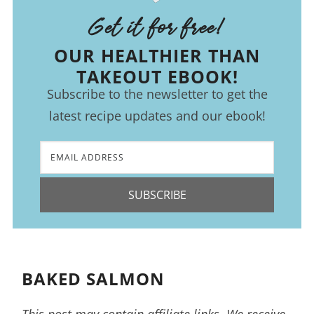
Get it for free!
OUR HEALTHIER THAN
TAKEOUT EBOOK!
Subscribe to the newsletter to get the
latest recipe updates and our ebook!
SUBSCRIBE
BAKED SALMON
This post may contain affiliate links. We receive