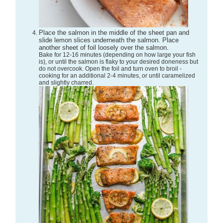
Place the salmon in the middle of the sheet pan and
slide lemon slices underneath the salmon. Place
another sheet of foil loosely over the salmon.
Bake for 12-16 minutes (depending on how large your fish
is), or until the salmon is flaky to your desired doneness but
do not overcook. Open the foil and turn oven to broil -
cooking for an additional 2-4 minutes, or until caramelized
and slightly charred.