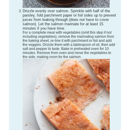
Drizzle evenly over salmon. Sprinkle with half of the
parsley, fold parchment paper or foil sides up to prevent
juices from leaking through (does not have to cover
salmon). Let the salmon marinate for at least 15
minutes if you have time.
For a complete meal with vegetables (omit this step if not
including vegetables), remove the marinating salmon from
the baking sheet, re-line it with parchment or foil and add
the veggies. Drizzle them with a tablespoon of oil, then add
salt and pepper to taste. Bake in preheated oven for 10
minutes. Remove from oven and move the vegetables to
the side, making room for the salmon.