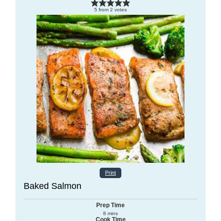
5
from
2
votes
Print
Baked Salmon
Prep Time
8
mins
Cook Time