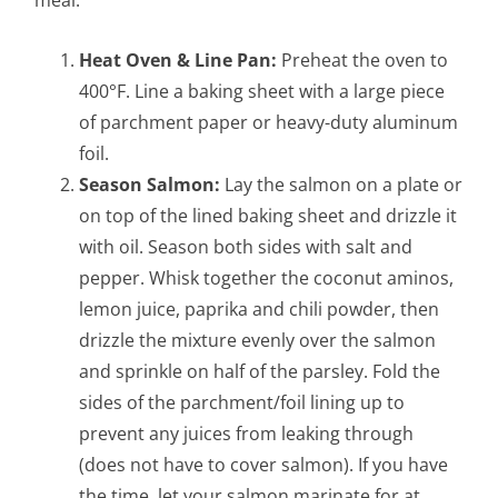
Heat Oven & Line Pan:
Preheat the oven to
400°F. Line a baking sheet with a large piece
of parchment paper or heavy-duty aluminum
foil.
Season Salmon:
Lay the salmon on a plate or
on top of the lined baking sheet and drizzle it
with oil. Season both sides with salt and
pepper. Whisk together the coconut aminos,
lemon juice, paprika and chili powder, then
drizzle the mixture evenly over the salmon
and sprinkle on half of the parsley. Fold the
sides of the parchment/foil lining up to
prevent any juices from leaking through
(does not have to cover salmon). If you have
the time, let your salmon marinate for at