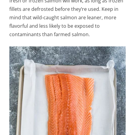
fresh or frozen salmon will work, as long as frozen
fillets are defrosted before they’re used. Keep in
mind that wild-caught salmon are leaner, more
flavorful and less likely to be exposed to
contaminants than farmed salmon.