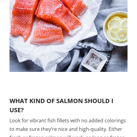
WHAT KIND OF SALMON SHOULD I
USE?
Look for vibrant fish fillets with no added colorings
to make sure they’re nice and high-quality. Either