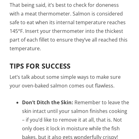
That being said, it’s best to check for doneness
with a meat thermometer. Salmon is considered
safe to eat when its internal temperature reaches
145°F. Insert your thermometer into the thickest
part of each fillet to ensure they’ve all reached this
temperature.
TIPS FOR SUCCESS
Let’s talk about some simple ways to make sure
your oven-baked salmon comes out flawless.
Don’t Ditch the Skin:
Remember to leave the
skin intact until your salmon finishes cooking
– if you’d like to remove it at all, that is. Not
only does it lock in moisture while the fish
bakes, but it also gets wonderfully crispy!