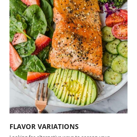
FLAVOR VARIATIONS