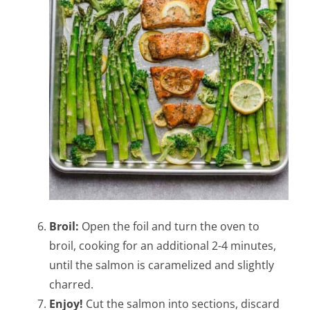
Broil:
Open the foil and turn the oven to
broil, cooking for an additional 2-4 minutes,
until the salmon is caramelized and slightly
charred.
Enjoy!
Cut the salmon into sections, discard