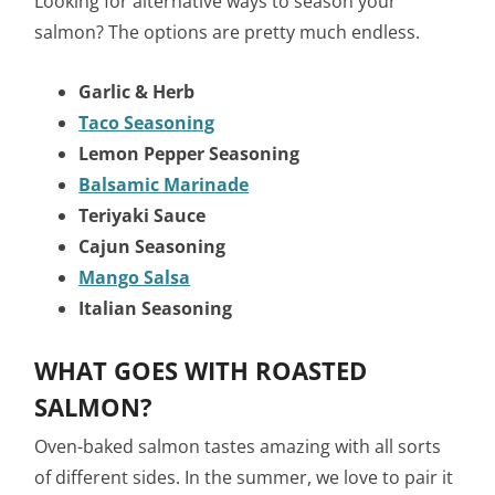
Looking for alternative ways to season your
salmon? The options are pretty much endless.
Garlic & Herb
Taco Seasoning
Lemon Pepper Seasoning
Balsamic Marinade
Teriyaki Sauce
Cajun Seasoning
Mango Salsa
Italian Seasoning
WHAT GOES WITH ROASTED
SALMON?
Oven-baked salmon tastes amazing with all sorts
of different sides. In the summer, we love to pair it