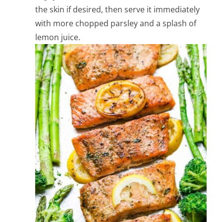
the skin if desired, then serve it immediately
with more chopped parsley and a splash of
lemon juice.