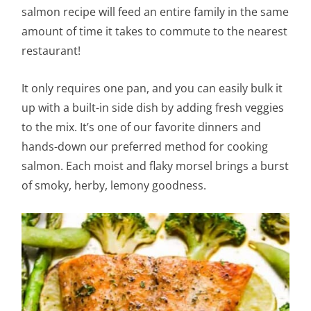
salmon recipe will feed an entire family in the same
amount of time it takes to commute to the nearest
restaurant!
It only requires one pan, and you can easily bulk it
up with a built-in side dish by adding fresh veggies
to the mix. It’s one of our favorite dinners and
hands-down our preferred method for cooking
salmon. Each moist and flaky morsel brings a burst
of smoky, herby, lemony goodness.