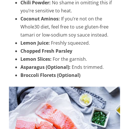
Chili Powder:
No shame in omitting this if
you’re sensitive to heat.
Coconut Aminos:
If you’re not on the
Whole30 diet, feel free to use gluten-free
tamari or low-sodium soy sauce instead.
Lemon Juice:
Freshly squeezed.
Chopped Fresh Parsley
Lemon Slices:
For the garnish.
Asparagus (Optional):
Ends trimmed.
Broccoli Florets (Optional)