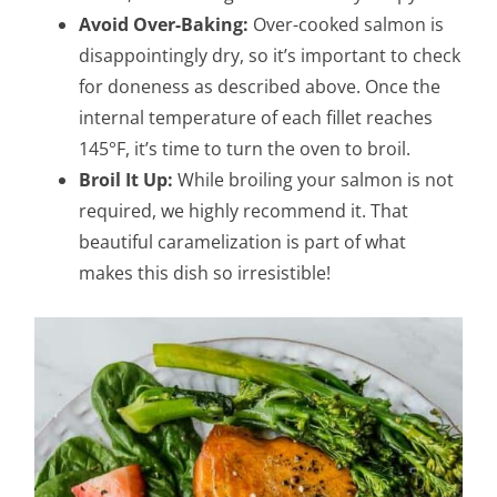
Avoid Over-Baking:
Over-cooked salmon is
disappointingly dry, so it’s important to check
for doneness as described above. Once the
internal temperature of each fillet reaches
145°F, it’s time to turn the oven to broil.
Broil It Up:
While broiling your salmon is not
required, we highly recommend it. That
beautiful caramelization is part of what
makes this dish so irresistible!