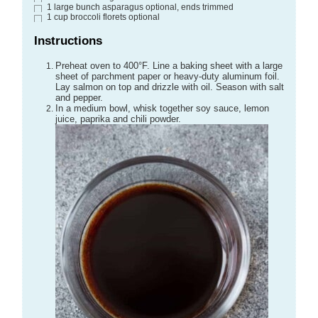
1
large bunch
asparagus
optional, ends trimmed
1
cup
broccoli florets
optional
Instructions
Preheat oven to 400°F. Line a baking sheet with a large
sheet of parchment paper or heavy-duty aluminum foil.
Lay salmon on top and drizzle with oil. Season with salt
and pepper.
In a medium bowl, whisk together soy sauce, lemon
juice, paprika and chili powder.