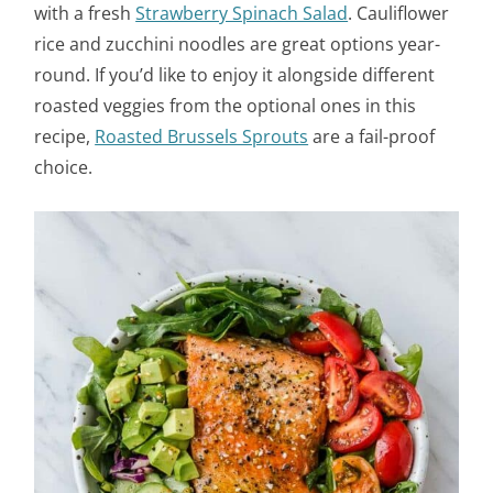
with a fresh
Strawberry Spinach Salad
. Cauliflower
rice and zucchini noodles are great options year-
round. If you’d like to enjoy it alongside different
roasted veggies from the optional ones in this
recipe,
Roasted Brussels Sprouts
are a fail-proof
choice.