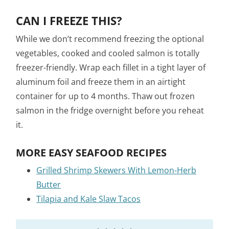
CAN I FREEZE THIS?
While we don’t recommend freezing the optional
vegetables, cooked and cooled salmon is totally
freezer-friendly. Wrap each fillet in a tight layer of
aluminum foil and freeze them in an airtight
container for up to 4 months. Thaw out frozen
salmon in the fridge overnight before you reheat
it.
MORE EASY SEAFOOD RECIPES
Grilled Shrimp Skewers With Lemon-Herb
Butter
Tilapia and Kale Slaw Tacos