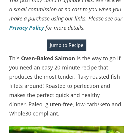
a small commission at no cost to you when you
make a purchase using our links. Please see our
Privacy Policy
for more details.
Jump to Recipe
This
Oven-Baked Salmon
is the way to go if
you need an easy 20-minute recipe that
produces the most tender, flaky roasted fish
fillets around! Roasted to perfection and
makes the perfect quick and healthy
dinner. Paleo, gluten-free, low-carb/keto and
Whole30 compliant.