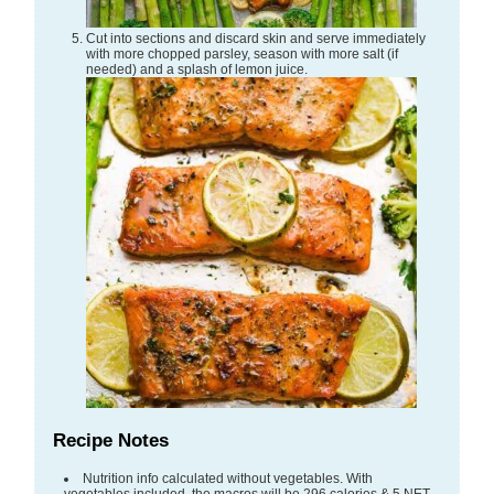
Cut into sections and discard skin and serve immediately
with more chopped parsley, season with more salt (if
needed) and a splash of lemon juice.
Recipe Notes
Nutrition info calculated without vegetables. With
vegetables included, the macros will be 296 calories & 5 NET