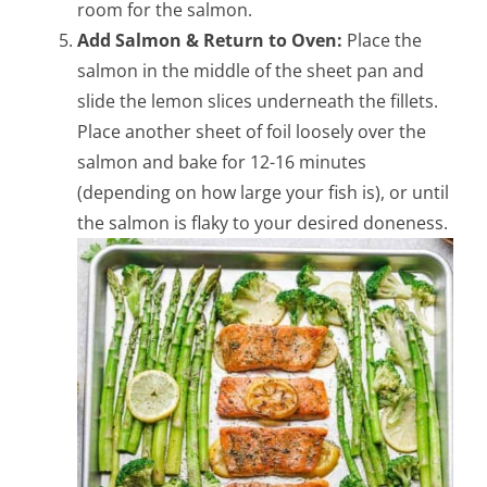
room for the salmon.
Add Salmon & Return to Oven:
Place the
salmon in the middle of the sheet pan and
slide the lemon slices underneath the fillets.
Place another sheet of foil loosely over the
salmon and bake for 12-16 minutes
(depending on how large your fish is), or until
the salmon is flaky to your desired doneness.