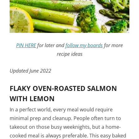
PIN HERE
for later and
follow my boards
for more
recipe ideas
Updated June 2022
FLAKY OVEN-ROASTED SALMON
WITH LEMON
In a perfect world, every meal would require
minimal prep and cleanup. People often turn to
takeout on those busy weeknights, but a home-
cooked meal is always preferable. This easy baked