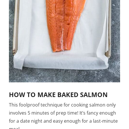
HOW TO MAKE BAKED SALMON
This foolproof technique for cooking salmon only
involves 5 minutes of prep time! It’s fancy enough
for a date night and easy enough for a last-minute
meal.