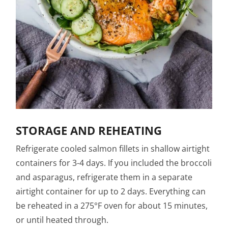
STORAGE AND REHEATING
Refrigerate cooled salmon fillets in shallow airtight
containers for 3-4 days. If you included the broccoli
and asparagus, refrigerate them in a separate
airtight container for up to 2 days. Everything can
be reheated in a 275°F oven for about 15 minutes,
or until heated through.