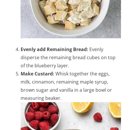
Evenly add Remaining Bread:
Evenly
disperse the remaining bread cubes on top
of the blueberry layer.
Make Custard:
Whisk together the eggs,
milk, cinnamon, remaining maple syrup,
brown sugar and vanilla in a large bowl or
measuring beaker.