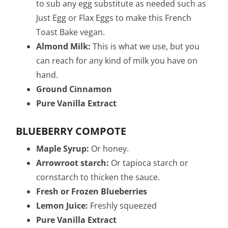
to sub any egg substitute as needed such as
Just Egg or Flax Eggs to make this French
Toast Bake vegan.
Almond Milk:
This is what we use, but you
can reach for any kind of milk you have on
hand.
Ground Cinnamon
Pure Vanilla Extract
BLUEBERRY COMPOTE
Maple Syrup:
Or honey.
Arrowroot starch:
Or tapioca starch or
cornstarch to thicken the sauce.
Fresh or Frozen Blueberries
Lemon Juice:
Freshly squeezed
Pure Vanilla Extract