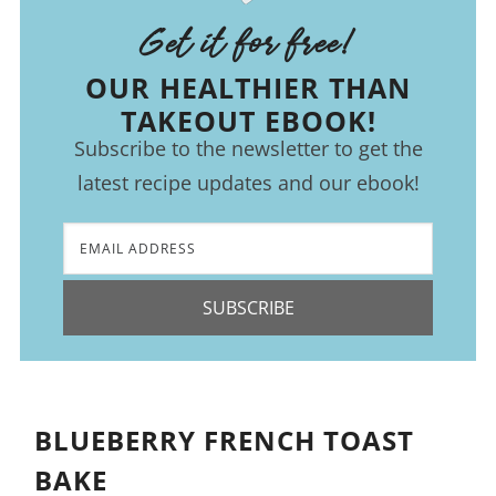
Get it for free!
OUR HEALTHIER THAN
TAKEOUT EBOOK!
Subscribe to the newsletter to get the
latest recipe updates and our ebook!
SUBSCRIBE
BLUEBERRY FRENCH TOAST
BAKE