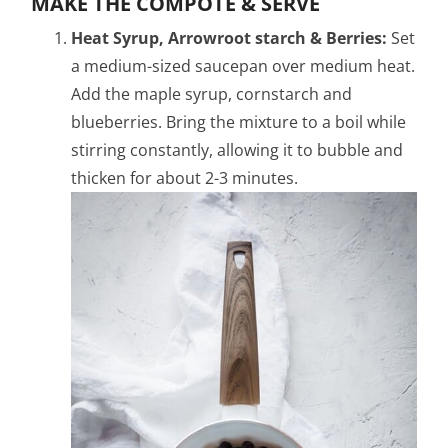
MAKE THE COMPOTE & SERVE
Heat Syrup, Arrowroot starch & Berries:
Set
a medium-sized saucepan over medium heat.
Add the maple syrup, cornstarch and
blueberries. Bring the mixture to a boil while
stirring constantly, allowing it to bubble and
thicken for about 2-3 minutes.