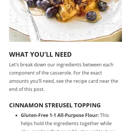
WHAT YOU’LL NEED
Let’s break down our ingredients between each
component of the casserole. For the exact
amounts you’ll need, see the recipe card near the
end of this post.
CINNAMON STREUSEL TOPPING
Gluten-Free 1-1 All-Purpose Flour:
This
helps hold the ingredients together while