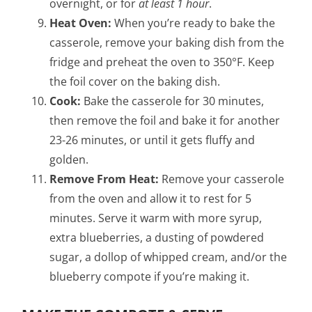
overnight, or for
at least 1 hour
.
Heat Oven:
When you’re ready to bake the
casserole, remove your baking dish from the
fridge and preheat the oven to 350°F. Keep
the foil cover on the baking dish.
Cook:
Bake the casserole for 30 minutes,
then remove the foil and bake it for another
23-26 minutes, or until it gets fluffy and
golden.
Remove From Heat:
Remove your casserole
from the oven and allow it to rest for 5
minutes. Serve it warm with more syrup,
extra blueberries, a dusting of powdered
sugar, a dollop of whipped cream, and/or the
blueberry compote if you’re making it.