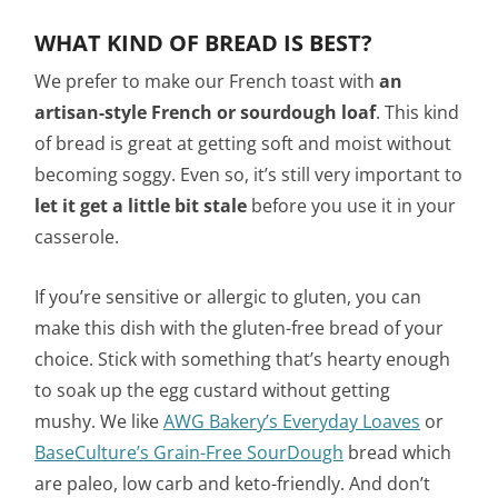
WHAT KIND OF BREAD IS BEST?
We prefer to make our French toast with
an
artisan-style French or sourdough loaf
. This kind
of bread is great at getting soft and moist without
becoming soggy. Even so, it’s still very important to
let it get a little bit stale
before you use it in your
casserole.
If you’re sensitive or allergic to gluten, you can
make this dish with the gluten-free bread of your
choice. Stick with something that’s hearty enough
to soak up the egg custard without getting
mushy.
We like
AWG Bakery’s Everyday Loaves
or
BaseCulture’s Grain-Free SourDough
bread which
are
paleo, low carb and keto-friendly.
And don’t