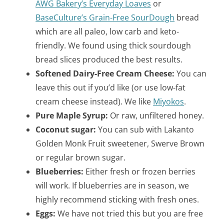
AWG Bakery’s Everyday Loaves
or
BaseCulture’s Grain-Free SourDough
bread
which are all paleo, low carb and keto-
friendly. We found using thick sourdough
bread slices produced the best results.
Softened Dairy-Free Cream Cheese:
You can
leave this out if you’d like (or use low-fat
cream cheese instead). We like
Miyokos
.
Pure Maple Syrup:
Or raw, unfiltered honey.
Coconut sugar:
You can sub with Lakanto
Golden Monk Fruit sweetener, Swerve Brown
or regular brown sugar.
Blueberries:
Either fresh or frozen berries
will work. If blueberries are in season, we
highly recommend sticking with fresh ones.
Eggs:
We have not tried this but you are free