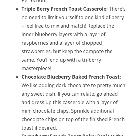
Perfection!
Triple Berry French Toast Casserole:
There’s
no need to limit yourself to one kind of berry
– feel free to mix and match! Replace the
inner blueberry layers with a layer of
raspberries and a layer of chopped
strawberries, but keep the compote the
same. You’ll end up with a tri-berry
masterpiece!
Chocolate Blueberry Baked French Toast:
We like adding dark chocolate to pretty much
any sweet dish. If you can relate, go ahead
and dress up this casserole with a layer of
mini chocolate chips. Sprinkle additional
chocolate chips on top of the finished French
toast if desired.