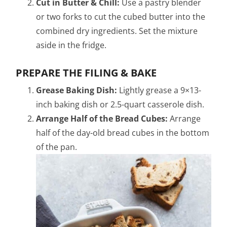
Cut in Butter & Chill:
Use a pastry blender
or two forks to cut the cubed butter into the
combined dry ingredients. Set the mixture
aside in the fridge.
PREPARE THE FILING & BAKE
Grease Baking Dish:
Lightly grease a 9×13-
inch baking dish or 2.5-quart casserole dish.
Arrange Half of the Bread Cubes:
Arrange
half of the day-old bread cubes in the bottom
of the pan.