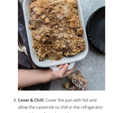
Cover & Chill:
Cover the pan with foil and
allow the casserole to chill in the refrigerator