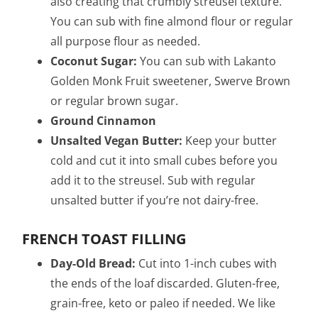
also creating that crumbly streusel texture.
You can sub with fine almond flour or regular
all purpose flour as needed.
Coconut Sugar:
You can sub with Lakanto
Golden Monk Fruit sweetener, Swerve Brown
or regular brown sugar.
Ground Cinnamon
Unsalted Vegan Butter:
Keep your butter
cold and cut it into small cubes before you
add it to the streusel. Sub with regular
unsalted butter if you’re not dairy-free.
FRENCH TOAST FILLING
Day-Old Bread:
Cut into 1-inch cubes with
the ends of the loaf discarded. Gluten-free,
grain-free, keto or paleo if needed.
We like