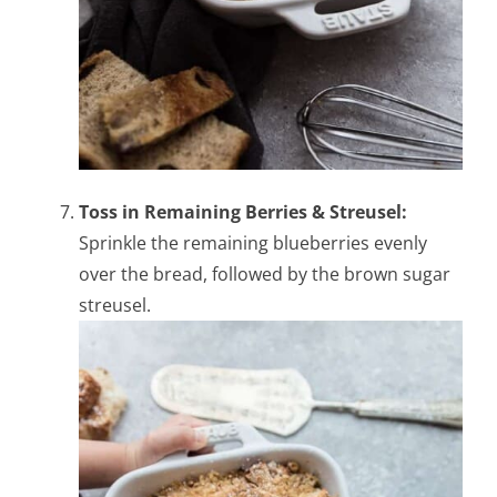
Toss in Remaining Berries & Streusel:
Sprinkle the remaining blueberries evenly
over the bread, followed by the brown sugar
streusel.