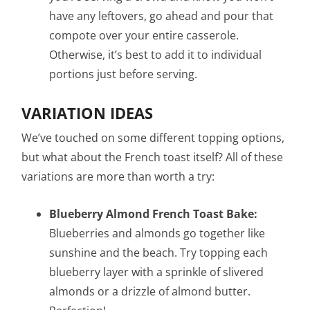
have any leftovers, go ahead and pour that
compote over your entire casserole.
Otherwise, it’s best to add it to individual
portions just before serving.
VARIATION IDEAS
We’ve touched on some different topping options,
but what about the French toast itself? All of these
variations are more than worth a try:
Blueberry Almond French Toast Bake:
Blueberries and almonds go together like
sunshine and the beach. Try topping each
blueberry layer with a sprinkle of slivered
almonds or a drizzle of almond butter.