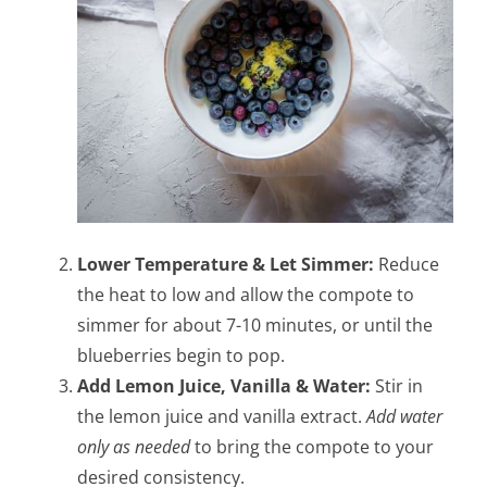
Lower Temperature & Let Simmer:
Reduce
the heat to low and allow the compote to
simmer for about 7-10 minutes, or until the
blueberries begin to pop.
Add Lemon Juice, Vanilla & Water:
Stir in
the lemon juice and vanilla extract.
Add water
only as needed
to bring the compote to your
desired consistency.