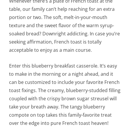
Whenever there’s a plate of French toast at the
table, our family can’t help reaching for an extra
portion or two. The soft, melt-in-your-mouth
texture and the sweet flavor of the warm syrup-
soaked bread? Downright addicting. In case you’re
seeking affirmation, French toast is totally
acceptable to enjoy as a main course.
Enter this blueberry breakfast casserole. It’s easy
to make in the morning or a night ahead, and it
can be customized to include your favorite French
toast fixings. The creamy, blueberry-studded filling
coupled with the crispy brown sugar streusel will
take your breath away. The tangy blueberry
compote on top takes this family-favorite treat
over the edge into pure French toast heaven!