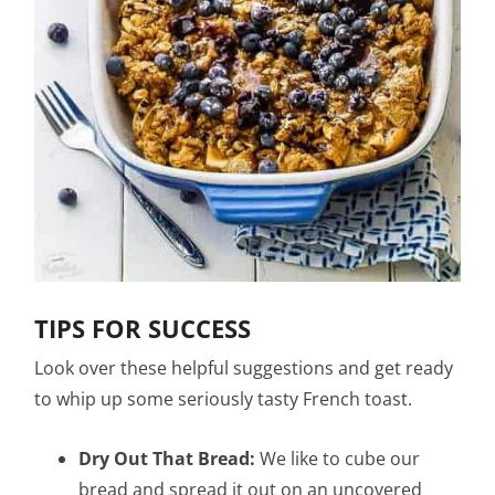
TIPS FOR SUCCESS
Look over these helpful suggestions and get ready
to whip up some seriously tasty French toast.
Dry Out That Bread:
We like to cube our
bread and spread it out on an uncovered