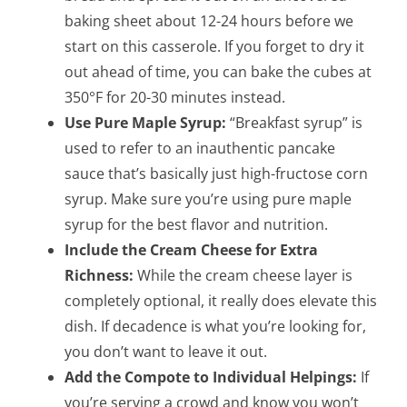
baking sheet about 12-24 hours before we
start on this casserole. If you forget to dry it
out ahead of time, you can bake the cubes at
350°F for 20-30 minutes instead.
Use Pure Maple Syrup:
“Breakfast syrup” is
used to refer to an inauthentic pancake
sauce that’s basically just high-fructose corn
syrup. Make sure you’re using pure maple
syrup for the best flavor and nutrition.
Include the Cream Cheese for Extra
Richness:
While the cream cheese layer is
completely optional, it really does elevate this
dish. If decadence is what you’re looking for,
you don’t want to leave it out.
Add the Compote to Individual Helpings:
If
you’re serving a crowd and know you won’t