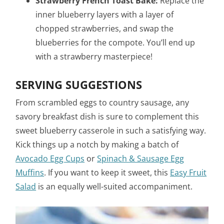
Strawberry French Toast Bake:
Replace the
inner blueberry layers with a layer of
chopped strawberries, and swap the
blueberries for the compote. You’ll end up
with a strawberry masterpiece!
SERVING SUGGESTIONS
From scrambled eggs to country sausage, any
savory breakfast dish is sure to complement this
sweet blueberry casserole in such a satisfying way.
Kick things up a notch by making a batch of
Avocado Egg Cups
or
Spinach & Sausage Egg
Muffins
. If you want to keep it sweet, this
Easy Fruit
Salad
is an equally well-suited accompaniment.