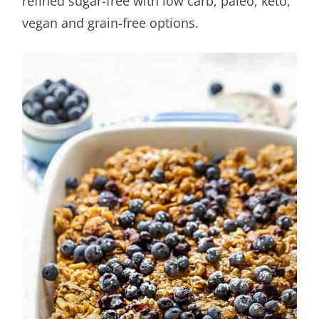
refined sugar-free with low carb, paleo, keto,
vegan and grain-free options.