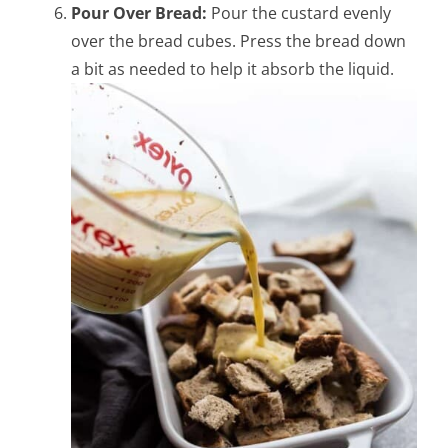
Pour Over Bread:
Pour the custard evenly
over the bread cubes. Press the bread down
a bit as needed to help it absorb the liquid.