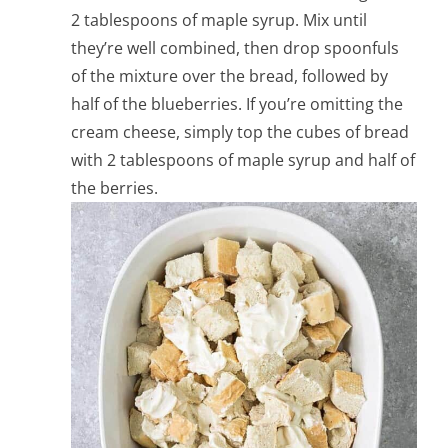
2 tablespoons of maple syrup. Mix until
they’re well combined, then drop spoonfuls
of the mixture over the bread, followed by
half of the blueberries. If you’re omitting the
cream cheese, simply top the cubes of bread
with 2 tablespoons of maple syrup and half of
the berries.