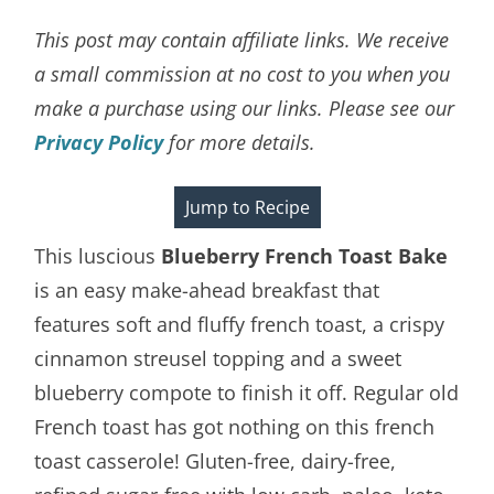
This post may contain affiliate links. We receive
a small commission at no cost to you when you
make a purchase using our links. Please see our
Privacy Policy
for more details.
Jump to Recipe
This luscious
Blueberry French Toast Bake
is an easy make-ahead breakfast that
features soft and fluffy french toast, a crispy
cinnamon streusel topping and a sweet
blueberry compote to finish it off. Regular old
French toast has got nothing on this french
toast casserole! Gluten-free, dairy-free,