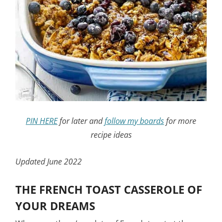
PIN HERE
for later and
follow my boards
for more
recipe ideas
Updated June 2022
THE FRENCH TOAST CASSEROLE OF
YOUR DREAMS