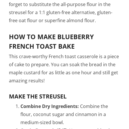
forget to substitute the all-purpose flour in the
streusel for a 1:1 gluten-free alternative, gluten-
free oat flour or superfine almond flour.
HOW TO MAKE BLUEBERRY
FRENCH TOAST BAKE
This crave-worthy French toast casserole is a piece
of cake to prepare. You can soak the bread in the
maple custard for as little as one hour and still get
amazing results!
MAKE THE STREUSEL
Combine Dry Ingredients:
Combine the
flour, coconut sugar and cinnamon in a
medium-sized bowl.