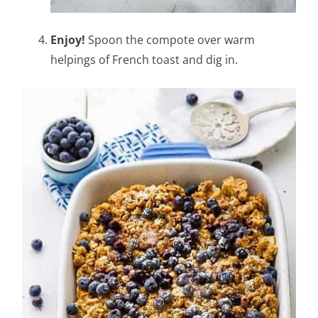
Enjoy!
Spoon the compote over warm
helpings of French toast and dig in.