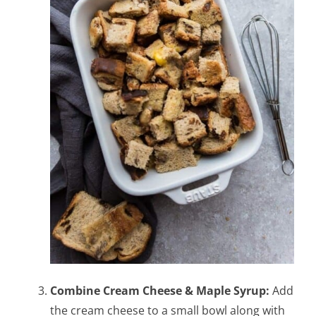
Combine Cream Cheese & Maple Syrup:
Add
the cream cheese to a small bowl along with