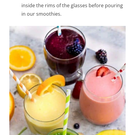
inside the rims of the glasses before pouring
in our smoothies.