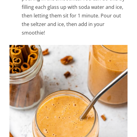
filling each glass up with soda water and ice,
then letting them sit for 1 minute. Pour out
the seltzer and ice, then add in your
smoothie!