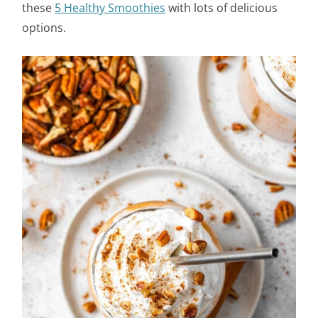
these
5 Healthy Smoothies
with lots of delicious
options.