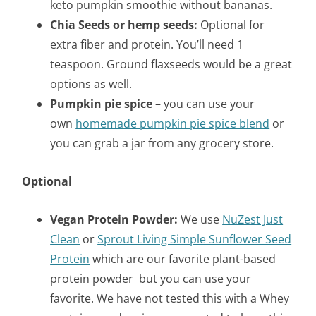
keto pumpkin smoothie without bananas.
Chia Seeds or hemp seeds:
Optional for
extra fiber and protein. You’ll need 1
teaspoon. Ground flaxseeds would be a great
options as well.
Pumpkin pie spice
– you can use your
own
homemade pumpkin pie spice blend
or
you can grab a jar from any grocery store.
Optional
Vegan Protein Powder:
We use
NuZest Just
Clean
or
Sprout Living Simple Sunflower Seed
Protein
which are our favorite plant-based
protein powder but you can use your
favorite. We have not tested this with a Whey