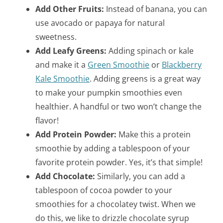
Add Other Fruits:
Instead of banana, you can
use avocado or papaya for natural
sweetness.
Add Leafy Greens:
Adding spinach or kale
and make it a
Green Smoothie
or
Blackberry
Kale Smoothie
. Adding greens is a great way
to make your pumpkin smoothies even
healthier. A handful or two won’t change the
flavor!
Add Protein Powder:
Make this a protein
smoothie by adding a tablespoon of your
favorite protein powder. Yes, it’s that simple!
Add Chocolate:
Similarly, you can add a
tablespoon of cocoa powder to your
smoothies for a chocolatey twist. When we
do this, we like to drizzle chocolate syrup