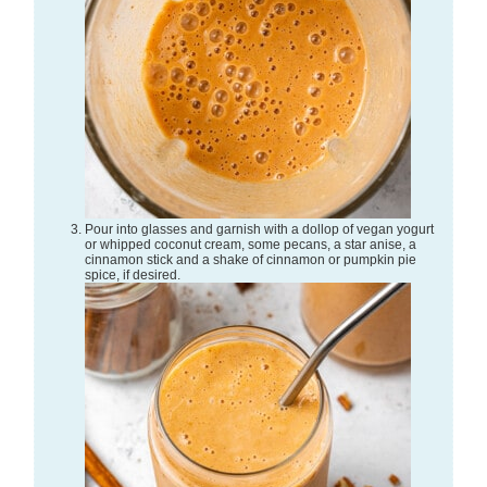
Pour into glasses and garnish with a dollop of vegan yogurt
or whipped coconut cream, some pecans, a star anise, a
cinnamon stick and a shake of cinnamon or pumpkin pie
spice, if desired.