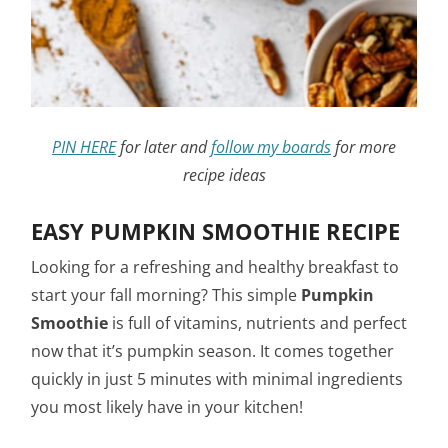
PIN HERE
for later and
follow my boards
for more
recipe ideas
EASY PUMPKIN SMOOTHIE RECIPE
Looking for a refreshing and healthy breakfast to
start your fall morning? This simple
Pumpkin
Smoothie
is full of vitamins, nutrients and perfect
now that it’s pumpkin season. It comes together
quickly in just 5 minutes with minimal ingredients
you most likely have in your kitchen!