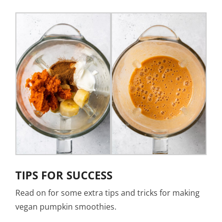
TIPS FOR SUCCESS
Read on for some extra tips and tricks for making
vegan pumpkin smoothies.