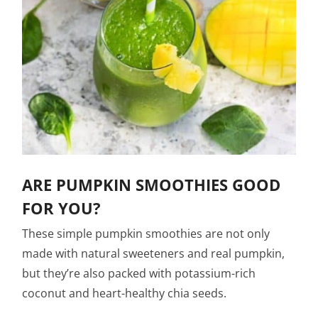
ARE PUMPKIN SMOOTHIES GOOD
FOR YOU?
These simple pumpkin smoothies are not only
made with natural sweeteners and real pumpkin,
but they’re also packed with potassium-rich
coconut and heart-healthy chia seeds.