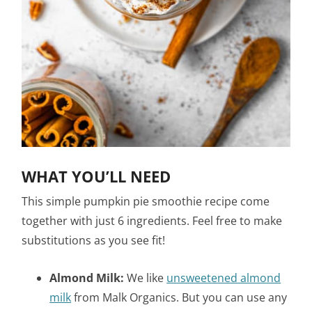
WHAT YOU’LL NEED
This simple pumpkin pie smoothie recipe come
together with just 6 ingredients. Feel free to make
substitutions as you see fit!
Almond Milk:
We like
unsweetened almond
milk
from Malk Organics. But you can use any