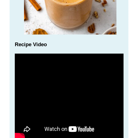
Recipe Video