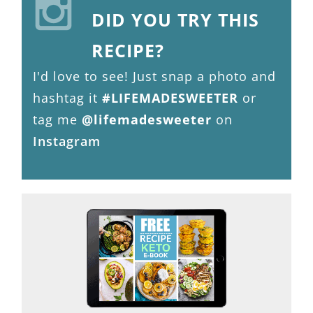
DID YOU TRY THIS
RECIPE?
I'd love to see! Just snap a photo and
hashtag it
#LIFEMADESWEETER
or
tag me
@lifemadesweeter
on
Instagram