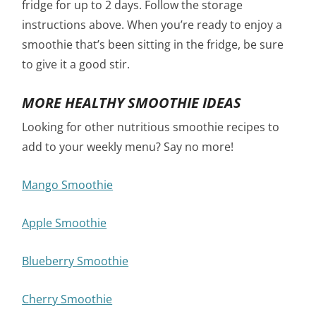
fridge for up to 2 days. Follow the storage
instructions above. When you’re ready to enjoy a
smoothie that’s been sitting in the fridge, be sure
to give it a good stir.
MORE HEALTHY SMOOTHIE IDEAS
Looking for other nutritious smoothie recipes to
add to your weekly menu? Say no more!
Mango Smoothie
Apple Smoothie
Blueberry Smoothie
Cherry Smoothie