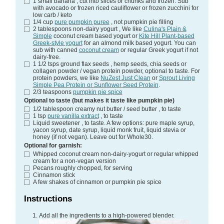
1
small banana
, cut into slices or chunks and frozen. Sub
with avocado or frozen riced cauliflower or frozen zucchini for
low carb / keto
1/4
cup
pure pumpkin puree
, not pumpkin pie filling
2
tablespoons
non-dairy yogurt
, We like
Culina's Plain &
Simple
coconut cream based yogurt or
Kite Hill Plant-based
Greek-style yogurt
for an almond milk based yogurt. You can
sub with canned
coconut cream
or regular Greek yogurt if not
dairy-free.
1 1/2
tsps
ground flax seeds
, hemp seeds, chia seeds or
collagen powder / vegan protein powder, optional to taste. For
protein powders, we like
NuZest Just Clean
or
Sprout Living
Simple Pea Protein or Sunflower Seed Protein
.
2/3
teaspoons
pumpkin pie spice
Optional to taste (but makes it taste like pumpkin pie)
1/2
tablespoon
creamy nut butter / seed butter
, to taste
1
tsp
pure vanilla extract
, to taste
Liquid sweetener
, to taste. A few options: pure maple syrup,
yacon syrup, date syrup, liquid monk fruit, liquid stevia or
honey (if not vegan). Leave out for Whole30.
Optional for garnish:
Whipped coconut cream
non-dairy-yogurt or regular whipped
cream for a non-vegan version
Pecans
roughly chopped, for serving
Cinnamon stick
A few shakes of cinnamon or pumpkin pie spice
Instructions
Add all the ingredients to a high-powered blender.