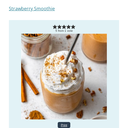
Strawberry Smoothie
5
from
1
vote
Print