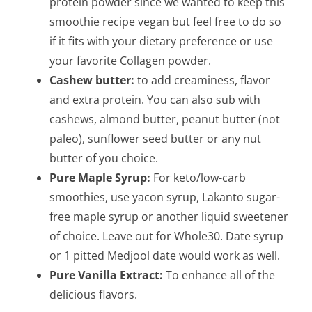
protein powder since we wanted to keep this
smoothie recipe vegan but feel free to do so
if it fits with your dietary preference or use
your favorite Collagen powder.
Cashew butter:
to add creaminess, flavor
and extra protein. You can also sub with
cashews, almond butter, peanut butter (not
paleo), sunflower seed butter or any nut
butter of you choice.
Pure Maple Syrup:
For keto/low-carb
smoothies, use yacon syrup, Lakanto sugar-
free maple syrup or another liquid sweetener
of choice. Leave out for Whole30.
Date syrup
or 1 pitted Medjool date would work as well.
Pure Vanilla Extract:
To enhance all of the
delicious flavors.