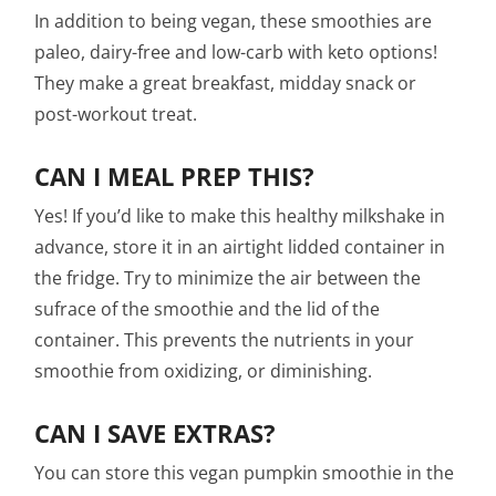
In addition to being vegan, these smoothies are
paleo, dairy-free and low-carb with keto options!
They make a great breakfast, midday snack or
post-workout treat.
CAN I MEAL PREP THIS?
Yes! If you’d like to make this healthy milkshake in
advance, store it in an airtight lidded container in
the fridge. Try to minimize the air between the
sufrace of the smoothie and the lid of the
container. This prevents the nutrients in your
smoothie from oxidizing, or diminishing.
CAN I SAVE EXTRAS?
You can store this vegan pumpkin smoothie in the