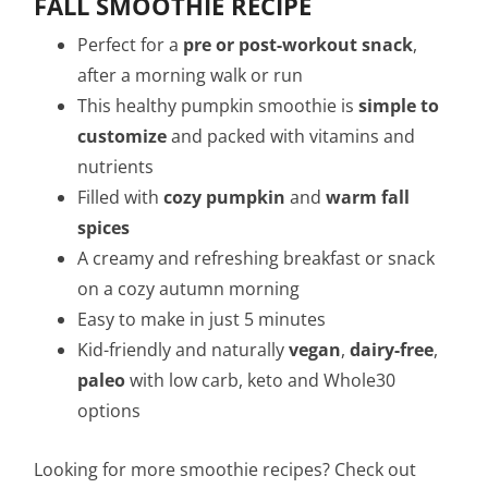
FALL SMOOTHIE RECIPE
Perfect for a
pre or post-workout snack
,
after a morning walk or run
This healthy pumpkin smoothie is
simple to
customize
and packed with vitamins and
nutrients
Filled with
cozy pumpkin
and
warm fall
spices
A creamy and refreshing breakfast or snack
on a cozy autumn morning
Easy to make in just 5 minutes
Kid-friendly and naturally
vegan
,
dairy-free
,
paleo
with low carb, keto and Whole30
options
Looking for more smoothie recipes? Check out