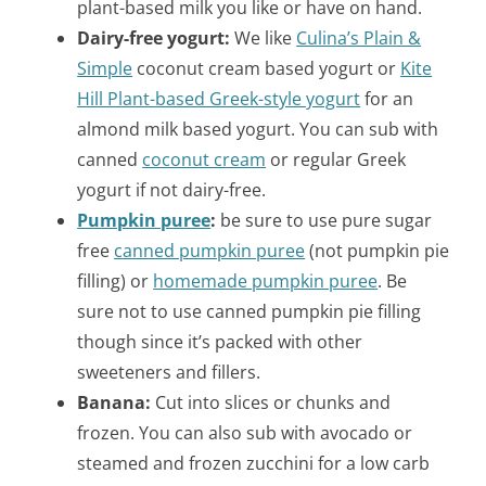
plant-based milk you like or have on hand.
Dairy-free yogurt:
We like
Culina’s Plain &
Simple
coconut cream based yogurt or
Kite
Hill Plant-based Greek-style yogurt
for an
almond milk based yogurt. You can sub with
canned
coconut cream
or regular Greek
yogurt if not dairy-free.
Pumpkin puree
:
be sure to use pure sugar
free
canned pumpkin puree
(not pumpkin pie
filling) or
homemade pumpkin puree
. Be
sure not to use canned pumpkin pie filling
though since it’s packed with other
sweeteners and fillers.
Banana:
Cut into slices or chunks and
frozen. You can also s
ub with avocado or
steamed and frozen zucchini for a low carb