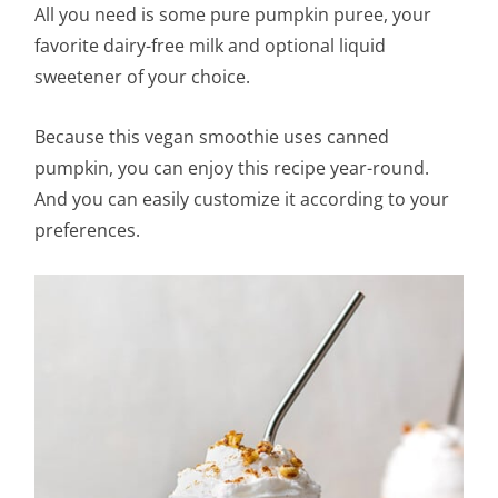
All you need is some pure pumpkin puree, your
favorite dairy-free milk and optional liquid
sweetener of your choice.
Because this vegan smoothie uses canned
pumpkin, you can enjoy this recipe year-round.
And you can easily customize it according to your
preferences.