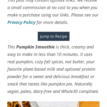
a small commission at no cost to you when you
make a purchase using our links. Please see our
Privacy Policy
for more details.
Jump to Recipe
This
Pumpkin Smoothie
is thick, creamy and
easy to make in less than 10 minutes. It uses
real pumpkin, cozy fall spices, nut butter, your
favorite plant-based milk and optional protein
powder for a sweet and delicious breakfast or
snack that tastes like pumpkin pie. Naturally
vegan, paleo, dairy-free and Whole30 compliant.