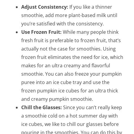
Adjust Consistency:
If you like a thinner
smoothie, add more plant-based milk until
you’re satisfied with the consistency.
Use Frozen Fruit:
While many people think
fresh fruit is preferable to frozen fruit, that’s
actually not the case for smoothies. Using
frozen fruit eliminates the need for ice, which
makes for an ultra creamy and flavorful
smoothie. You can also freeze your pumpkin
puree into an ice cube tray and use the
frozen pumpkin ice cubes for an ultra thick
and creamy pumpkin smoothie.
Chill the Glasses:
Since you can’t really keep
a smoothie cold on a hot summer day with
ice cubes, we like to chill our glasses before
pouring in the smoothies. You can do this by