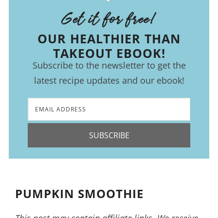
Get it for free!
OUR HEALTHIER THAN
TAKEOUT EBOOK!
Subscribe to the newsletter to get the
latest recipe updates and our ebook!
SUBSCRIBE
PUMPKIN SMOOTHIE
This post may contain affiliate links. We receive