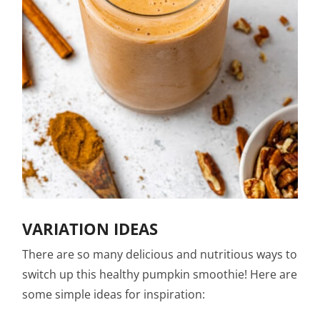
VARIATION IDEAS
There are so many delicious and nutritious ways to
switch up this healthy pumpkin smoothie! Here are
some simple ideas for inspiration: