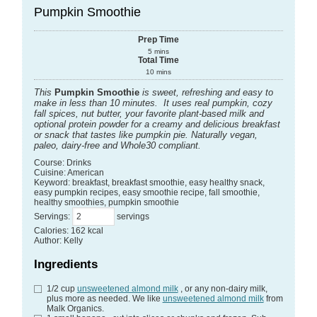
Pumpkin Smoothie
Prep Time
5
mins
Total Time
10
mins
This
Pumpkin Smoothie
is sweet, refreshing and easy to
make in less than 10 minutes. It uses real pumpkin, cozy
fall spices, nut butter, your favorite plant-based milk and
optional protein powder for a creamy and delicious breakfast
or snack that tastes like pumpkin pie. Naturally vegan,
paleo, dairy-free and Whole30 compliant.
Course:
Drinks
Cuisine:
American
Keyword:
breakfast, breakfast smoothie, easy healthy snack,
easy pumpkin recipes, easy smoothie recipe, fall smoothie,
healthy smoothies, pumpkin smoothie
Servings
:
servings
Calories
:
162
kcal
Author
:
Kelly
Ingredients
1/2
cup
unsweetened almond milk
, or any non-dairy milk,
plus more as needed. We like
unsweetened almond milk
from
Malk Organics.