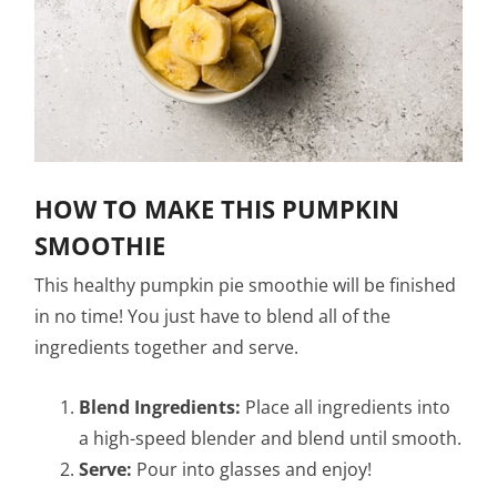
HOW TO MAKE THIS PUMPKIN
SMOOTHIE
This healthy pumpkin pie smoothie will be finished
in no time! You just have to blend all of the
ingredients together and serve.
Blend Ingredients:
Place all ingredients into
a high-speed blender and blend until smooth.
Serve:
Pour into glasses and enjoy!