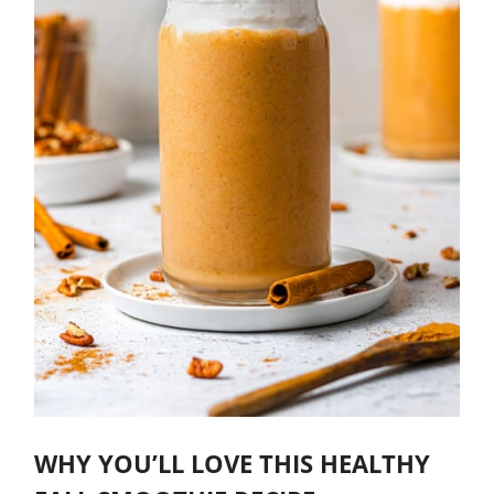
WHY YOU’LL LOVE THIS HEALTHY