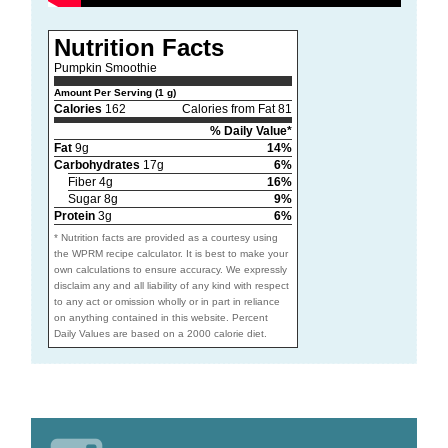
Nutrition Facts
Pumpkin Smoothie
Amount Per Serving (1 g)
Calories
162
Calories from Fat 81
% Daily Value*
Fat
9g
14%
Carbohydrates
17g
6%
Fiber 4g
16%
Sugar 8g
9%
Protein
3g
6%
* Nutrition facts are provided as a courtesy using
the WPRM recipe calculator. It is best to make your
own calculations to ensure accuracy. We expressly
disclaim any and all liability of any kind with respect
to any act or omission wholly or in part in reliance
on anything contained in this website. Percent
Daily Values are based on a 2000 calorie diet.