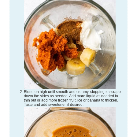
Blend on high until smooth and creamy, stopping to scrape
down the sides as needed. Add more liquid as needed to
thin out or add more frozen fruit, ice or banana to thicken.
Taste and add sweetener, if desired.