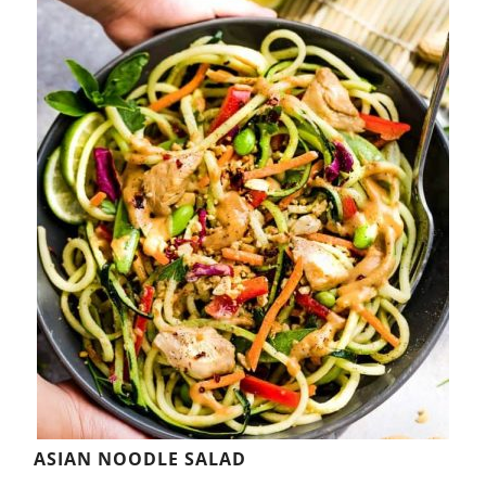
ASIAN NOODLE SALAD