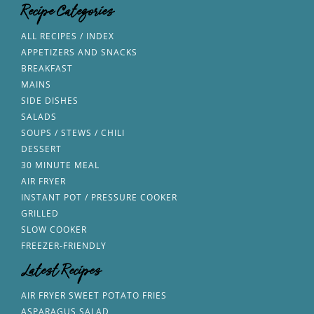
Recipe Categories
ALL RECIPES / INDEX
APPETIZERS AND SNACKS
BREAKFAST
MAINS
SIDE DISHES
SALADS
SOUPS / STEWS / CHILI
DESSERT
30 MINUTE MEAL
AIR FRYER
INSTANT POT / PRESSURE COOKER
GRILLED
SLOW COOKER
FREEZER-FRIENDLY
Latest Recipes
AIR FRYER SWEET POTATO FRIES
ASPARAGUS SALAD