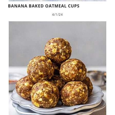
BANANA BAKED OATMEAL CUPS
4/1/24