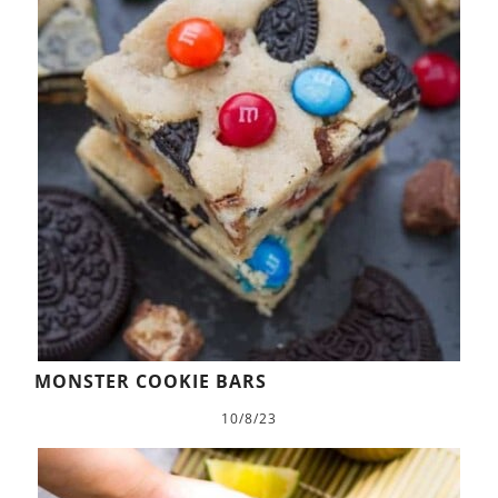
MONSTER COOKIE BARS
10/8/23