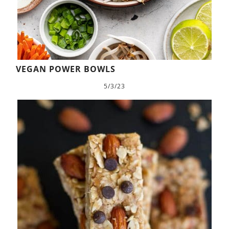
VEGAN POWER BOWLS
5/3/23