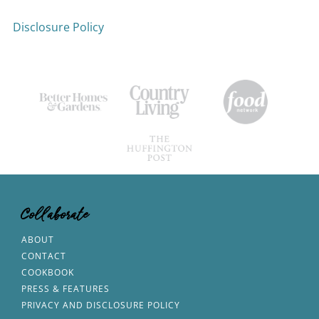
Disclosure Policy
Collaborate
ABOUT
CONTACT
COOKBOOK
PRESS & FEATURES
PRIVACY AND DISCLOSURE POLICY