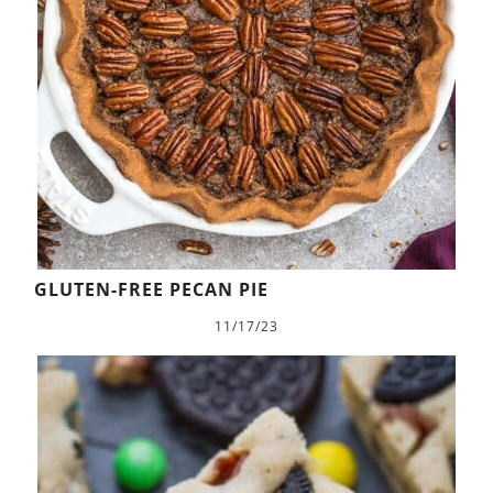
GLUTEN-FREE PECAN PIE
11/17/23