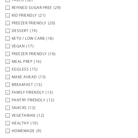
REFINED SUGAR-FREE
(29)
KID FRIENDLY
(21)
FREEZER FRIENDLY
(20)
DESSERT
(19)
KETO / LOW CARB
(18)
VEGAN
(17)
FREEZER-FRIENDLY
(16)
MEAL PREP
(16)
EGGLESS
(15)
MAKE AHEAD
(15)
BREAKFAST
(13)
FAMILY FRIENDLY
(13)
PANTRY FRIENDLY
(12)
SNACKS
(12)
VEGETARIAN
(12)
HEALTHY
(10)
HOMEMADE
(9)