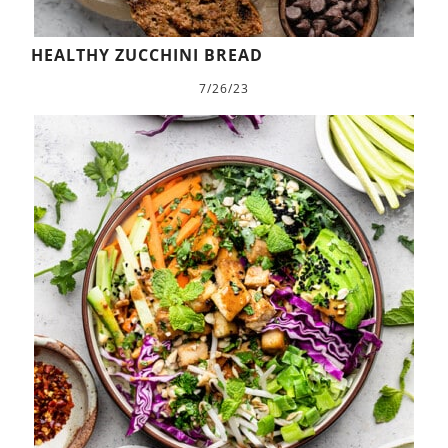
HEALTHY ZUCCHINI BREAD
7/26/23