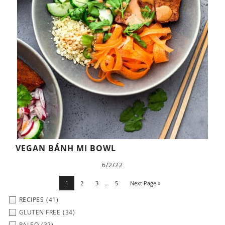
VEGAN BÁNH MI BOWL
6/2/22
1
2
3
…
5
Next Page »
RECIPES
(41)
GLUTEN FREE
(34)
PALEO
(32)