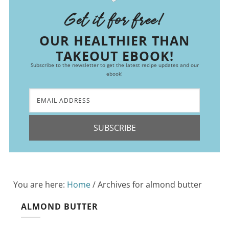
Get it for free!
OUR HEALTHIER THAN
TAKEOUT EBOOK!
Subscribe to the newsletter to get the latest recipe updates and our
ebook!
SUBSCRIBE
You are here:
Home
/
Archives for almond butter
ALMOND BUTTER