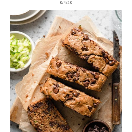
8/4/23