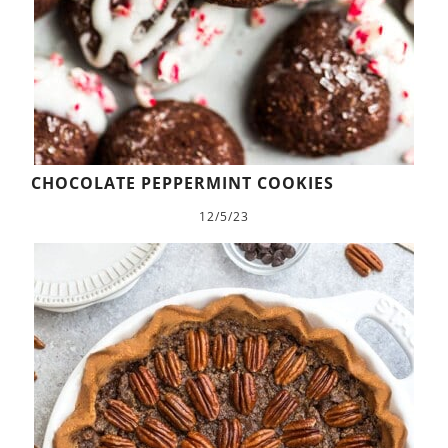
CHOCOLATE PEPPERMINT COOKIES
12/5/23