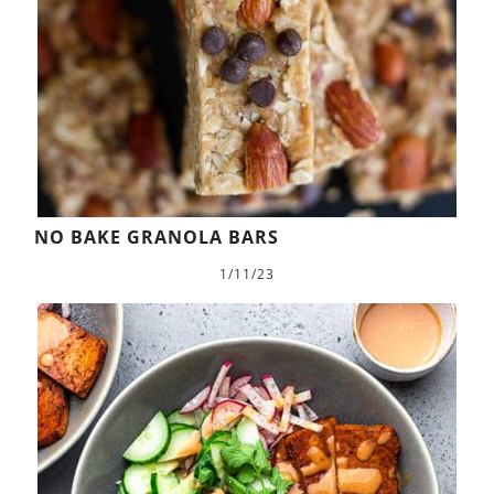
NO BAKE GRANOLA BARS
1/11/23