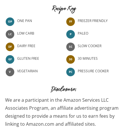
Recipe Key
ONE PAN
FREEZER FRIENDLY
OP
FF
LOW CARB
PALEO
LC
P
DAIRY FREE
SLOW COOKER
DF
SC
GLUTEN FREE
30 MINUTES
GF
30
VEGETARIAN
PRESSURE COOKER
V
PC
Disclosure:
We are a participant in the Amazon Services LLC
Associates Program, an affiliate advertising program
designed to provide a means for us to earn fees by
linking to Amazon.com and affiliated sites.