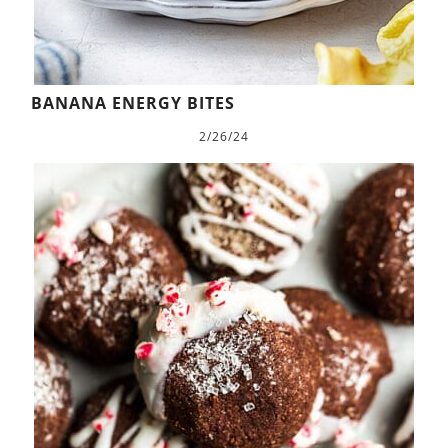
BANANA ENERGY BITES
2/26/24