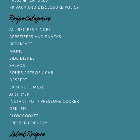
PRESS & FEATURES
PRIVACY AND DISCLOSURE POLICY
Recipe Categories
ALL RECIPES / INDEX
APPETIZERS AND SNACKS
BREAKFAST
MAINS
SIDE DISHES
SALADS
SOUPS / STEWS / CHILI
DESSERT
30 MINUTE MEAL
AIR FRYER
INSTANT POT / PRESSURE COOKER
GRILLED
SLOW COOKER
FREEZER-FRIENDLY
Latest Recipes