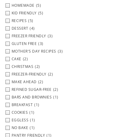
HOMEMADE
(5)
KID FRIENDLY
(5)
RECIPES
(5)
DESSERT
(4)
FREEZER FRIENDLY
(3)
GLUTEN FREE
(3)
MOTHER'S DAY RECIPES
(3)
CAKE
(2)
CHRISTMAS
(2)
FREEZER-FRIENDLY
(2)
MAKE AHEAD
(2)
REFINED SUGAR-FREE
(2)
BARS AND BROWNIES
(1)
BREAKFAST
(1)
COOKIES
(1)
EGGLESS
(1)
NO BAKE
(1)
PANTRY FRIENDLY
(1)