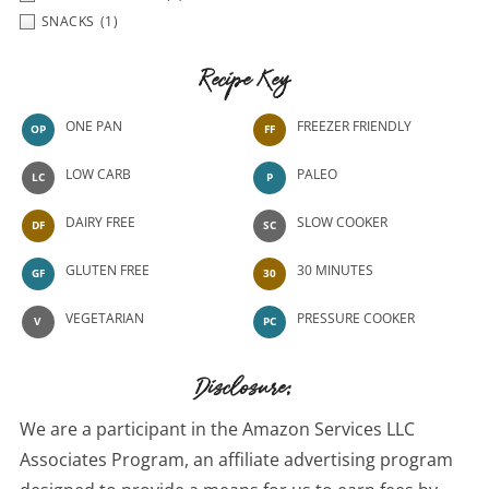
SNACKS
(1)
Recipe Key
ONE PAN
FREEZER FRIENDLY
OP
FF
LOW CARB
PALEO
LC
P
DAIRY FREE
SLOW COOKER
DF
SC
GLUTEN FREE
30 MINUTES
GF
30
VEGETARIAN
PRESSURE COOKER
V
PC
Disclosure:
We are a participant in the Amazon Services LLC
Associates Program, an affiliate advertising program