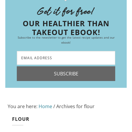
Get it for free!
OUR HEALTHIER THAN
TAKEOUT EBOOK!
Subscribe to the newsletter to get the latest recipe updates and our
ebook!
SUBSCRIBE
You are here:
Home
/
Archives for flour
FLOUR