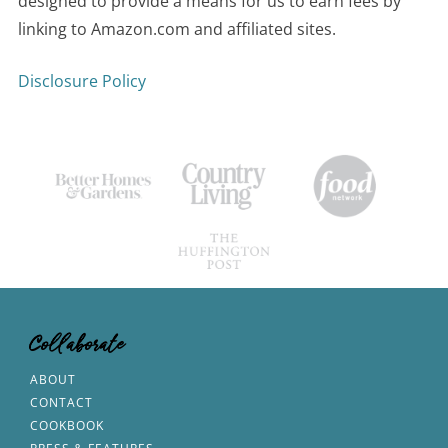
designed to provide a means for us to earn fees by
linking to Amazon.com and affiliated sites.
Disclosure Policy
Collaborate
ABOUT
CONTACT
COOKBOOK