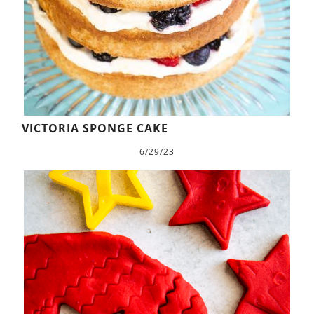
VICTORIA SPONGE CAKE
6/29/23