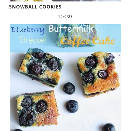
SNOWBALL COOKIES
12/6/23