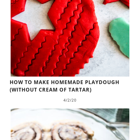
HOW TO MAKE HOMEMADE PLAYDOUGH
(WITHOUT CREAM OF TARTAR)
4/2/20