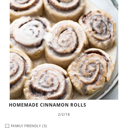
HOMEMADE CINNAMON ROLLS
2/2/18
FAMILY FRIENDLY
(5)