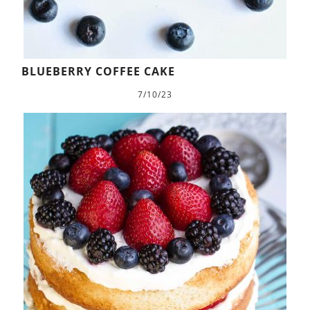
BLUEBERRY COFFEE CAKE
7/10/23