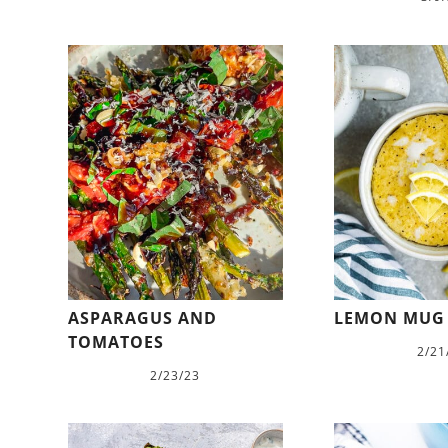
ASPARAGUS AND
LEMON MUG
TOMATOES
2/21
2/23/23