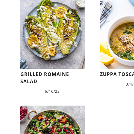
GRILLED ROMAINE
ZUPPA TOSC
SALAD
3/4
6/16/22