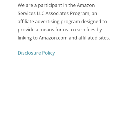
We are a participant in the Amazon
Services LLC Associates Program, an
affiliate advertising program designed to
provide a means for us to earn fees by
linking to Amazon.com and affiliated sites.
Disclosure Policy