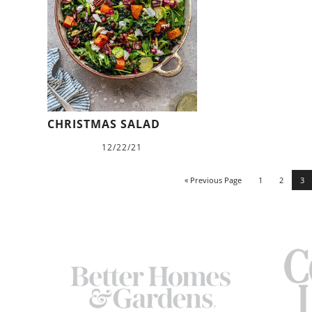
CHRISTMAS SALAD
12/22/21
« Previous Page
1
2
3