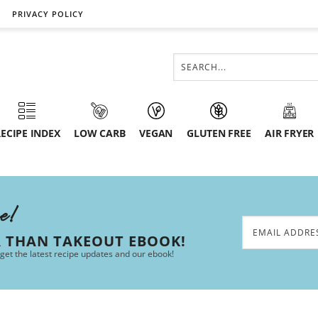
PRIVACY POLICY
ECIPE INDEX
LOW CARB
VEGAN
GLUTEN FREE
AIR FRYER
ee!
R THAN TAKEOUT EBOOK!
 get the latest recipe updates and our ebook!