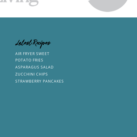
Latest Recipes
AIR FRYER SWEET
POTATO FRIES
ASPARAGUS SALAD
ZUCCHINI CHIPS
STRAWBERRY PANCAKES