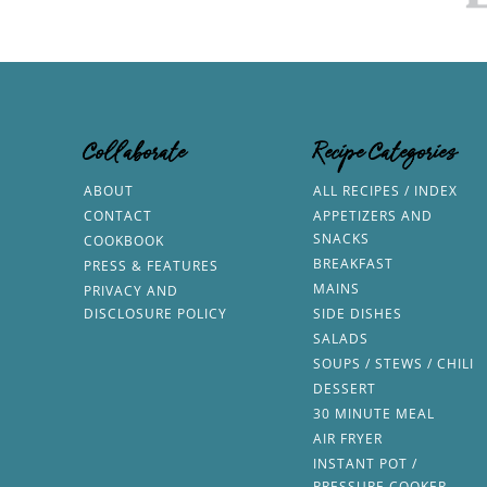
Collaborate
Recipe Categories
ABOUT
ALL RECIPES / INDEX
CONTACT
APPETIZERS AND
SNACKS
COOKBOOK
BREAKFAST
PRESS & FEATURES
MAINS
PRIVACY AND
DISCLOSURE POLICY
SIDE DISHES
SALADS
SOUPS / STEWS / CHILI
DESSERT
30 MINUTE MEAL
AIR FRYER
INSTANT POT /
PRESSURE COOKER