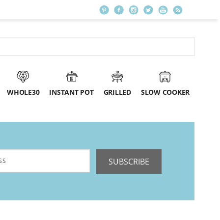
WHOLE30
INSTANT POT
GRILLED
SLOW COOKER
SUBSCRIBE