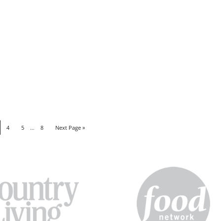
4
5
…
8
Next Page »