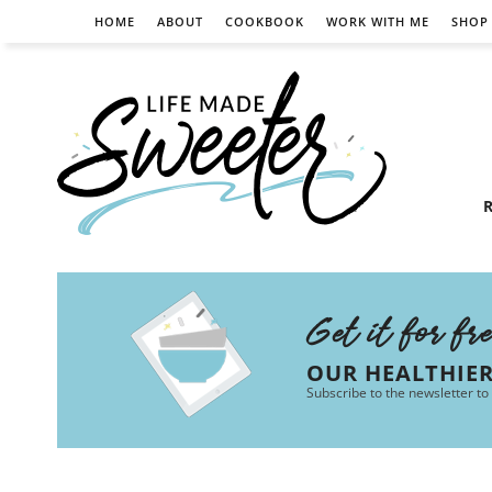
HOME
ABOUT
COOKBOOK
WORK WITH ME
SHOP
R
Get it for fr
OUR HEALTHIE
Subscribe to the newsletter to