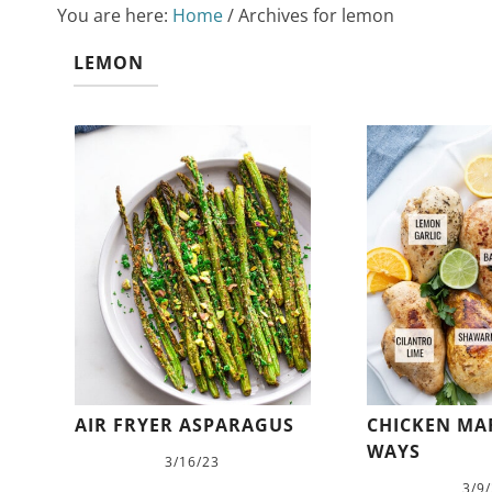
You are here:
Home
/
Archives for lemon
LEMON
AIR FRYER ASPARAGUS
CHICKEN MAR
WAYS
3/16/23
3/9