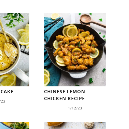
 CAKE
CHINESE LEMON
CHICKEN RECIPE
/23
1/12/23