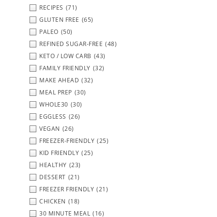
RECIPES
(71)
GLUTEN FREE
(65)
PALEO
(50)
REFINED SUGAR-FREE
(48)
KETO / LOW CARB
(43)
FAMILY FRIENDLY
(32)
MAKE AHEAD
(32)
MEAL PREP
(30)
WHOLE30
(30)
EGGLESS
(26)
VEGAN
(26)
FREEZER-FRIENDLY
(25)
KID FRIENDLY
(25)
HEALTHY
(23)
DESSERT
(21)
FREEZER FRIENDLY
(21)
CHICKEN
(18)
30 MINUTE MEAL
(16)