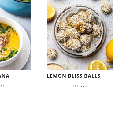
ANA
LEMON BLISS BALLS
/22
1/12/22