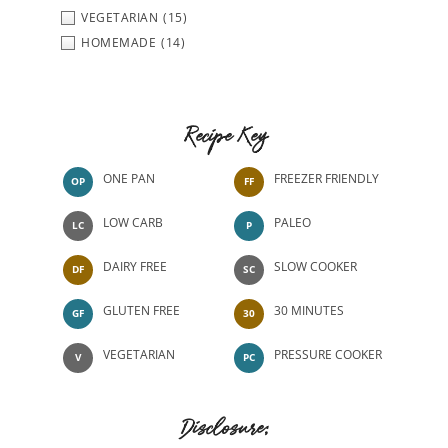
VEGETARIAN
(15)
HOMEMADE
(14)
Recipe Key
ONE PAN
FREEZER FRIENDLY
OP
FF
LOW CARB
PALEO
LC
P
DAIRY FREE
SLOW COOKER
DF
SC
GLUTEN FREE
30 MINUTES
GF
30
VEGETARIAN
PRESSURE COOKER
V
PC
Disclosure: