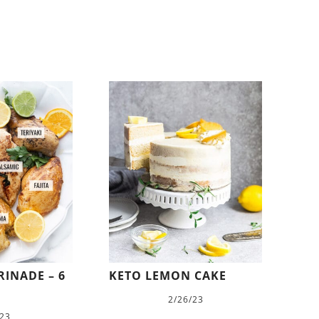
INADE – 6
KETO LEMON CAKE
2/26/23
/23