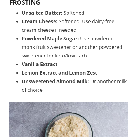
FROSTING
Unsalted Butter:
Softened.
Cream Cheese:
Softened. Use dairy-free
cream cheese if needed.
Powdered Maple Sugar:
Use powdered
monk fruit sweetener or another powdered
sweetener for keto/low-carb.
Vanilla Extract
Lemon Extract and
Lemon Zest
Unsweetened Almond Milk:
Or another milk
of choice.