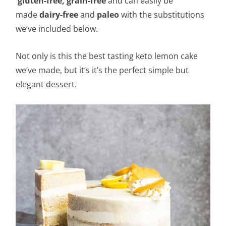
gluten-free,
grain-free
and can easily be
made
dairy-free
and
paleo
with the substitutions
we’ve included below.
Not only is this the best tasting keto lemon cake
we’ve made, but it’s it’s the perfect simple but
elegant dessert.