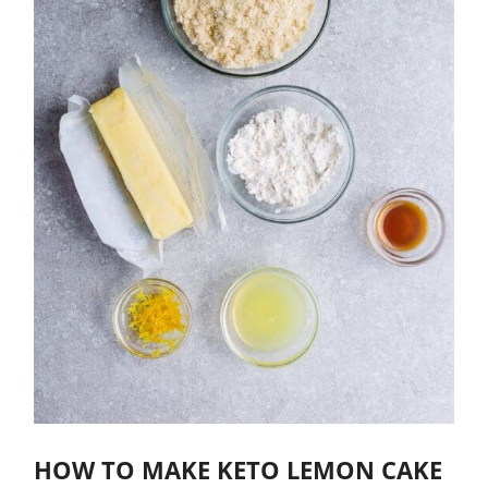
HOW TO MAKE KETO LEMON CAKE