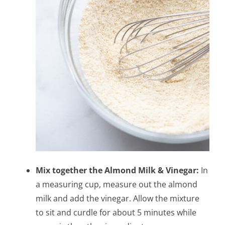
Mix together the Almond Milk & Vinegar:
In
a measuring cup, measure out the almond
milk and add the vinegar. Allow the mixture
to sit and curdle for about 5 minutes while