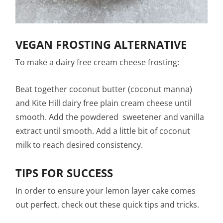
VEGAN FROSTING ALTERNATIVE
To make a dairy free cream cheese frosting:
Beat together coconut butter (coconut manna)
and Kite Hill dairy free plain cream cheese until
smooth. Add the powdered sweetener and vanilla
extract until smooth. Add a little bit of coconut
milk to reach desired consistency.
TIPS FOR SUCCESS
In order to ensure your lemon layer cake comes
out perfect, check out these quick tips and tricks.