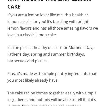
CAKE
If you are a lemon lover like me, this healthier
lemon cake is for you! It’s bursting with bright
lemon flavors and has all those amazing flavors we
love in a classic lemon cake.
It’s the perfect healthy dessert for Mother’s Day,
Father’s day, spring and summer birthdays,
barbecues and picnics.
Plus, it’s made with simple pantry ingredients that
you most likely already have,
The cake recipe comes together easily with simple
ingredients and nobody will be able to tell that it’s