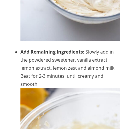
Add Remaining Ingredients:
Slowly add in
the powdered sweetener, vanilla extract,
lemon extract, lemon zest and almond milk.
Beat for 2-3 minutes, until creamy and
smooth.