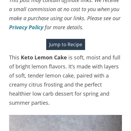
a small commission at no cost to you when you
make a purchase using our links. Please see our
Privacy Policy
for more details.
Jump to Recipe
This
Keto Lemon Cake
is soft, moist and full
of bright lemon flavors. It’s made with layers
of soft, tender lemon cake, paired with a
creamy citrus frosting and the perfect
healthier low carb dessert for spring and
summer parties.