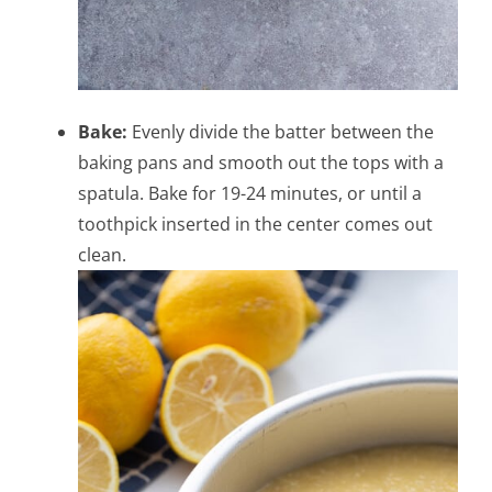
Bake:
Evenly divide the batter between the
baking pans and smooth out the tops with a
spatula. Bake for 19-24 minutes, or until a
toothpick inserted in the center comes out
clean.