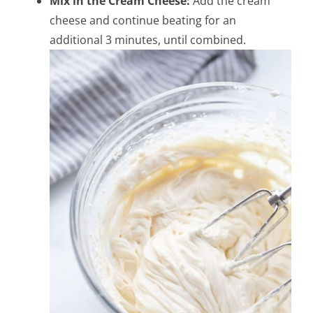
Mix in the Cream Cheese:
Add the cream
cheese and continue beating for an
additional 3 minutes, until combined.