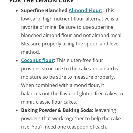
FOR THE LEMON CAKE
Superfine Blanched
Almond Flour:
:
This
low-carb, high-nutrient flour alternative is a
favorite of mine. Be sure to use superfine
blanched almond flour and not almond meal.
Measure properly using the spoon and level
method.
Coconut flour
:
This gluten-free flour
provides structure to the cake and absorbs
moisture so be sure to measure properly.
When combined with almond flour, it
balances out the flavor of gluten free cakes to
mimic classic flour cakes.
Baking Powder & Baking Soda:
leavening
powders that work together to help the cake
rise. You’ll need one teaspoon of each.