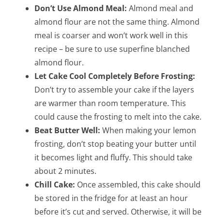
Don’t Use Almond Meal:
Almond meal and
almond flour are not the same thing. Almond
meal is coarser and won’t work well in this
recipe – be sure to use superfine blanched
almond flour.
Let Cake Cool Completely Before Frosting:
Don’t try to assemble your cake if the layers
are warmer than room temperature. This
could cause the frosting to melt into the cake.
Beat Butter Well:
When making your lemon
frosting, don’t stop beating your butter until
it becomes light and fluffy. This should take
about 2 minutes.
Chill Cake:
Once assembled, this cake should
be stored in the fridge for at least an hour
before it’s cut and served. Otherwise, it will be