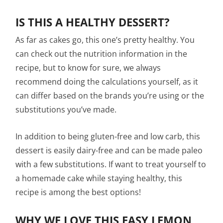
IS THIS A HEALTHY DESSERT?
As far as cakes go, this one’s pretty healthy. You
can check out the nutrition information in the
recipe, but to know for sure, we always
recommend doing the calculations yourself, as it
can differ based on the brands you’re using or the
substitutions you’ve made.
In addition to being gluten-free and low carb, this
dessert is easily dairy-free and can be made paleo
with a few substitutions. If want to treat yourself to
a homemade cake while staying healthy, this
recipe is among the best options!
WHY WE LOVE THIS EASY LEMON