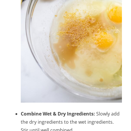
Combine Wet & Dry Ingredients:
Slowly add
the dry ingredients to the wet ingredients.
Stir until well combined.