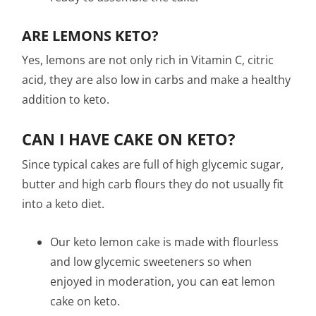
ARE LEMONS KETO?
Yes, lemons are not only rich in Vitamin C, citric
acid, they are also low in carbs and make a healthy
addition to keto.
CAN I HAVE CAKE ON KETO?
Since typical cakes are full of high glycemic sugar,
butter and high carb flours they do not usually fit
into a keto diet.
Our keto lemon cake is made with flourless
and low glycemic sweeteners so when
enjoyed in moderation, you can eat lemon
cake on keto.