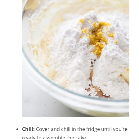
Chill:
Cover and chill in the fridge until you’re
ready to assemble the cake.