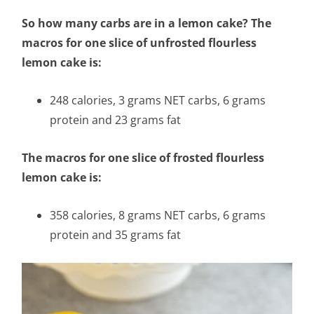
So how many carbs are in a lemon cake? The
macros for one slice of unfrosted flourless
lemon cake is:
248 calories, 3 grams NET carbs, 6 grams
protein and 23 grams fat
The macros for one slice of frosted flourless
lemon cake is:
358 calories, 8 grams NET carbs, 6 grams
protein and 35 grams fat