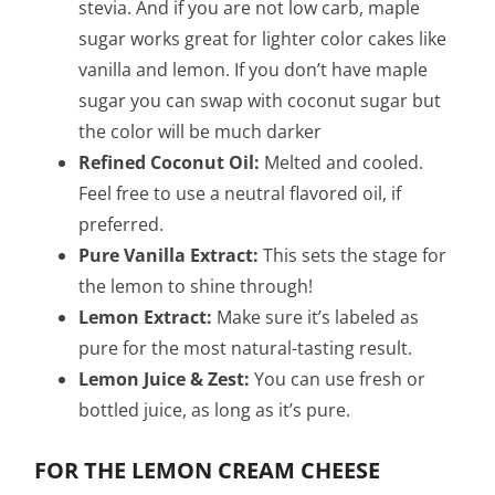
stevia. And if you are not low carb, maple
sugar works great for lighter color cakes like
vanilla and lemon. If you don’t have maple
sugar you can swap with coconut sugar but
the color will be much darker
Refined Coconut Oil:
Melted and cooled.
Feel free to use a neutral flavored oil, if
preferred.
Pure Vanilla Extract:
This sets the stage for
the lemon to shine through!
Lemon Extract:
Make sure it’s labeled as
pure for the most natural-tasting result.
Lemon Juice & Zest:
You can use fresh or
bottled juice, as long as it’s pure.
FOR THE LEMON CREAM CHEESE