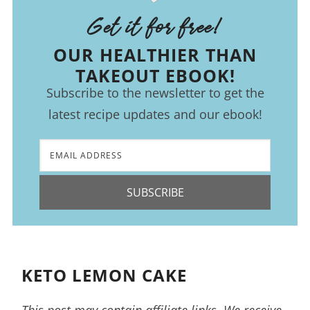
Get it for free!
OUR HEALTHIER THAN
TAKEOUT EBOOK!
Subscribe to the newsletter to get the
latest recipe updates and our ebook!
SUBSCRIBE
KETO LEMON CAKE
This post may contain affiliate links. We receive