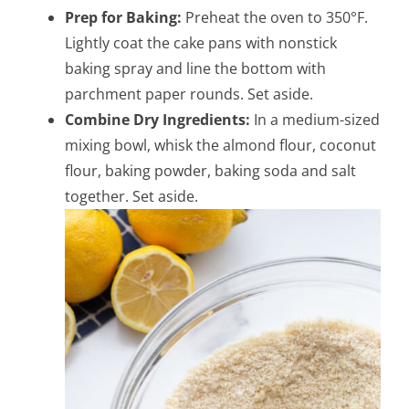
Prep for Baking:
Preheat the oven to 350°F.
Lightly coat the cake pans with nonstick
baking spray and line the bottom with
parchment paper rounds. Set aside.
Combine Dry Ingredients:
In a medium-sized
mixing bowl, whisk the almond flour, coconut
flour, baking powder, baking soda and salt
together. Set aside.