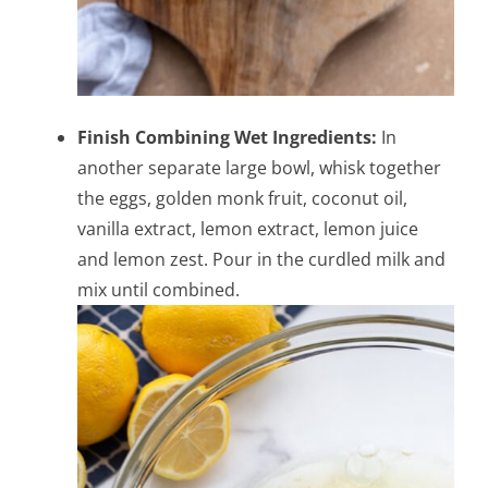
Finish Combining Wet Ingredients:
In
another separate large bowl, whisk together
the eggs, golden monk fruit, coconut oil,
vanilla extract, lemon extract, lemon juice
and lemon zest. Pour in the curdled milk and
mix until combined.