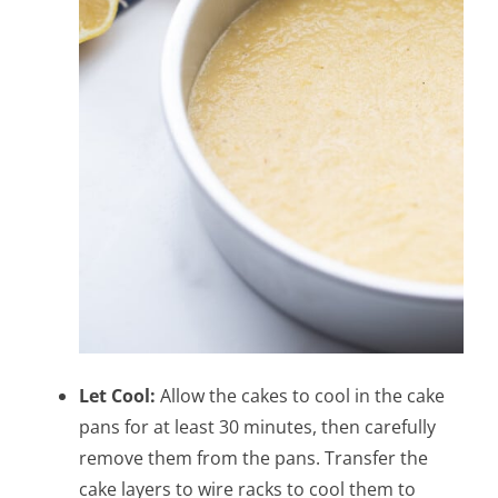
Let Cool:
Allow the cakes to cool in the cake
pans for at least 30 minutes, then carefully
remove them from the pans. Transfer the
cake layers to wire racks to cool them to