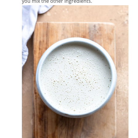
you mix the other ingredients.