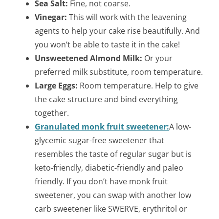
Sea Salt:
Fine, not coarse.
Vinegar:
This will work with the leavening
agents to help your cake rise beautifully. And
you won’t be able to taste it in the cake!
Unsweetened Almond Milk:
Or your
preferred milk substitute, room temperature.
Large Eggs:
Room temperature. Help to give
the cake structure and bind everything
together.
Granulated monk fruit sweetener:
A low-
glycemic sugar-free sweetener that
resembles the taste of regular sugar but is
keto-friendly, diabetic-friendly and paleo
friendly. If you don’t have monk fruit
sweetener, you can swap with another low
carb sweetener like SWERVE, erythritol or