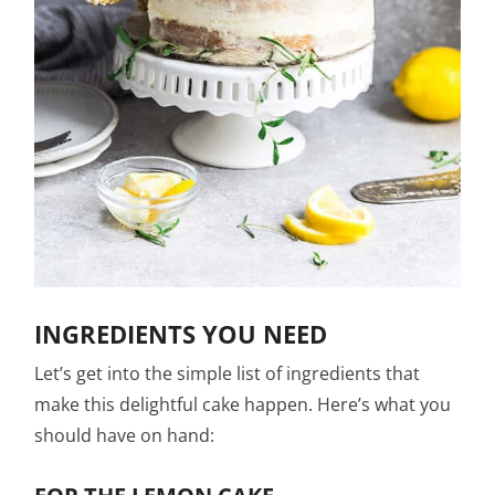
INGREDIENTS YOU NEED
Let’s get into the simple list of ingredients that
make this delightful cake happen. Here’s what you
should have on hand: