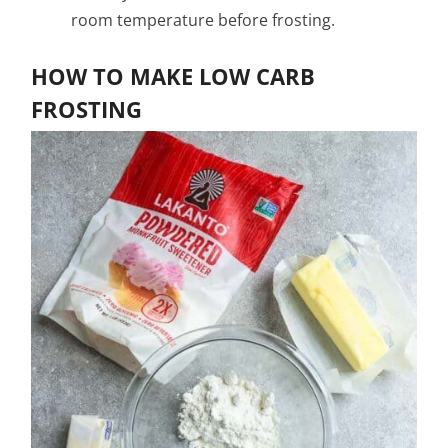
room temperature before frosting.
HOW TO MAKE LOW CARB
FROSTING