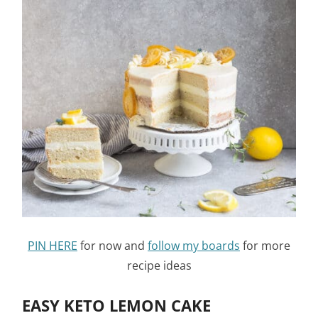
PIN HERE
for now and
follow my boards
for more
recipe ideas
EASY KETO LEMON CAKE