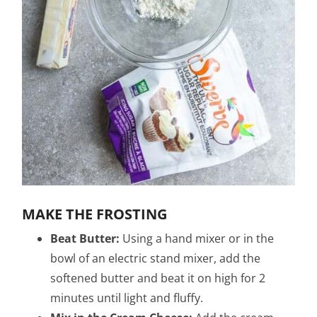
MAKE THE FROSTING
Beat Butter:
Using a hand mixer or in the
bowl of an electric stand mixer, add the
softened butter and beat it on high for 2
minutes until light and fluffy.