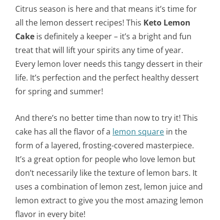
Citrus season is here and that means it’s time for
all the lemon dessert recipes! This
Keto Lemon
Cake
is definitely a keeper – it’s a bright and fun
treat that will lift your spirits any time of year.
Every lemon lover needs this tangy dessert in their
life. It’s perfection and the perfect healthy dessert
for spring and summer!
And there’s no better time than now to try it! This
cake has all the flavor of a
lemon square
in the
form of a layered, frosting-covered masterpiece.
It’s a great option for people who love lemon but
don’t necessarily like the texture of lemon bars. It
uses a combination of lemon zest, lemon juice and
lemon extract to give you the most amazing lemon
flavor in every bite!