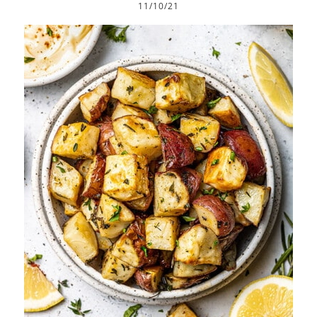
11/10/21