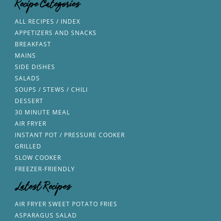
Recipe Categories
ALL RECIPES / INDEX
APPETIZERS AND SNACKS
BREAKFAST
MAINS
SIDE DISHES
SALADS
SOUPS / STEWS / CHILI
DESSERT
30 MINUTE MEAL
AIR FRYER
INSTANT POT / PRESSURE COOKER
GRILLED
SLOW COOKER
FREEZER-FRIENDLY
Latest Recipes
AIR FRYER SWEET POTATO FRIES
ASPARAGUS SALAD