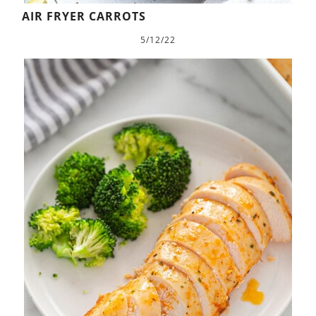
AIR FRYER CARROTS
5/12/22