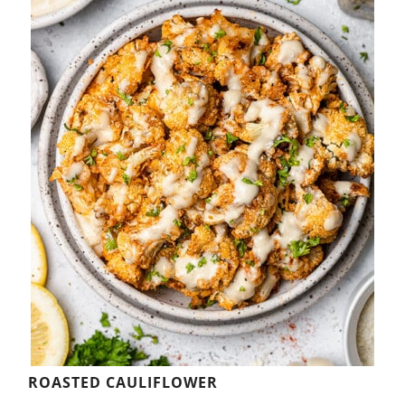
ROASTED CAULIFLOWER