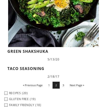
GREEN SHAKSHUKA
5/13/20
TACO SEASONING
2/18/17
« Previous Page
1
2
3
Next Page »
RECIPES
(20)
GLUTEN FREE
(19)
FAMILY FRIENDLY
(18)