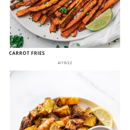
CARROT FRIES
4/19/22