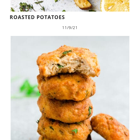
ROASTED POTATOES
11/9/21