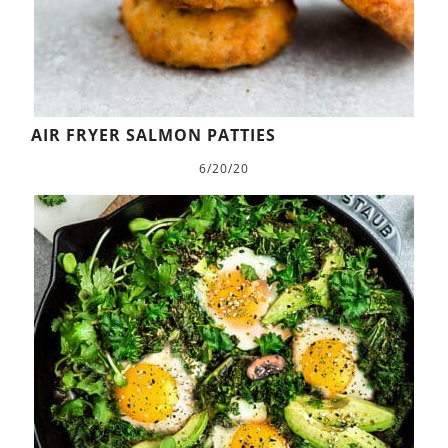
AIR FRYER SALMON PATTIES
6/20/20