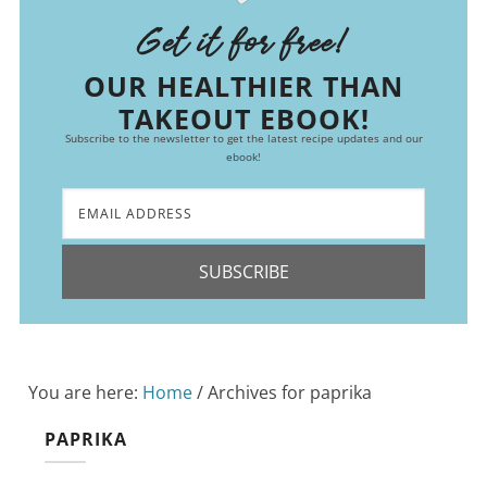
Get it for free!
OUR HEALTHIER THAN
TAKEOUT EBOOK!
Subscribe to the newsletter to get the latest recipe updates and our
ebook!
SUBSCRIBE
You are here:
Home
/
Archives for paprika
PAPRIKA