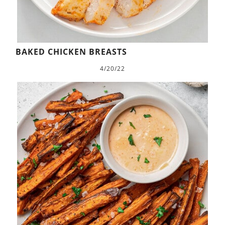
BAKED CHICKEN BREASTS
4/20/22