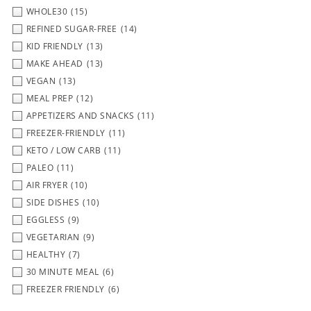
WHOLE30
(15)
REFINED SUGAR-FREE
(14)
KID FRIENDLY
(13)
MAKE AHEAD
(13)
VEGAN
(13)
MEAL PREP
(12)
APPETIZERS AND SNACKS
(11)
FREEZER-FRIENDLY
(11)
KETO / LOW CARB
(11)
PALEO
(11)
AIR FRYER
(10)
SIDE DISHES
(10)
EGGLESS
(9)
VEGETARIAN
(9)
HEALTHY
(7)
30 MINUTE MEAL
(6)
FREEZER FRIENDLY
(6)