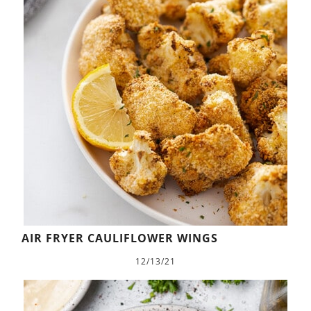
AIR FRYER CAULIFLOWER WINGS
12/13/21