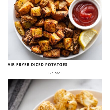
AIR FRYER DICED POTATOES
12/15/21