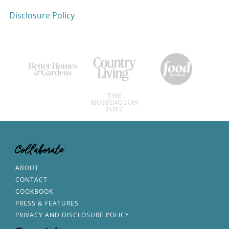
Disclosure Policy
Collaborate
ABOUT
CONTACT
COOKBOOK
PRESS & FEATURES
PRIVACY AND DISCLOSURE POLICY