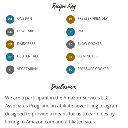
Recipe Key
ONE PAN
FREEZER FRIENDLY
OP
FF
LOW CARB
PALEO
LC
P
DAIRY FREE
SLOW COOKER
DF
SC
GLUTEN FREE
30 MINUTES
GF
30
VEGETARIAN
PRESSURE COOKER
V
PC
Disclosure:
We are a participant in the Amazon Services LLC
Associates Program, an affiliate advertising program
designed to provide a means for us to earn fees by
linking to Amazon.com and affiliated sites.