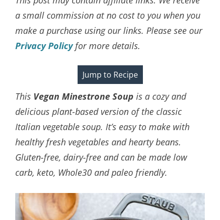
a small commission at no cost to you when you
make a purchase using our links. Please see our
Privacy Policy
for more details.
Jump to Recipe
This
Vegan Minestrone Soup
is a cozy and
delicious plant-based version of the classic
Italian vegetable soup. It’s easy to make with
healthy fresh vegetables and hearty beans.
Gluten-free, dairy-free and can be made low
carb, keto, Whole30 and paleo friendly.