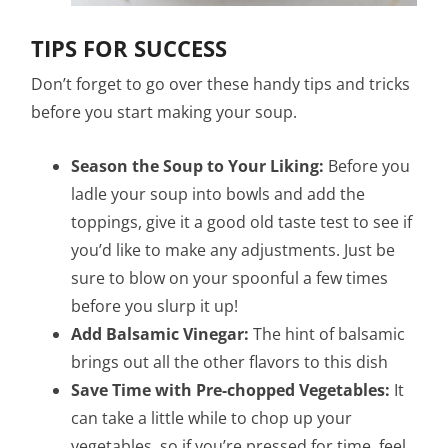
TIPS FOR SUCCESS
Don’t forget to go over these handy tips and tricks
before you start making your soup.
Season the Soup to Your Liking:
Before you
ladle your soup into bowls and add the
toppings, give it a good old taste test to see if
you’d like to make any adjustments. Just be
sure to blow on your spoonful a few times
before you slurp it up!
Add Balsamic Vinegar:
The hint of balsamic
brings out all the other flavors to this dish
Save Time with Pre-chopped Vegetables:
It
can take a little while to chop up your
vegetables, so if you’re pressed for time, feel