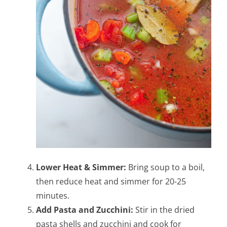
Lower Heat & Simmer:
Bring soup to a boil,
then reduce heat and simmer for 20-25
minutes.
Add Pasta and Zucchini:
Stir in the dried
pasta shells and zucchini and cook for