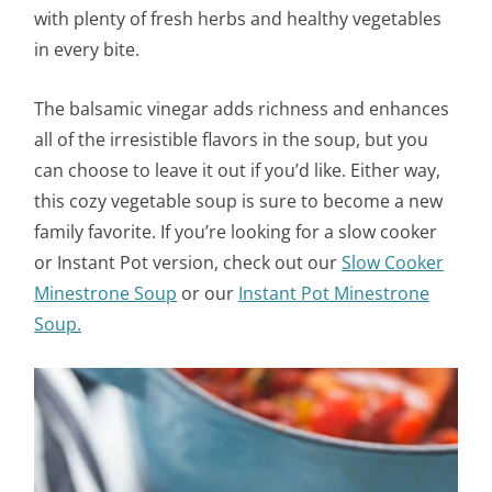
with plenty of fresh herbs and healthy vegetables
in every bite.
The balsamic vinegar adds richness and enhances
all of the irresistible flavors in the soup, but you
can choose to leave it out if you’d like. Either way,
this cozy vegetable soup is sure to become a new
family favorite. If you’re looking for a slow cooker
or Instant Pot version, check out our
Slow Cooker
Minestrone Soup
or our
Instant Pot Minestrone
Soup.