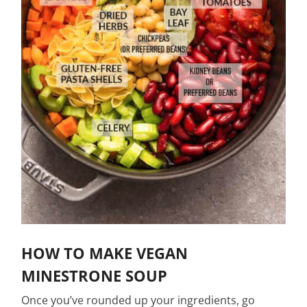
HOW TO MAKE VEGAN
MINESTRONE SOUP
Once you’ve rounded up your ingredients, go