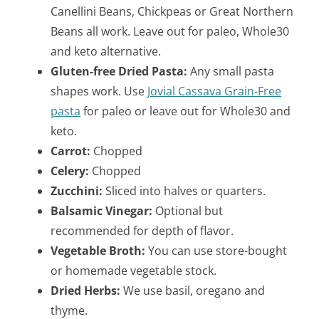
Canellini Beans, Chickpeas or Great Northern
Beans all work. Leave out for paleo, Whole30
and keto alternative.
Gluten-free Dried Pasta:
Any small pasta
shapes work. Use
Jovial Cassava Grain-Free
pasta
for paleo or leave out for Whole30 and
keto.
Carrot:
Chopped
Celery:
Chopped
Zucchini:
Sliced into halves or quarters.
Balsamic Vinegar:
Optional but
recommended for depth of flavor.
Vegetable Broth:
You can use store-bought
or homemade vegetable stock.
Dried Herbs:
We use basil, oregano and
thyme.