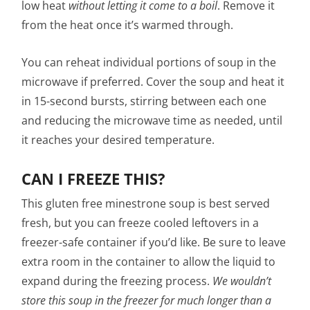
low heat
without letting it come to a boil
. Remove it
from the heat once it’s warmed through.
You can reheat individual portions of soup in the
microwave if preferred. Cover the soup and heat it
in 15-second bursts, stirring between each one
and reducing the microwave time as needed, until
it reaches your desired temperature.
CAN I FREEZE THIS?
This gluten free minestrone soup is best served
fresh, but you can freeze cooled leftovers in a
freezer-safe container if you’d like. Be sure to leave
extra room in the container to allow the liquid to
expand during the freezing process.
We wouldn’t
store this soup in the freezer for much longer than a