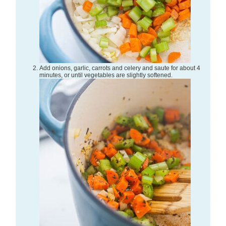
Add onions, garlic, carrots and celery and saute for about 4
minutes, or until vegetables are slightly softened.