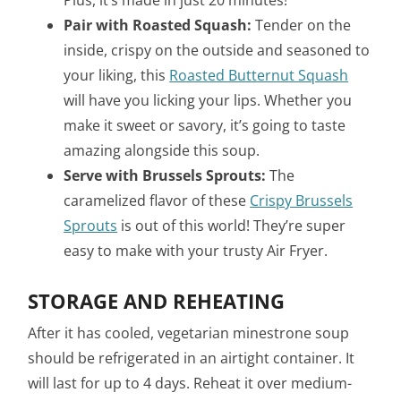
Pair with Roasted Squash:
Tender on the
inside, crispy on the outside and seasoned to
your liking, this
Roasted Butternut Squash
will have you licking your lips. Whether you
make it sweet or savory, it’s going to taste
amazing alongside this soup.
Serve with Brussels Sprouts:
The
caramelized flavor of these
Crispy Brussels
Sprouts
is out of this world! They’re super
easy to make with your trusty Air Fryer.
STORAGE AND REHEATING
After it has cooled, vegetarian minestrone soup
should be refrigerated in an airtight container. It
will last for up to 4 days. Reheat it over medium-