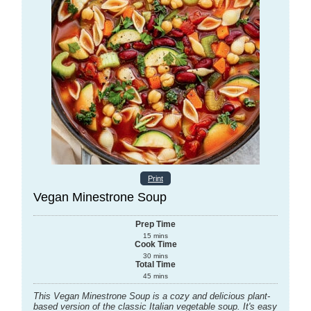
Print
Vegan Minestrone Soup
Prep Time
15
mins
Cook Time
30
mins
Total Time
45
mins
This Vegan Minestrone Soup is a cozy and delicious plant-
based version of the classic Italian vegetable soup. It's easy