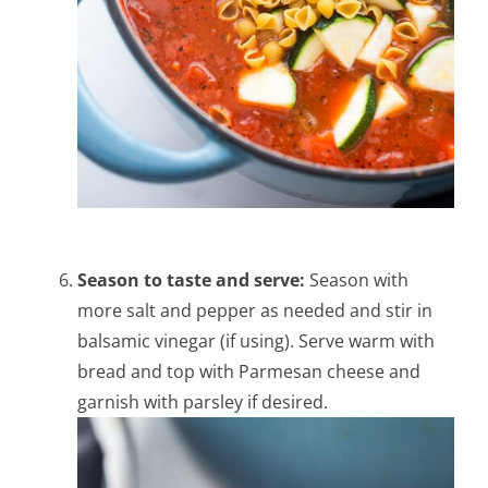
Season to taste and serve:
Season with
more salt and pepper as needed and stir in
balsamic vinegar (if using).
Serve warm with
bread and top with Parmesan cheese and
garnish with parsley if desired.