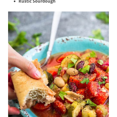
Rustic Sourdough