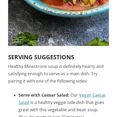
SERVING SUGGESTIONS
Healthy Minestrone soup is definitely hearty and
satisfying enough to serve as a main dish. Try
pairing it with one of the following sides!
Serve with Caesar Salad:
Our
Vegan Caesar
Salad
is a healthy veggie side dish that goes
great with this vegetable and bean soup.
Plus, it’s made in just 20 minutes!