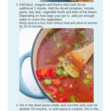
Add basil, oregano and thyme and cook for an
additional 1 minute. Add the diced tomatoes, tomato
paste, bay leaf, vegetable broth and both of the beans.
Depending on how large your pot is, add just enough
water to cover the vegetables.
Bring soup to a boil, then reduce heat and allow to simmer
for 20-25 minutes.
Stir in the dried pasta shells and zucchini and cook for
another 10 minutes, or until pasta is cooked. Stir in the