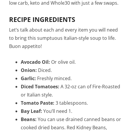
low carb, keto and Whole30 with just a few swaps.
RECIPE INGREDIENTS
Let’s talk about each and every item you will need
to bring this sumptuous Italian-style soup to life.
Buon appetito!
Avocado Oil:
Or olive oil.
Onion:
Diced.
Garlic:
Freshly minced.
Diced Tomatoes:
A 32-oz can of Fire-Roasted
or Italian style.
Tomato Paste:
3 tablespoons.
Bay Leaf:
You’ll need 1.
Beans:
You can use drained canned beans or
cooked dried beans. Red Kidney Beans,