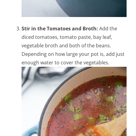
Stir in the Tomatoes and Broth:
Add the
diced tomatoes, tomato paste, bay leaf,
vegetable broth and both of the beans.
Depending on how large your pot is, add just
enough water to cover the vegetables.