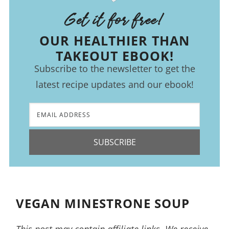
Get it for free!
OUR HEALTHIER THAN
TAKEOUT EBOOK!
Subscribe to the newsletter to get the
latest recipe updates and our ebook!
SUBSCRIBE
VEGAN MINESTRONE SOUP
This post may contain affiliate links. We receive