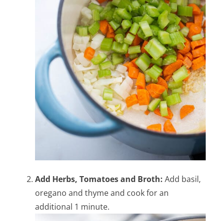
Add Herbs, Tomatoes and Broth:
Add basil,
oregano and thyme and cook for an
additional 1 minute.