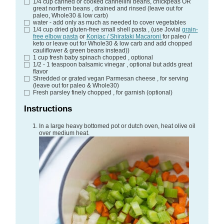
1/4
cup
canned or cooked cannellini beans, chickpeas OR
great northern beans
, drained and rinsed (leave out for
paleo, Whole30 & low carb)
water - add only as much as needed to cover vegetables
1/4
cup
dried gluten-free small shell pasta
, (use Jovial
grain-
free elbow pasta
or
Konjac / Shirataki Macaroni
for paleo /
keto or leave out for Whole30 & low carb and add chopped
cauliflower & green beans instead))
1
cup
fresh baby spinach chopped
, optional
1/2 - 1
teaspoon
balsamic vinegar
, optional but adds great
flavor
Shredded or grated vegan Parmesan cheese
, for serving
(leave out for paleo & Whole30)
Fresh parsley finely chopped
, for garnish (optional)
Instructions
In a large heavy bottomed pot or dutch oven, heat olive oil
over medium heat.