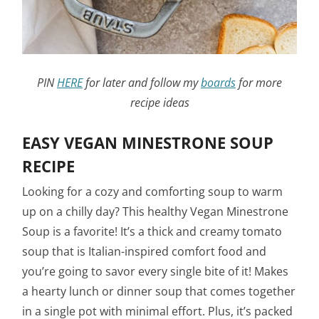
PIN
HERE
for later and follow my
boards
for more
recipe ideas
EASY VEGAN MINESTRONE SOUP
RECIPE
Looking for a cozy and comforting soup to warm
up on a chilly day? This healthy Vegan Minestrone
Soup is a favorite! It’s a thick and creamy tomato
soup that is Italian-inspired comfort food and
you’re going to savor every single bite of it! Makes
a hearty lunch or dinner soup that comes together
in a single pot with minimal effort. Plus, it’s packed