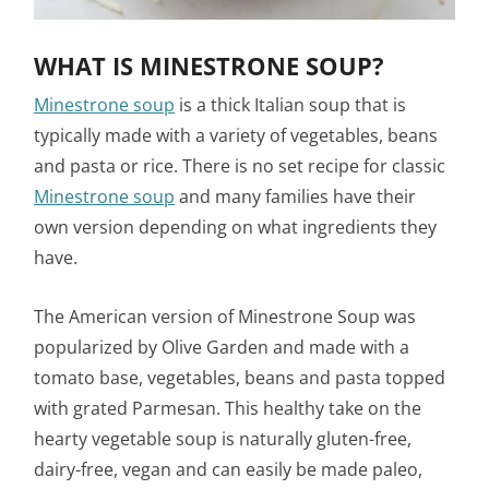
WHAT IS MINESTRONE SOUP?
Minestrone soup
is a thick Italian soup that is
typically made with a variety of vegetables, beans
and pasta or rice. There is no set recipe for classic
Minestrone soup
and many families have their
own version depending on what ingredients they
have.
The American version of Minestrone Soup was
popularized by Olive Garden and made with a
tomato base, vegetables, beans and pasta topped
with grated Parmesan. This healthy take on the
hearty vegetable soup is naturally gluten-free,
dairy-free, vegan and can easily be made paleo,