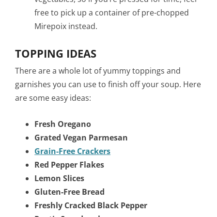
free to pick up a container of pre-chopped
Mirepoix instead.
TOPPING IDEAS
There are a whole lot of yummy toppings and
garnishes you can use to finish off your soup. Here
are some easy ideas:
Fresh Oregano
Grated Vegan Parmesan
Grain-Free Crackers
Red Pepper Flakes
Lemon Slices
Gluten-Free Bread
Freshly Cracked Black Pepper