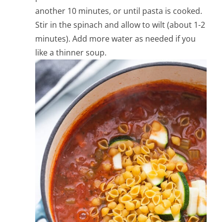
another 10 minutes, or until pasta is cooked.
Stir in the spinach and allow to wilt (about 1-2
minutes). Add more water as needed if you
like a thinner soup.