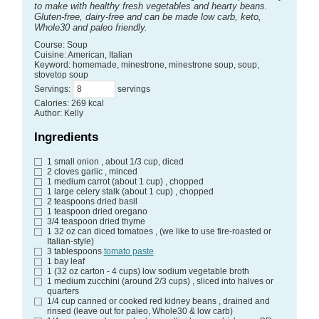
to make with healthy fresh vegetables and hearty beans.
Gluten-free, dairy-free and can be made low carb, keto,
Whole30 and paleo friendly.
Course:
Soup
Cuisine:
American, Italian
Keyword:
homemade, minestrone, minestrone soup, soup,
stovetop soup
Servings
:
servings
Calories
:
269
kcal
Author
:
Kelly
Ingredients
1
small onion
, about 1/3 cup, diced
2
cloves
garlic
, minced
1
medium carrot (about 1 cup)
, chopped
1
large celery stalk (about 1 cup)
, chopped
2
teaspoons
dried basil
1
teaspoon
dried oregano
3/4
teaspoon
dried thyme
1
32 oz can diced tomatoes
, (we like to use fire-roasted or
Italian-style)
3
tablespoons
tomato paste
1
bay leaf
1
(32 oz carton - 4 cups) low sodium vegetable broth
1
medium zucchini (around 2/3 cups)
, sliced into halves or
quarters
1/4
cup
canned or cooked red kidney beans
, drained and
rinsed (leave out for paleo, Whole30 & low carb)