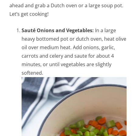
ahead and grab a Dutch oven or a large soup pot.
Let’s get cooking!
Sauté Onions and Vegetables:
In a large
heavy bottomed pot or dutch oven, heat olive
oil over medium heat.
Add onions, garlic,
carrots and celery and saute for about 4
minutes, or until vegetables are slightly
softened.