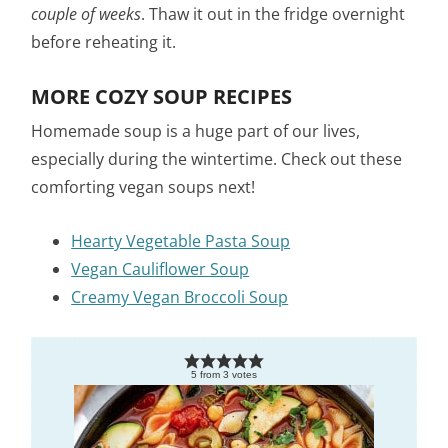
couple of weeks
. Thaw it out in the fridge overnight
before reheating it.
MORE COZY SOUP RECIPES
Homemade soup is a huge part of our lives,
especially during the wintertime. Check out these
comforting vegan soups next!
Hearty Vegetable Pasta Soup
Vegan Cauliflower Soup
Creamy Vegan Broccoli Soup
5
from
3
votes