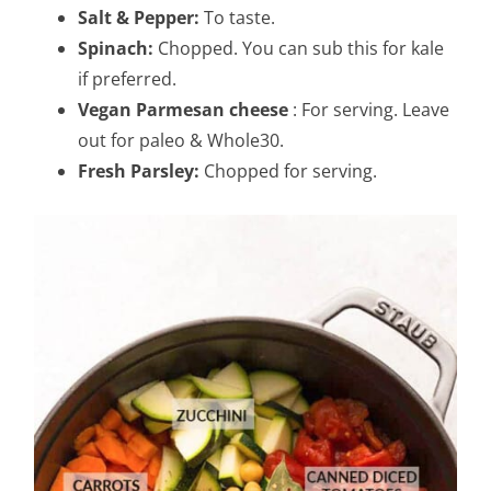
Salt & Pepper:
To taste.
Spinach:
Chopped. You can sub this for kale
if preferred.
Vegan Parmesan cheese
: For serving. Leave
out for paleo & Whole30.
Fresh Parsley:
Chopped for serving.