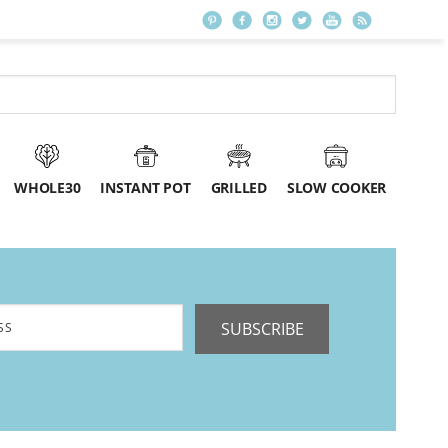
WHOLE30
INSTANT POT
GRILLED
SLOW COOKER
SUBSCRIBE