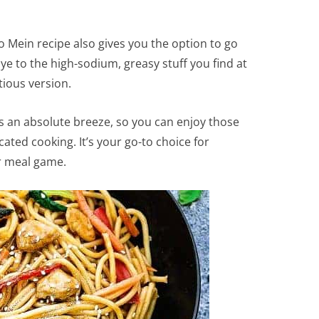
Mein recipe also gives you the option to go
e to the high-sodium, greasy stuff you find at
tious version.
is an absolute breeze, so you can enjoy those
cated cooking. It’s your go-to choice for
ur meal game.