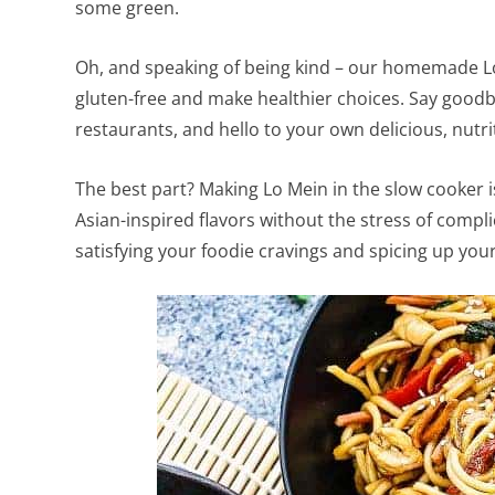
some green.
Oh, and speaking of being kind – our homemade Lo 
gluten-free and make healthier choices. Say goodby
restaurants, and hello to your own delicious, nutri
The best part? Making Lo Mein in the slow cooker 
Asian-inspired flavors without the stress of compli
satisfying your foodie cravings and spicing up yo