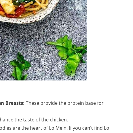
en Breasts:
These provide the protein base for
ance the taste of the chicken.
dles are the heart of Lo Mein. If you can’t find Lo