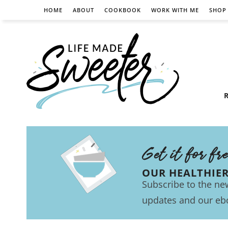
HOME
ABOUT
COOKBOOK
WORK WITH ME
SHOP
R
Get it for fr
OUR HEALTHIE
Subscribe to the new
updates and our eb