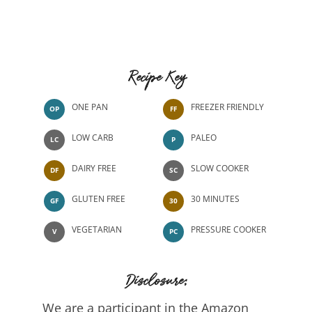
Recipe Key
ONE PAN
FREEZER FRIENDLY
OP
FF
LOW CARB
PALEO
LC
P
DAIRY FREE
SLOW COOKER
DF
SC
GLUTEN FREE
30 MINUTES
GF
30
VEGETARIAN
PRESSURE COOKER
V
PC
Disclosure:
We are a participant in the Amazon