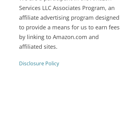
Services LLC Associates Program, an
affiliate advertising program designed
to provide a means for us to earn fees
by linking to Amazon.com and
affiliated sites.
Disclosure Policy