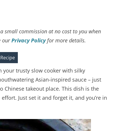
ve a small commission at no cost to you when
e our
Privacy Policy
for more details.
 Recipe
n your trusty slow cooker with silky
mouthwatering Asian-inspired sauce – just
o Chinese takeout place. This dish is the
fort. Just set it and forget it, and you’re in