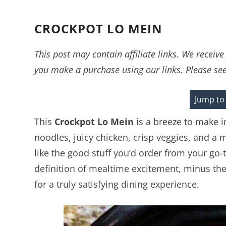
CROCKPOT LO MEIN
This post may contain affiliate links. We recei
you make a purchase using our links. Please se
Jump to
This
Crockpot Lo Mein
is a breeze to make i
noodles, juicy chicken, crisp veggies, and a 
like the good stuff you’d order from your go-t
definition of mealtime excitement, minus the ef
for a truly satisfying dining experience.