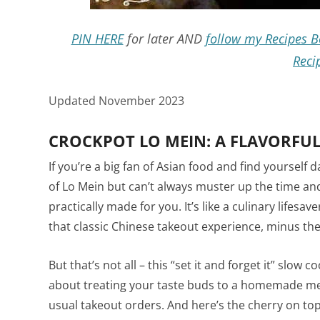
PIN HERE
for later AND
follow my Recipes B
Reci
Updated November 2023
CROCKPOT LO MEIN: A FLAVORFUL
If you’re a big fan of Asian food and find yourse
of Lo Mein but can’t always muster up the time an
practically made for you. It’s like a culinary lifesa
that classic Chinese takeout experience, minus the
But that’s not all – this “set it and forget it” slow c
about treating your taste buds to a homemade mea
usual takeout orders. And here’s the cherry on top: