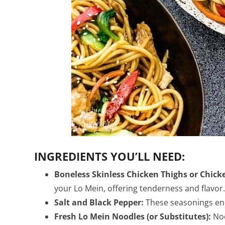
INGREDIENTS YOU’LL NEED:
Boneless Skinless Chicken Thighs or Chick
your Lo Mein, offering tenderness and flavor.
Salt and Black Pepper:
These seasonings enh
Fresh Lo Mein Noodles (or Substitutes):
Noo