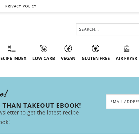
PRIVACY POLICY
ECIPE INDEX
LOW CARB
VEGAN
GLUTEN FREE
AIR FRYER
ee!
R THAN TAKEOUT EBOOK!
sletter to get the latest recipe
ook!