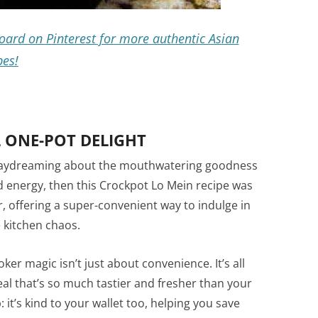
oard on Pinterest for more authentic Asian
pes!
 ONE-POT DELIGHT
lf daydreaming about the mouthwatering goodness
d energy, then this Crockpot Lo Mein recipe was
ver, offering a super-convenient way to indulge in
 kitchen chaos.
ooker magic isn’t just about convenience. It’s all
l that’s so much tastier and fresher than your
 it’s kind to your wallet too, helping you save