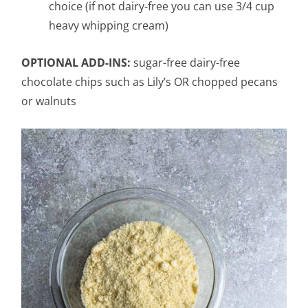
choice (if not dairy-free you can use 3/4 cup
heavy whipping cream)
OPTIONAL ADD-INS:
sugar-free dairy-free
chocolate chips such as Lily’s OR chopped pecans
or walnuts