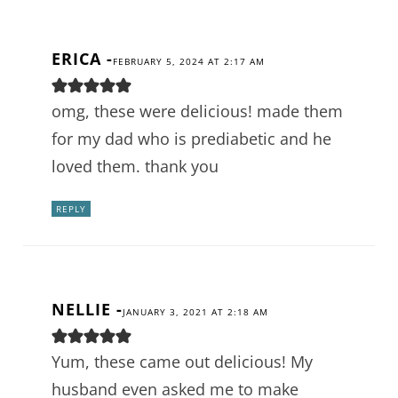
ERICA
-
FEBRUARY 5, 2024 AT 2:17 AM
omg, these were delicious! made them
for my dad who is prediabetic and he
loved them. thank you
REPLY
NELLIE
-
JANUARY 3, 2021 AT 2:18 AM
Yum, these came out delicious! My
husband even asked me to make