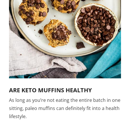
ARE KETO MUFFINS HEALTHY
As long as you’re not eating the entire batch in one
sitting, paleo muffins can definitely fit into a health
lifestyle.