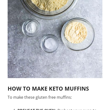
HOW TO MAKE KETO MUFFINS
To make these gluten free muffins: