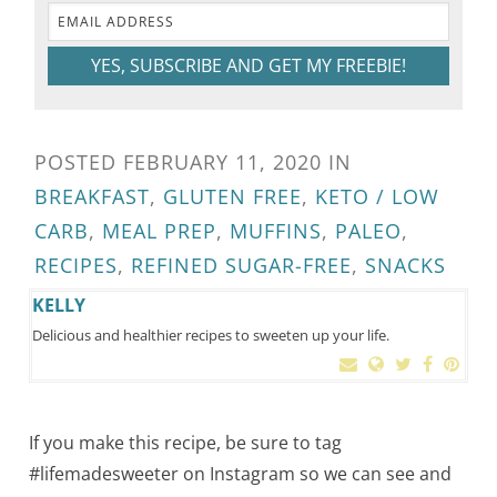
YES, SUBSCRIBE AND GET MY FREEBIE!
POSTED
FEBRUARY 11, 2020
IN
BREAKFAST
,
GLUTEN FREE
,
KETO / LOW
CARB
,
MEAL PREP
,
MUFFINS
,
PALEO
,
RECIPES
,
REFINED SUGAR-FREE
,
SNACKS
KELLY
Delicious and healthier recipes to sweeten up your life.
If you make this recipe, be sure to tag
#lifemadesweeter on Instagram so we can see and