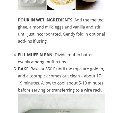
POUR IN WET INGREDIENTS
: Add the melted
ghee, almond milk, eggs and vanilla and stir
until just incorporated. Gently fold in optional
add-ins if using.
FILL MUFFIN PAN:
Divide muffin batter
evenly among muffin tins.
BAKE
: Bake at 350 F until the tops are golden,
and a toothpick comes out clean – about 17-
19 minutes. Allow to cool about 5-10 minutes
before serving or transferring to a wire rack.