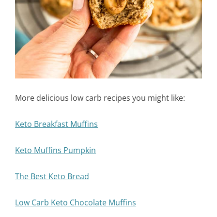
More delicious low carb recipes you might like:
Keto Breakfast Muffins
Keto Muffins Pumpkin
The Best Keto Bread
Low Carb Keto Chocolate Muffins