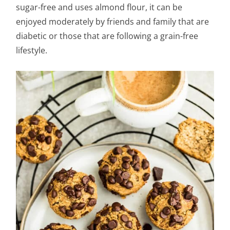
sugar-free and uses almond flour, it can be
enjoyed moderately by friends and family that are
diabetic or those that are following a grain-free
lifestyle.