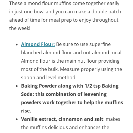
These almond flour muffins come together easily
in just one bowl and you can make a double batch
ahead of time for meal prep to enjoy throughout
the week!
Almond Flour:
Be sure to use superfine
blanched almond flour and not almond meal.
Almond flour is the main nut flour providing
most of the bulk. Measure properly using the
spoon and level method.
Baking Powder along with 1/2 tsp Baking
Soda: this combination of leavening
powders work together to help the muffins
rise.
Vanilla extract, cinnamon and
salt
: makes
the muffins delicious and enhances the