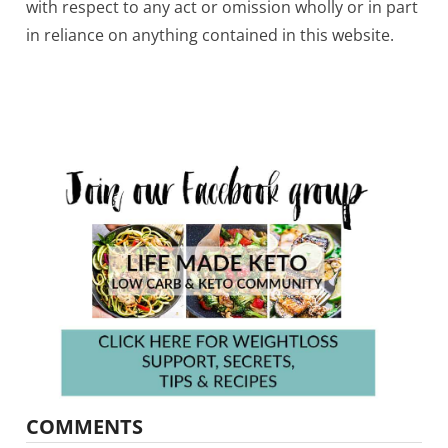
with respect to any act or omission wholly or in part
in reliance on anything contained in this website.
COMMENTS