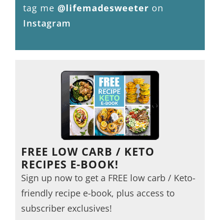
tag me
@lifemadesweeter
on
Instagram
FREE LOW CARB / KETO
RECIPES E-BOOK!
Sign up now to get a FREE low carb / Keto-
friendly recipe e-book, plus access to
subscriber exclusives!