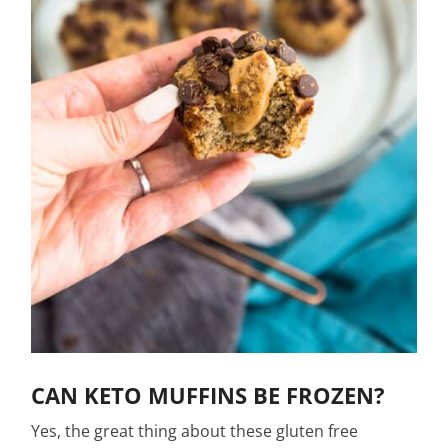
CAN KETO MUFFINS BE FROZEN?
Yes, the great thing about these gluten free