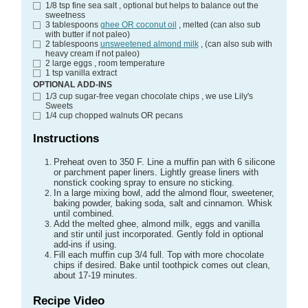
1/8
tsp
fine sea salt
, optional but helps to balance out the
sweetness
3
tablespoons
ghee OR coconut oil
, melted (can also sub
with butter if not paleo)
2
tablespoons
unsweetened almond milk
, (can also sub with
heavy cream if not paleo)
2
large
eggs
, room temperature
1
tsp
vanilla extract
OPTIONAL ADD-INS
1/3
cup
sugar-free vegan chocolate chips
, we use Lily's
Sweets
1/4
cup
chopped walnuts OR pecans
Instructions
Preheat oven to 350 F. Line a muffin pan with 6 silicone
or parchment paper liners. Lightly grease liners with
nonstick cooking spray to ensure no sticking.
In a large mixing bowl, add the almond flour, sweetener,
baking powder, baking soda, salt and cinnamon. Whisk
until combined.
Add the melted ghee, almond milk, eggs and vanilla
and stir until just incorporated. Gently fold in optional
add-ins if using.
Fill each muffin cup 3/4 full. Top with more chocolate
chips if desired. Bake until toothpick comes out clean,
about 17-19 minutes.
Recipe Video