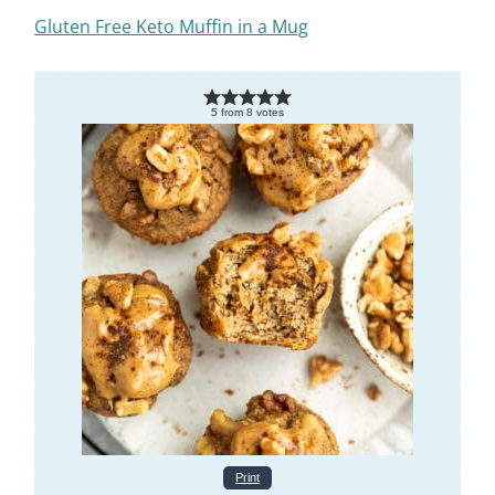
Gluten Free Keto Muffin in a Mug
5
from
8
votes
Print