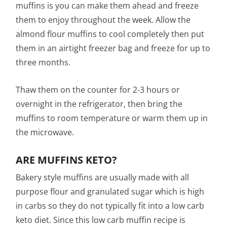
muffins is you can make them ahead and freeze
them to enjoy throughout the week. Allow the
almond flour muffins to cool completely then put
them in an airtight freezer bag and freeze for up to
three months.
Thaw them on the counter for 2-3 hours or
overnight in the refrigerator, then bring the
muffins to room temperature or warm them up in
the microwave.
ARE MUFFINS KETO?
Bakery style muffins are usually made with all
purpose flour and granulated sugar which is high
in carbs so they do not typically fit into a low carb
keto diet. Since this low carb muffin recipe is