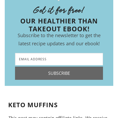
Get it for free!
OUR HEALTHIER THAN
TAKEOUT EBOOK!
Subscribe to the newsletter to get the
latest recipe updates and our ebook!
SUBSCRIBE
KETO MUFFINS
This post may contain affiliate links. We receive