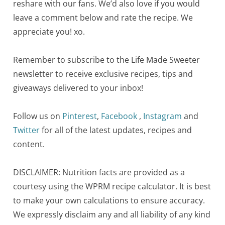
reshare with our fans. We’d also love if you would
leave a comment below and rate the recipe. We
appreciate you! xo.
Remember to subscribe to the Life Made Sweeter
newsletter to receive exclusive recipes, tips and
giveaways delivered to your inbox!
Follow us on
Pinterest
,
Facebook
,
Instagram
and
Twitter
for all of the latest updates, recipes and
content.
DISCLAIMER: Nutrition facts are provided as a
courtesy using the WPRM recipe calculator. It is best
to make your own calculations to ensure accuracy.
We expressly disclaim any and all liability of any kind