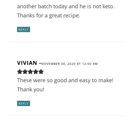
another batch today and he is not keto.
Thanks for a great recipe.
REPLY
VIVIAN
-
NOVEMBER 30, 2020 AT 12:00 AM
These were so good and easy to make!
Thank you!
REPLY