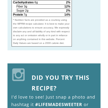
Carbohydrates
6g
2%
Fiber 3g
12%
Sugar 2g
2%
Protein
7g
14%
* Nutrition facts are provided as a courtesy using
the WPRM recipe calculator. It is best to make your
own calculations to ensure accuracy. We expressly
disclaim any and all liability of any kind with respect
to any act or omission wholly or in part in reliance
on anything contained in this website. Percent
Daily Values are based on a 2000 calorie diet.
DID YOU TRY THIS
RECIPE?
I'd love to see! Just snap a photo and
hashtag it
#LIFEMADESWEETER
or