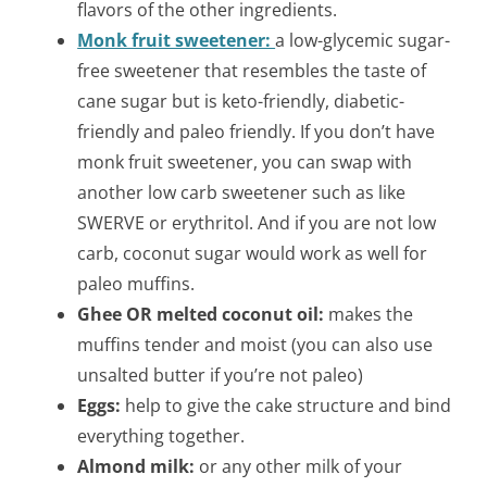
flavors of the other ingredients.
Monk fruit sweetener:
a low-glycemic sugar-
free sweetener that resembles the taste of
cane sugar but is keto-friendly, diabetic-
friendly and paleo friendly. If you don’t have
monk fruit sweetener, you can swap with
another low carb sweetener such as like
SWERVE or erythritol. And if you are not low
carb, coconut sugar would work as well for
paleo muffins.
Ghee OR melted coconut oil:
makes the
muffins tender and moist (you can also use
unsalted butter if you’re not paleo)
Eggs:
help to give the cake structure and bind
everything together.
Almond milk:
or any other milk of your