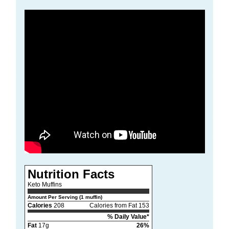
Nutrition Facts
Keto Muffins
Amount Per Serving (1 muffin)
Calories
208
Calories from Fat 153
% Daily Value*
Fat
17g
26%