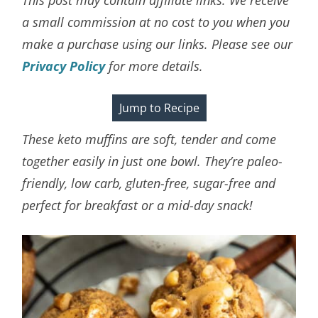
a small commission at no cost to you when you
make a purchase using our links. Please see our
Privacy Policy
for more details.
Jump to Recipe
These keto muffins are soft, tender and come
together easily in just one bowl. They’re paleo-
friendly, low carb, gluten-free, sugar-free and
perfect for breakfast or a mid-day snack!