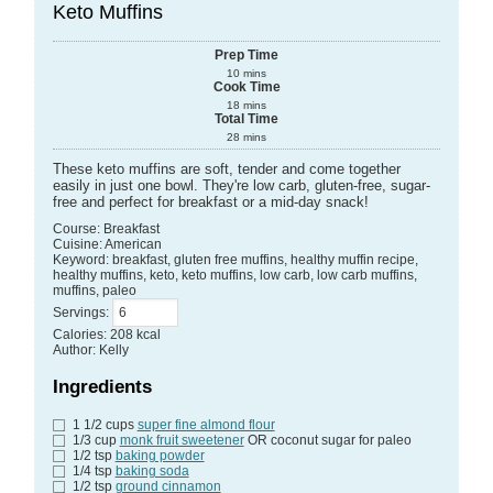
Keto Muffins
Prep Time
10
mins
Cook Time
18
mins
Total Time
28
mins
These keto muffins are soft, tender and come together
easily in just one bowl. They're low carb, gluten-free, sugar-
free and perfect for breakfast or a mid-day snack!
Course:
Breakfast
Cuisine:
American
Keyword:
breakfast, gluten free muffins, healthy muffin recipe,
healthy muffins, keto, keto muffins, low carb, low carb muffins,
muffins, paleo
Servings
:
Calories
:
208
kcal
Author
:
Kelly
Ingredients
1 1/2
cups
super fine almond flour
1/3
cup
monk fruit sweetener
OR coconut sugar for paleo
1/2
tsp
baking powder
1/4
tsp
baking soda
1/2
tsp
ground cinnamon