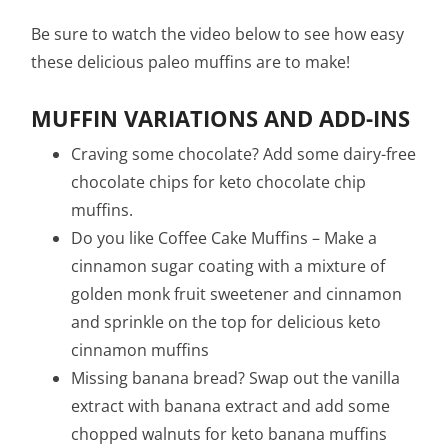
Be sure to watch the video below to see how easy
these delicious paleo muffins are to make!
MUFFIN VARIATIONS AND ADD-INS
Craving some chocolate? Add some dairy-free
chocolate chips for keto chocolate chip
muffins.
Do you like Coffee Cake Muffins – Make a
cinnamon sugar coating with a mixture of
golden monk fruit sweetener and cinnamon
and sprinkle on the top for delicious keto
cinnamon muffins
Missing banana bread? Swap out the vanilla
extract with banana extract and add some
chopped walnuts for keto banana muffins