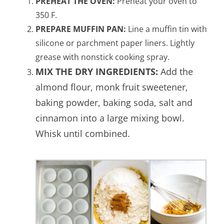
PREHEAT THE OVEN:
Preheat your oven to
350 F.
PREPARE MUFFIN PAN:
Line a muffin tin with
silicone or parchment paper liners. Lightly
grease with nonstick cooking spray.
MIX THE DRY INGREDIENTS:
Add the
almond flour, monk fruit sweetener,
baking powder, baking soda, salt and
cinnamon into a large mixing bowl.
Whisk until combined.