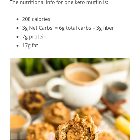
The nutritional info for one keto muffin is:
208 calories
3g Net Carbs = 6g total carbs – 3g fiber
7g protein
17g fat