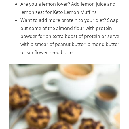
Are you a lemon lover? Add lemon juice and
lemon zest for Keto Lemon Muffins
Want to add more protein to your diet? Swap
out some of the almond flour with protein
powder for an extra boost of protein or serve
with a smear of peanut butter, almond butter
or sunflower seed butter.