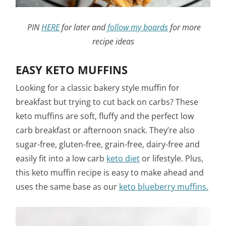
PIN
HERE
for later and
follow my boards
for more
recipe ideas
EASY KETO MUFFINS
Looking for a classic bakery style muffin for
breakfast but trying to cut back on carbs? These
keto muffins are soft, fluffy and the perfect low
carb breakfast or afternoon snack. They’re also
sugar-free, gluten-free, grain-free, dairy-free and
easily fit into a low carb
keto diet
or lifestyle. Plus,
this keto muffin recipe is easy to make ahead and
uses the same base as our
keto blueberry muffins.