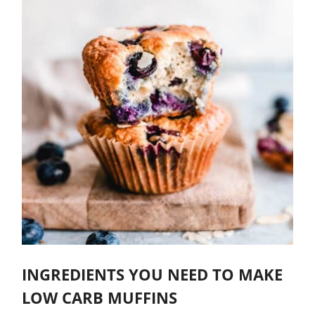
INGREDIENTS YOU NEED TO MAKE
LOW CARB MUFFINS