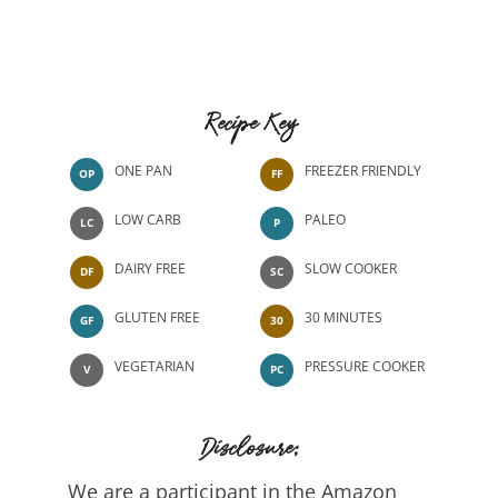
Recipe Key
ONE PAN
FREEZER FRIENDLY
OP
FF
LOW CARB
PALEO
LC
P
DAIRY FREE
SLOW COOKER
DF
SC
GLUTEN FREE
30 MINUTES
GF
30
VEGETARIAN
PRESSURE COOKER
V
PC
Disclosure:
We are a participant in the Amazon