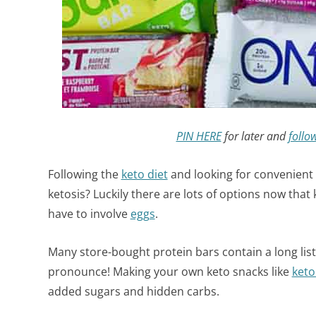
PIN HERE
for later and
follo
Following the
keto diet
and looking for convenient
ketosis? Luckily there are lots of options now tha
have to involve
eggs
.
Many store-bought protein bars contain a long list
pronounce! Making your own keto snacks like
keto
added sugars and hidden carbs.