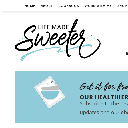
HOME
ABOUT
COOKBOOK
WORK WITH ME
SHOP
R
Get it for fr
OUR HEALTHIE
Subscribe to the new
updates and our eb