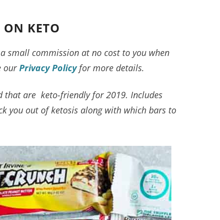
E ON KETO
ve a small commission at no cost to you when
e our
Privacy Policy
for more details.
nd that are keto-friendly for 2019. Includes
ick you out of ketosis along with which bars to