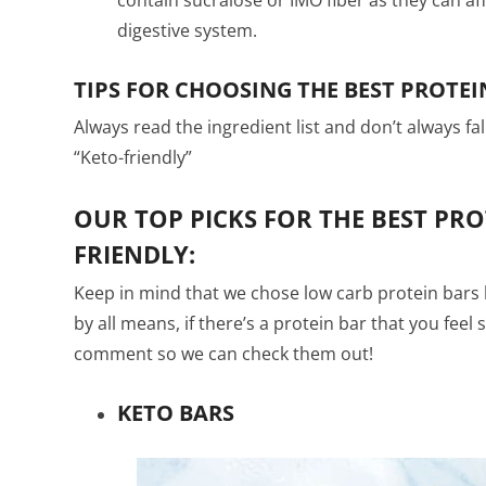
digestive system.
TIPS FOR CHOOSING THE BEST PROTEI
Always read the ingredient list and don’t always fa
“Keto-friendly”
OUR TOP PICKS FOR THE BEST PRO
FRIENDLY:
Keep in mind that we chose low carb protein bars 
by all means, if there’s a protein bar that you feel 
comment so we can check them out!
KETO BARS