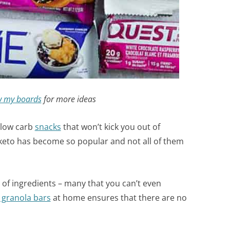
w my boards
for more ideas
 low carb
snacks
that won’t kick you out of
t keto has become so popular and not all of them
 of ingredients – many that you can’t even
 granola bars
at home ensures that there are no