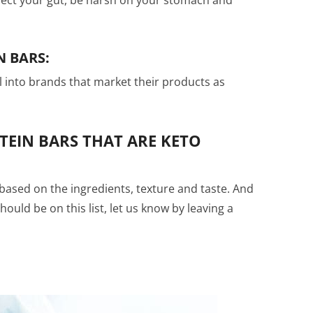
N BARS:
ll into brands that market their products as
TEIN BARS THAT ARE KETO
based on the ingredients, texture and taste. And
should be on this list, let us know by leaving a