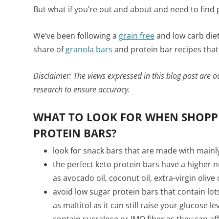
But what if you’re out and about and need to find p
We’ve been following a
grain free
and low carb diet
share of
granola bars
and protein bar recipes that 
Disclaimer: The views expressed in this blog post are 
research to ensure accuracy.
WHAT TO LOOK FOR WHEN SHOPPI
PROTEIN BARS?
look for snack bars that are made with mainl
the perfect keto protein bars have a higher 
as avocado oil, coconut oil, extra-virgin olive
avoid low sugar protein bars that contain lot
as maltitol as it can still raise your glucose l
contain sucralose or IMO fiber as they can a