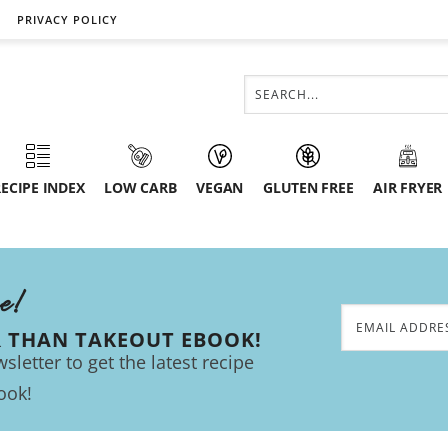
PRIVACY POLICY
ECIPE INDEX
LOW CARB
VEGAN
GLUTEN FREE
AIR FRYER
ee!
R THAN TAKEOUT EBOOK!
sletter to get the latest recipe
ook!