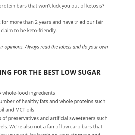
rotein bars that won’t kick you out of ketosis?
 for more than 2 years and have tried our fair
claim to be keto-friendly.
our opinions. Always read the labels and do your own
NG FOR THE BEST LOW SUGAR
y whole-food ingredients
number of healthy fats and whole proteins such
 oil and MCT oils
s of preservatives and artificial sweeteners such
evels. We’re also not a fan of low carb bars that
ffect your gut, be harsh on your stomach and