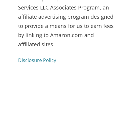
Services LLC Associates Program, an
affiliate advertising program designed
to provide a means for us to earn fees
by linking to Amazon.com and
affiliated sites.
Disclosure Policy