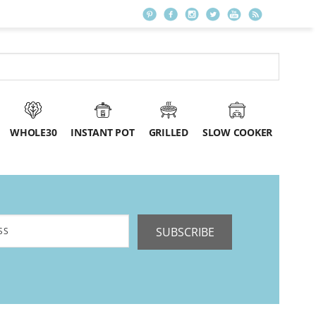
WHOLE30
INSTANT POT
GRILLED
SLOW COOKER
SUBSCRIBE