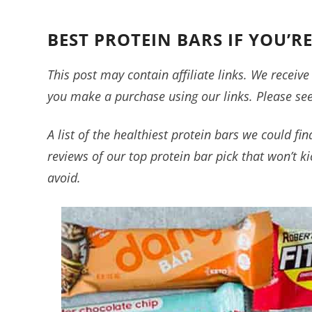
BEST PROTEIN BARS IF YOU’R
This post may contain affiliate links. We recei
you make a purchase using our links. Please se
A list of the healthiest protein bars we could fi
reviews of our top protein bar pick that won’t k
avoid.