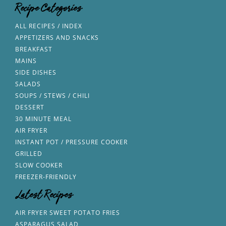
Recipe Categories
ALL RECIPES / INDEX
APPETIZERS AND SNACKS
BREAKFAST
MAINS
SIDE DISHES
SALADS
SOUPS / STEWS / CHILI
DESSERT
30 MINUTE MEAL
AIR FRYER
INSTANT POT / PRESSURE COOKER
GRILLED
SLOW COOKER
FREEZER-FRIENDLY
Latest Recipes
AIR FRYER SWEET POTATO FRIES
ASPARAGUS SALAD