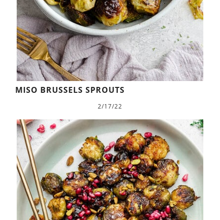
MISO BRUSSELS SPROUTS
2/17/22