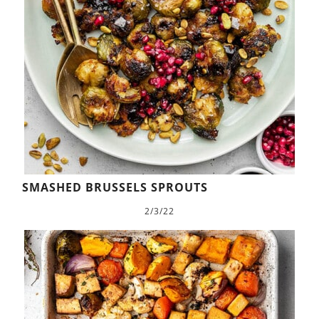
SMASHED BRUSSELS SPROUTS
2/3/22