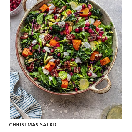
CHRISTMAS SALAD