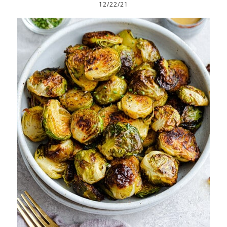
12/22/21