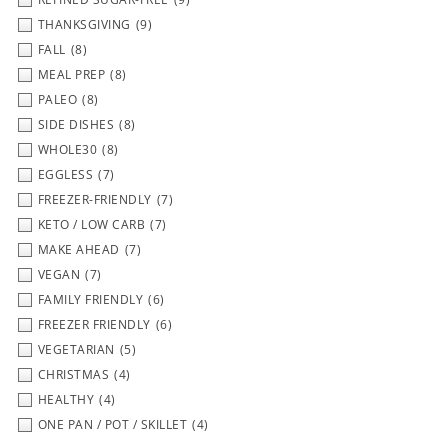
THANKSGIVING
(9)
FALL
(8)
MEAL PREP
(8)
PALEO
(8)
SIDE DISHES
(8)
WHOLE30
(8)
EGGLESS
(7)
FREEZER-FRIENDLY
(7)
KETO / LOW CARB
(7)
MAKE AHEAD
(7)
VEGAN
(7)
FAMILY FRIENDLY
(6)
FREEZER FRIENDLY
(6)
VEGETARIAN
(5)
CHRISTMAS
(4)
HEALTHY
(4)
ONE PAN / POT / SKILLET
(4)