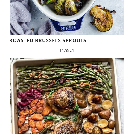
ROASTED BRUSSELS SPROUTS
11/8/21