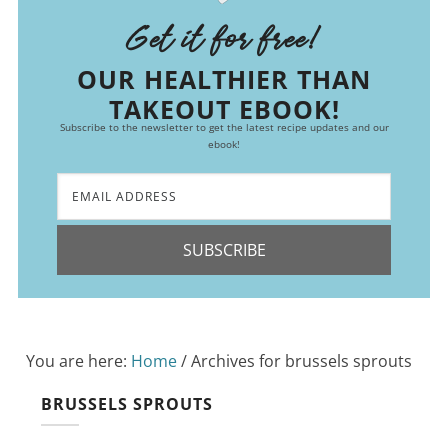
Get it for free!
OUR HEALTHIER THAN
TAKEOUT EBOOK!
Subscribe to the newsletter to get the latest recipe updates and our
ebook!
SUBSCRIBE
You are here:
Home
/
Archives for brussels sprouts
BRUSSELS SPROUTS