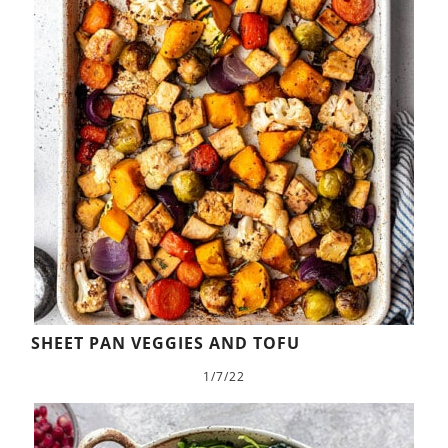
SHEET PAN VEGGIES AND TOFU
1/7/22