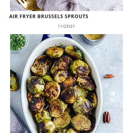
AIR FRYER BRUSSELS SPROUTS
11/23/21