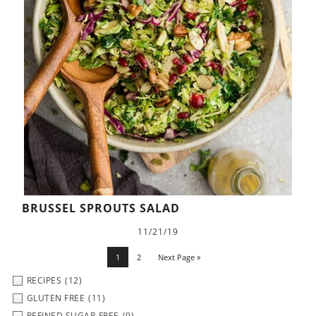
BRUSSEL SPROUTS SALAD
11/21/19
1
2
Next Page »
RECIPES
(12)
GLUTEN FREE
(11)
REFINED SUGAR-FREE
(9)