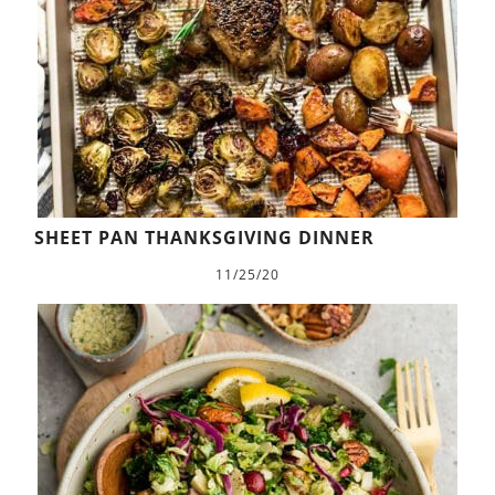
SHEET PAN THANKSGIVING DINNER
11/25/20