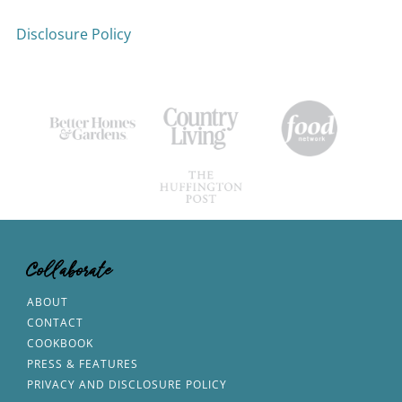
Disclosure Policy
Collaborate
ABOUT
CONTACT
COOKBOOK
PRESS & FEATURES
PRIVACY AND DISCLOSURE POLICY