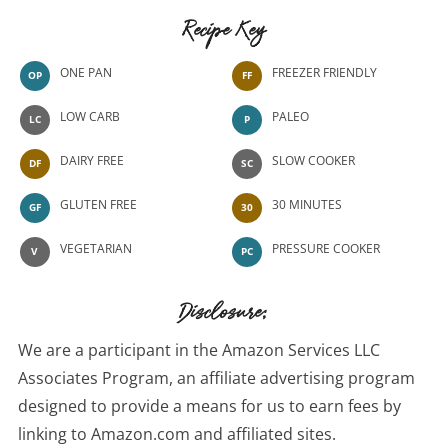
Recipe Key
ONE PAN
FREEZER FRIENDLY
OP
FF
LOW CARB
PALEO
LC
P
DAIRY FREE
SLOW COOKER
DF
SC
GLUTEN FREE
30 MINUTES
GF
30
VEGETARIAN
PRESSURE COOKER
V
PC
Disclosure:
We are a participant in the Amazon Services LLC
Associates Program, an affiliate advertising program
designed to provide a means for us to earn fees by
linking to Amazon.com and affiliated sites.