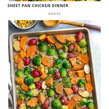
SHEET PAN CHICKEN DINNER
9/25/23