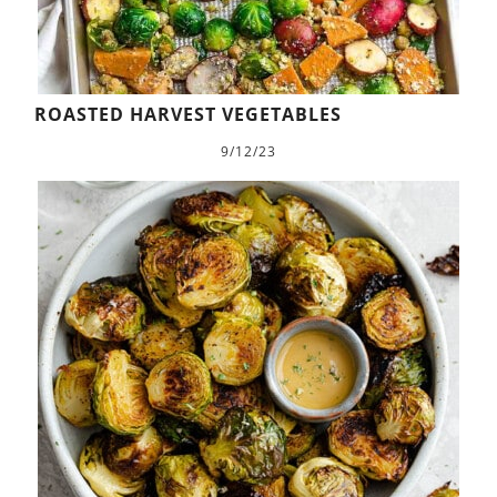
ROASTED HARVEST VEGETABLES
9/12/23