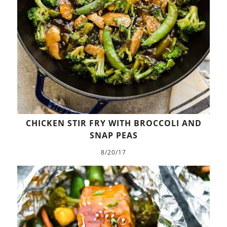
CHICKEN STIR FRY WITH BROCCOLI AND
SNAP PEAS
8/20/17