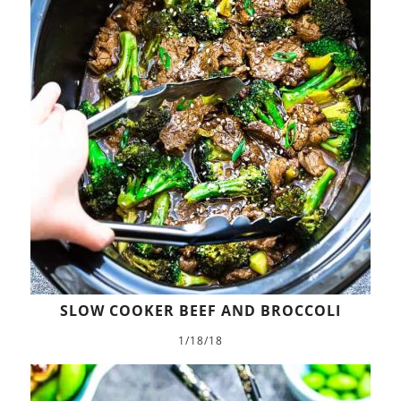
SLOW COOKER BEEF AND BROCCOLI
1/18/18