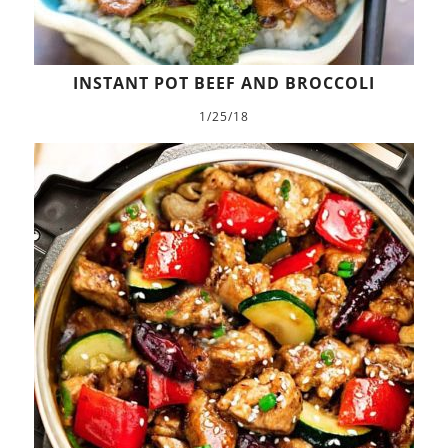
INSTANT POT BEEF AND BROCCOLI
1/25/18