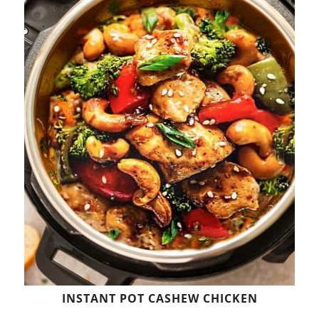
INSTANT POT CASHEW CHICKEN