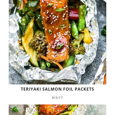
TERIYAKI SALMON FOIL PACKETS
8/3/17