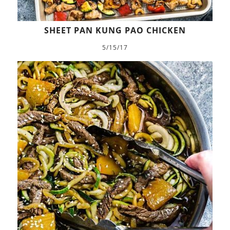
SHEET PAN KUNG PAO CHICKEN
5/15/17