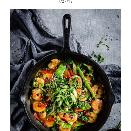
7/27/18