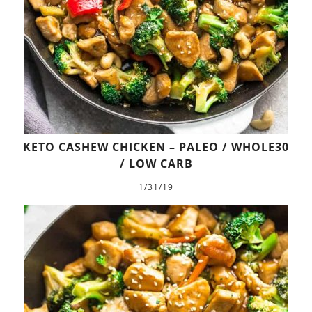
KETO CASHEW CHICKEN – PALEO / WHOLE30
/ LOW CARB
1/31/19