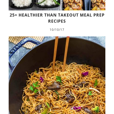
25+ HEALTHIER THAN TAKEOUT MEAL PREP
RECIPES
10/10/17