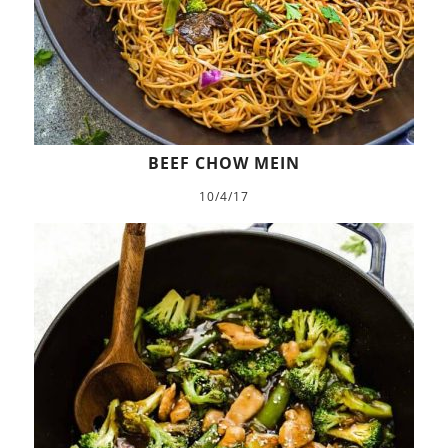
BEEF CHOW MEIN
10/4/17