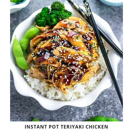
INSTANT POT TERIYAKI CHICKEN