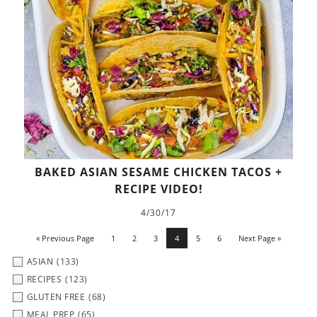
BAKED ASIAN SESAME CHICKEN TACOS +
RECIPE VIDEO!
4/30/17
« Previous Page
1
2
3
4
5
6
Next Page »
ASIAN
(133)
RECIPES
(123)
GLUTEN FREE
(68)
MEAL PREP
(65)