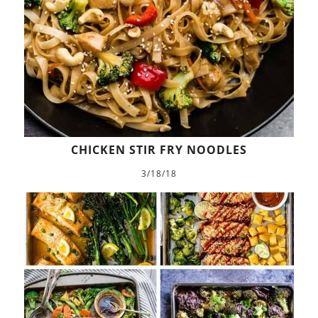
CHICKEN STIR FRY NOODLES
3/18/18