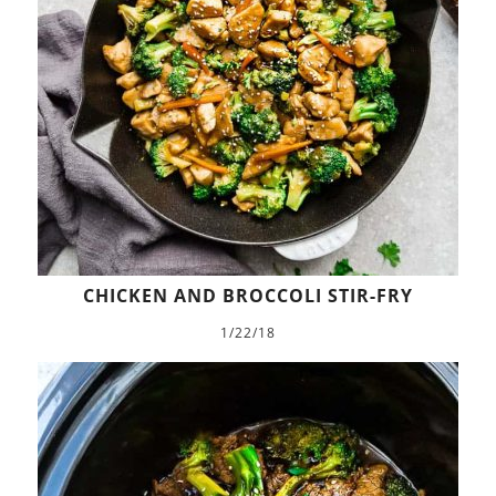
CHICKEN AND BROCCOLI STIR-FRY
1/22/18