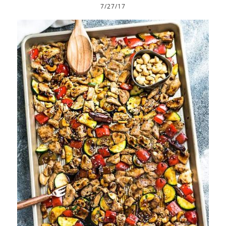
7/27/17