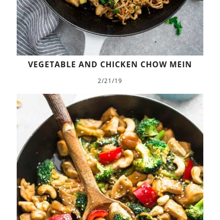
VEGETABLE AND CHICKEN CHOW MEIN
2/21/19