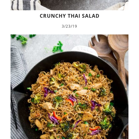
CRUNCHY THAI SALAD
3/23/19