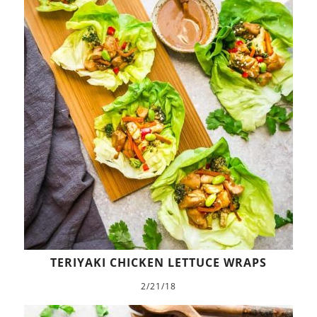
TERIYAKI CHICKEN LETTUCE WRAPS
2/21/18