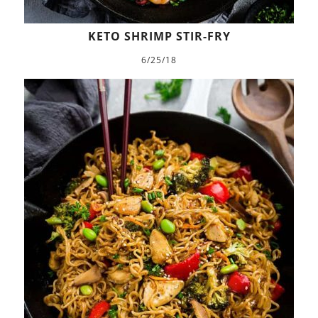
KETO SHRIMP STIR-FRY
6/25/18