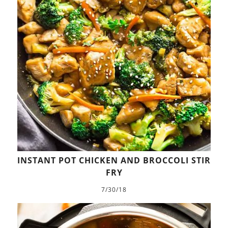
INSTANT POT CHICKEN AND BROCCOLI STIR
FRY
7/30/18