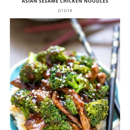
ASIAN SESAME CHICKEN NOODLES
2/12/18