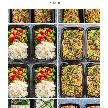
1/16/18