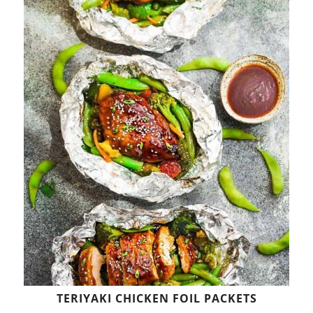
TERIYAKI CHICKEN FOIL PACKETS