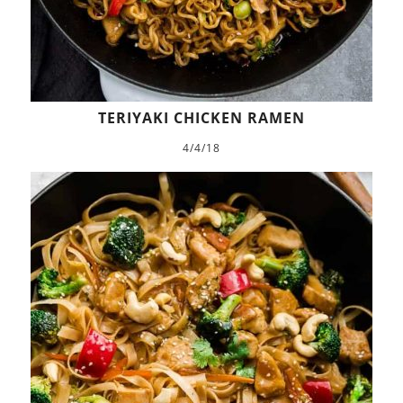
TERIYAKI CHICKEN RAMEN
4/4/18