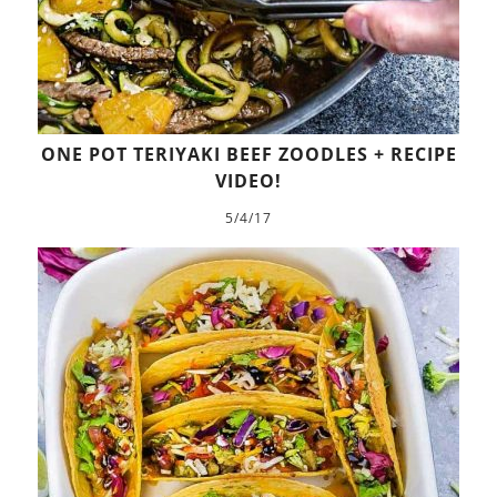
ONE POT TERIYAKI BEEF ZOODLES + RECIPE
VIDEO!
5/4/17