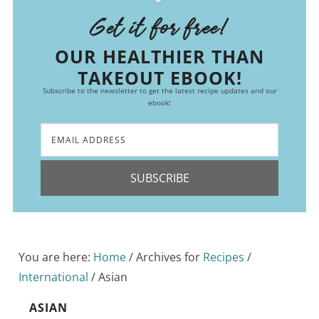
Get it for free!
OUR HEALTHIER THAN
TAKEOUT EBOOK!
Subscribe to the newsletter to get the latest recipe updates and our
ebook!
SUBSCRIBE
You are here:
Home
/
Archives for
Recipes
/
International
/
Asian
ASIAN