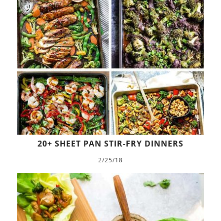
20+ SHEET PAN STIR-FRY DINNERS
2/25/18