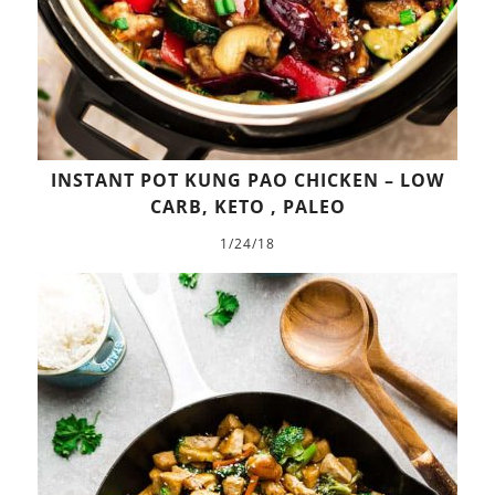
INSTANT POT KUNG PAO CHICKEN – LOW
CARB, KETO , PALEO
1/24/18