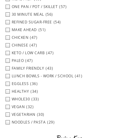
ONE PAN / POT / SKILLET
(57)
30 MINUTE MEAL
(56)
REFINED SUGAR-FREE
(54)
MAKE AHEAD
(51)
CHICKEN
(47)
CHINESE
(47)
KETO / LOW CARB
(47)
PALEO
(47)
FAMILY FRIENDLY
(43)
LUNCH BOWLS - WORK / SCHOOL
(41)
EGGLESS
(36)
HEALTHY
(34)
WHOLE30
(33)
VEGAN
(32)
VEGETARIAN
(30)
NOODLES / PASTA
(29)