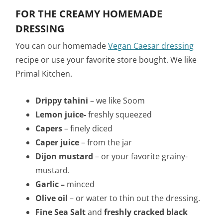
FOR THE CREAMY HOMEMADE
DRESSING
You can our homemade
Vegan Caesar dressing
recipe or use your favorite store bought. We like
Primal Kitchen.
Drippy tahini
– we like Soom
Lemon juice-
freshly squeezed
Capers
– finely diced
Caper juice
– from the jar
Dijon mustard
– or your favorite grainy-
mustard.
Garlic –
minced
Olive oil
– or water to thin out the dressing.
Fine Sea Salt
and
freshly cracked black