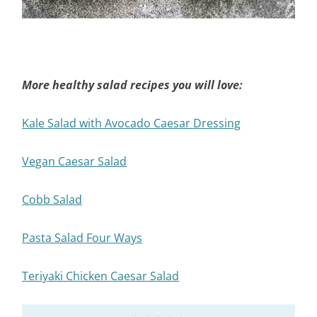
More healthy salad recipes you will love:
Kale Salad with Avocado Caesar Dressing
Vegan Caesar Salad
Cobb Salad
Pasta Salad Four Ways
Teriyaki Chicken Caesar Salad