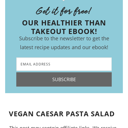
Get it for free!
OUR HEALTHIER THAN
TAKEOUT EBOOK!
Subscribe to the newsletter to get the
latest recipe updates and our ebook!
SUBSCRIBE
VEGAN CAESAR PASTA SALAD
This post may contain affiliate links. We receive