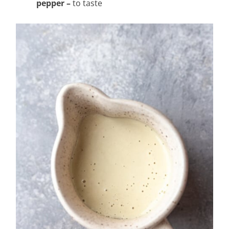
pepper –
to taste