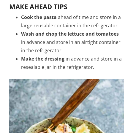
MAKE AHEAD TIPS
Cook the pasta
ahead of time and store in a
large reusable container in the refrigerator.
Wash and chop the lettuce and tomatoes
in advance and store in an airtight container
in the refrigerator.
Make the dressing
in advance and store in a
resealable jar in the refrigerator.