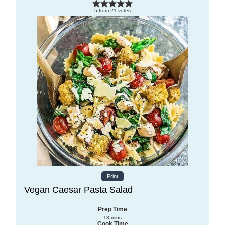
5
from
21
votes
Print
Vegan Caesar Pasta Salad
Prep Time
18
mins
Cook Time