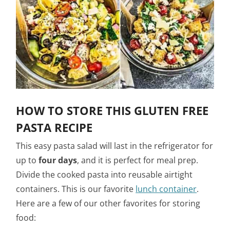
HOW TO STORE THIS GLUTEN FREE
PASTA RECIPE
This easy pasta salad will last in the refrigerator for
up to
four days
, and it is perfect for meal prep.
Divide the cooked pasta into reusable airtight
containers. This is our favorite
lunch container
.
Here are a few of our other favorites for storing
food: