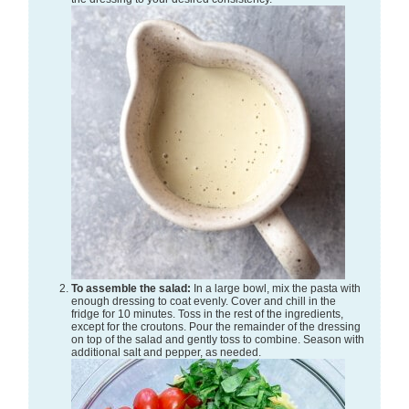
To assemble the salad:
In a large bowl, mix the pasta with
enough dressing to coat evenly. Cover and chill in the
fridge for 10 minutes. Toss in the rest of the ingredients,
except for the croutons. Pour the remainder of the dressing
on top of the salad and gently toss to combine. Season with
additional salt and pepper, as needed.