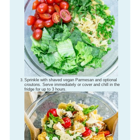
Sprinkle with shaved vegan Parmesan and optional
croutons. Serve immediately or cover and chill in the
fridge for up to 3 hours.