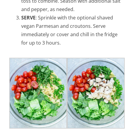
toss to combine. Season with additional salt
and pepper, as needed.
SERVE
: Sprinkle with the optional shaved
vegan Parmesan and croutons. Serve
immediately or cover and chill in the fridge
for up to 3 hours.