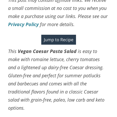
a small commission at no cost to you when you
make a purchase using our links. Please see our
Privacy Policy
for more details.
Jump to Recipe
This
Vegan Caesar Pasta Salad
is easy to
make with romaine lettuce, cherry tomatoes
and a lightened up dairy-free Caesar dressing.
Gluten-free and perfect for summer potlucks
and barbecues and comes with all the
traditional flavors found in a classic Caesar
salad with
grain-free, paleo, low carb and keto
options.