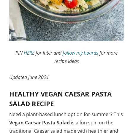
PIN
HERE
for later and
follow my boards
for more
recipe ideas
Updated June 2021
HEALTHY VEGAN CAESAR PASTA
SALAD RECIPE
Need a plant-based lunch option for summer? This
Vegan
Caesar Pasta Salad
is a fun spin on the
traditional Caesar salad made with healthier and