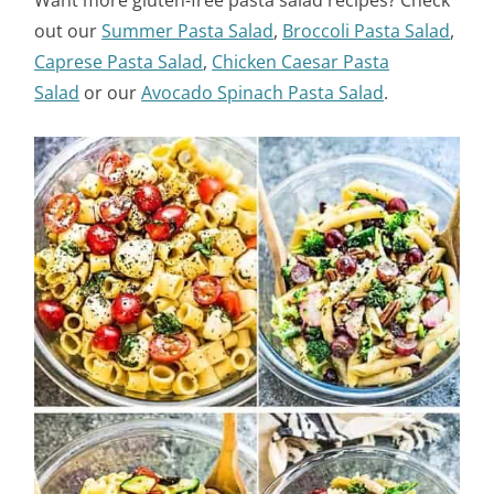
Want more gluten-free pasta salad recipes? Check
out our
Summer Pasta Salad
,
Broccoli Pasta Salad
,
Caprese Pasta Salad
,
Chicken Caesar Pasta
Salad
or our
Avocado Spinach Pasta Salad
.