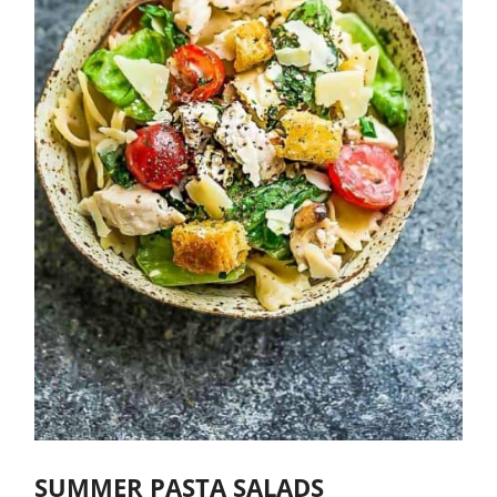
SUMMER PASTA SALADS