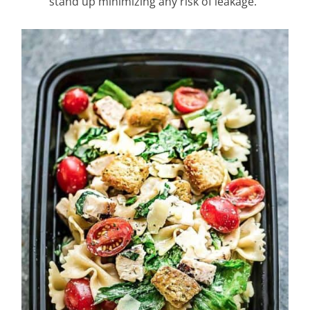
stand up minimizing any risk of leakage.