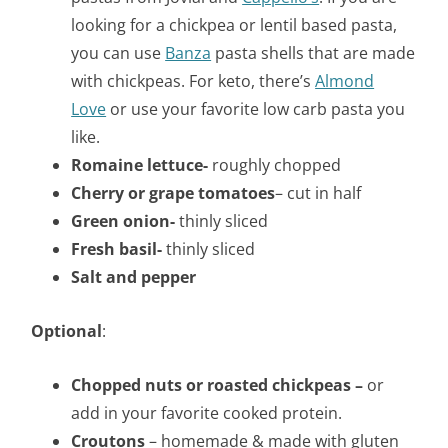
looking for a chickpea or lentil based pasta,
you can use
Banza
pasta shells that are made
with chickpeas. For keto, there’s
Almond
Love
or use your favorite low carb pasta you
like.
Romaine lettuce-
roughly chopped
Cherry or grape tomatoes
– cut in half
Green onion-
thinly sliced
Fresh basil-
thinly sliced
Salt and pepper
Optional
:
Chopped nuts or roasted chickpeas –
or
add in your favorite cooked protein.
Croutons
– homemade & made with gluten