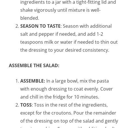
ingredients to a jar with a tight-fitting lid and
shake vigorously until mixture is well-
blended.
SEASON TO TASTE
: Season with additional
salt and pepper if needed, and add 1-2
teaspoons milk or water if needed to thin out
the dressing to your desired consistency.
ASSEMBLE THE SALAD:
ASSEMBLE:
In a large bowl, mix the pasta
with enough dressing to coat evenly. Cover
and chill in the fridge for 10 minutes.
TOSS
: Toss in the rest of the ingredients,
except for the croutons. Pour the remainder
of the dressing on top of the salad and gently