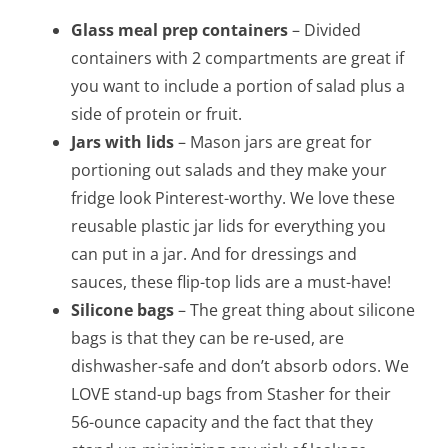
Glass meal prep containers
– Divided
containers with 2 compartments are great if
you want to include a portion of salad plus a
side of protein or fruit.
Jars with lids
– Mason jars are great for
portioning out salads and they make your
fridge look Pinterest-worthy. We love these
reusable plastic jar lids for everything you
can put in a jar. And for dressings and
sauces, these flip-top lids are a must-have!
Silicone bags
– The great thing about silicone
bags is that they can be re-used, are
dishwasher-safe and don’t absorb odors. We
LOVE stand-up bags from Stasher for their
56-ounce capacity and the fact that they