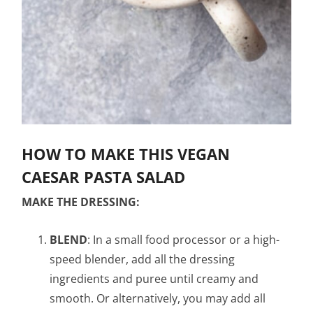
HOW TO MAKE THIS VEGAN
CAESAR PASTA SALAD
MAKE THE DRESSING:
BLEND
: In a small food processor or a high-
speed blender, add all the dressing
ingredients and puree until creamy and
smooth. Or alternatively, you may add all