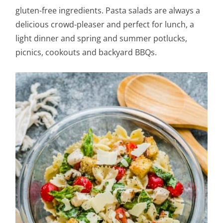
gluten-free ingredients. Pasta salads are always a
delicious crowd-pleaser and perfect for lunch, a
light dinner and spring and summer potlucks,
picnics, cookouts and backyard BBQs.