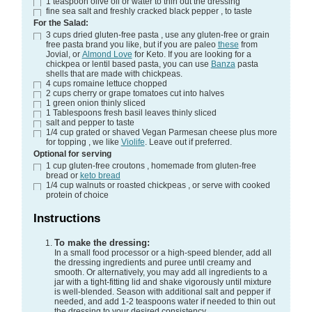
1
teaspoon
olive oil
or water to thin out the dressing
fine sea salt and freshly cracked black pepper
, to taste
For the Salad:
3
cups
dried gluten-free pasta
, use any gluten-free or grain
free pasta brand you like, but if you are paleo
these
from
Jovial, or
Almond Love
for Keto. If you are looking for a
chickpea or lentil based pasta, you can use
Banza
pasta
shells that are made with chickpeas.
4
cups
romaine lettuce
chopped
2
cups
cherry or grape tomatoes
cut into halves
1
green onion
thinly sliced
1
Tablespoons
fresh basil leaves
thinly sliced
salt and pepper
to taste
1/4
cup
grated or shaved Vegan Parmesan cheese plus more
for topping
, we like
Violife
. Leave out if preferred.
Optional for serving
1
cup
gluten-free croutons
, homemade from gluten-free
bread or
keto bread
1/4
cup
walnuts or roasted chickpeas
, or serve with cooked
protein of choice
Instructions
To make the dressing:
In a small food processor or a high-speed blender, add all
the dressing ingredients and puree until creamy and
smooth. Or alternatively, you may add all ingredients to a
jar with a tight-fitting lid and shake vigorously until mixture
is well-blended. Season with additional salt and pepper if
needed, and add 1-2 teaspoons water if needed to thin out
the dressing to your desired consistency.