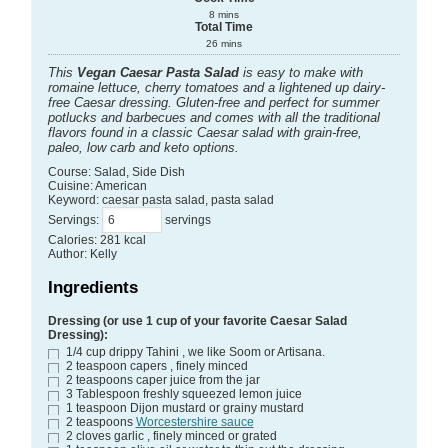
8
mins
Total Time
26
mins
This
Vegan Caesar Pasta Salad
is easy to make with
romaine lettuce, cherry tomatoes and a lightened up dairy-
free Caesar dressing. Gluten-free and perfect for summer
potlucks and barbecues and comes with all the traditional
flavors found in a classic Caesar salad with grain-free,
paleo, low carb and keto options.
Course:
Salad, Side Dish
Cuisine:
American
Keyword:
caesar pasta salad, pasta salad
Servings
:
servings
Calories
:
281
kcal
Author
:
Kelly
Ingredients
Dressing (or use 1 cup of your favorite Caesar Salad
Dressing):
1/4
cup
drippy Tahini
, we like Soom or Artisana.
2
teaspoon
capers
, finely minced
2
teaspoons
caper juice from the jar
3
Tablespoon
freshly squeezed lemon juice
1
teaspoon
Dijon mustard or grainy mustard
2
teaspoons
Worcestershire sauce
2
cloves
garlic
, finely minced or grated