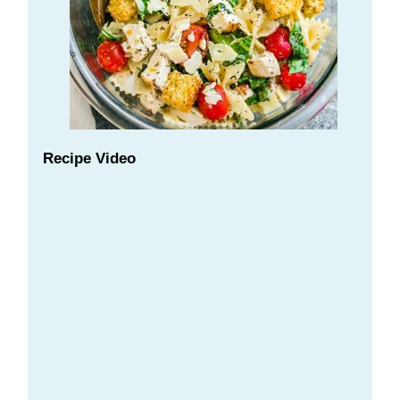
Recipe Video