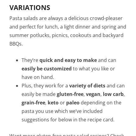
VARIATIONS
Pasta salads are always a delicious crowd-pleaser
and perfect for lunch, a light dinner and spring and
summer potlucks, picnics, cookouts and backyard
BBQs.
They’re
quick and easy to make
and can
easily be customized
to what you like or
have on hand.
Plus, they work for a
variety of diets
and can
easily be made
gluten-free
,
vegan
,
low carb
,
grain-free
,
keto
or
paleo
depending on the
pasta you use which we’ve included
suggestions for below in the recipe card.