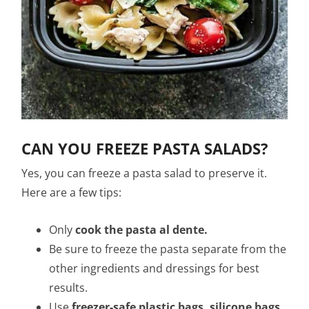
CAN YOU FREEZE PASTA SALADS?
Yes, you can freeze a pasta salad to preserve it.
Here are a few tips:
Only
cook the pasta al dente.
Be sure to freeze the pasta separate from the
other ingredients and dressings for best
results.
Use
freezer-safe plastic bags, silicone bags