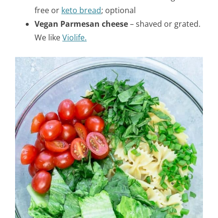
free or
keto bread
; optional
Vegan Parmesan cheese
– shaved or grated.
We like
Violife.