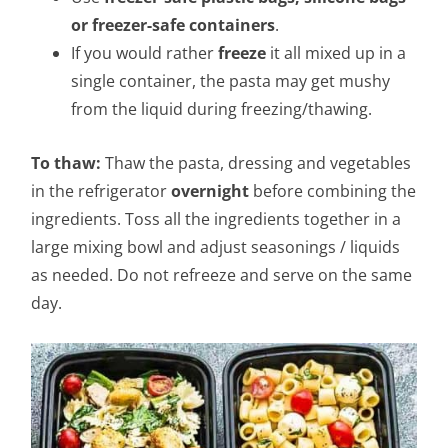
or freezer-safe containers
.
If you would rather
freeze
it all mixed up in a
single container, the pasta may get mushy
from the liquid during freezing/thawing.
To thaw:
Thaw the pasta, dressing and vegetables
in the refrigerator
overnight
before combining the
ingredients. Toss all the ingredients together in a
large mixing bowl and adjust seasonings / liquids
as needed. Do not refreeze and serve on the same
day.