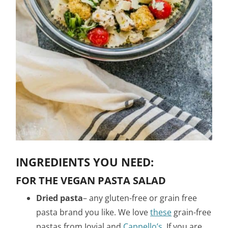
INGREDIENTS YOU NEED:
FOR THE VEGAN PASTA SALAD
Dried pasta
– any gluten-free or grain free
pasta brand you like. We love
these
grain-free
pastas from Jovial and
Cappello’s
. If you are