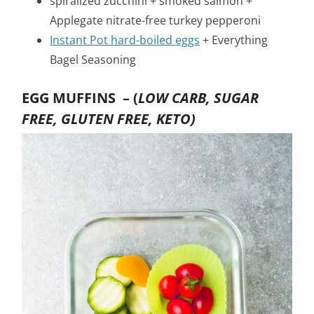
spiralized zucchini + smoked salmon +
Applegate nitrate-free turkey pepperoni
Instant Pot hard-boiled eggs
+ Everything
Bagel Seasoning
EGG MUFFINS –
(
LOW CARB, SUGAR
FREE, GLUTEN FREE, KETO)