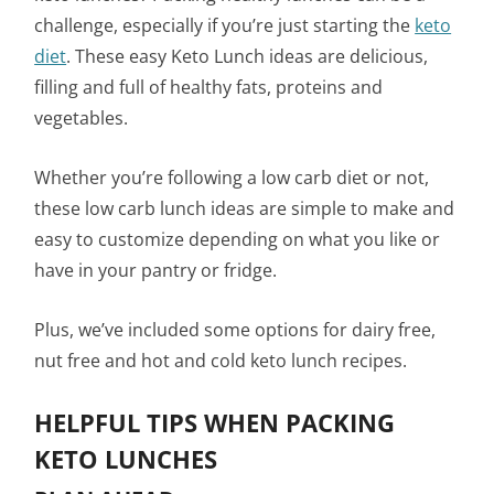
challenge, especially if you’re just starting the
keto
diet
. These easy Keto Lunch ideas are delicious,
filling and full of healthy fats, proteins and
vegetables.
Whether you’re following a low carb diet or not,
these low carb lunch ideas are simple to make and
easy to customize depending on what you like or
have in your pantry or fridge.
Plus, we’ve included some options for dairy free,
nut free and hot and cold keto lunch recipes.
HELPFUL TIPS WHEN PACKING
KETO LUNCHES