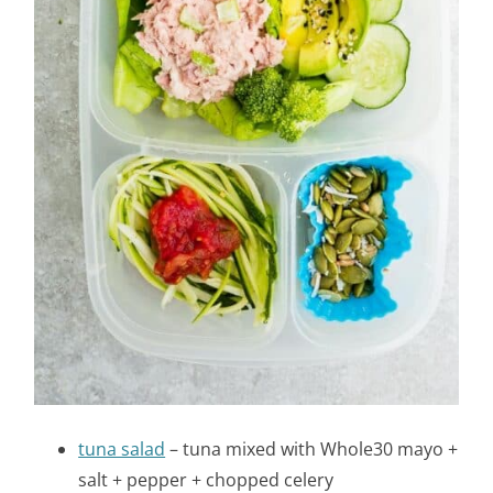
tuna salad
– tuna mixed with Whole30 mayo +
salt + pepper + chopped celery