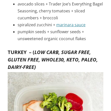
avocado slices + Trader Joe’s Everything Bagel
Seasoning, cherry tomatoes + sliced
cucumbers + broccoli
spiralized zucchini +
marinara sauce
pumpkin seeds + sunflower seeds +
unsweetened organic coconut flakes
TURKEY –
(
LOW CARB, SUGAR FREE,
GLUTEN FREE, WHOLE30, KETO, PALEO,
DAIRY-FREE)