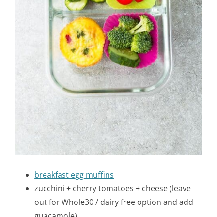
breakfast egg muffins
zucchini + cherry tomatoes + cheese (leave
out for Whole30 / dairy free option and add
guacamole)