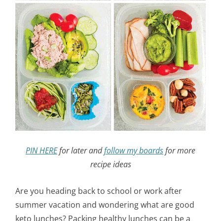
PIN HERE
for later and
follow my boards
for more
recipe ideas
Are you heading back to school or work after
summer vacation and wondering what are good
keto lunches? Packing healthy lunches can be a