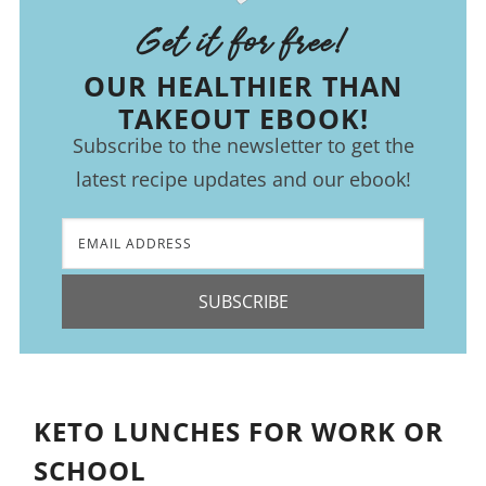
Get it for free!
OUR HEALTHIER THAN
TAKEOUT EBOOK!
Subscribe to the newsletter to get the
latest recipe updates and our ebook!
SUBSCRIBE
KETO LUNCHES FOR WORK OR
SCHOOL