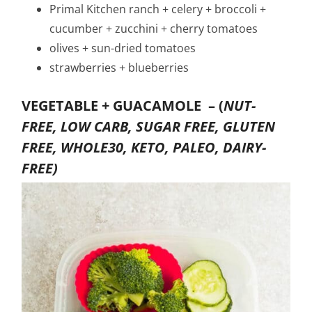
Primal Kitchen ranch + celery + broccoli +
cucumber + zucchini + cherry tomatoes
olives + sun-dried tomatoes
strawberries + blueberries
VEGETABLE + GUACAMOLE –
(
NUT-
FREE, LOW CARB, SUGAR FREE, GLUTEN
FREE, WHOLE30, KETO, PALEO, DAIRY-
FREE)