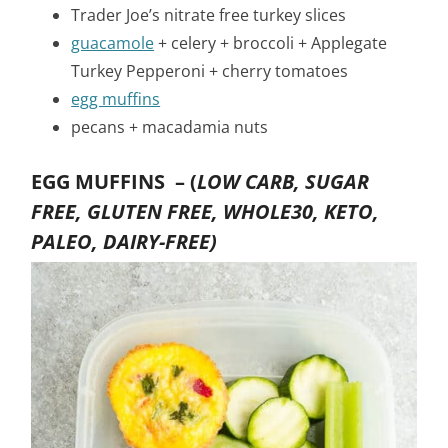
Trader Joe’s nitrate free turkey slices
guacamole
+ celery + broccoli + Applegate
Turkey Pepperoni + cherry tomatoes
egg muffins
pecans + macadamia nuts
EGG MUFFINS –
(
LOW CARB, SUGAR
FREE, GLUTEN FREE, WHOLE30, KETO,
PALEO, DAIRY-FREE)