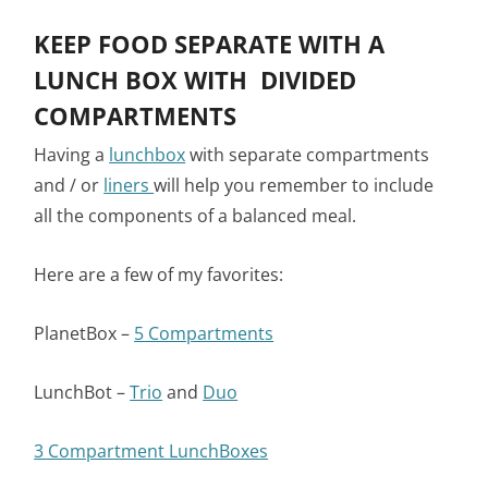
KEEP FOOD SEPARATE WITH A
LUNCH BOX WITH DIVIDED
COMPARTMENTS
Having a
lunchbox
with separate compartments
and / or
liners
will help you remember to include
all the components of a balanced meal.
Here are a few of my favorites:
PlanetBox –
5 Compartments
LunchBot –
Trio
and
Duo
3 Compartment LunchBoxes