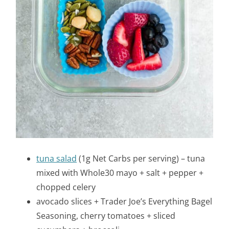
tuna salad
(1g Net Carbs per serving) – tuna
mixed with Whole30 mayo + salt + pepper +
chopped celery
avocado slices + Trader Joe’s Everything Bagel
Seasoning, cherry tomatoes + sliced