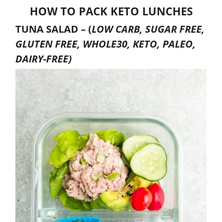
HOW TO PACK KETO LUNCHES
TUNA SALAD –
(
LOW CARB, SUGAR FREE,
GLUTEN FREE, WHOLE30, KETO, PALEO,
DAIRY-FREE)