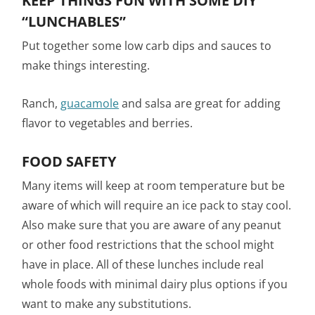
KEEP THINGS FUN WITH SOME DIY
“LUNCHABLES”
Put together some low carb dips and sauces to
make things interesting.
Ranch,
guacamole
and salsa are great for adding
flavor to vegetables and berries.
FOOD SAFETY
Many items will keep at room temperature but be
aware of which will require an ice pack to stay cool.
Also make sure that you are aware of any peanut
or other food restrictions that the school might
have in place. All of these lunches include real
whole foods with minimal dairy plus options if you
want to make any substitutions.