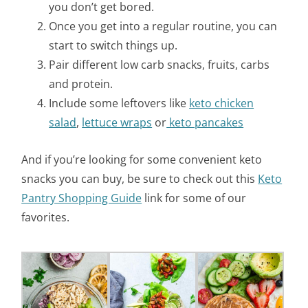
you don’t get bored.
Once you get into a regular routine, you can
start to switch things up.
Pair different low carb snacks, fruits, carbs
and protein.
Include some leftovers like
keto chicken
salad
,
lettuce wraps
or
keto pancakes
And if you’re looking for some convenient keto
snacks you can buy, be sure to check out this
Keto
Pantry Shopping Guide
link for some of our
favorites.