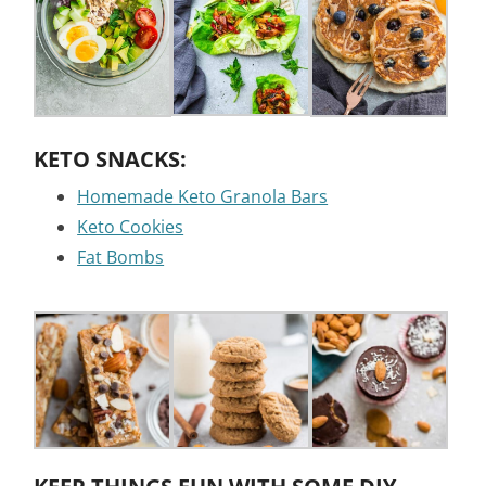
KETO SNACKS:
Homemade Keto Granola Bars
Keto Cookies
Fat Bombs