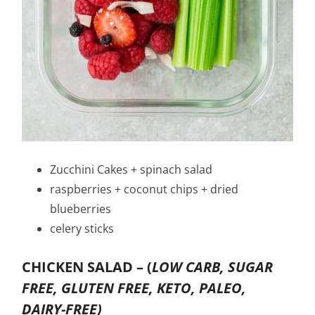
Zucchini Cakes + spinach salad
raspberries + coconut chips + dried
blueberries
celery sticks
CHICKEN SALAD –
(
LOW CARB, SUGAR
FREE, GLUTEN FREE, KETO, PALEO,
DAIRY-FREE)