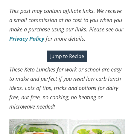
This post may contain affiliate links. We receive
a small commission at no cost to you when you
make a purchase using our links. Please see our
Privacy Policy
for more details.
Jump to Recipe
These Keto Lunches for work or school are easy
to make and perfect if you need low carb lunch
ideas. Lots of tips, tricks and options for dairy
free, nut free, no cooking, no heating or
microwave needed!