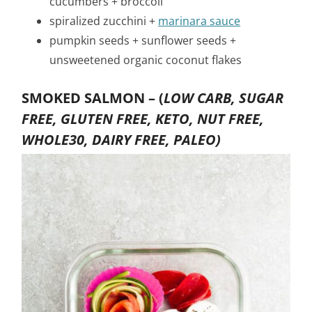
cucumbers + broccoli
spiralized zucchini +
marinara sauce
pumpkin seeds + sunflower seeds +
unsweetened organic coconut flakes
SMOKED SALMON –
(
LOW CARB, SUGAR
FREE, GLUTEN FREE, KETO, NUT FREE,
WHOLE30, DAIRY FREE, PALEO)