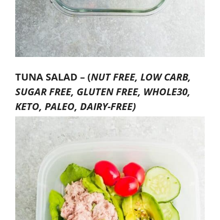
TUNA SALAD –
(
NUT FREE, LOW CARB,
SUGAR FREE, GLUTEN FREE, WHOLE30,
KETO, PALEO, DAIRY-FREE)