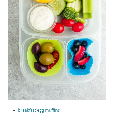
breakfast egg muffins