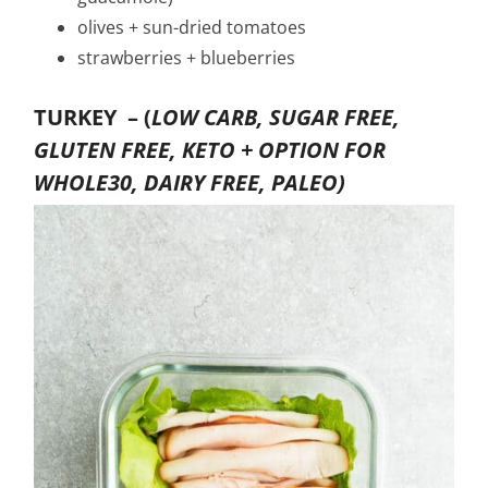
olives + sun-dried tomatoes
strawberries + blueberries
TURKEY –
(
LOW CARB, SUGAR FREE,
GLUTEN FREE, KETO + OPTION FOR
WHOLE30, DAIRY FREE, PALEO)