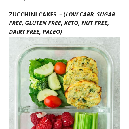
ZUCCHINI CAKES –
(
LOW CARB, SUGAR
FREE, GLUTEN FREE, KETO, NUT FREE,
DAIRY FREE, PALEO)