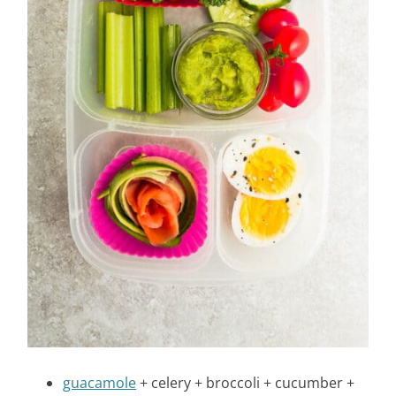
guacamole
+ celery + broccoli + cucumber +