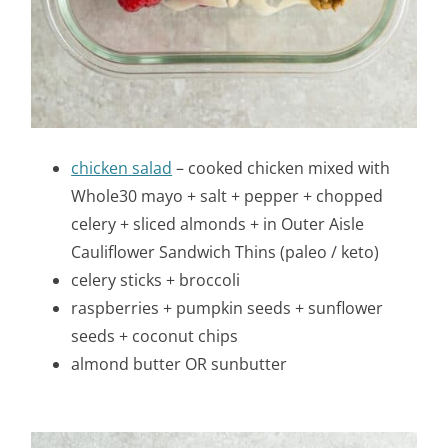
chicken salad
– cooked chicken mixed with
Whole30 mayo + salt + pepper + chopped
celery + sliced almonds + in Outer Aisle
Cauliflower Sandwich Thins (paleo / keto)
celery sticks + broccoli
raspberries + pumpkin seeds + sunflower
seeds + coconut chips
almond butter OR sunbutter