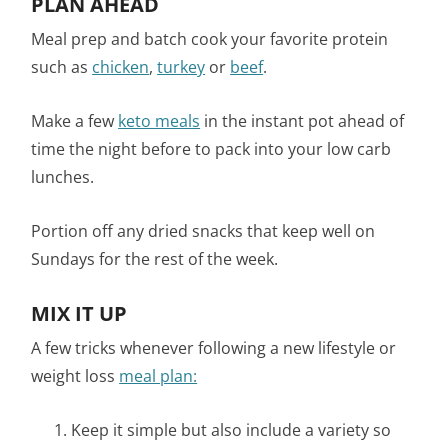
PLAN AHEAD
Meal prep and batch cook your favorite protein
such as
chicken
,
turkey
or
beef
.
Make a few
keto meals
in the instant pot ahead of
time the night before to pack into your low carb
lunches.
Portion off any dried snacks that keep well on
Sundays for the rest of the week.
MIX IT UP
A few tricks whenever following a new lifestyle or
weight loss
meal plan:
Keep it simple but also include a variety so