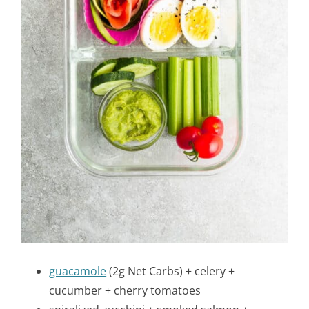
guacamole
(2g Net Carbs) + celery +
cucumber + cherry tomatoes