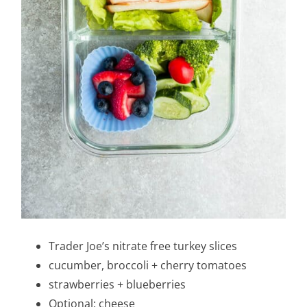
Trader Joe’s nitrate free turkey slices
cucumber, broccoli + cherry tomatoes
strawberries + blueberries
Optional: cheese