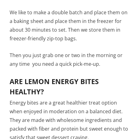
We like to make a double batch and place them on
a baking sheet and place them in the freezer for
about 30 minutes to set. Then we store them in
freezer-friendly zip-top bags.
Then you just grab one or two in the morning or
any time you need a quick pick-me-up.
ARE LEMON ENERGY BITES
HEALTHY?
Energy bites are a great healthier treat option
when enjoyed in moderation on a balanced diet.
They are made with wholesome ingredients and
packed with fiber and protein but sweet enough to
satisfy that sweet dessert craving.