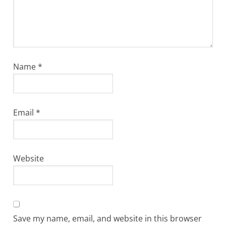
Name
*
Email
*
Website
Save my name, email, and website in this browser