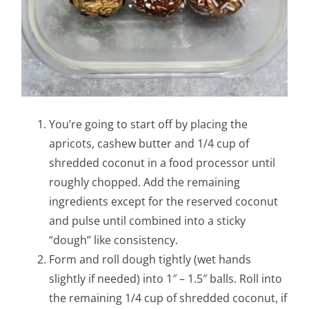
You’re going to start off by placing the
apricots, cashew butter and 1/4 cup of
shredded coconut in a food processor until
roughly chopped. Add the remaining
ingredients except for the reserved coconut
and pulse until combined into a sticky
“dough” like consistency.
Form and roll dough tightly (wet hands
slightly if needed) into 1″ – 1.5″ balls. Roll into
the remaining 1/4 cup of shredded coconut, if