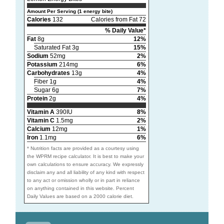
Amount Per Serving (1 energy bite)
Calories
132
Calories from Fat 72
% Daily Value*
Fat
8g
12%
Saturated Fat 3g
15%
Sodium
52mg
2%
Potassium
214mg
6%
Carbohydrates
13g
4%
Fiber 1g
4%
Sugar 6g
7%
Protein
2g
4%
Vitamin A
390IU
8%
Vitamin C
1.5mg
2%
Calcium
12mg
1%
Iron
1.1mg
6%
* Nutrition facts are provided as a courtesy using
the WPRM recipe calculator. It is best to make your
own calculations to ensure accuracy. We expressly
disclaim any and all liability of any kind with respect
to any act or omission wholly or in part in reliance
on anything contained in this website. Percent
Daily Values are based on a 2000 calorie diet.