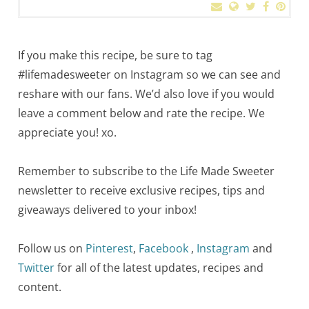
If you make this recipe, be sure to tag
#lifemadesweeter on Instagram so we can see and
reshare with our fans. We’d also love if you would
leave a comment below and rate the recipe. We
appreciate you! xo.
Remember to subscribe to the Life Made Sweeter
newsletter to receive exclusive recipes, tips and
giveaways delivered to your inbox!
Follow us on
Pinterest
,
Facebook
,
Instagram
and
Twitter
for all of the latest updates, recipes and
content.