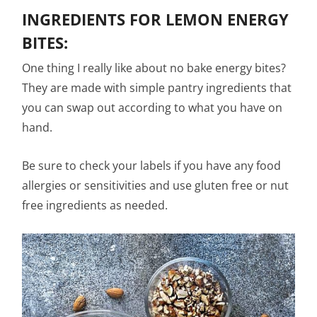
INGREDIENTS FOR LEMON ENERGY
BITES:
One thing I really like about no bake energy bites?
They are made with simple pantry ingredients that
you can swap out according to what you have on
hand.
Be sure to check your labels if you have any food
allergies or sensitivities and use gluten free or nut
free ingredients as needed.