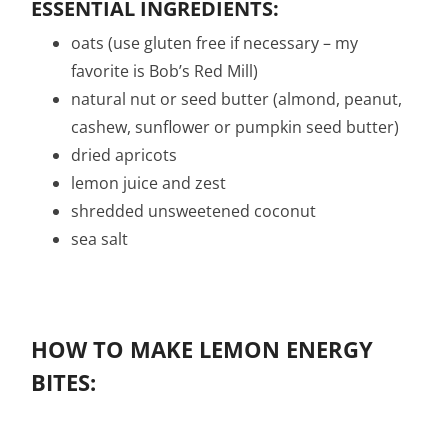
ESSENTIAL INGREDIENTS:
oats (use gluten free if necessary – my
favorite is Bob’s Red Mill)
natural nut or seed butter (almond, peanut,
cashew, sunflower or pumpkin seed butter)
dried apricots
lemon juice and zest
shredded unsweetened coconut
sea salt
HOW TO MAKE LEMON ENERGY
BITES: