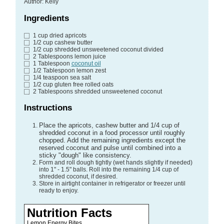
Author
:
Kelly
Ingredients
1
cup
dried apricots
1/2
cup
cashew butter
1/2
cup
shredded unsweetened coconut divided
2
Tablespoons
lemon juice
1
Tablespoon
coconut oil
1/2
Tablespoon
lemon zest
1/4
teaspoon
sea salt
1/2
cup
gluten free rolled oats
2
Tablespoons
shredded unsweetened coconut
Instructions
Place the apricots, cashew butter and 1/4 cup of
shredded coconut in a food processor until roughly
chopped. Add the remaining ingredients except the
reserved coconut and pulse until combined into a
sticky "dough" like consistency.
Form and roll dough tightly (wet hands slightly if needed)
into 1" - 1.5" balls. Roll into the remaining 1/4 cup of
shredded coconut, if desired.
Store in airtight container in refrigerator or freezer until
ready to enjoy.
Nutrition Facts
Lemon Energy Bites