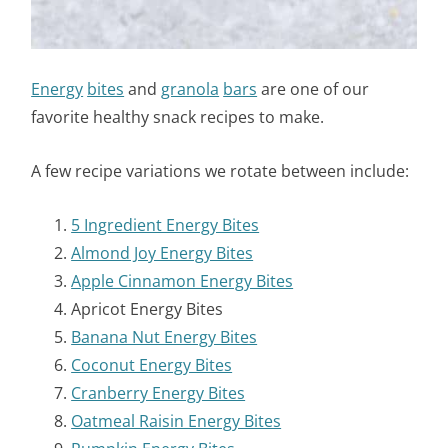
Energy
bites
and
granola
bars
are one of our
favorite healthy snack recipes to make.
A few recipe variations we rotate between include:
5 Ingredient Energy Bites
Almond Joy Energy Bites
Apple Cinnamon Energy Bites
Apricot Energy Bites
Banana Nut Energy Bites
Coconut Energy Bites
Cranberry Energy Bites
Oatmeal Raisin Energy Bites