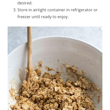
desired.
Store in airtight container in refrigerator or
freezer until ready to enjoy.