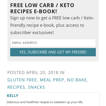
FREE LOW CARB / KETO
RECIPES E-BOOK!
Sign up now to get a FREE low carb / Keto-
friendly recipe e-book, plus access to
subscriber exclusives!
YES, SUBSCRIBE AND GET MY FREEBIE!
POSTED
APRIL 20, 2018
IN
GLUTEN FREE
,
MEAL PREP
,
NO BAKE
,
RECIPES
,
SNACKS
KELLY
Delicious and healthier recipes to sweeten up your life.