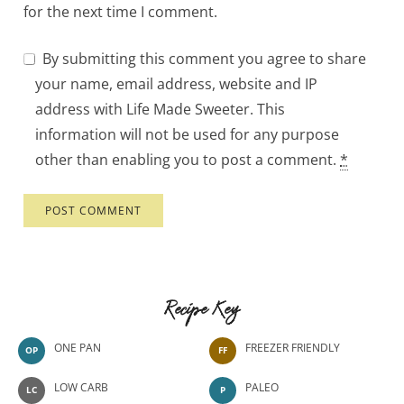
for the next time I comment.
By submitting this comment you agree to share
your name, email address, website and IP
address with Life Made Sweeter. This
information will not be used for any purpose
other than enabling you to post a comment.
*
Recipe Key
ONE PAN
FREEZER FRIENDLY
OP
FF
LOW CARB
PALEO
LC
P