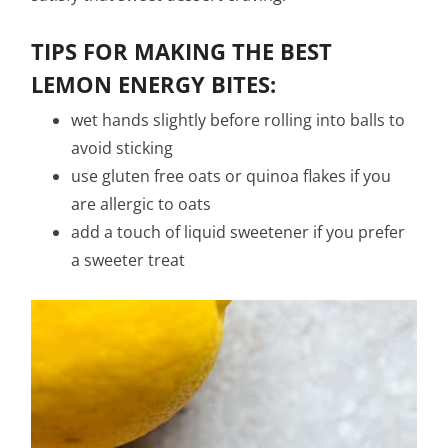
TIPS FOR MAKING THE BEST
LEMON ENERGY BITES
:
wet hands slightly before rolling into balls to
avoid sticking
use gluten free oats or quinoa flakes if you
are allergic to oats
add a touch of liquid sweetener if you prefer
a sweeter treat