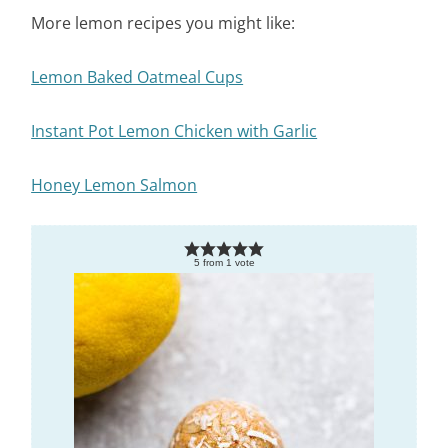
More lemon recipes you might like:
Lemon Baked Oatmeal Cups
Instant Pot Lemon Chicken with Garlic
Honey Lemon Salmon
5
from
1
vote