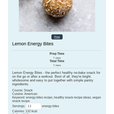
Print
Lemon Energy Bites
Prep Time
7
mins
Total Time
7
mins
Lemon Energy Bites - the perfect healthy no-bake snack for
on the go or after a workout. Best of all, they're bright,
wholesome and easy to put together with simple pantry
ingredients.
Course:
Snack
Cuisine:
American
Keyword:
energy bites recipe, healthy snack recipe ideas, vegan
snack recipe
Servings
:
energy bites
Calories
:
132
kcal