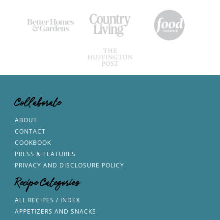
Collaborate
ABOUT
CONTACT
COOKBOOK
PRESS & FEATURES
PRIVACY AND DISCLOSURE POLICY
Recipe Categories
ALL RECIPES / INDEX
APPETIZERS AND SNACKS