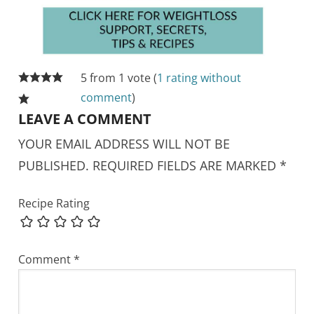
5 from 1 vote (
1 rating without
comment
)
LEAVE A COMMENT
YOUR EMAIL ADDRESS WILL NOT BE
PUBLISHED.
REQUIRED FIELDS ARE MARKED
*
Recipe Rating
Comment
*