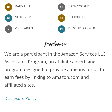
DAIRY FREE
SLOW COOKER
DF
SC
GLUTEN FREE
30 MINUTES
GF
30
VEGETARIAN
PRESSURE COOKER
V
PC
Disclosure:
We are a participant in the Amazon Services LLC
Associates Program, an affiliate advertising
program designed to provide a means for us to
earn fees by linking to Amazon.com and
affiliated sites.
Disclosure Policy