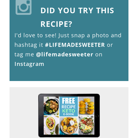
DID YOU TRY THIS
RECIPE?
I'd love to see! Just snap a photo and
hashtag it
#LIFEMADESWEETER
or
tag me
@lifemadesweeter
on
Instagram