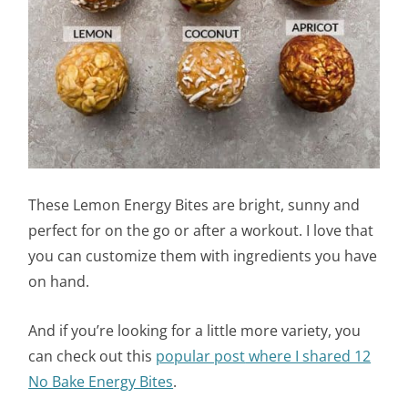
These Lemon Energy Bites are bright, sunny and
perfect for on the go or after a workout. I love that
you can customize them with ingredients you have
on hand.
And if you’re looking for a little more variety, you
can check out this
popular post
where I shared 12
No Bake Energy Bites
.