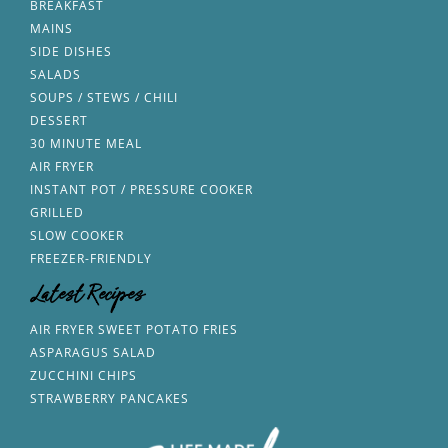
BREAKFAST
MAINS
SIDE DISHES
SALADS
SOUPS / STEWS / CHILI
DESSERT
30 MINUTE MEAL
AIR FRYER
INSTANT POT / PRESSURE COOKER
GRILLED
SLOW COOKER
FREEZER-FRIENDLY
Latest Recipes
AIR FRYER SWEET POTATO FRIES
ASPARAGUS SALAD
ZUCCHINI CHIPS
STRAWBERRY PANCAKES