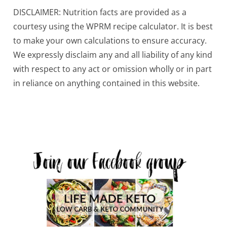
DISCLAIMER: Nutrition facts are provided as a
courtesy using the WPRM recipe calculator. It is best
to make your own calculations to ensure accuracy.
We expressly disclaim any and all liability of any kind
with respect to any act or omission wholly or in part
in reliance on anything contained in this website.