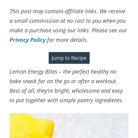
This post may contain affiliate links. We receive
a small commission at no cost to you when you
make a purchase using our links. Please see our
Privacy Policy
for more details.
Jump to Recipe
Lemon Energy Bites – the perfect healthy no
bake snack for on the go or after a workout.
Best of all, they’re bright, wholesome and easy
to put together with simple pantry ingredients.