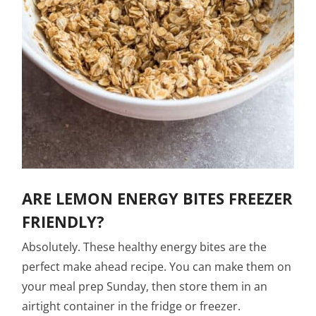
ARE LEMON ENERGY BITES FREEZER
FRIENDLY?
Absolutely. These healthy energy bites are the
perfect make ahead recipe. You can make them on
your meal prep Sunday, then store them in an
airtight container in the fridge or freezer.