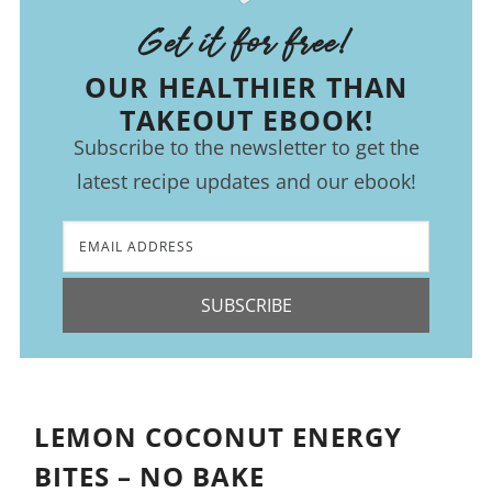
Get it for free!
OUR HEALTHIER THAN
TAKEOUT EBOOK!
Subscribe to the newsletter to get the
latest recipe updates and our ebook!
SUBSCRIBE
LEMON COCONUT ENERGY
BITES – NO BAKE