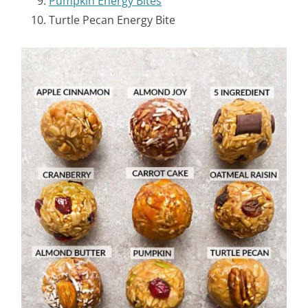
Pumpkin Energy Bites
Turtle Pecan Energy Bite