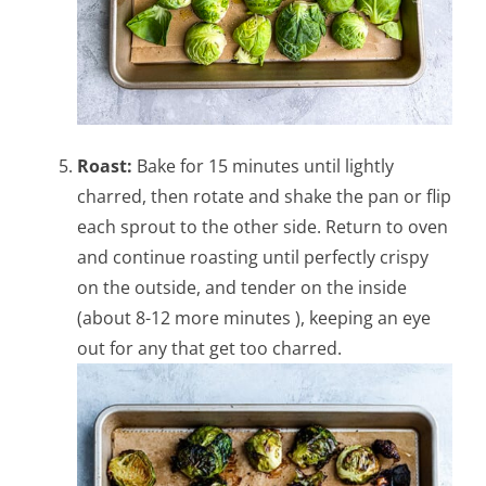
Roast:
Bake for 15 minutes until lightly
charred, then rotate and shake the pan or flip
each sprout to the other side. Return to oven
and continue roasting until perfectly crispy
on the outside, and tender on the inside
(about 8-12 more minutes ), keeping an eye
out for any that get too charred.