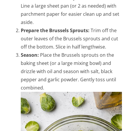
Line a large sheet pan (or 2 as needed) with
parchment paper for easier clean up and set
aside.
Prepare the Brussels Sprouts:
Trim off the
outer leaves of the Brussels sprouts and cut
off the bottom. Slice in half lengthwise.
Season:
Place the Brussels sprouts on the
baking sheet (or a large mixing bowl) and
drizzle with oil and season with salt, black
pepper and
garlic powder. Gently toss until
combined.