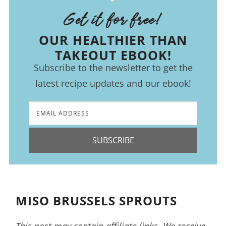
Get it for free!
OUR HEALTHIER THAN
TAKEOUT EBOOK!
Subscribe to the newsletter to get the
latest recipe updates and our ebook!
SUBSCRIBE
MISO BRUSSELS SPROUTS
This post may contain affiliate links. We receive