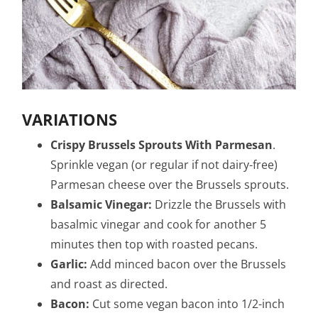
VARIATIONS
Crispy Brussels Sprouts With Parmesan
.
Sprinkle vegan (or regular if not dairy-free)
Parmesan cheese over the Brussels sprouts.
Balsamic Vinegar:
Drizzle the Brussels with
basalmic vinegar and cook for another 5
minutes then top with roasted pecans.
Garlic:
Add minced bacon over the Brussels
and roast as directed.
Bacon:
Cut some vegan bacon into 1/2-inch