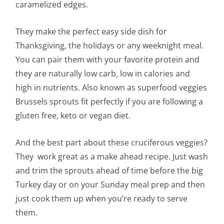
caramelized edges.
They make the perfect easy side dish for
Thanksgiving, the holidays or any weeknight meal.
You can pair them with your favorite protein and
they are naturally low carb, low in calories and
high in nutrients. Also known as superfood veggies
Brussels sprouts fit perfectly if you are following a
gluten free, keto or vegan diet.
And the best part about these
cruciferous
veggies?
They work great as a make ahead recipe. Just wash
and trim the sprouts ahead of time before the big
Turkey day or on your Sunday meal prep and then
just cook them up when you’re ready to serve
them.