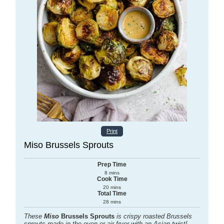
Print
Miso Brussels Sprouts
Prep Time
8
mins
Cook Time
20
mins
Total Time
28
mins
These
Miso
Brussels Sprouts
is crispy roasted Brussels
sprouts made in the oven or air fryer with an Asian twist!