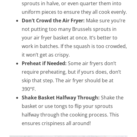
sprouts in halve, or even quarter them into
uniform pieces to ensure they all cook evenly.
Don’t Crowd the Air Fryer:
Make sure you’re
not putting too many Brussels sprouts in
your air fryer basket at once. It’s better to
work in batches. If the squash is too crowded,
it won’t get as crispy.
Preheat if Needed:
Some air fryers don’t
require preheating, but if yours does, don’t
skip that step. The air fryer should be at
390°F.
Shake Basket Halfway Through:
Shake the
basket or use tongs to flip your sprouts
halfway through the cooking process. This
ensures crispiness all around!