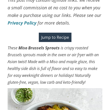
a small commission at no cost to you when you
make a purchase using our links. Please see our
Privacy Policy
for more details.
Jump to Recipe
These
Miso
Brussels Sprouts
is crispy roasted
Brussels sprouts made in the oven or air fryer
with an
Asian twist! Made with a Miso and maple glaze, this
healthy side dish is full of flavor and so easy to make
for easy weeknight dinners or holidays!
Naturally
gluten-free, vegan, low carb and keto-friendly!