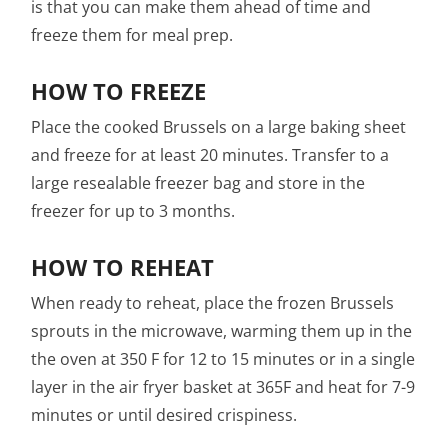
is that you can make them ahead of time and
freeze them for meal prep.
HOW TO FREEZE
Place the cooked Brussels on a large baking sheet
and freeze for at least 20 minutes. Transfer to a
large resealable freezer bag and store in the
freezer for up to 3 months.
HOW TO REHEAT
When ready to reheat, place the frozen Brussels
sprouts in the microwave, warming them up in the
the oven at 350 F for 12 to 15 minutes or in a single
layer in the air fryer basket at 365F and heat for 7-9
minutes or until desired crispiness.