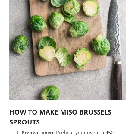
HOW TO MAKE MISO BRUSSELS
SPROUTS
Preheat oven:
Preheat your oven to 450°.