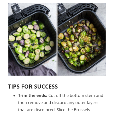
TIPS FOR SUCCESS
Trim the ends:
Cut off the bottom stem and
then remove and discard any outer layers
that are discolored. Slice the Brussels