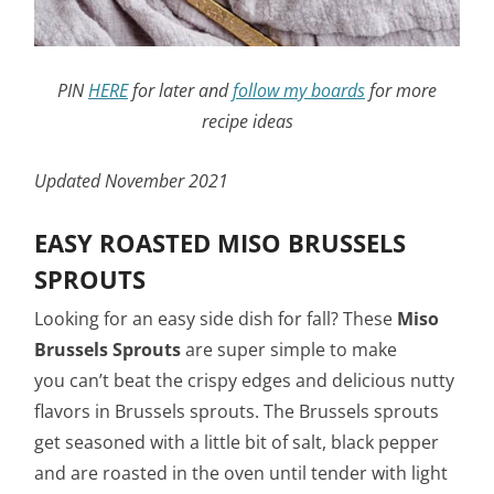
PIN
HERE
for later and
follow my boards
for more
recipe ideas
Updated November 2021
EASY ROASTED MISO BRUSSELS
SPROUTS
Looking for an easy side dish for fall? These
Miso
Brussels Sprouts
are super simple to make
you can’t beat the crispy edges and delicious nutty
flavors in Brussels sprouts. The Brussels sprouts
get seasoned with a little bit of salt, black pepper
and are roasted in the oven until tender with light