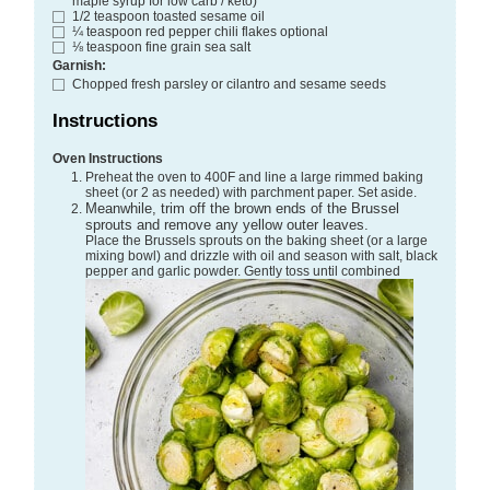
maple syrup for low carb / keto)
1/2
teaspoon
toasted sesame oil
¼
teaspoon
red pepper chili flakes
optional
⅛
teaspoon
fine grain sea salt
Garnish:
Chopped fresh parsley or cilantro and sesame seeds
Instructions
Oven Instructions
Preheat the oven to 400F and line a large rimmed baking
sheet (or 2 as needed) with parchment paper. Set aside.
Meanwhile, trim off the brown ends of the Brussel
sprouts and remove any yellow outer leaves.
Place the Brussels sprouts on the baking sheet (or a large
mixing bowl) and drizzle with oil and season with salt, black
pepper and garlic powder. Gently toss until combined