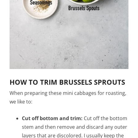
HOW TO TRIM BRUSSELS SPROUTS
When preparing these mini cabbages for roasting,
we like to:
Cut off bottom and trim:
Cut off the bottom
stem and then remove and discard any outer
layers that are discolored. I usually keep the