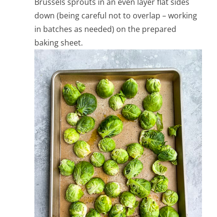
Brussels sprouts in an even layer flat sides
down (being careful not to overlap – working
in batches as needed) on the prepared
baking sheet.