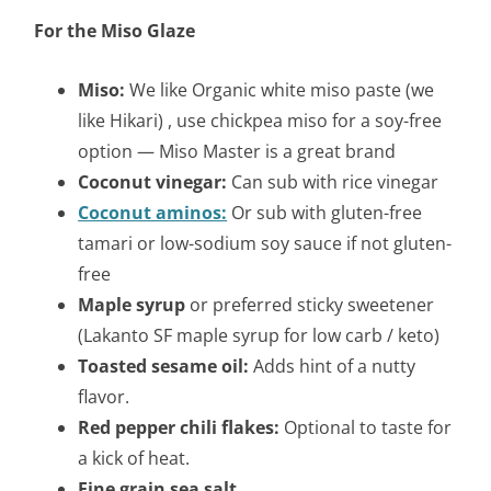
For the Miso Glaze
Miso:
We like Organic white miso paste (we
like Hikari) , use chickpea miso for a soy-free
option — Miso Master is a great brand
Coconut vinegar:
Can sub with rice vinegar
Coconut aminos:
Or sub with gluten-free
tamari or low-sodium soy sauce if not gluten-
free
Maple syrup
or preferred sticky sweetener
(Lakanto SF maple syrup for low carb / keto)
Toasted sesame oil:
Adds hint of a nutty
flavor.
Red pepper chili flakes:
Optional to taste for
a kick of heat.
Fine grain sea salt