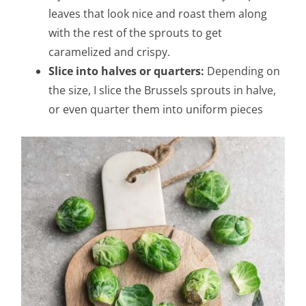
leaves that look nice and roast them along
with the rest of the sprouts to get
caramelized and crispy.
Slice into halves or quarters:
Depending on
the size, I slice the Brussels sprouts in halve,
or even quarter them into uniform pieces