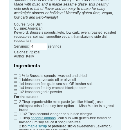
Made with miso and a maple sesame glaze, this healthy
side dish is full of flavor and so easy to make for easy
weeknight dinners or holidays! Naturally gluten-free, vegan,
low carb and keto-friendly!
Course:
Side Dish
Cuisine:
American
Keyword:
Brussels sprouts, keto, low carb, oven, roasted, roasted
vegetables, spinach smoothie vegan, thanskgiving side dish,
vegetarian
Servings
:
servings
Calories
:
72
kcal
Author
:
Kelly
Ingredients
1 ½
lb
Brussels sprouts
, washed and dried
1
tablespoon
avocado oil
or olive oil
1/4
teaspoon
fine grain sea salt
OR kosher salt
1/4
teaspoon
freshly cracked black pepper
1/2
teaspoon
garlic powder
For the sauce:
2
Tbsp
organic white miso paste (we like Hikari)
, use
chickpea miso for a soy-free option — Miso Master is a great
brand
1 1/2
Tbsp
coconut vinegar
or sub rice vinegar
1
Tbsp
coconut aminos
, can sub with gluten-free tamari or
low-sodium soy sauce if not gluten-free
2
tsp
maple syrup
or preferred sticky sweetener (Lakanto SF