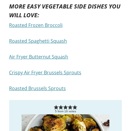
MORE EASY VEGETABLE SIDE DISHES YOU
WILL LOVE:
Roasted Frozen Broccoli
Roasted Spaghetti Squash
Air Fryer Butternut Squash
Crispy Air Fryer Brussels Sprouts
Roasted Brussels Sprouts
5
from
16
votes