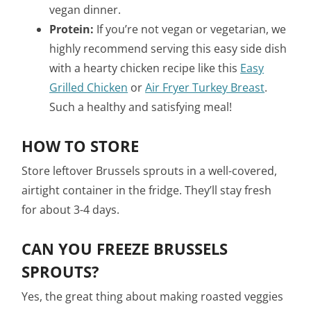
vegan dinner.
Protein:
If you’re not vegan or vegetarian, we
highly recommend serving this easy side dish
with a hearty chicken recipe like this
Easy
Grilled Chicken
or
Air Fryer Turkey Breast
.
Such a healthy and satisfying meal!
HOW TO STORE
Store leftover Brussels sprouts in a well-covered,
airtight container in the fridge. They’ll stay fresh
for about 3-4 days.
CAN YOU FREEZE BRUSSELS
SPROUTS?
Yes, the great thing about making roasted veggies