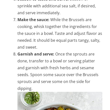
sprinkle with additional sea salt, if desired,
and serve immediately.
Make the sauce:
While the Brussels are
cooking, whisk together the ingredients for
the sauce in a bowl. Taste and adjust flavor as
needed. It should be equal parts tangy, salty,
and sweet.
Garnish and serve:
Once the sprouts are
done, transfer to a bowl or serving platter
and garnish with fresh herbs and sesame
seeds.
Spoon some sauce over the Brussels
sprouts and serve some on the side for
dipping.