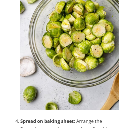
Spread on baking sheet:
Arrange the