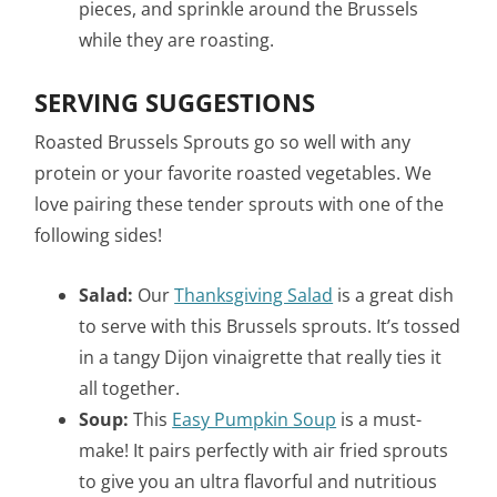
pieces, and sprinkle around the Brussels
while they are roasting.
SERVING SUGGESTIONS
Roasted Brussels Sprouts go so well with any
protein or your favorite roasted vegetables. We
love pairing these tender sprouts with one of the
following sides!
Salad:
Our
Thanksgiving Salad
is a great dish
to serve with this Brussels sprouts. It’s tossed
in a tangy Dijon vinaigrette that really ties it
all together.
Soup:
This
Easy Pumpkin Soup
is a must-
make! It pairs perfectly with air fried sprouts
to give you an ultra flavorful and nutritious