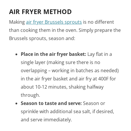
AIR FRYER METHOD
Making
air fryer Brussels sprouts
is no different
than cooking them in the oven. Simply prepare the
Brussels sprouts, season and:
Place in the air fryer basket:
Lay flat in a
single layer (making sure there is no
overlapping –
working in batches as needed)
in the air fryer basket and air fry at 400F for
about 10-12 minutes, shaking halfway
through.
Season to taste and serve:
Season or
sprinkle with additional sea salt, if desired,
and serve immediately.