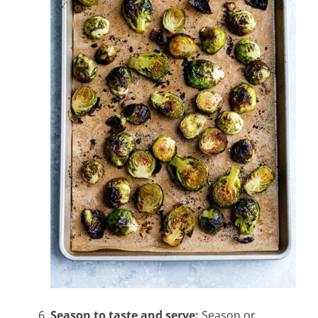
Season to taste and serve:
Season or