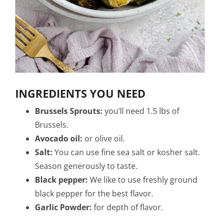
INGREDIENTS YOU NEED
Brussels Sprouts:
you’ll need 1.5 lbs of
Brussels.
Avocado oil:
or olive oil.
Salt:
You can use fine sea salt or kosher salt.
Season generously to taste.
Black pepper:
We like to use freshly ground
black pepper for the best flavor.
Garlic Powder:
for depth of flavor.