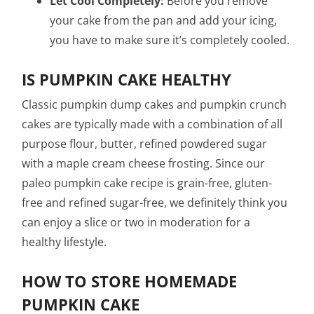
Let Cool Completely:
Before you remove
your cake from the pan and add your icing,
you have to make sure it’s completely cooled.
IS PUMPKIN CAKE HEALTHY
Classic pumpkin dump cakes and pumpkin crunch
cakes are typically made with a combination of all
purpose flour, butter, refined powdered sugar
with a maple cream cheese frosting. Since our
paleo pumpkin cake recipe is grain-free, gluten-
free and refined sugar-free, we definitely think you
can enjoy a slice or two in moderation for a
healthy lifestyle.
HOW TO STORE HOMEMADE
PUMPKIN CAKE