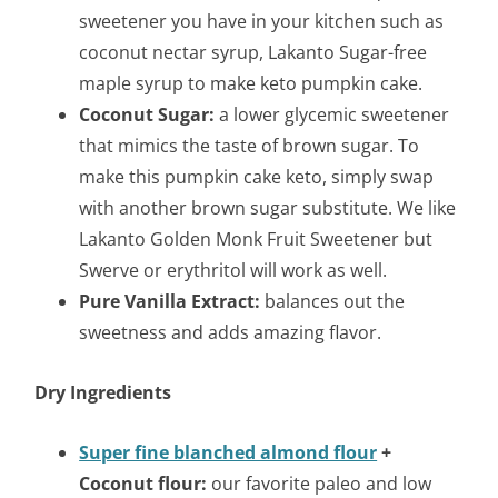
sweetener you have in your kitchen such as
coconut nectar syrup, Lakanto Sugar-free
maple syrup to make keto pumpkin cake.
Coconut Sugar:
a lower glycemic sweetener
that mimics the taste of brown sugar. To
make this pumpkin cake keto, simply swap
with another brown sugar substitute. We like
Lakanto Golden Monk Fruit Sweetener but
Swerve or erythritol will work as well.
Pure Vanilla Extract:
balances out the
sweetness and adds amazing flavor.
Dry Ingredients
Super fine blanched almond flour
+
Coconut flour:
our favorite paleo and low