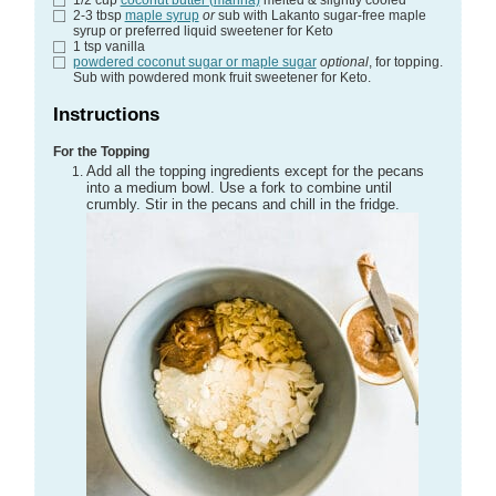
2-3
tbsp
maple syrup
or
sub with Lakanto sugar-free maple
syrup or preferred liquid sweetener for Keto
1
tsp
vanilla
powdered coconut sugar or maple sugar
optional
, for topping.
Sub with powdered monk fruit sweetener for Keto.
Instructions
For the Topping
Add all the topping ingredients except for the pecans
into a medium bowl. Use a fork to combine until
crumbly. Stir in the pecans and chill in the fridge.