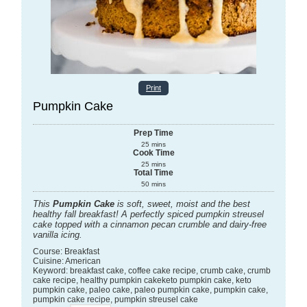
Print
Pumpkin Cake
Prep Time
25
mins
Cook Time
25
mins
Total Time
50
mins
This
Pumpkin Cake
is soft, sweet, moist and the best
healthy fall breakfast! A perfectly spiced pumpkin streusel
cake topped with a cinnamon pecan crumble and dairy-free
vanilla icing.
Course:
Breakfast
Cuisine:
American
Keyword:
breakfast cake, coffee cake recipe, crumb cake, crumb
cake recipe, healthy pumpkin cakeketo pumpkin cake, keto
pumpkin cake, paleo cake, paleo pumpkin cake, pumpkin cake,
pumpkin cake recipe, pumpkin streusel cake