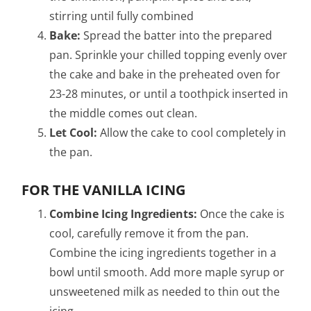
stirring until fully combined
Bake:
Spread the batter into the prepared
pan. Sprinkle your chilled topping evenly over
the cake and bake in the preheated oven for
23-28 minutes, or until a toothpick inserted in
the middle comes out clean.
Let Cool:
Allow the cake to cool completely in
the pan.
FOR THE VANILLA ICING
Combine Icing Ingredients:
Once the cake is
cool, carefully remove it from the pan.
Combine the icing ingredients together in a
bowl until smooth. Add more maple syrup or
unsweetened milk as needed to thin out the