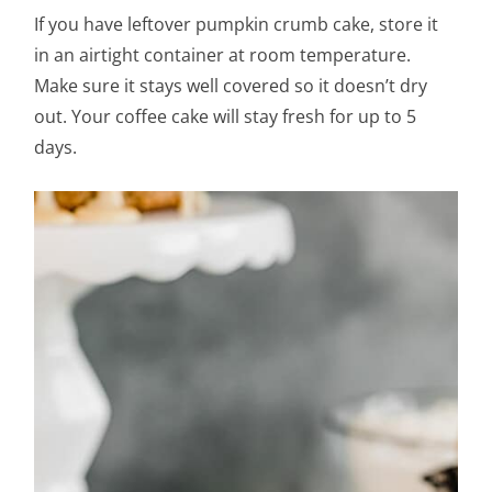
If you have leftover pumpkin crumb cake, store it
in an airtight container at room temperature.
Make sure it stays well covered so it doesn’t dry
out. Your coffee cake will stay fresh for up to 5
days.