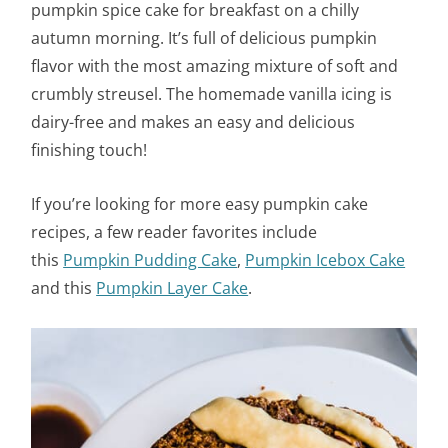
pumpkin spice cake for breakfast on a chilly
autumn morning. It’s full of delicious pumpkin
flavor with the most amazing mixture of soft and
crumbly streusel. The homemade vanilla icing is
dairy-free and makes an easy and delicious
finishing touch!
If you’re looking for more easy pumpkin cake
recipes, a few reader favorites include
this
Pumpkin Pudding Cake
,
Pumpkin Icebox Cake
and this
Pumpkin Layer Cake
.