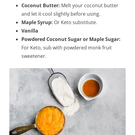
Coconut Butter:
Melt your coconut butter
and let it cool slightly before using.
Maple Syrup:
Or Keto substitute.
Vanilla
Powdered Coconut Sugar or Maple Sugar:
For Keto, sub with powdered monk fruit
sweetener.