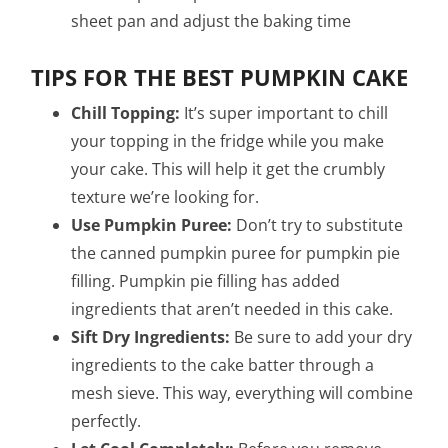
sheet pan and adjust the baking time
TIPS FOR THE BEST PUMPKIN CAKE
Chill Topping:
It’s super important to chill
your topping in the fridge while you make
your cake. This will help it get the crumbly
texture we’re looking for.
Use Pumpkin Puree:
Don’t try to substitute
the canned pumpkin puree for pumpkin pie
filling. Pumpkin pie filling has added
ingredients that aren’t needed in this cake.
Sift Dry Ingredients:
Be sure to add your dry
ingredients to the cake batter through a
mesh sieve. This way, everything will combine
perfectly.