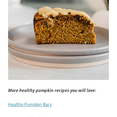
More healthy pumpkin recipes you will love:
Healthy Pumpkin Bars