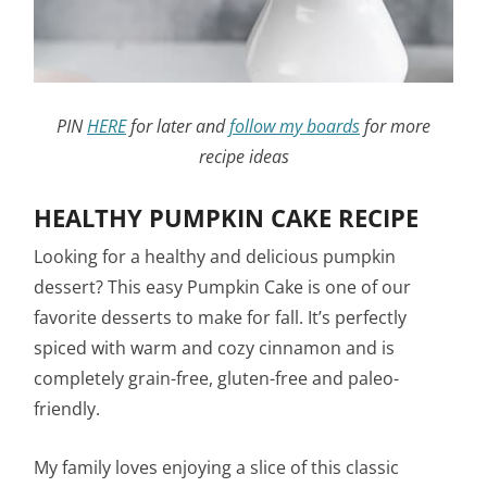
PIN
HERE
for later and
follow my boards
for more
recipe ideas
HEALTHY PUMPKIN CAKE RECIPE
Looking for a healthy and delicious pumpkin
dessert? This easy Pumpkin Cake is one of our
favorite desserts to make for fall. It’s perfectly
spiced with warm and cozy cinnamon and is
completely grain-free, gluten-free and paleo-
friendly.
My family loves enjoying a slice of this classic