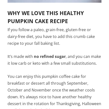
WHY WE LOVE THIS HEALTHY
PUMPKIN CAKE RECIPE
If you follow a paleo, grain-free, gluten-free or
dairy-free diet, you have to add this crumb cake
recipe to your fall baking list.
It’s made with
no refined sugar
, and you can make
it low carb or keto with a few small substitutions.
You can enjoy this pumpkin coffee cake for
breakfast or dessert all through September,
October and November once the weather cools
down. It’s always nice to have another healthy
dessert in the rotation for Thanksgiving, Halloween