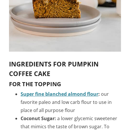
INGREDIENTS FOR PUMPKIN
COFFEE CAKE
FOR THE TOPPING
Super fine blanched almond flour
:
our
favorite paleo and low carb flour to use in
place of all purpose flour
Coconut Sugar:
a lower glycemic sweetener
that mimics the taste of brown sugar. To