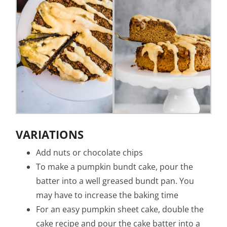
VARIATIONS
Add nuts or chocolate chips
To make a pumpkin bundt cake, pour the
batter into a well greased bundt pan. You
may have to increase the baking time
For an easy pumpkin sheet cake, double the
cake recipe and pour the cake batter into a