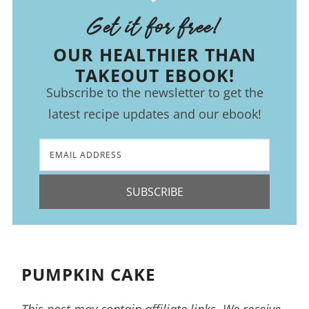
Get it for free!
OUR HEALTHIER THAN
TAKEOUT EBOOK!
Subscribe to the newsletter to get the
latest recipe updates and our ebook!
SUBSCRIBE
PUMPKIN CAKE
This post may contain affiliate links. We receive