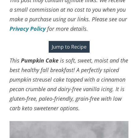
a small commission at no cost to you when you
make a purchase using our links. Please see our
Privacy Policy
for more details.
Jump to Recipe
This
Pumpkin Cake
is soft, sweet, moist and the
best healthy fall breakfast! A perfectly spiced
pumpkin streusel cake topped with a cinnamon
pecan crumble and dairy-free vanilla icing. It is
gluten-free, paleo-friendly, grain-free with low
carb keto sweetener options.