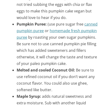
not tried subbing the eggs with chia or flax
eggs to make this pumpkin cake vegan but
would love to hear if you do.
Pumpkin Puree:
(use pure sugar free
canned
pumpkin puree
or
homemade fresh pumpkin
puree
by roasting your own sugar pumpkins.
Be sure not to use canned pumpkin pie filling
which has added sweeteners and fillers
otherwise, it will change the taste and texture
of your paleo pumpkin cake.
Melted and cooled Coconut Oil:
Be sure to
use refined coconut oil if you don’t want any
coconut flavor. You could also use ghee,
softened like butter.
Maple Syrup:
adds natural sweetness and
extra moisture. Sub with another liquid