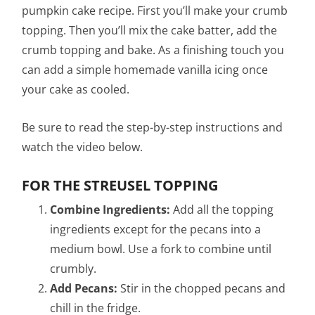
pumpkin cake recipe. First you’ll make your crumb
topping. Then you’ll mix the cake batter, add the
crumb topping and bake. As a finishing touch you
can add a simple homemade vanilla icing once
your cake as cooled.
Be sure to read the step-by-step instructions and
watch the video below.
FOR THE STREUSEL TOPPING
Combine Ingredients:
Add all the topping
ingredients except for the pecans into a
medium bowl. Use a fork to combine until
crumbly.
Add Pecans:
Stir in the chopped pecans and
chill in the fridge.