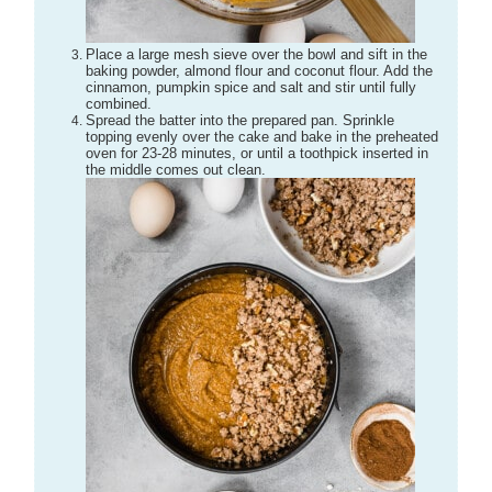
Place a large mesh sieve over the bowl and sift in the
baking powder, almond flour and coconut flour. Add the
cinnamon, pumpkin spice and salt and stir until fully
combined.
Spread the batter into the prepared pan. Sprinkle
topping evenly over the cake and bake in the preheated
oven for 23-28 minutes, or until a toothpick inserted in
the middle comes out clean.