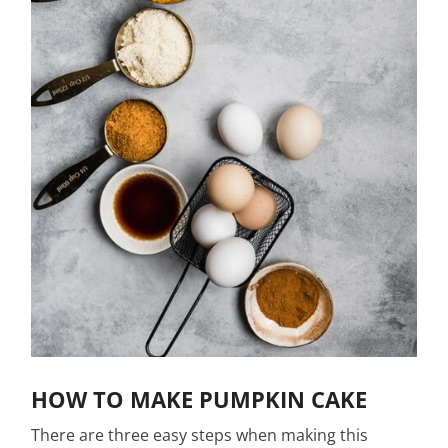
HOW TO MAKE PUMPKIN CAKE
There are three easy steps when making this