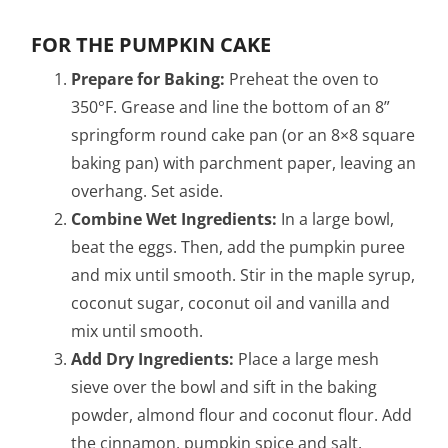
FOR THE PUMPKIN CAKE
Prepare for Baking:
Preheat the oven to
350°F. Grease and line the bottom of an 8”
springform round cake pan (or an 8×8 square
baking pan) with parchment paper, leaving an
overhang. Set aside.
Combine Wet Ingredients:
In a large bowl,
beat the eggs. Then, add the pumpkin puree
and mix until smooth. Stir in the maple syrup,
coconut sugar, coconut oil and vanilla and
mix until smooth.
Add Dry Ingredients:
Place a large mesh
sieve over the bowl and sift in the baking
powder, almond flour and coconut flour. Add
the cinnamon, pumpkin spice and salt,