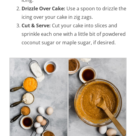
icing.
Drizzle Over Cake:
Use a spoon to drizzle the
icing over your cake in zig zags.
Cut & Serve:
Cut your cake into slices and
sprinkle each one with a little bit of powdered
coconut sugar or maple sugar, if desired.