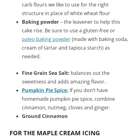
carb flours we like to use for the right
structure in place of white wheat flour
Baking powder
– the leavener to help this
cake rise. Be sure to use a gluten-free or
paleo baking powder
(made with baking soda,
cream of tartar and tapioca starch) as
needed.
Fine Grain Sea Salt:
balances out the
sweetness and adds amazing flavor.
Pumpkin Pie Spice:
If you don’t have
homemade pumpkin pie spice, combine
cinnamon, nutmeg, cloves and ginger.
Ground Cinnamon
FOR THE MAPLE CREAM ICING