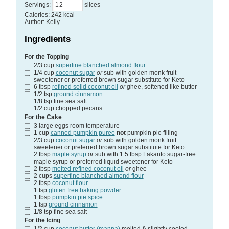
Servings
:
slices
Calories
:
242
kcal
Author
:
Kelly
Ingredients
For the Topping
2/3
cup
superfine blanched almond flour
1/4
cup
coconut sugar
or
sub with golden monk fruit
sweetener or preferred brown sugar substitute for Keto
6
tbsp
refined solid coconut oil
or
ghee, softened like butter
1/2
tsp
ground cinnamon
1/8
tsp
fine sea salt
1/2
cup
chopped pecans
For the Cake
3
large eggs
room temperature
1
cup
canned pumpkin puree
not
pumpkin pie filling
2/3
cup
coconut sugar
or
sub with golden monk fruit
sweetener or preferred brown sugar substitute for Keto
2
tbsp
maple syrup
or
sub with 1.5 tbsp Lakanto sugar-free
maple syrup or preferred liquid sweetener for Keto
2
tbsp
melted refined coconut oil
or
ghee
2
cups
superfine blanched almond flour
2
tbsp
coconut flour
1
tsp
gluten free baking powder
1
tbsp
pumpkin pie spice
1
tsp
ground cinnamon
1/8
tsp
fine sea salt
For the Icing
1/2
cup
coconut butter (manna)
melted & slightly cooled