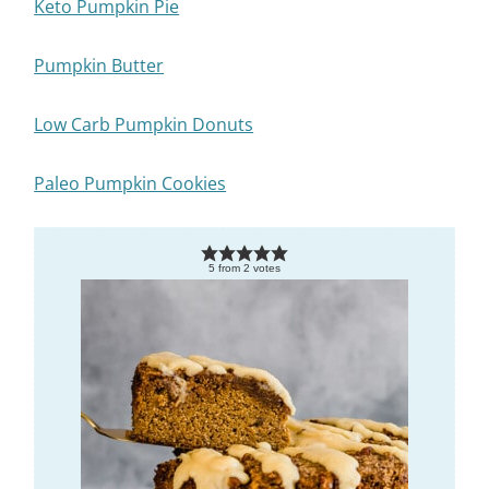
Keto Pumpkin Pie
Pumpkin Butter
Low Carb Pumpkin Donuts
Paleo Pumpkin Cookies
5
from
2
votes