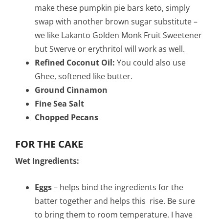
make these pumpkin pie bars keto, simply
swap with another brown sugar substitute –
we like Lakanto Golden Monk Fruit Sweetener
but Swerve or erythritol will work as well.
Refined Coconut Oil:
You could also use
Ghee, softened like butter.
Ground Cinnamon
Fine Sea Salt
Chopped Pecans
FOR THE CAKE
Wet Ingredients:
Eggs
– helps bind the ingredients for the
batter together and helps this rise. Be sure
to bring them to room temperature. I have