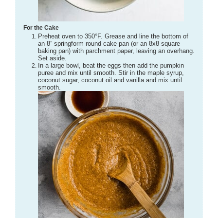
For the Cake
Preheat oven to 350°F. Grease and line the bottom of
an 8” springform round cake pan (or an 8x8 square
baking pan) with parchment paper, leaving an overhang.
Set aside.
In a large bowl, beat the eggs then add the pumpkin
puree and mix until smooth. Stir in the maple syrup,
coconut sugar, coconut oil and vanilla and mix until
smooth.