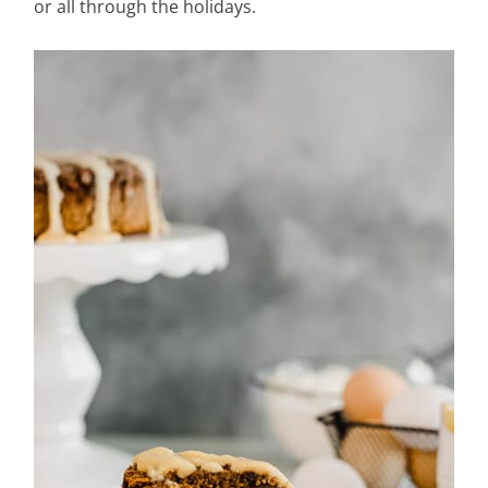
or all through the holidays.