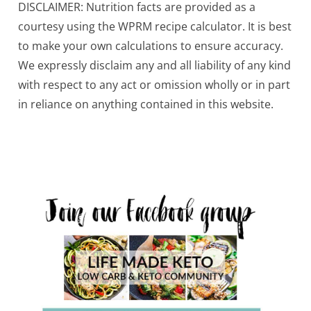
DISCLAIMER: Nutrition facts are provided as a
courtesy using the WPRM recipe calculator. It is best
to make your own calculations to ensure accuracy.
We expressly disclaim any and all liability of any kind
with respect to any act or omission wholly or in part
in reliance on anything contained in this website.