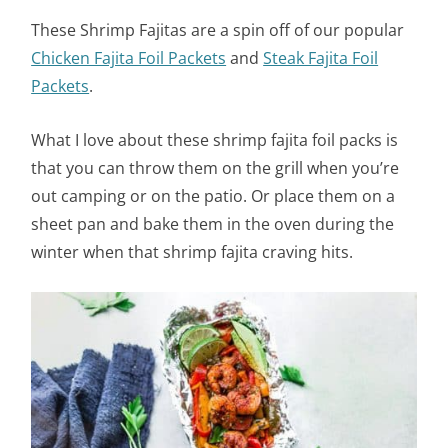
These Shrimp Fajitas are a spin off of our popular
Chicken Fajita Foil Packets
and
Steak Fajita Foil
Packets
.
What I love about these shrimp fajita foil packs is
that you can throw them on the grill when you’re
out camping or on the patio. Or place them on a
sheet pan and bake them in the oven during the
winter when that shrimp fajita craving hits.