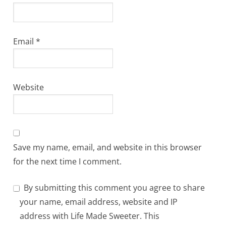
Email
*
Website
Save my name, email, and website in this browser
for the next time I comment.
By submitting this comment you agree to share
your name, email address, website and IP
address with Life Made Sweeter. This