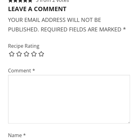
LEAVE A COMMENT
YOUR EMAIL ADDRESS WILL NOT BE
PUBLISHED.
REQUIRED FIELDS ARE MARKED
*
Recipe Rating
Comment
*
Name
*