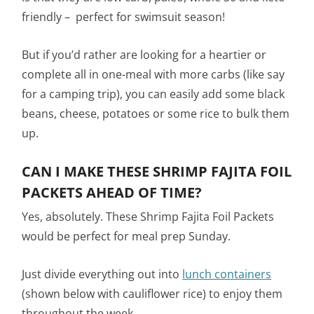
friendly – perfect for swimsuit season!
But if you’d rather are looking for a heartier or
complete all in one-meal with more carbs (like say
for a camping trip), you can easily add some black
beans, cheese, potatoes or some rice to bulk them
up.
CAN I MAKE THESE SHRIMP FAJITA FOIL
PACKETS AHEAD OF TIME?
Yes, absolutely. These Shrimp Fajita Foil Packets
would be perfect for meal prep Sunday.
Just divide everything out into
lunch containers
(shown below with cauliflower rice) to enjoy them
throughout the week.