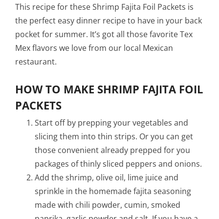
This recipe for these Shrimp Fajita Foil Packets is
the perfect easy dinner recipe to have in your back
pocket for summer. It’s got all those favorite Tex
Mex flavors we love from our local Mexican
restaurant.
HOW TO MAKE SHRIMP FAJITA FOIL
PACKETS
Start off by prepping your vegetables and
slicing them into thin strips. Or you can get
those convenient already prepped for you
packages of thinly sliced peppers and onions.
Add the shrimp, olive oil, lime juice and
sprinkle in the homemade fajita seasoning
made with chili powder, cumin, smoked
paprika, garlic powder and salt. If you have a