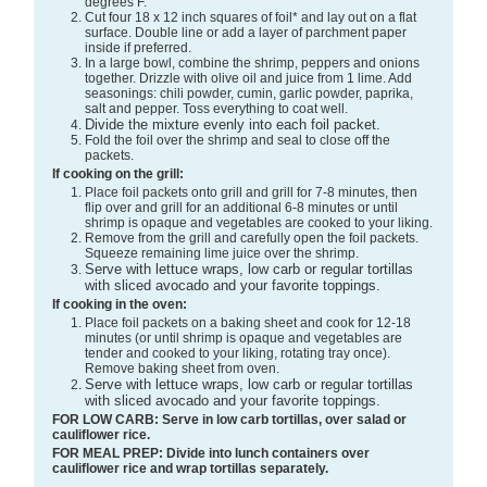
degrees F.
Cut four 18 x 12 inch squares of foil* and lay out on a flat
surface. Double line or add a layer of parchment paper
inside if preferred.
In a large bowl, combine the shrimp, peppers and onions
together. Drizzle with olive oil and juice from 1 lime. Add
seasonings: chili powder, cumin, garlic powder, paprika,
salt and pepper. Toss everything to coat well.
Divide the mixture evenly into each foil packet.
Fold the foil over the shrimp and seal to close off the
packets.
If cooking on the grill:
Place foil packets onto grill and grill for 7-8 minutes, then
flip over and grill for an additional 6-8 minutes or until
shrimp is opaque and vegetables are cooked to your liking.
Remove from the grill and carefully open the foil packets.
Squeeze remaining lime juice over the shrimp.
Serve with lettuce wraps, low carb or regular tortillas
with sliced avocado and your favorite toppings.
If cooking in the oven:
Place foil packets on a baking sheet and cook for 12-18
minutes (or until shrimp is opaque and vegetables are
tender and cooked to your liking, rotating tray once).
Remove baking sheet from oven.
Serve with lettuce wraps, low carb or regular tortillas
with sliced avocado and your favorite toppings.
FOR LOW CARB: Serve in low carb tortillas, over salad or
cauliflower rice.
FOR MEAL PREP: Divide into lunch containers over
cauliflower rice and wrap tortillas separately.