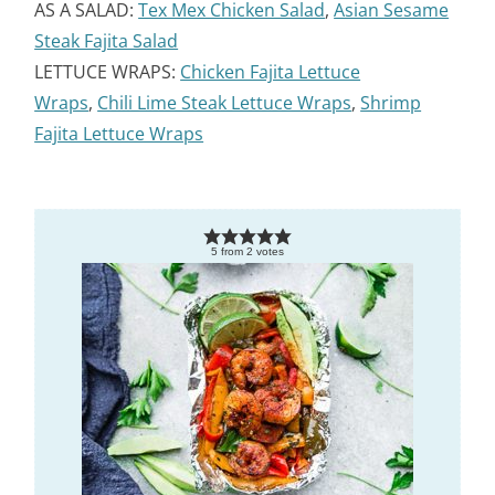
AS A SALAD:
Tex Mex Chicken Salad
,
Asian Sesame
Steak Fajita Salad
LETTUCE WRAPS:
Chicken Fajita Lettuce
Wraps
,
Chili Lime Steak Lettuce Wraps
,
Shrimp
Fajita Lettuce Wraps
5
from
2
votes