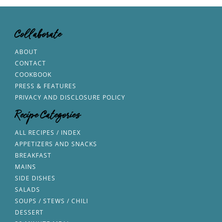
Collaborate
ABOUT
CONTACT
COOKBOOK
PRESS & FEATURES
PRIVACY AND DISCLOSURE POLICY
Recipe Categories
ALL RECIPES / INDEX
APPETIZERS AND SNACKS
BREAKFAST
MAINS
SIDE DISHES
SALADS
SOUPS / STEWS / CHILI
DESSERT