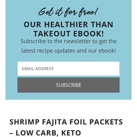
Get it for free!
OUR HEALTHIER THAN
TAKEOUT EBOOK!
Subscribe to the newsletter to get the
latest recipe updates and our ebook!
SUBSCRIBE
SHRIMP FAJITA FOIL PACKETS
– LOW CARB, KETO