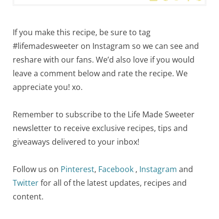
If you make this recipe, be sure to tag
#lifemadesweeter on Instagram so we can see and
reshare with our fans. We’d also love if you would
leave a comment below and rate the recipe. We
appreciate you! xo.
Remember to subscribe to the Life Made Sweeter
newsletter to receive exclusive recipes, tips and
giveaways delivered to your inbox!
Follow us on
Pinterest
,
Facebook
,
Instagram
and
Twitter
for all of the latest updates, recipes and
content.