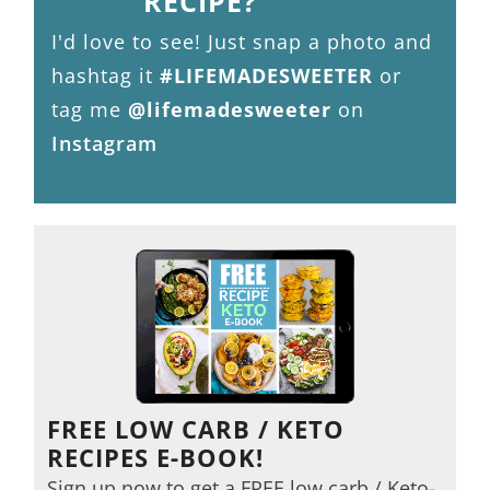
RECIPE?
I'd love to see! Just snap a photo and
hashtag it
#LIFEMADESWEETER
or
tag me
@lifemadesweeter
on
Instagram
FREE LOW CARB / KETO
RECIPES E-BOOK!
Sign up now to get a FREE low carb / Keto-