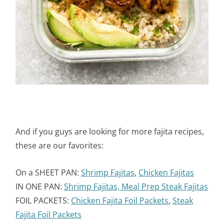
And if you guys are looking for more fajita recipes,
these are our favorites:
On a SHEET PAN:
Shrimp Fajitas
,
Chicken Fajitas
IN ONE PAN:
Shrimp Fajitas,
Meal Prep Steak Fajitas
FOIL PACKETS:
Chicken Fajita Foil Packets
,
Steak
Fajita Foil Packets