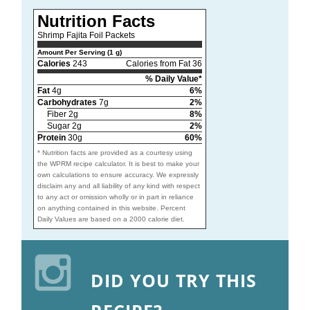
Nutrition Facts
Shrimp Fajita Foil Packets
Amount Per Serving (1 g)
Calories
243
Calories from Fat 36
% Daily Value*
Fat
4g
6%
Carbohydrates
7g
2%
Fiber 2g
8%
Sugar 2g
2%
Protein
30g
60%
* Nutrition facts are provided as a courtesy using
the WPRM recipe calculator. It is best to make your
own calculations to ensure accuracy. We expressly
disclaim any and all liability of any kind with respect
to any act or omission wholly or in part in reliance
on anything contained in this website. Percent
Daily Values are based on a 2000 calorie diet.
DID YOU TRY THIS