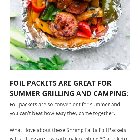
FOIL PACKETS ARE GREAT FOR
SUMMER GRILLING AND CAMPING:
Foil packets are so convenient for summer and
you can’t beat how easy they come together.
What I love about these Shrimp Fajita Foil Packets
is that they are low carb, paleo, whole 30 and keto