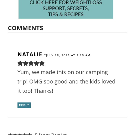
COMMENTS
NATALIE
-
JULY 28, 2021 AT 1:29 AM
Yum, we made this on our camping
trip! OMG soo good and the kids loved
it too! Thanks!
REPLY
5 from 2 votes