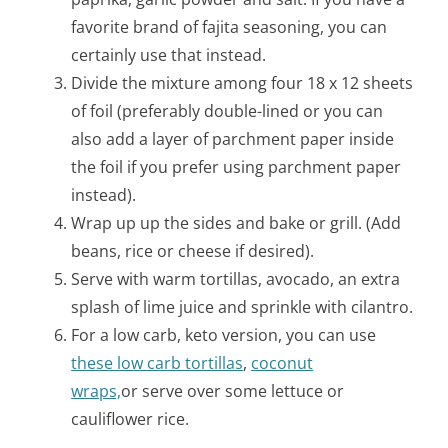
favorite brand of fajita seasoning, you can
certainly use that instead.
Divide the mixture among four 18 x 12 sheets
of foil (preferably double-lined or you can
also add a layer of parchment paper inside
the foil if you prefer using parchment paper
instead).
Wrap up up the sides and bake or grill. (Add
beans, rice or cheese if desired).
Serve with warm tortillas, avocado, an extra
splash of lime juice and sprinkle with cilantro.
For a low carb, keto version, you can use
these low carb tortillas
,
coconut
wraps,
or serve over some lettuce or
cauliflower rice.