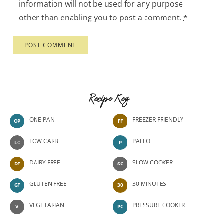
information will not be used for any purpose
other than enabling you to post a comment.
*
Recipe Key
ONE PAN
FREEZER FRIENDLY
OP
FF
LOW CARB
PALEO
LC
P
DAIRY FREE
SLOW COOKER
DF
SC
GLUTEN FREE
30 MINUTES
GF
30
VEGETARIAN
PRESSURE COOKER
V
PC