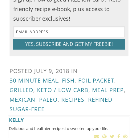
friendly recipe e-book, plus access to
subscriber exclusives!
YES, SUBSCRIBE AND GET MY FREEBIE!
POSTED
JULY 9, 2018
IN
30 MINUTE MEAL
,
FISH
,
FOIL PACKET
,
GRILLED
,
KETO / LOW CARB
,
MEAL PREP
,
MEXICAN
,
PALEO
,
RECIPES
,
REFINED
SUGAR-FREE
KELLY
Delicious and healthier recipes to sweeten up your life.