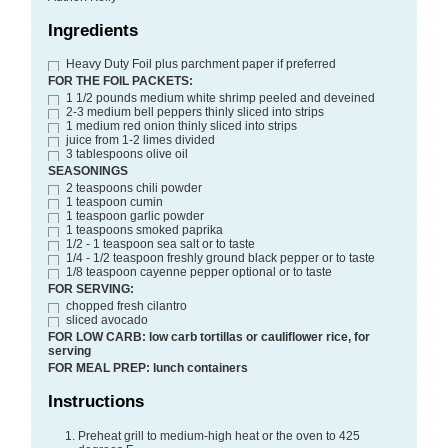
Ingredients
Heavy Duty Foil plus parchment paper if preferred
FOR THE FOIL PACKETS:
1 1/2
pounds
medium white shrimp
peeled and deveined
2-3
medium bell peppers
thinly sliced into strips
1
medium red onion
thinly sliced into strips
juice from 1-2 limes
divided
3
tablespoons
olive oil
SEASONINGS
2
teaspoons
chili powder
1
teaspoon
cumin
1
teaspoon
garlic powder
1
teaspoons
smoked paprika
1/2 - 1
teaspoon
sea salt or to taste
1/4 - 1/2
teaspoon
freshly ground black pepper or to taste
1/8
teaspoon
cayenne pepper optional or to taste
FOR SERVING:
chopped fresh cilantro
sliced avocado
FOR LOW CARB: low carb tortillas or cauliflower rice, for
serving
FOR MEAL PREP: lunch containers
Instructions
Preheat grill to medium-high heat or the oven to 425