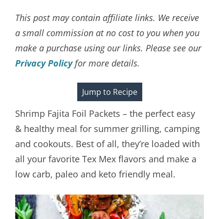
This post may contain affiliate links. We receive
a small commission at no cost to you when you
make a purchase using our links. Please see our
Privacy Policy
for more details.
Jump to Recipe
Shrimp Fajita Foil Packets – the perfect easy
& healthy meal for summer grilling, camping
and cookouts. Best of all, they’re loaded with
all your favorite Tex Mex flavors and make a
low carb, paleo and keto friendly meal.