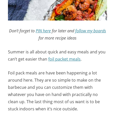
Don’t forget to
PIN here
for later and
follow my boards
for more recipe ideas
Summer is all about quick and easy meals and you
can’t get easier than
foil packet meals
.
Foil pack meals are have been happening a lot
around here. They are so simple to make on the
barbecue and you can customize them with
whatever you have on hand with practically no
clean up. The last thing most of us want is to be
stuck indoors when it’s nice outside.