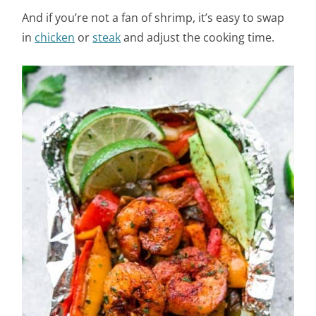
And if you’re not a fan of shrimp, it’s easy to swap
in
chicken
or
steak
and adjust the cooking time.