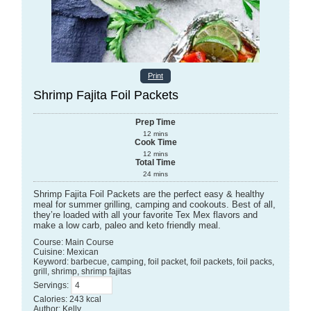
Print
Shrimp Fajita Foil Packets
Prep Time
12
mins
Cook Time
12
mins
Total Time
24
mins
Shrimp Fajita Foil Packets are the perfect easy & healthy
meal for summer grilling, camping and cookouts. Best of all,
they’re loaded with all your favorite Tex Mex flavors and
make a low carb, paleo and keto friendly meal.
Course:
Main Course
Cuisine:
Mexican
Keyword:
barbecue, camping, foil packet, foil packets, foil packs,
grill, shrimp, shrimp fajitas
Servings
:
Calories
:
243
kcal
Author
:
Kelly