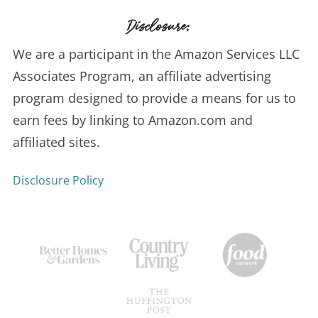
Disclosure:
We are a participant in the Amazon Services LLC
Associates Program, an affiliate advertising
program designed to provide a means for us to
earn fees by linking to Amazon.com and
affiliated sites.
Disclosure Policy