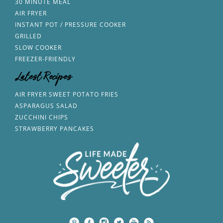
30 MINUTE MEAL
AIR FRYER
INSTANT POT / PRESSURE COOKER
GRILLED
SLOW COOKER
FREEZER-FRIENDLY
Latest Recipes
AIR FRYER SWEET POTATO FRIES
ASPARAGUS SALAD
ZUCCHINI CHIPS
STRAWBERRY PANCAKES