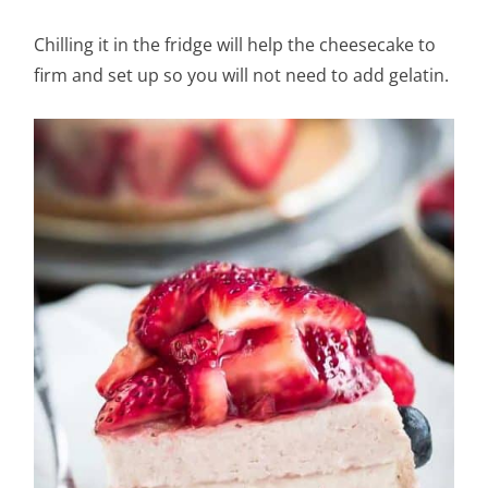
Chilling it in the fridge will help the cheesecake to
firm and set up so you will not need to add gelatin.