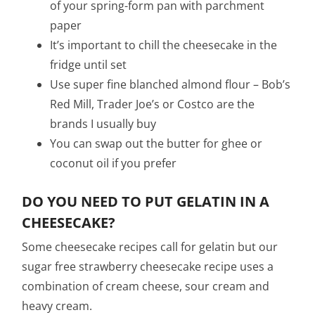
of your spring-form pan with parchment
paper
It’s important to chill the cheesecake in the
fridge until set
Use super fine blanched almond flour – Bob’s
Red Mill, Trader Joe’s or Costco are the
brands I usually buy
You can swap out the butter for ghee or
coconut oil if you prefer
DO YOU NEED TO PUT GELATIN IN A
CHEESECAKE?
Some cheesecake recipes call for gelatin but our
sugar free strawberry cheesecake recipe uses a
combination of cream cheese, sour cream and
heavy cream.