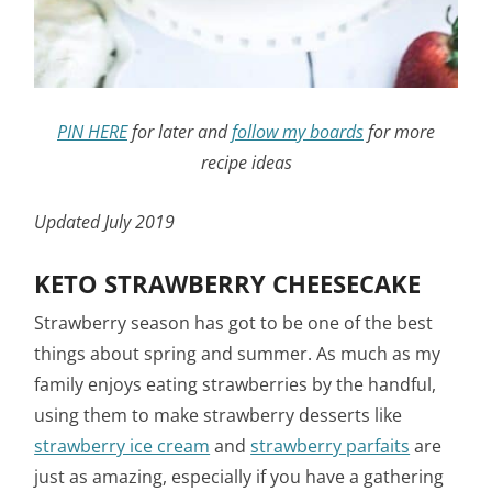
PIN HERE
for later and
follow my boards
for more
recipe ideas
Updated July 2019
KETO STRAWBERRY CHEESECAKE
Strawberry season has got to be one of the best
things about spring and summer. As much as my
family enjoys eating strawberries by the handful,
using them to make strawberry desserts like
strawberry ice cream
and
strawberry parfaits
are
just as amazing, especially if you have a gathering