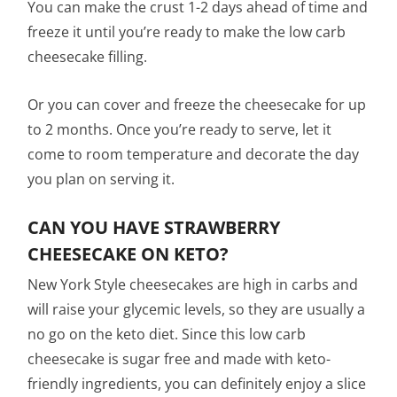
You can make the crust 1-2 days ahead of time and
freeze it until you’re ready to make the low carb
cheesecake filling.
Or you can cover and freeze the cheesecake for up
to 2 months. Once you’re ready to serve, let it
come to room temperature and decorate the day
you plan on serving it.
CAN YOU HAVE STRAWBERRY
CHEESECAKE ON KETO?
New York Style cheesecakes are high in carbs and
will raise your glycemic levels, so they are usually a
no go on the keto diet. Since this low carb
cheesecake is sugar free and made with keto-
friendly ingredients, you can definitely enjoy a slice