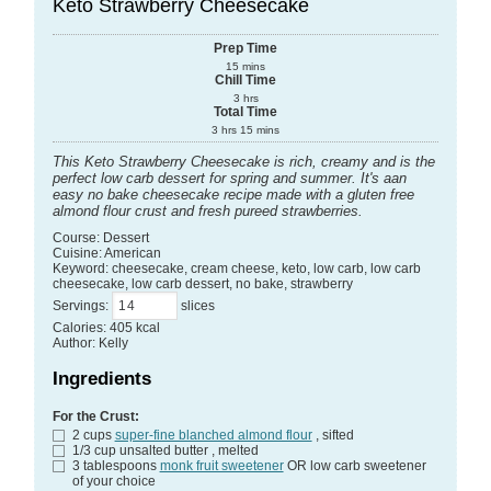
Keto Strawberry Cheesecake
Prep Time
15
mins
Chill Time
3
hrs
Total Time
3
hrs
15
mins
This Keto Strawberry Cheesecake is rich, creamy and is the
perfect low carb dessert for spring and summer. It's aan
easy no bake cheesecake recipe made with a gluten free
almond flour crust and fresh pureed strawberries.
Course:
Dessert
Cuisine:
American
Keyword:
cheesecake, cream cheese, keto, low carb, low carb
cheesecake, low carb dessert, no bake, strawberry
Servings
:
slices
Calories
:
405
kcal
Author
:
Kelly
Ingredients
For the Crust:
2
cups
super-fine blanched almond flour
, sifted
1/3
cup
unsalted butter
, melted
3
tablespoons
monk fruit sweetener
OR low carb sweetener
of your choice