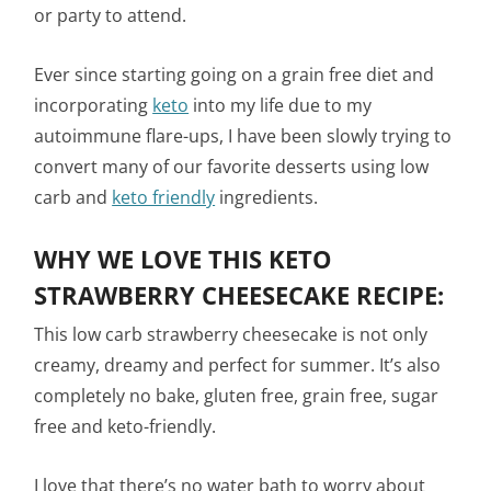
or party to attend.
Ever since starting going on a grain free diet and
incorporating
keto
into my life due to my
autoimmune flare-ups, I have been slowly trying to
convert many of our favorite desserts using low
carb and
keto friendly
ingredients.
WHY WE LOVE THIS KETO
STRAWBERRY CHEESECAKE RECIPE:
This low carb strawberry cheesecake is not only
creamy, dreamy and perfect for summer. It’s also
completely no bake, gluten free, grain free, sugar
free and keto-friendly.
I love that there’s no water bath to worry about