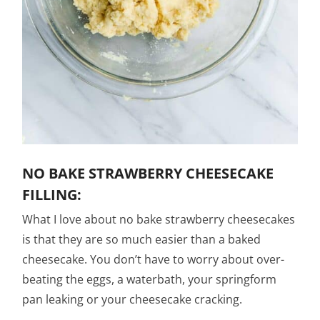
NO BAKE STRAWBERRY CHEESECAKE
FILLING:
What I love about no bake strawberry cheesecakes
is that they are so much easier than a baked
cheesecake. You don’t have to worry about over-
beating the eggs, a waterbath, your springform
pan leaking or your cheesecake cracking.