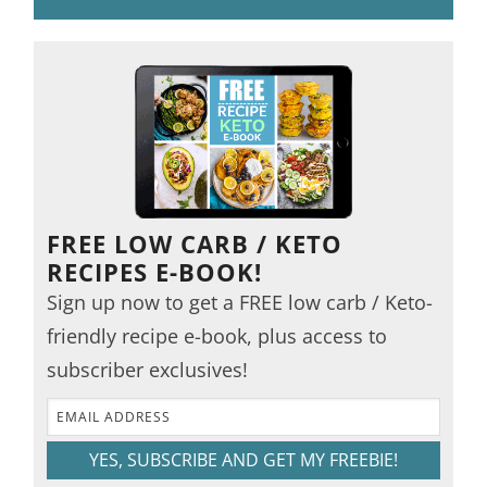
FREE LOW CARB / KETO
RECIPES E-BOOK!
Sign up now to get a FREE low carb / Keto-
friendly recipe e-book, plus access to
subscriber exclusives!
YES, SUBSCRIBE AND GET MY FREEBIE!