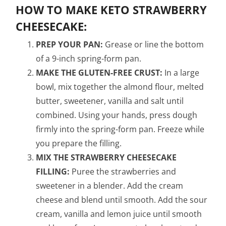
HOW TO MAKE KETO STRAWBERRY
CHEESECAKE:
PREP YOUR PAN:
Grease or line the bottom
of a 9-inch spring-form pan.
MAKE THE GLUTEN-FREE CRUST:
In a large
bowl, mix together the almond flour, melted
butter, sweetener, vanilla and salt until
combined. Using your hands, press dough
firmly into the spring-form pan. Freeze while
you prepare the filling.
MIX THE STRAWBERRY CHEESECAKE
FILLING:
Puree the strawberries and
sweetener in a blender. Add the cream
cheese and blend until smooth. Add the sour
cream, vanilla and lemon juice until smooth