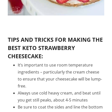
TIPS AND TRICKS FOR MAKING THE
BEST KETO STRAWBERRY
CHEESECAKE:
It’s important to use room temperature
ingredients – particularly the cream cheese
to ensure that your cheesecake will be lump-
free.
Always use cold heavy cream, and beat until
you get still peaks, about 4-5 minutes
Be sure to coat the sides and line the bottom