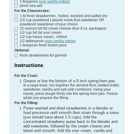
1
teaspoon
pure vanilla extract
pinch
sea salt
For the Cheesecake:
1
lb
fresh strawberries
, hulled, washed and patted dry
2/3
cup
powdered Lakanto monk fruit sweetener
OR
powdered sweetener of your choice
32
ounces
full fat cream cheese (four 8 oz. packages)
1/2
cup
full fat sour cream
1/2
cup
heavy cream
, chilled
1/2
tablespoon
pure vanilla extract
1
teaspoon
fresh lemon juice
Optional:
fresh strawberries for garnish
Instructions
For the Crust:
Grease or line the bottom of a 9 inch spring-form pan.
In a large bowl, mix together the almond flour, melted butter,
sweetener, vanilla and salt until combined. Using your
hands, press dough firmly into the spring-form pan. Freeze
while you prepare the filling.
For the Filling:
Puree washed and dried strawberries in a blender or
food processor until smooth then strain through a sieve
(you should have about 1.5 cups). Add the
concentrated strawberry puree back to the blender and
add sweetener, followed by the cream cheese and
blend until smooth. Add the sour cream, vanilla and