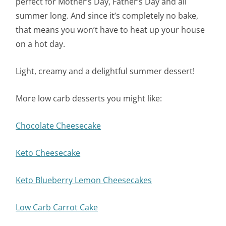
perfect for Mother’s Day, Father’s Day and all
summer long. And since it’s completely no bake,
that means you won’t have to heat up your house
on a hot day.
Light, creamy and a delightful summer dessert!
More low carb desserts you might like:
Chocolate Cheesecake
Keto Cheesecake
Keto Blueberry Lemon Cheesecakes
Low Carb Carrot Cake