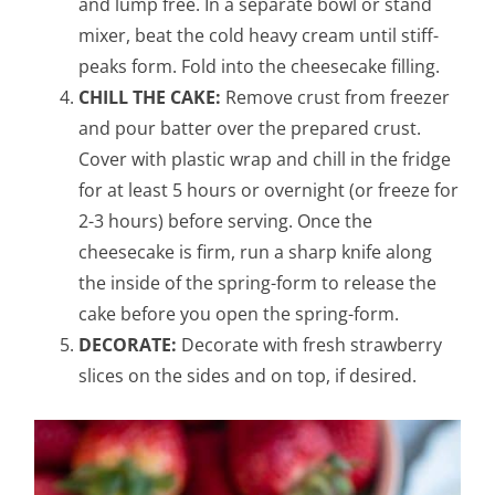
and lump free. In a separate bowl or stand
mixer, beat the cold heavy cream until stiff-
peaks form. Fold into the cheesecake filling.
CHILL THE CAKE:
Remove crust from freezer
and pour batter over the prepared crust.
Cover with plastic wrap and chill in the fridge
for at least 5 hours or overnight (or freeze for
2-3 hours) before serving. Once the
cheesecake is firm, run a sharp knife along
the inside of the spring-form to release the
cake before you open the spring-form.
DECORATE:
Decorate with fresh strawberry
slices on the sides and on top, if desired.