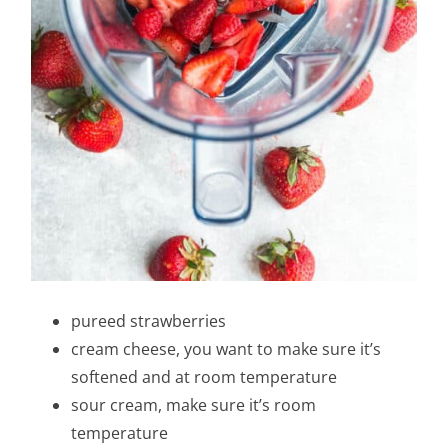
pureed strawberries
cream cheese, you want to make sure it’s
softened and at room temperature
sour cream, make sure it’s room
temperature