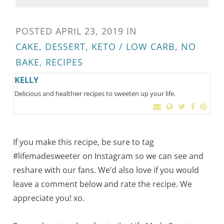
POSTED
APRIL 23, 2019
IN
CAKE
,
DESSERT
,
KETO / LOW CARB
,
NO
BAKE
,
RECIPES
KELLY
Delicious and healthier recipes to sweeten up your life.
If you make this recipe, be sure to tag
#lifemadesweeter on Instagram so we can see and
reshare with our fans. We’d also love if you would
leave a comment below and rate the recipe. We
appreciate you! xo.