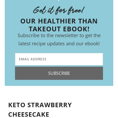
Get it for free!
OUR HEALTHIER THAN
TAKEOUT EBOOK!
Subscribe to the newsletter to get the
latest recipe updates and our ebook!
SUBSCRIBE
KETO STRAWBERRY
CHEESECAKE