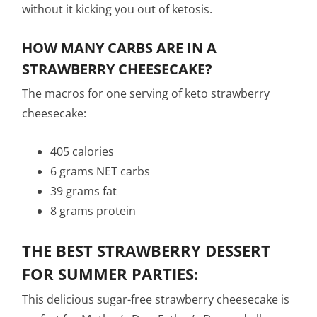
without it kicking you out of ketosis.
HOW MANY CARBS ARE IN A
STRAWBERRY CHEESECAKE?
The macros for one serving of keto strawberry
cheesecake:
405 calories
6 grams NET carbs
39 grams fat
8 grams protein
THE BEST STRAWBERRY DESSERT
FOR SUMMER PARTIES:
This delicious sugar-free strawberry cheesecake is