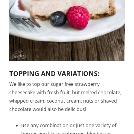
TOPPING AND VARIATIONS:
We like to top our sugar free strawberry
cheesecake with fresh fruit, but melted chocolate,
whipped cream, coconut cream, nuts or shaved
chocolate would also be delicious!
use any combination or just one variety of
berries you like: raspberries, blueberries,