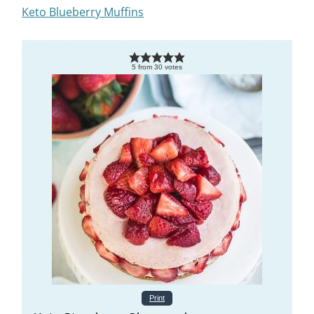
Keto Blueberry Muffins
5
from
30
votes
Print