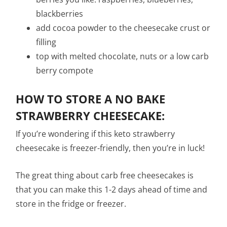
blackberries
add cocoa powder to the cheesecake crust or
filling
top with melted chocolate, nuts or a low carb
berry compote
HOW TO STORE A NO BAKE
STRAWBERRY CHEESECAKE:
If you’re wondering if this keto strawberry
cheesecake is freezer-friendly, then you’re in luck!
The great thing about carb free cheesecakes is
that you can make this 1-2 days ahead of time and
store in the fridge or freezer.