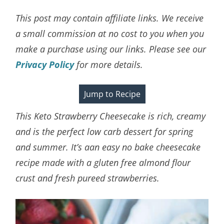
This post may contain affiliate links. We receive
a small commission at no cost to you when you
make a purchase using our links. Please see our
Privacy Policy
for more details.
Jump to Recipe
This Keto Strawberry Cheesecake is rich, creamy
and is the perfect low carb dessert for spring
and summer. It’s aan easy no bake cheesecake
recipe made with a gluten free almond flour
crust and fresh pureed strawberries.