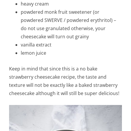
heavy cream
powdered monk fruit sweetener (or
powdered SWERVE / powdered erythritol) –
do not use granulated otherwise, your
cheesecake will turn out grainy
vanilla extract
lemon juice
Keep in mind that since this is a no bake
strawberry cheesecake recipe, the taste and
texture will not be exactly like a baked strawberry
cheesecake although it will still be super delicious!