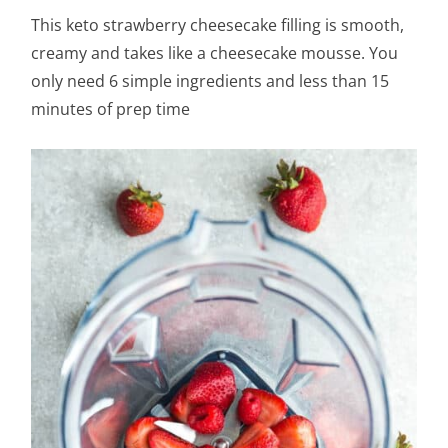
This keto strawberry cheesecake filling is smooth,
creamy and takes like a cheesecake mousse. You
only need 6 simple ingredients and less than 15
minutes of prep time