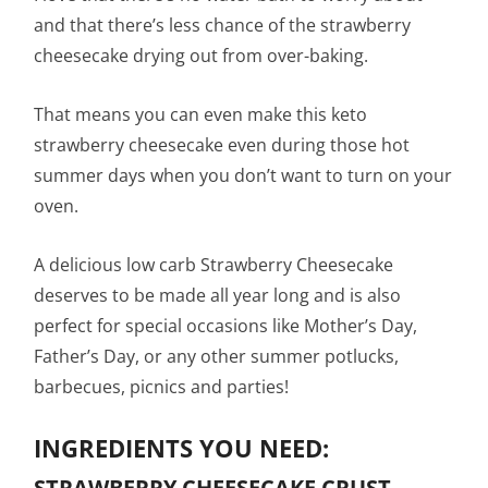
and that there’s less chance of the strawberry
cheesecake drying out from over-baking.
That means you can even make this keto
strawberry cheesecake even during those hot
summer days when you don’t want to turn on your
oven.
A delicious low carb Strawberry Cheesecake
deserves to be made all year long and is also
perfect for special occasions like Mother’s Day,
Father’s Day, or any other summer potlucks,
barbecues, picnics and parties!
INGREDIENTS YOU NEED:
STRAWBERRY CHEESECAKE CRUST