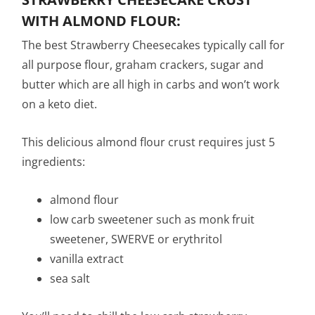
WITH ALMOND FLOUR:
The best Strawberry Cheesecakes typically call for
all purpose flour, graham crackers, sugar and
butter which are all high in carbs and won’t work
on a keto diet.
This delicious almond flour crust requires just 5
ingredients:
almond flour
low carb sweetener such as monk fruit
sweetener, SWERVE or erythritol
vanilla extract
sea salt