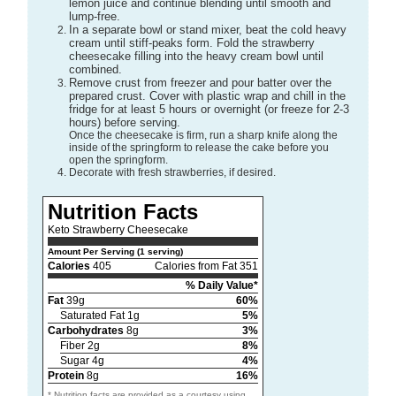
lemon juice and continue blending until smooth and
lump-free.
In a separate bowl or stand mixer, beat the cold heavy
cream until stiff-peaks form. Fold the strawberry
cheesecake filling into the heavy cream bowl until
combined.
Remove crust from freezer and pour batter over the
prepared crust. Cover with plastic wrap and chill in the
fridge for at least 5 hours or overnight (or freeze for 2-3
hours) before serving.
Once the cheesecake is firm, run a sharp knife along the
inside of the springform to release the cake before you
open the springform.
Decorate with fresh strawberries, if desired.
Nutrition Facts
Keto Strawberry Cheesecake
Amount Per Serving (1 serving)
Calories
405
Calories from Fat 351
% Daily Value*
Fat
39g
60%
Saturated Fat 1g
5%
Carbohydrates
8g
3%
Fiber 2g
8%
Sugar 4g
4%
Protein
8g
16%
* Nutrition facts are provided as a courtesy using