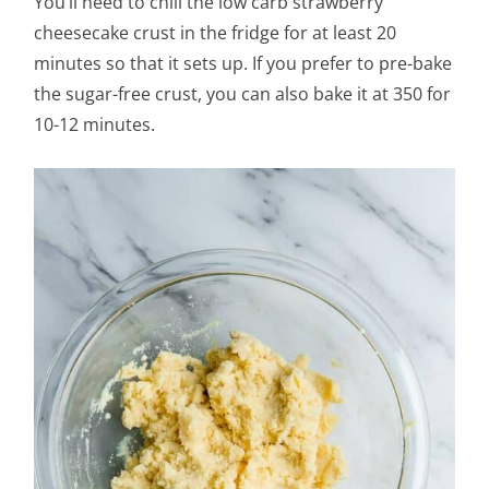
You’ll need to chill the low carb strawberry
cheesecake crust in the fridge for at least 20
minutes so that it sets up. If you prefer to pre-bake
the sugar-free crust, you can also bake it at 350 for
10-12 minutes.