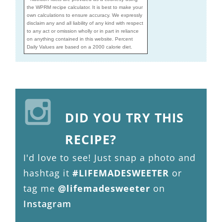
the WPRM recipe calculator. It is best to make your
own calculations to ensure accuracy. We expressly
disclaim any and all liability of any kind with respect
to any act or omission wholly or in part in reliance
on anything contained in this website. Percent
Daily Values are based on a 2000 calorie diet.
DID YOU TRY THIS
RECIPE?
I'd love to see! Just snap a photo and
hashtag it
#LIFEMADESWEETER
or
tag me
@lifemadesweeter
on
Instagram