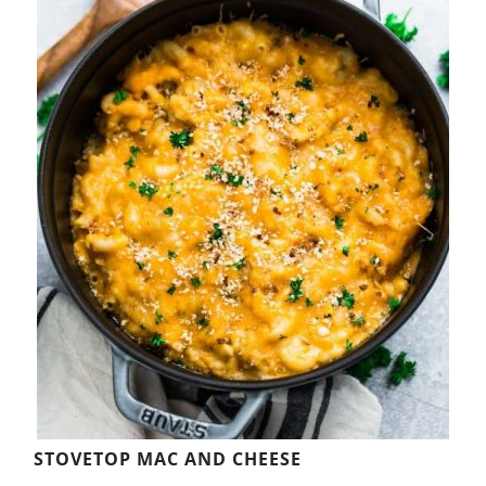
STOVETOP MAC AND CHEESE