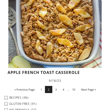
APPLE FRENCH TOAST CASSEROLE
9/18/23
« Previous Page
1
2
3
4
…
10
Next Page »
RECIPES
(96)
GLUTEN FREE
(91)
KID FRIENDLY
(77)