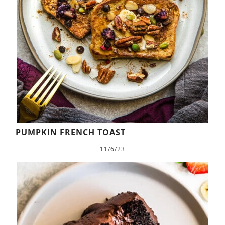
PUMPKIN FRENCH TOAST
11/6/23