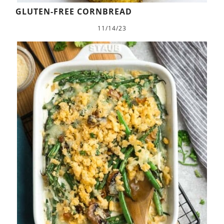
GLUTEN-FREE CORNBREAD
11/14/23