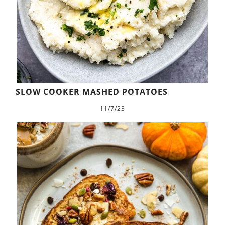
SLOW COOKER MASHED POTATOES
11/7/23