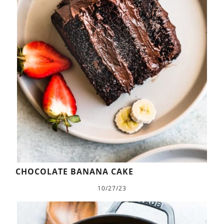
CHOCOLATE BANANA CAKE
10/27/23