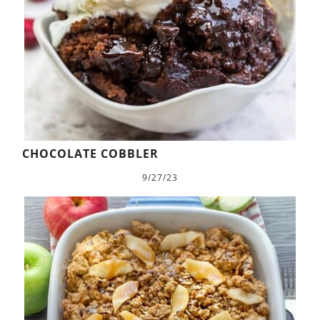
CHOCOLATE COBBLER
9/27/23