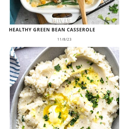
HEALTHY GREEN BEAN CASSEROLE
11/8/23