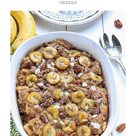
10/22/23