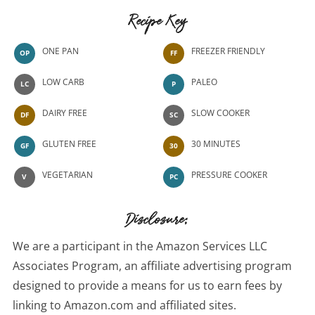
Recipe Key
ONE PAN
FREEZER FRIENDLY
OP
FF
LOW CARB
PALEO
LC
P
DAIRY FREE
SLOW COOKER
DF
SC
GLUTEN FREE
30 MINUTES
GF
30
VEGETARIAN
PRESSURE COOKER
V
PC
Disclosure:
We are a participant in the Amazon Services LLC
Associates Program, an affiliate advertising program
designed to provide a means for us to earn fees by
linking to Amazon.com and affiliated sites.