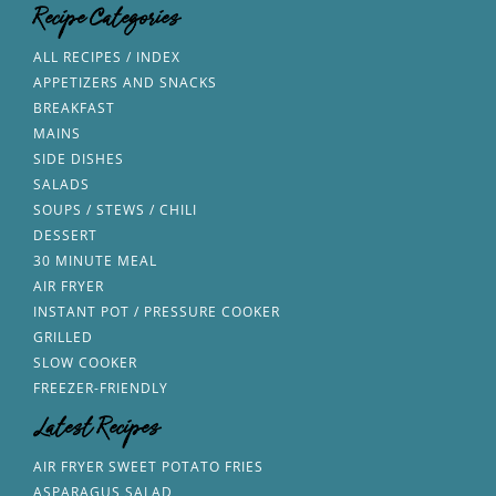
Recipe Categories
ALL RECIPES / INDEX
APPETIZERS AND SNACKS
BREAKFAST
MAINS
SIDE DISHES
SALADS
SOUPS / STEWS / CHILI
DESSERT
30 MINUTE MEAL
AIR FRYER
INSTANT POT / PRESSURE COOKER
GRILLED
SLOW COOKER
FREEZER-FRIENDLY
Latest Recipes
AIR FRYER SWEET POTATO FRIES
ASPARAGUS SALAD