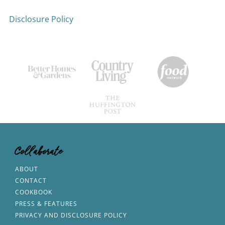
Disclosure Policy
Collaborate
ABOUT
CONTACT
COOKBOOK
PRESS & FEATURES
PRIVACY AND DISCLOSURE POLICY