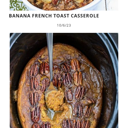
BANANA FRENCH TOAST CASSEROLE
10/6/23