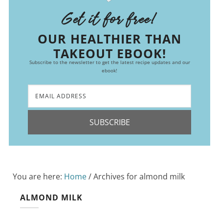
Get it for free!
OUR HEALTHIER THAN
TAKEOUT EBOOK!
Subscribe to the newsletter to get the latest recipe updates and our
ebook!
SUBSCRIBE
You are here:
Home
/
Archives for almond milk
ALMOND MILK