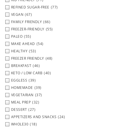
REFINED SUGAR-FREE
(77)
VEGAN
(67)
FAMILY FRIENDLY
(66)
FREEZER-FRIENDLY
(55)
PALEO
(55)
MAKE AHEAD
(54)
HEALTHY
(53)
FREEZER FRIENDLY
(48)
BREAKFAST
(46)
KETO / LOW CARB
(40)
EGGLESS
(39)
HOMEMADE
(39)
VEGETARIAN
(37)
MEAL PREP
(32)
DESSERT
(27)
APPETIZERS AND SNACKS
(24)
WHOLE30
(18)