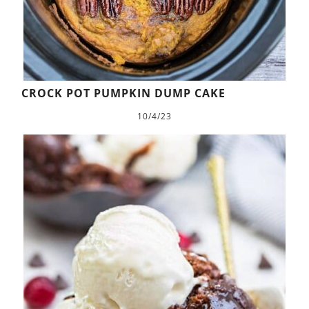
CROCK POT PUMPKIN DUMP CAKE
10/4/23