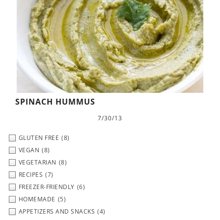
SPINACH HUMMUS
7/30/13
GLUTEN FREE
(8)
VEGAN
(8)
VEGETARIAN
(8)
RECIPES
(7)
FREEZER-FRIENDLY
(6)
HOMEMADE
(5)
APPETIZERS AND SNACKS
(4)