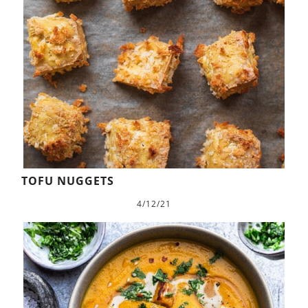
TOFU NUGGETS
4/12/21