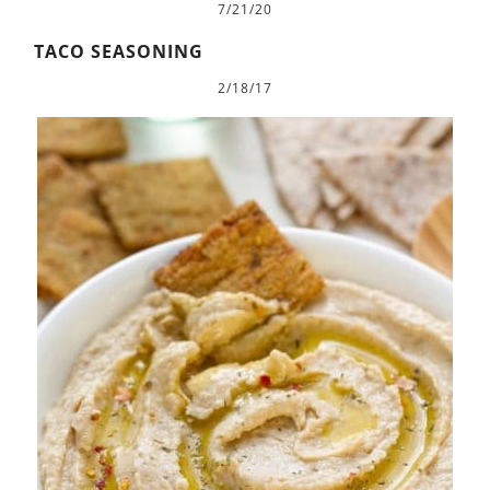
7/21/20
TACO SEASONING
2/18/17