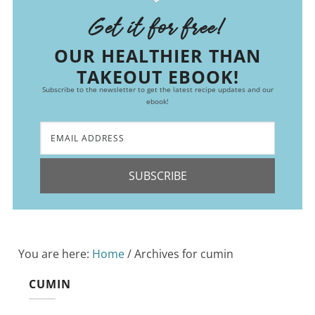
Get it for free!
OUR HEALTHIER THAN
TAKEOUT EBOOK!
Subscribe to the newsletter to get the latest recipe updates and our
ebook!
SUBSCRIBE
You are here:
Home
/
Archives for cumin
CUMIN