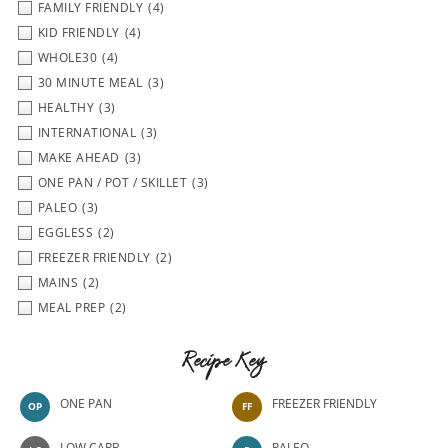
FAMILY FRIENDLY
(4)
KID FRIENDLY
(4)
WHOLE30
(4)
30 MINUTE MEAL
(3)
HEALTHY
(3)
INTERNATIONAL
(3)
MAKE AHEAD
(3)
ONE PAN / POT / SKILLET
(3)
PALEO
(3)
EGGLESS
(2)
FREEZER FRIENDLY
(2)
MAINS
(2)
MEAL PREP
(2)
Recipe Key
ONE PAN
FREEZER FRIENDLY
OP
FF
LOW CARB
PALEO