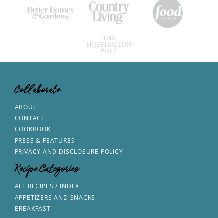
Collaborate
ABOUT
CONTACT
COOKBOOK
PRESS & FEATURES
PRIVACY AND DISCLOSURE POLICY
Recipe Categories
ALL RECIPES / INDEX
APPETIZERS AND SNACKS
BREAKFAST