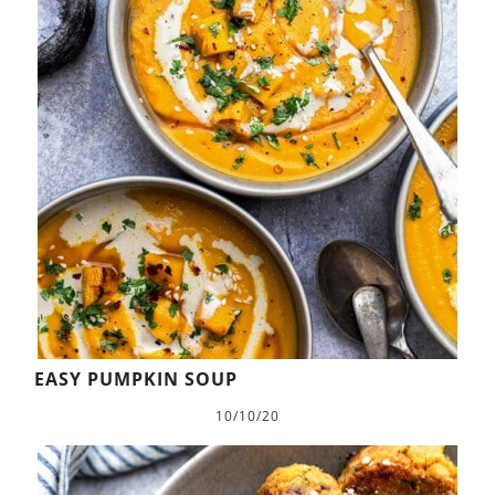
EASY PUMPKIN SOUP
10/10/20