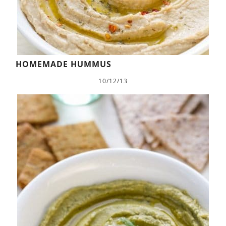
HOMEMADE HUMMUS
10/12/13