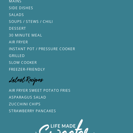
MAINS
SIDE DISHES
SALADS
SOUPS / STEWS / CHILI
DESSERT
30 MINUTE MEAL
AIR FRYER
INSTANT POT / PRESSURE COOKER
GRILLED
SLOW COOKER
FREEZER-FRIENDLY
Latest Recipes
AIR FRYER SWEET POTATO FRIES
ASPARAGUS SALAD
ZUCCHINI CHIPS
STRAWBERRY PANCAKES