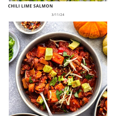
CHILI LIME SALMON
3/11/24