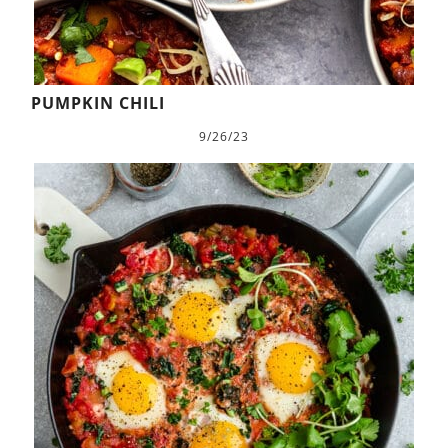
PUMPKIN CHILI
9/26/23