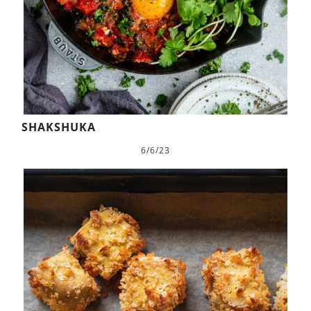
SHAKSHUKA
6/6/23