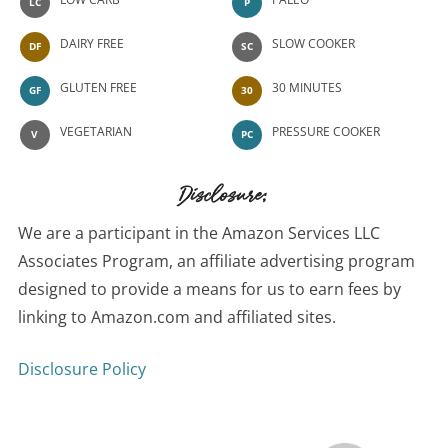
LC
P
DAIRY FREE
SLOW COOKER
DF
SC
GLUTEN FREE
30 MINUTES
GF
30
VEGETARIAN
PRESSURE COOKER
V
PC
Disclosure:
We are a participant in the Amazon Services LLC
Associates Program, an affiliate advertising program
designed to provide a means for us to earn fees by
linking to Amazon.com and affiliated sites.
Disclosure Policy