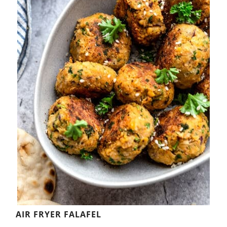
AIR FRYER FALAFEL