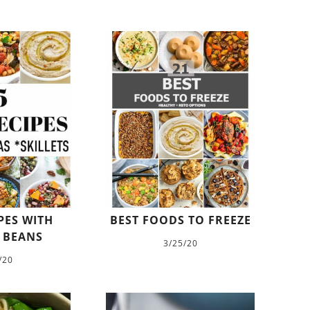
PES WITH
BEST FOODS TO FREEZE
 BEANS
3/25/20
/20