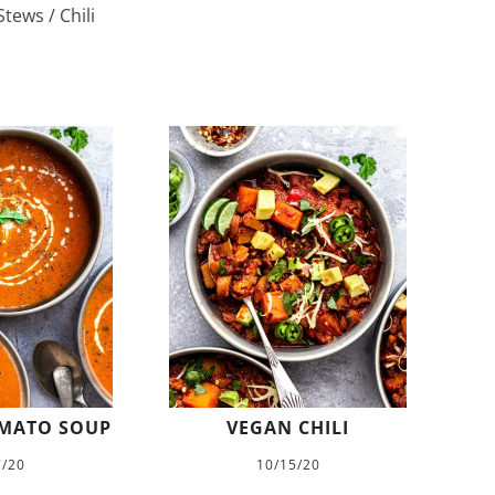
tews / Chili
MATO SOUP
VEGAN CHILI
7/20
10/15/20