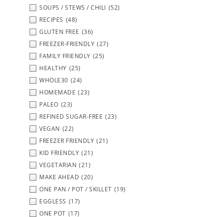
SOUPS / STEWS / CHILI
(52)
RECIPES
(48)
GLUTEN FREE
(36)
FREEZER-FRIENDLY
(27)
FAMILY FRIENDLY
(25)
HEALTHY
(25)
WHOLE30
(24)
HOMEMADE
(23)
PALEO
(23)
REFINED SUGAR-FREE
(23)
VEGAN
(22)
FREEZER FRIENDLY
(21)
KID FRIENDLY
(21)
VEGETARIAN
(21)
MAKE AHEAD
(20)
ONE PAN / POT / SKILLET
(19)
EGGLESS
(17)
ONE POT
(17)