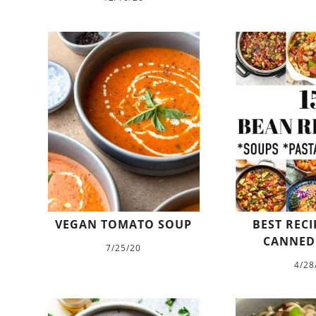
VEGAN TOMATO SOUP
BEST RECI
CANNED
7/25/20
4/28