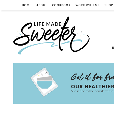
HOME
ABOUT
COOKBOOK
WORK WITH ME
SHOP
R
Get it for fr
OUR HEALTHIE
Subscribe to the newsletter to