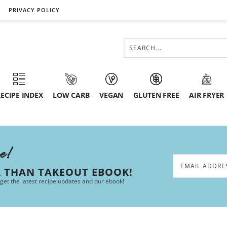
PRIVACY POLICY
ECIPE INDEX
LOW CARB
VEGAN
GLUTEN FREE
AIR FRYER
ee!
R THAN TAKEOUT EBOOK!
 get the latest recipe updates and our ebook!