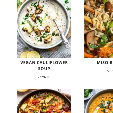
VEGAN CAULIFLOWER
MISO 
SOUP
2/6
2/29/20