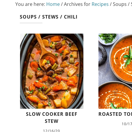
You are here:
Home
/
Archives for
Recipes
/
Soups / S
SOUPS / STEWS / CHILI
SLOW COOKER BEEF
ROASTED TO
STEW
10/1
12/16/20