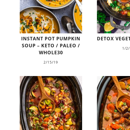
INSTANT POT PUMPKIN
DETOX VEGE
SOUP – KETO / PALEO /
1/2
WHOLE30
2/15/19