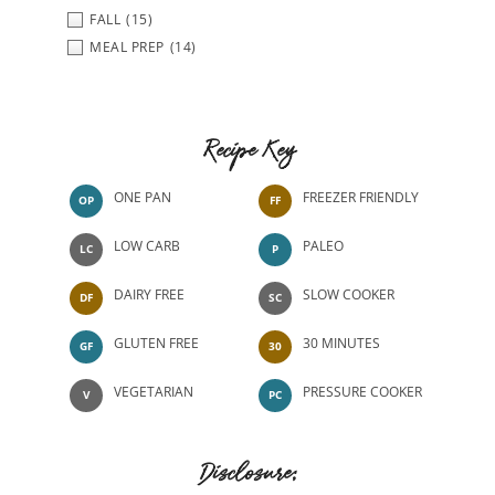
FALL
(15)
MEAL PREP
(14)
Recipe Key
ONE PAN
FREEZER FRIENDLY
OP
FF
LOW CARB
PALEO
LC
P
DAIRY FREE
SLOW COOKER
DF
SC
GLUTEN FREE
30 MINUTES
GF
30
VEGETARIAN
PRESSURE COOKER
V
PC
Disclosure: