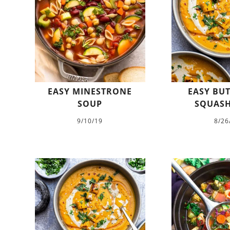
EASY MINESTRONE
EASY BU
SOUP
SQUASH
9/10/19
8/26