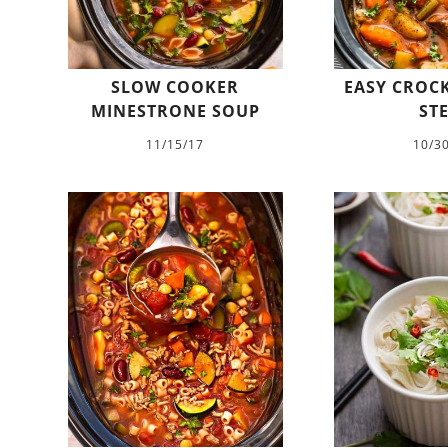
SLOW COOKER
EASY CROCK
MINESTRONE SOUP
ST
11/15/17
10/3