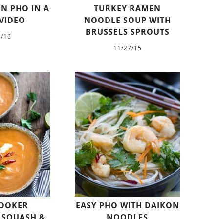
N PHO IN A
TURKEY RAMEN
VIDEO
NOODLE SOUP WITH
BRUSSELS SPROUTS
7/16
11/27/15
OOKER
EASY PHO WITH DAIKON
 SQUASH &
NOODLES