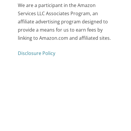
We are a participant in the Amazon
Services LLC Associates Program, an
affiliate advertising program designed to
provide a means for us to earn fees by
linking to Amazon.com and affiliated sites.
Disclosure Policy