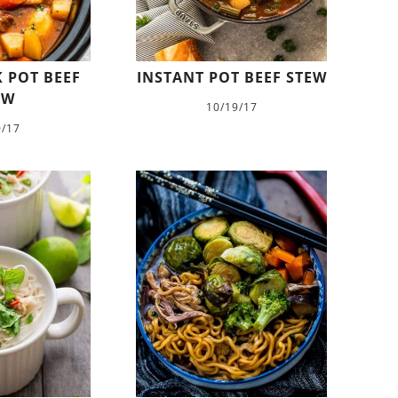
 POT BEEF
INSTANT POT BEEF STEW
EW
10/19/17
0/17