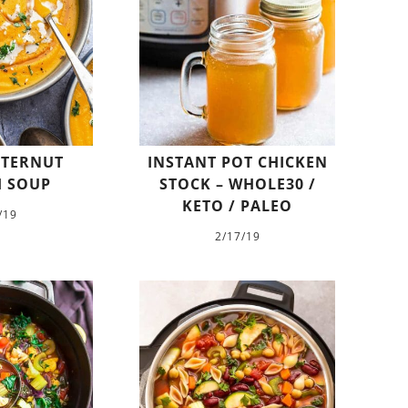
TTERNUT
INSTANT POT CHICKEN
 SOUP
STOCK – WHOLE30 /
KETO / PALEO
/19
2/17/19