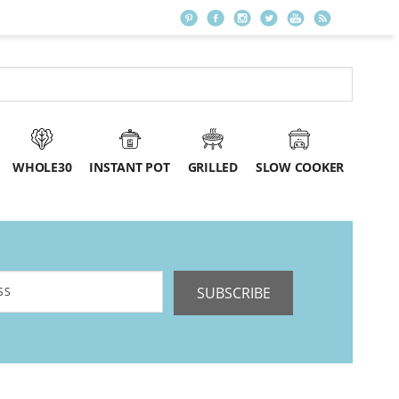
WHOLE30
INSTANT POT
GRILLED
SLOW COOKER
SUBSCRIBE