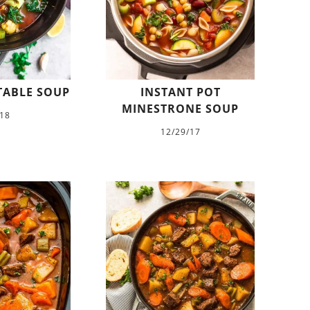
TABLE SOUP
INSTANT POT
MINESTRONE SOUP
/18
12/29/17