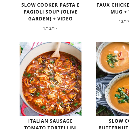
SLOW COOKER PASTA E
FAUX CHICKE
FAGIOLI SOUP {OLIVE
MUG + 
GARDEN} + VIDEO
12/1
1/12/17
ITALIAN SAUSAGE
SLOW C
TOMATO TORTELLINI
BUTTERNUT