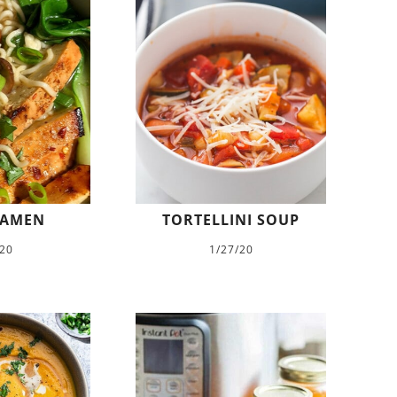
RAMEN
TORTELLINI SOUP
/20
1/27/20