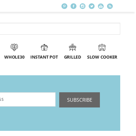
WHOLE30
INSTANT POT
GRILLED
SLOW COOKER
SUBSCRIBE