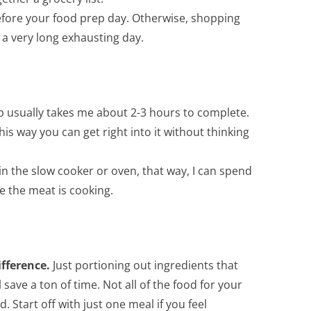
before your food prep day. Otherwise, shopping
a very long exhausting day.
 usually takes me about 2-3 hours to complete.
is way you can get right into it without thinking
 in the slow cooker or oven, that way, I can spend
e the meat is cooking.
ifference.
Just portioning out ingredients that
save a ton of time. Not all of the food for your
Start off with just one meal if you feel