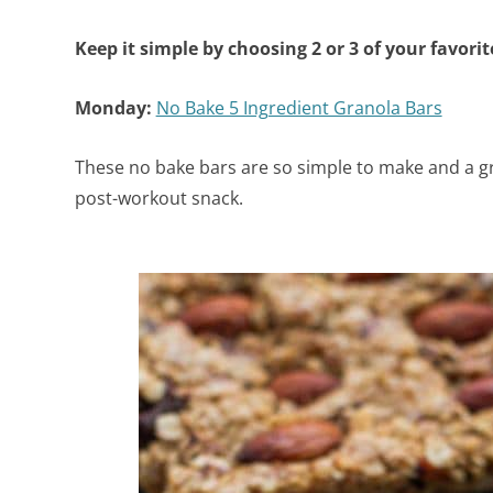
Keep it simple by choosing 2 or 3 of your favori
Monday:
No Bake 5 Ingredient Granola Bars
These no bake bars are so simple to make and a gr
post-workout snack.