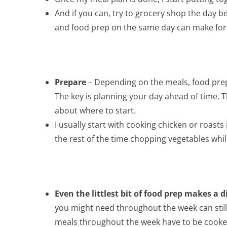
And if you can, try to grocery shop the day 
and food prep on the same day can make for 
Prepare
– Depending on the meals, food prep
The key is planning your day ahead of time. Th
about where to start.
I usually start with cooking chicken or roasts
the rest of the time chopping vegetables whil
Even the littlest bit of food prep makes a d
you might need throughout the week can still 
meals throughout the week have to be cooked. 