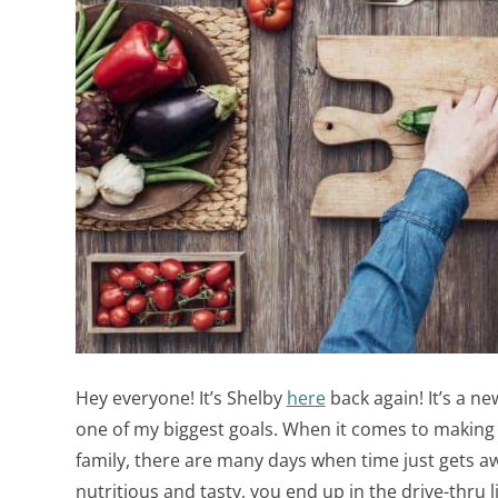
Hey everyone! It’s Shelby
here
back again! It’s a ne
one of my biggest goals.
When it comes to making 
family, there are many days when time just gets a
nutritious and tasty, you end up in the drive-thru