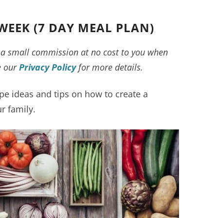
WEEK (7 DAY MEAL PLAN)
ve a small commission at no cost to you when
e our
Privacy Policy
for more details.
pe ideas and tips on how to create a
r family.