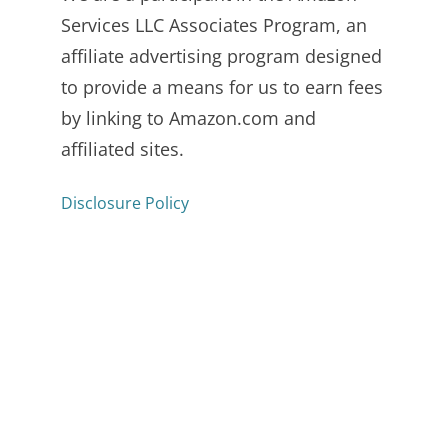
Services LLC Associates Program, an
affiliate advertising program designed
to provide a means for us to earn fees
by linking to Amazon.com and
affiliated sites.
Disclosure Policy