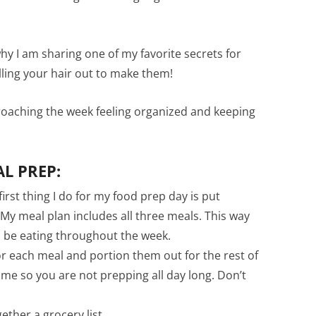
hy I am sharing one of my favorite secrets for
lling your hair out to make them!
roaching the week feeling organized and keeping
L PREP:
irst thing I do for my food prep day is put
 My meal plan includes all three meals. This way
d be eating throughout the week.
or each meal and portion them out for the rest of
ime so you are not prepping all day long. Don’t
ether a grocery list.