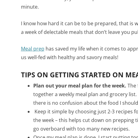
minute.
I know how hard it can be to be prepared, that is w
a week of delectable meals that don’t leave you pu
Meal prep
has saved my life when it comes to app
us well-fed with healthy and savory meals!
TIPS ON GETTING STARTED ON MEA
Plan out your meal plan for the week.
The f
together a weekly meal plan and grocery list.
there is no confusion about the food I shoul
Keep it simple by choosing just 2-3 recipes f
the week – this helps cut down on prepping t
go overboard with too many new recipes.
Once my meal plan is done, I start putting tog