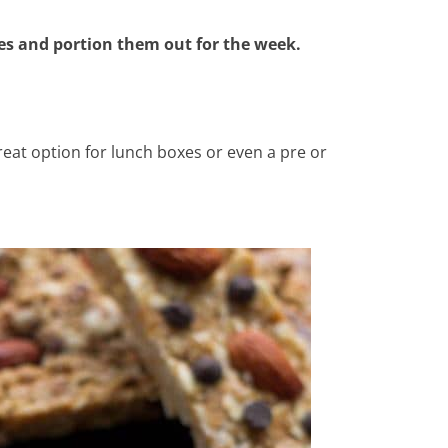
tes and portion them out for the week.
eat option for lunch boxes or even a pre or