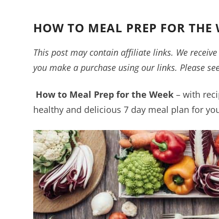
HOW TO MEAL PREP FOR THE 
This post may contain affiliate links. We recei
you make a purchase using our links. Please se
How to Meal Prep for the Week
– with reci
healthy and delicious 7 day meal plan for you