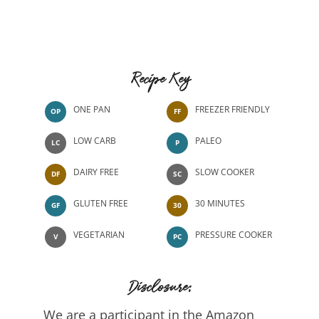
Recipe Key
ONE PAN
FREEZER FRIENDLY
OP
FF
LOW CARB
PALEO
LC
P
DAIRY FREE
SLOW COOKER
DF
SC
GLUTEN FREE
30 MINUTES
GF
30
VEGETARIAN
PRESSURE COOKER
V
PC
Disclosure:
We are a participant in the Amazon