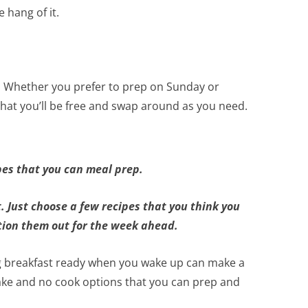
 hang of it.
.
Whether you prefer to prep on Sunday or
that you’ll be free and swap around as you need.
pes that you can meal prep.
t. Just choose a few recipes that you think you
tion them out for the week ahead.
ng breakfast ready when you wake up can make a
ke and no cook options that you can prep and