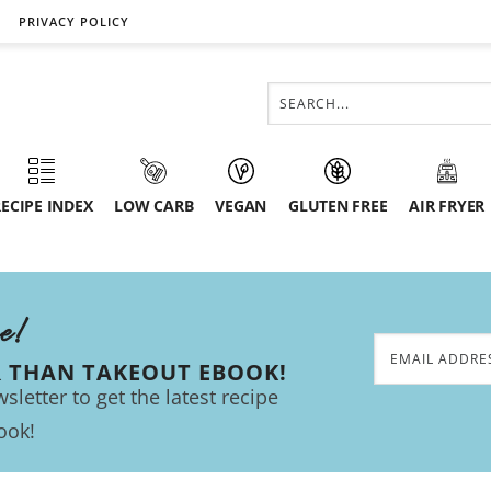
PRIVACY POLICY
ECIPE INDEX
LOW CARB
VEGAN
GLUTEN FREE
AIR FRYER
ee!
R THAN TAKEOUT EBOOK!
sletter to get the latest recipe
ook!