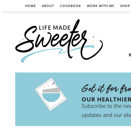
HOME
ABOUT
COOKBOOK
WORK WITH ME
SHOP
R
Get it for fr
OUR HEALTHIE
Subscribe to the new
updates and our eb