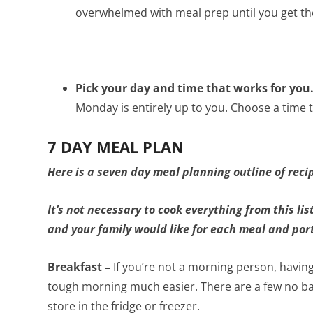
overwhelmed with meal prep until you get the
Pick your day and time that works for you
Monday is entirely up to you. Choose a time 
7 DAY MEAL PLAN
Here is a seven day meal planning outline of reci
It’s not necessary to cook everything from this lis
and your family would like for each meal and por
Breakfast –
If you’re not a morning person, havi
tough morning much easier. There are a few no ba
store in the fridge or freezer.