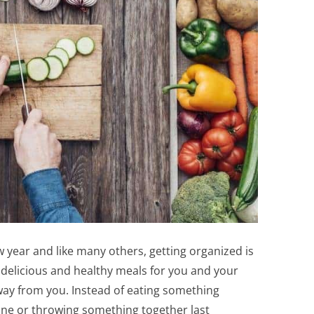
w year and like many others, getting organized is
delicious and healthy meals for you and your
way from you. Instead of eating something
 line or throwing something together last