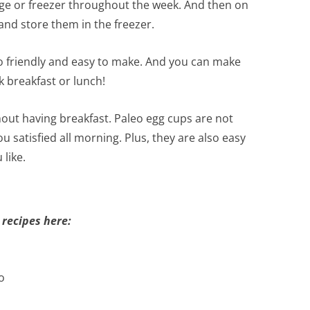
dge or freezer throughout the week. And then on
nd store them in the freezer.
eto friendly and easy to make. And you can make
k breakfast or lunch!
hout having breakfast. Paleo egg cups are not
ou satisfied all morning. Plus, they are also easy
like.
 recipes here:
o