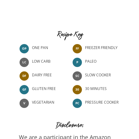
Recipe Key
ONE PAN
FREEZER FRIENDLY
OP
FF
LOW CARB
PALEO
LC
P
DAIRY FREE
SLOW COOKER
DF
SC
GLUTEN FREE
30 MINUTES
GF
30
VEGETARIAN
PRESSURE COOKER
V
PC
Disclosure:
We are a participant in the Amazon