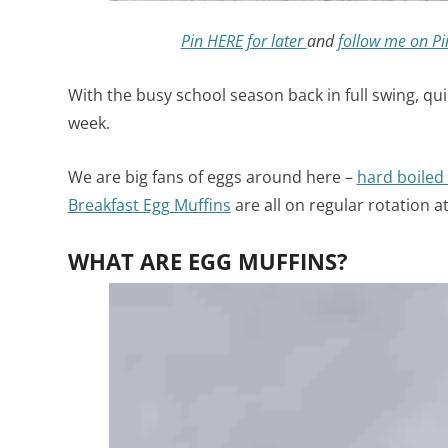
Pin HERE for later
and
follow me on Pi
With the busy school season back in full swing, qu
week.
We are big fans of eggs around here –
hard boiled
Breakfast Egg Muffins
are all on regular rotation a
WHAT ARE EGG MUFFINS?