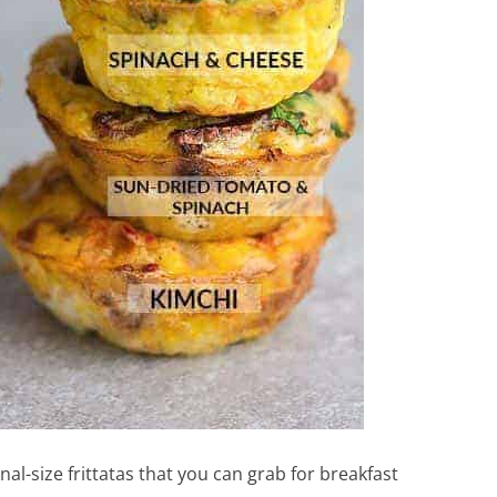
nal-size frittatas that you can grab for breakfast