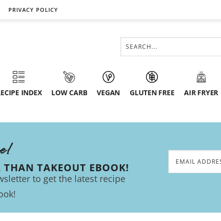
PRIVACY POLICY
ECIPE INDEX
LOW CARB
VEGAN
GLUTEN FREE
AIR FRYER
ee!
R THAN TAKEOUT EBOOK!
sletter to get the latest recipe
ook!