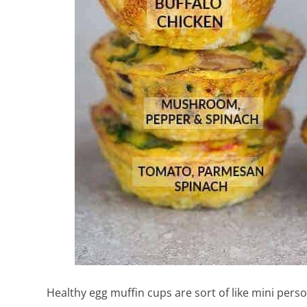
Healthy egg muffin cups are sort of like mini perso