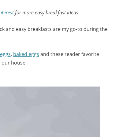
nterest
for more easy breakfast ideas
ick and easy breakfasts are my go-to during the
 eggs
,
baked eggs
and these reader favorite
t our house.