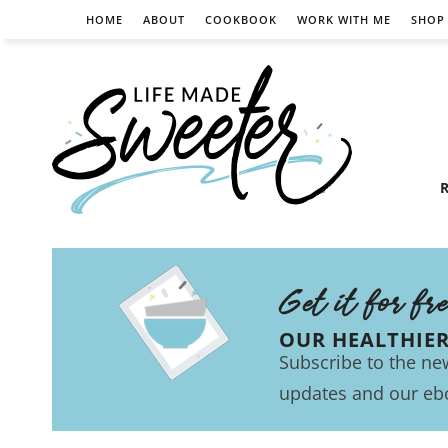
HOME
ABOUT
COOKBOOK
WORK WITH ME
SHOP
R
Get it for fr
OUR HEALTHIE
Subscribe to the new
updates and our eb