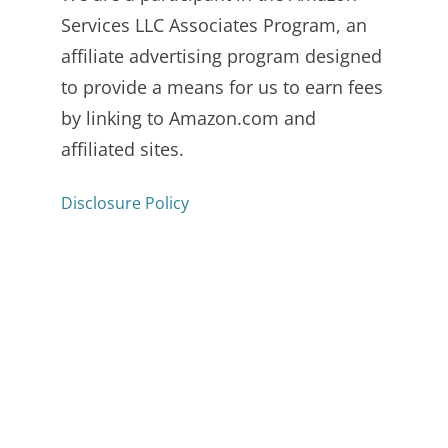
Services LLC Associates Program, an
affiliate advertising program designed
to provide a means for us to earn fees
by linking to Amazon.com and
affiliated sites.
Disclosure Policy