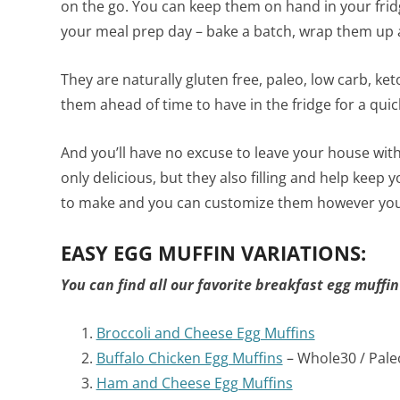
on the go. You can keep them on hand in your fri
your meal prep day – bake a batch, wrap them up a
They are naturally gluten free, paleo, low carb, k
them ahead of time to have in the fridge for a quic
And you’ll have no excuse to leave your house wit
only delicious, but they also filling and help keep y
to make and you can customize them however you 
EASY EGG MUFFIN VARIATIONS:
You can find all our favorite breakfast egg muffin
Broccoli and Cheese Egg Muffins
Buffalo Chicken Egg Muffins
– Whole30 / Pale
Ham and Cheese Egg Muffins