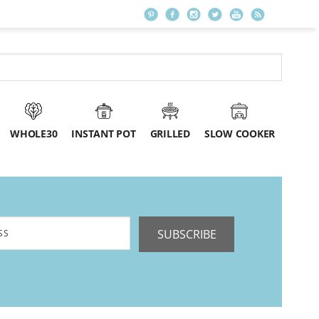
WHOLE30
INSTANT POT
GRILLED
SLOW COOKER
SUBSCRIBE