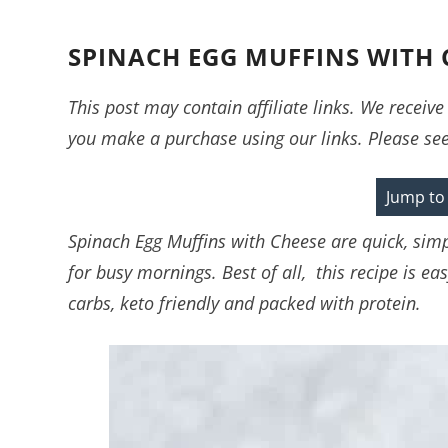
SPINACH EGG MUFFINS WITH 
This post may contain affiliate links. We recei
you make a purchase using our links. Please se
Jump to
Spinach Egg Muffins with Cheese are quick, sim
for busy mornings. Best of all, this recipe is e
carbs, keto friendly and packed with protein.