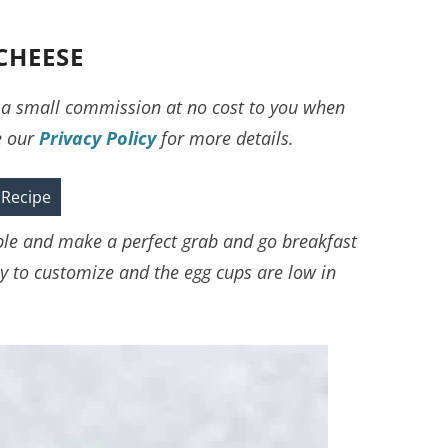
CHEESE
ve a small commission at no cost to you when
e our
Privacy Policy
for more details.
 Recipe
ple and make a perfect grab and go breakfast
asy to customize and the egg cups are low in