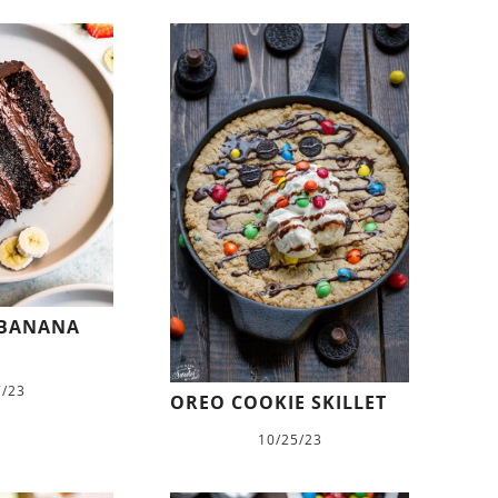
 BANANA
7/23
OREO COOKIE SKILLET
10/25/23