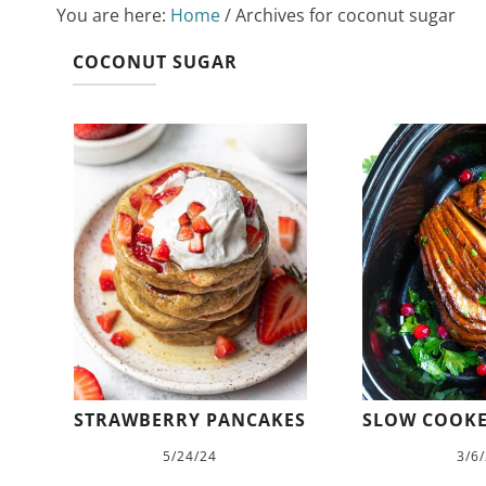
You are here:
Home
/
Archives for coconut sugar
COCONUT SUGAR
STRAWBERRY PANCAKES
SLOW COOK
5/24/24
3/6