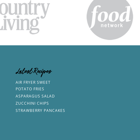
Latest Recipes
AIR FRYER SWEET
POTATO FRIES
ASPARAGUS SALAD
ZUCCHINI CHIPS
STRAWBERRY PANCAKES