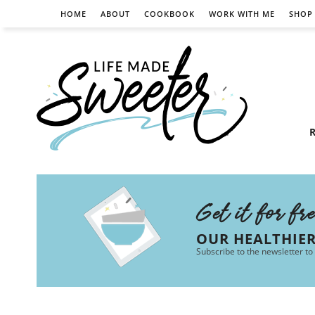
HOME
ABOUT
COOKBOOK
WORK WITH ME
SHOP
R
Get it for fr
OUR HEALTHIE
Subscribe to the newsletter to