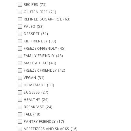
RECIPES
(75)
GLUTEN FREE
(71)
REFINED SUGAR-FREE
(63)
PALEO
(53)
DESSERT
(51)
KID FRIENDLY
(50)
FREEZER-FRIENDLY
(45)
FAMILY FRIENDLY
(43)
MAKE AHEAD
(43)
FREEZER FRIENDLY
(42)
VEGAN
(31)
HOMEMADE
(30)
EGGLESS
(27)
HEALTHY
(26)
BREAKFAST
(24)
FALL
(18)
PANTRY FRIENDLY
(17)
APPETIZERS AND SNACKS
(16)