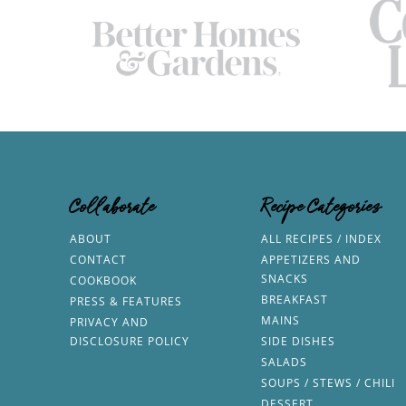
Collaborate
Recipe Categories
ABOUT
ALL RECIPES / INDEX
CONTACT
APPETIZERS AND
SNACKS
COOKBOOK
BREAKFAST
PRESS & FEATURES
MAINS
PRIVACY AND
DISCLOSURE POLICY
SIDE DISHES
SALADS
SOUPS / STEWS / CHILI
DESSERT