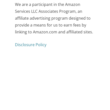
We are a participant in the Amazon
Services LLC Associates Program, an
affiliate advertising program designed to
provide a means for us to earn fees by
linking to Amazon.com and affiliated sites.
Disclosure Policy