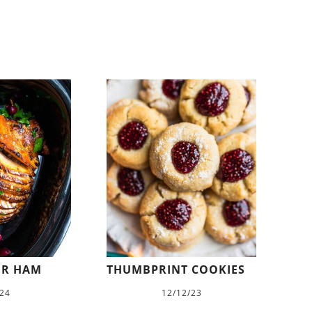
ER HAM
THUMBPRINT COOKIES
/24
12/12/23