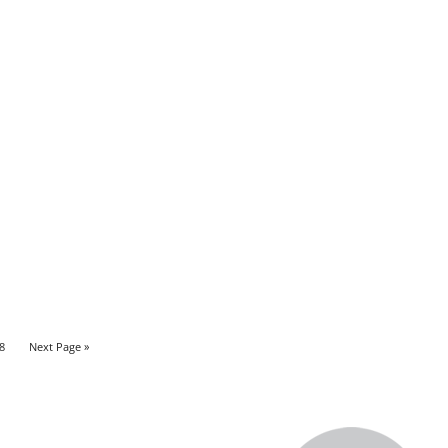
8
Next Page »