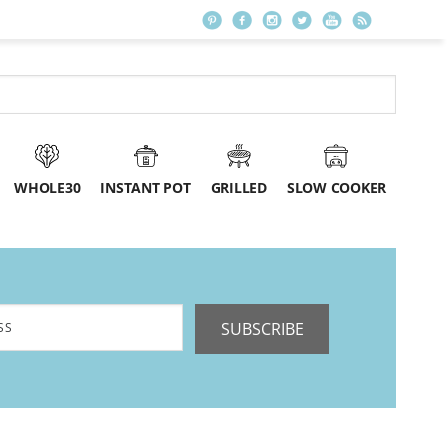
WHOLE30
INSTANT POT
GRILLED
SLOW COOKER
SUBSCRIBE