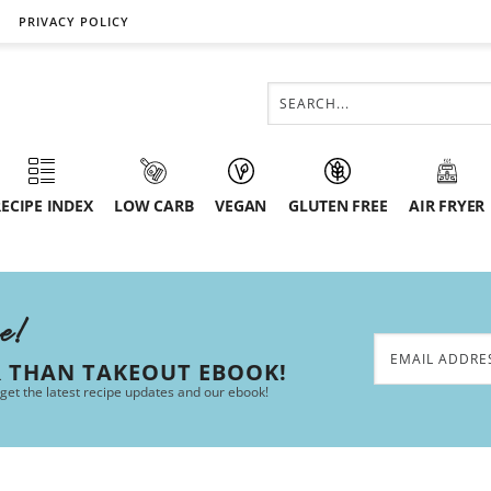
PRIVACY POLICY
ECIPE INDEX
LOW CARB
VEGAN
GLUTEN FREE
AIR FRYER
ee!
R THAN TAKEOUT EBOOK!
 get the latest recipe updates and our ebook!