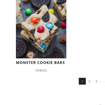
MONSTER COOKIE BARS
10/8/23
1
2
3
…