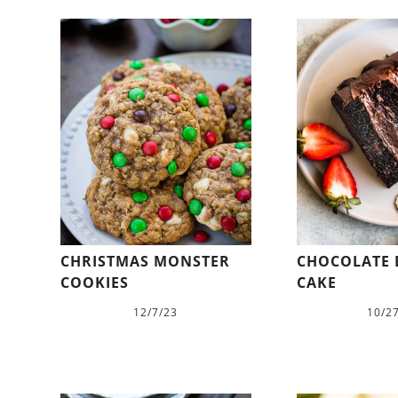
CHRISTMAS MONSTER
CHOCOLATE
COOKIES
CAKE
12/7/23
10/2