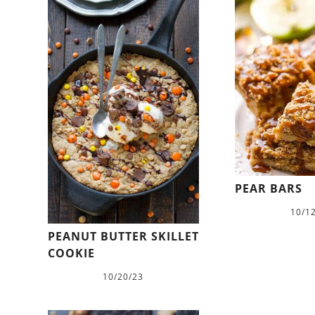
PEAR BARS
10/1
PEANUT BUTTER SKILLET
COOKIE
10/20/23