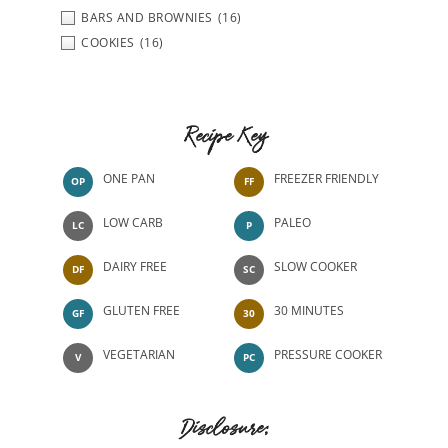
BARS AND BROWNIES
(16)
COOKIES
(16)
Recipe Key
ONE PAN
FREEZER FRIENDLY
OP
FF
LOW CARB
PALEO
LC
P
DAIRY FREE
SLOW COOKER
DF
SC
GLUTEN FREE
30 MINUTES
GF
30
VEGETARIAN
PRESSURE COOKER
V
PC
Disclosure: