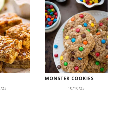
MONSTER COOKIES
2/23
10/10/23