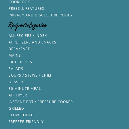
COOKBOOK
PRESS & FEATURES
PRIVACY AND DISCLOSURE POLICY
Recipe Categories
ALL RECIPES / INDEX
APPETIZERS AND SNACKS
BREAKFAST
MAINS
SIDE DISHES
SALADS
SOUPS / STEWS / CHILI
DESSERT
30 MINUTE MEAL
AIR FRYER
INSTANT POT / PRESSURE COOKER
GRILLED
SLOW COOKER
FREEZER-FRIENDLY