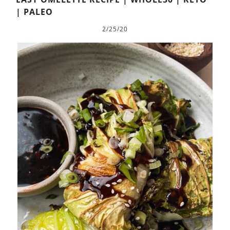
| PALEO
2/25/20