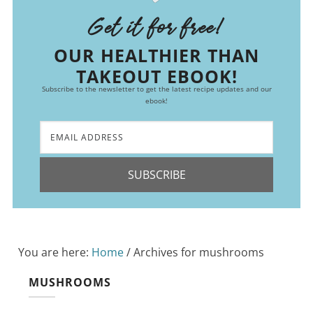
Get it for free!
OUR HEALTHIER THAN
TAKEOUT EBOOK!
Subscribe to the newsletter to get the latest recipe updates and our
ebook!
SUBSCRIBE
You are here:
Home
/
Archives for mushrooms
MUSHROOMS