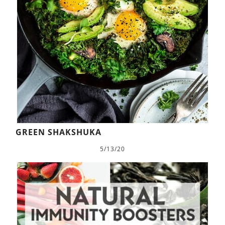
GREEN SHAKSHUKA
5/13/20