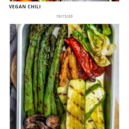
VEGAN CHILI
10/15/20