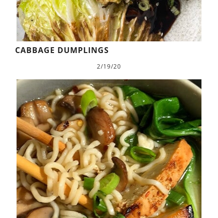
CABBAGE DUMPLINGS
2/19/20