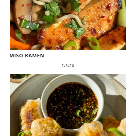
MISO RAMEN
2/6/20