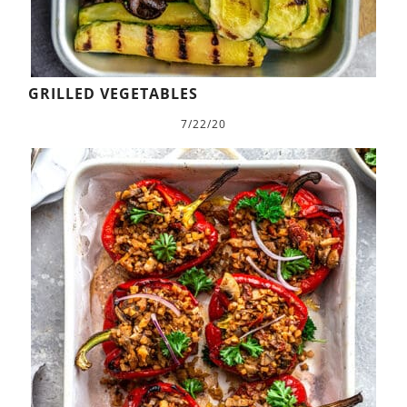
GRILLED VEGETABLES
7/22/20