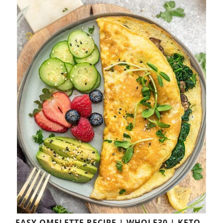
EASY OMELETTE RECIPE | WHOLE30 | KETO