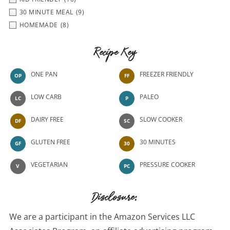
30 MINUTE MEAL
(9)
HOMEMADE
(8)
Recipe Key
ONE PAN
FREEZER FRIENDLY
OP
FF
LOW CARB
PALEO
LC
P
DAIRY FREE
SLOW COOKER
DF
SC
GLUTEN FREE
30 MINUTES
GF
30
VEGETARIAN
PRESSURE COOKER
V
PC
Disclosure:
We are a participant in the Amazon Services LLC