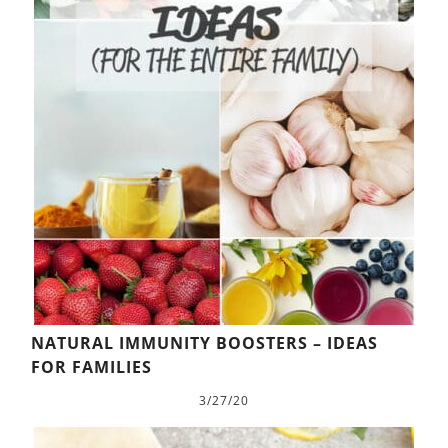
NATURAL IMMUNITY BOOSTERS – IDEAS
FOR FAMILIES
3/27/20