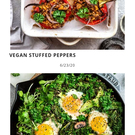
VEGAN STUFFED PEPPERS
6/23/20