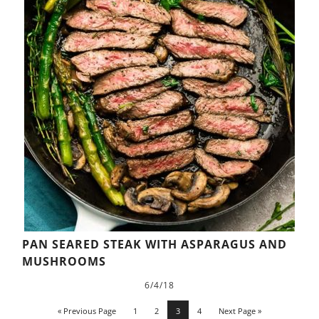
PAN SEARED STEAK WITH ASPARAGUS AND
MUSHROOMS
6/4/18
« Previous Page
1
2
3
4
Next Page »