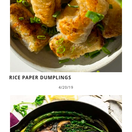
RICE PAPER DUMPLINGS
4/20/19