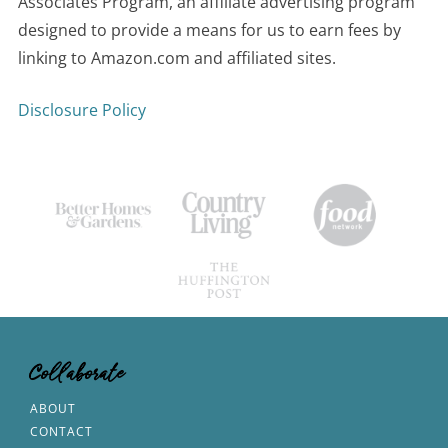
Associates Program, an affiliate advertising program
designed to provide a means for us to earn fees by
linking to Amazon.com and affiliated sites.
Disclosure Policy
Collaborate
ABOUT
CONTACT