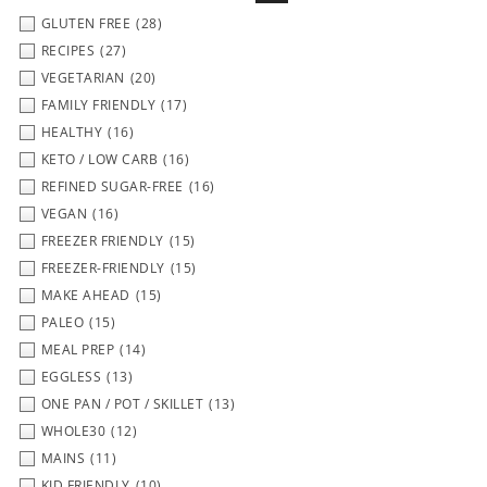
GLUTEN FREE
(28)
RECIPES
(27)
VEGETARIAN
(20)
FAMILY FRIENDLY
(17)
HEALTHY
(16)
KETO / LOW CARB
(16)
REFINED SUGAR-FREE
(16)
VEGAN
(16)
FREEZER FRIENDLY
(15)
FREEZER-FRIENDLY
(15)
MAKE AHEAD
(15)
PALEO
(15)
MEAL PREP
(14)
EGGLESS
(13)
ONE PAN / POT / SKILLET
(13)
WHOLE30
(12)
MAINS
(11)
KID FRIENDLY
(10)