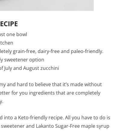
ECIPE
just one bowl
itchen
ly grain-free, dairy-free and paleo-friendly.
dly sweetener option
f July and August zucchini
my and hard to believe that it’s made without
etter for you ingredients that are completely
y.
d into a Keto-friendly recipe. All you have to do is
d sweetener and Lakanto Sugar-Free maple syrup