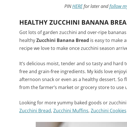
PIN
HERE
for later and
follow m
HEALTHY ZUCCHINI BANANA BREA
Got lots of garden zucchini and over-ripe bananas
healthy
Zucchini Banana Bread
is easy to make an
recipe we love to make once zucchini season arriv
It’s delicious moist, tender and so tasty and hard
free and grain-free ingredients. My kids love enjoyin
afternoon snack or even as a healthy dessert. So fla
from the farmer’s market or grocery store to use 
Looking for more yummy baked goods or zucchini 
Zucchini Bread
,
Zucchini Muffins
,
Zucchini Cookies