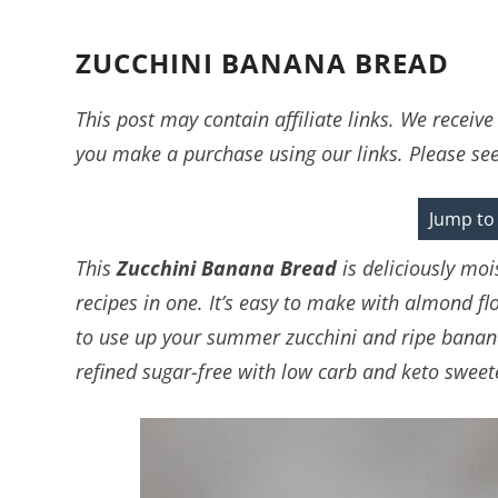
ZUCCHINI BANANA BREAD
This post may contain affiliate links. We recei
you make a purchase using our links. Please se
Jump to
This
Zucchini Banana Bread
is deliciously mo
recipes in one. It’s easy to make with almond fl
to use up your summer zucchini and ripe bananas
refined sugar-free with low carb and keto sweet