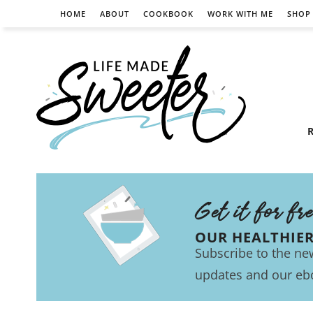
HOME
ABOUT
COOKBOOK
WORK WITH ME
SHOP
R
Get it for fr
OUR HEALTHIE
Subscribe to the new
updates and our eb