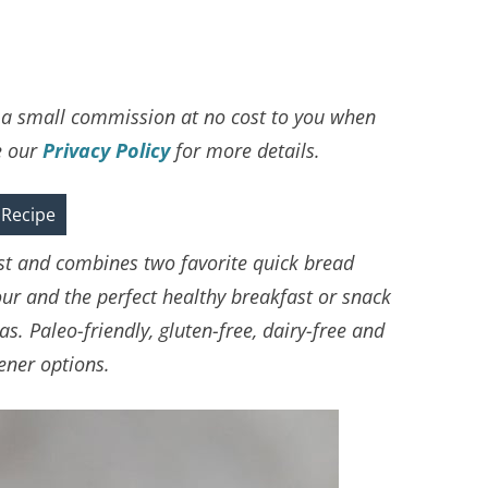
ve a small commission at no cost to you when
e our
Privacy Policy
for more details.
 Recipe
ist and combines two favorite quick bread
our and the perfect healthy breakfast or snack
. Paleo-friendly, gluten-free, dairy-free and
ener options.