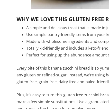
WHY WE LOVE THIS GLUTEN FREE R
A simple and delicious treat that is made in 
Use simple pantry-friendly items from your k
Made with wholesome ingredients and complete
Totally kid-friendly and includes a keto-frien
Perfect for using up the abundance amount o
Every bite of this banana zucchini bread is so yum
any gluten or refined-sugar. Instead, we’re using b
gluten-free, grain-free, dairy-free and paleo-friendl
Plus, it’s easy to turn this gluten free zucchini brea
make a few simple substitutions. Use a granulate
and trade in the banana for pumpkin puree.