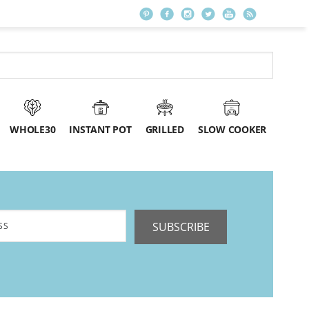
WHOLE30
INSTANT POT
GRILLED
SLOW COOKER
SUBSCRIBE