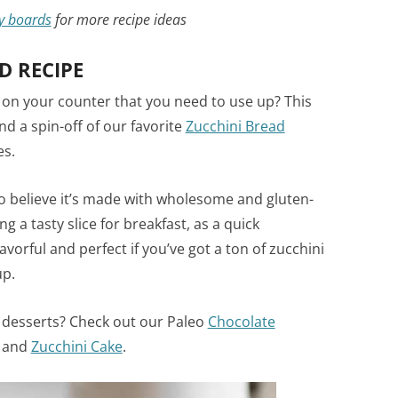
y boards
for more recipe ideas
D RECIPE
 on your counter that you need to use up? This
d a spin-off of our favorite
Zucchini Bread
es.
 to believe it’s made with wholesome and gluten-
g a tasty slice for breakfast, as a quick
vorful and perfect if you’ve got a ton of zucchini
up.
desserts? Check out our Paleo
Chocolate
and
Zucchini Cake
.