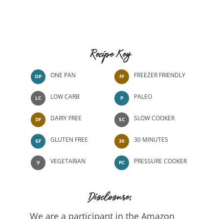
Recipe Key
ONE PAN
FREEZER FRIENDLY
OP
FF
LOW CARB
PALEO
LC
P
DAIRY FREE
SLOW COOKER
DF
SC
GLUTEN FREE
30 MINUTES
GF
30
VEGETARIAN
PRESSURE COOKER
V
PC
Disclosure:
We are a participant in the Amazon