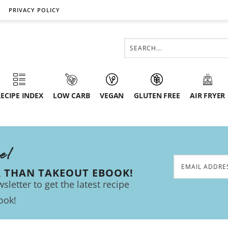
PRIVACY POLICY
ECIPE INDEX
LOW CARB
VEGAN
GLUTEN FREE
AIR FRYER
ee!
R THAN TAKEOUT EBOOK!
sletter to get the latest recipe
ook!