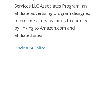
Services LLC Associates Program, an
affiliate advertising program designed
to provide a means for us to earn fees
by linking to Amazon.com and
affiliated sites.
Disclosure Policy