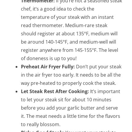
Thermometer:
If you’re not a seasoned steak
chef, it’s a good idea to check the
temperature of your steak with an instant
read thermometer. Medium-rare steak
should register at about 135°F, medium will
be around 140-145°F, and medium-well will
register anywhere from 145-155°F. The level
of doneness is up to you!
Preheat Air Fryer Fully:
Don’t put your steak
in the air fryer too early. It needs to be all the
way pre-heated to properly cook the steak.
Let Steak Rest After Cooking:
It’s important
to let your steak sit for about 10 minutes
before you add your garlic butter and serve
it. The meat needs a little time for the flavors
to really blossom.