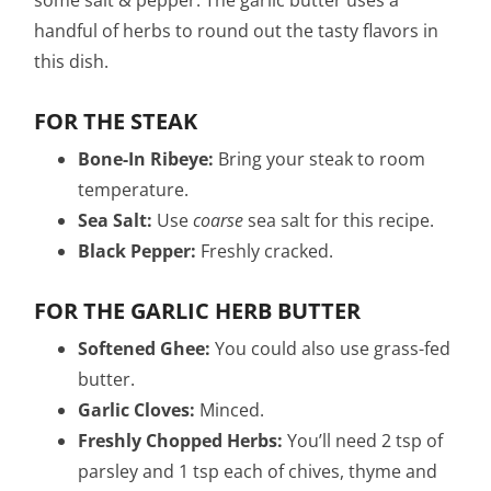
handful of herbs to round out the tasty flavors in
this dish.
FOR THE STEAK
Bone-In Ribeye:
Bring your steak to room
temperature.
Sea Salt:
Use
coarse
sea salt for this recipe.
Black Pepper:
Freshly cracked.
FOR THE GARLIC HERB BUTTER
Softened Ghee:
You could also use grass-fed
butter.
Garlic Cloves:
Minced.
Freshly Chopped Herbs:
You’ll need 2 tsp of
parsley and 1 tsp each of chives, thyme and