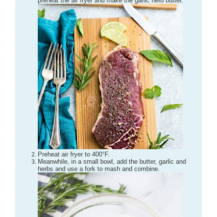
preheat the air fryer and make the garlic herb butter.
Preheat air fryer to 400°F.
Meanwhile, in a small bowl, add the butter, garlic and
herbs and use a fork to mash and combine.