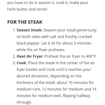
you have to do is season it, cook it, make your
herb butter and serve!
FOR THE STEAK
Season Steak:
Season your steak generously
on both sides with salt and freshly cracked
black pepper. Let it sit for about 5 minutes
while the air fryer preheats.
Heat Air Fryer:
Preheat the air fryer to 400°F.
Cook:
Place the steak in the center of the air
fryer basket and cook until it reaches your
desired doneness, depending on the
thickness of the steak: about 10 minutes for
medium-rare, 12 minutes for medium and 14
minutes for medium-well, flipping halfway
through.