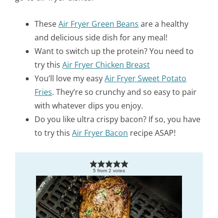
These
Air Fryer Green Beans
are a healthy
and delicious side dish for any meal!
Want to switch up the protein? You need to
try this
Air Fryer Chicken Breast
You’ll love my easy
Air Fryer Sweet Potato
Fries
. They’re so crunchy and so easy to pair
with whatever dips you enjoy.
Do you like ultra crispy bacon? If so, you have
to try this
Air Fryer Bacon
recipe ASAP!
5
from
2
votes