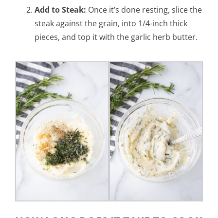
Add to Steak:
Once it’s done resting, slice the
steak against the grain, into 1/4-inch thick
pieces, and top it with the garlic herb butter.