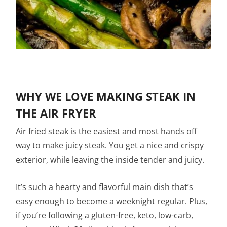
WHY WE LOVE MAKING STEAK IN
THE AIR FRYER
Air fried steak is the easiest and most hands off
way to make juicy steak. You get a nice and crispy
exterior, while leaving the inside tender and juicy.
It’s such a hearty and flavorful main dish that’s
easy enough to become a weeknight regular. Plus,
if you’re following a gluten-free, keto, low-carb,