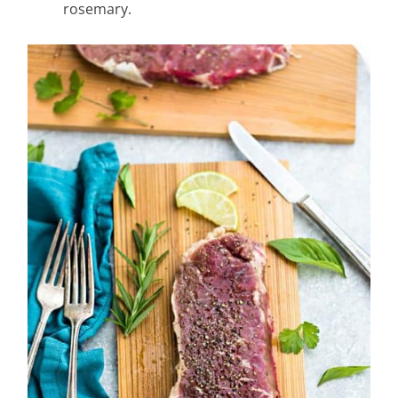
rosemary.