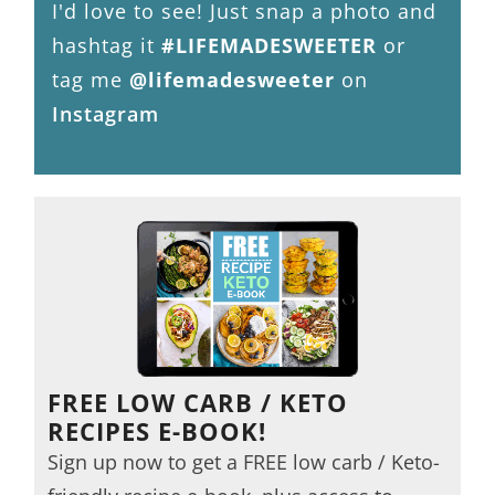
I'd love to see! Just snap a photo and
hashtag it
#LIFEMADESWEETER
or
tag me
@lifemadesweeter
on
Instagram
FREE LOW CARB / KETO
RECIPES E-BOOK!
Sign up now to get a FREE low carb / Keto-