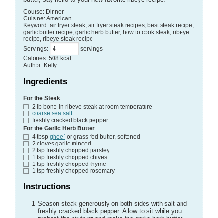
Course:
Dinner
Cuisine:
American
Keyword:
air fryer steak, air fryer steak recipes, best steak recipe,
garlic butter recipe, garlic herb butter, how to cook steak, ribeye
recipe, ribeye steak recipe
Servings
:
servings
Calories
:
508
kcal
Author
:
Kelly
Ingredients
For the Steak
2
lb
bone-in ribeye steak
at room temperature
coarse sea salt
freshly cracked black pepper
For the Garlic Herb Butter
4
tbsp
ghee`
or grass-fed butter, softened
2
cloves garlic
minced
2
tsp
freshly chopped parsley
1
tsp
freshly chopped chives
1
tsp
freshly chopped thyme
1
tsp
freshly chopped rosemary
Instructions
Season steak generously on both sides with salt and
freshly cracked black pepper. Allow to sit while you