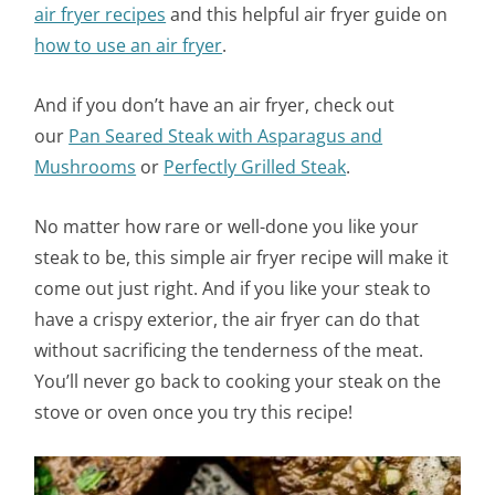
air fryer recipes
and this helpful air fryer guide on
how to use an air fryer
.
And if you don’t have an air fryer, check out
our
Pan Seared Steak with Asparagus and
Mushrooms
or
Perfectly Grilled Steak
.
No matter how rare or well-done you like your
steak to be, this simple air fryer recipe will make it
come out just right. And if you like your steak to
have a crispy exterior, the air fryer can do that
without sacrificing the tenderness of the meat.
You’ll never go back to cooking your steak on the
stove or oven once you try this recipe!