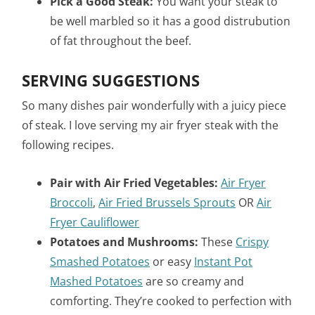
Pick a Good Steak:
You want your steak to
be well marbled so it has a good distrubution
of fat throughout the beef.
SERVING SUGGESTIONS
So many dishes pair wonderfully with a juicy piece
of steak. I love serving my air fryer steak with the
following recipes.
Pair with Air Fried Vegetables:
Air Fryer
Broccoli
,
Air Fried Brussels Sprouts
OR
Air
Fryer Cauliflower
Potatoes and Mushrooms:
These
Crispy
Smashed Potatoes
or easy
Instant Pot
Mashed Potatoes
are so creamy and
comforting. They’re cooked to perfection with