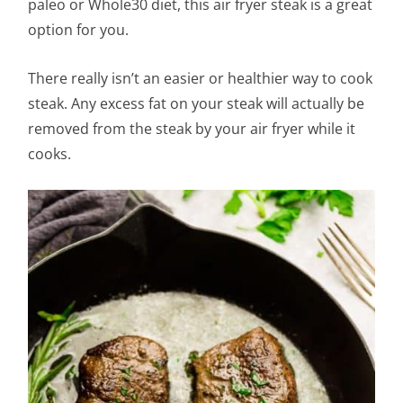
paleo or Whole30 diet, this air fryer steak is a great
option for you.
There really isn’t an easier or healthier way to cook
steak. Any excess fat on your steak will actually be
removed from the steak by your air fryer while it
cooks.