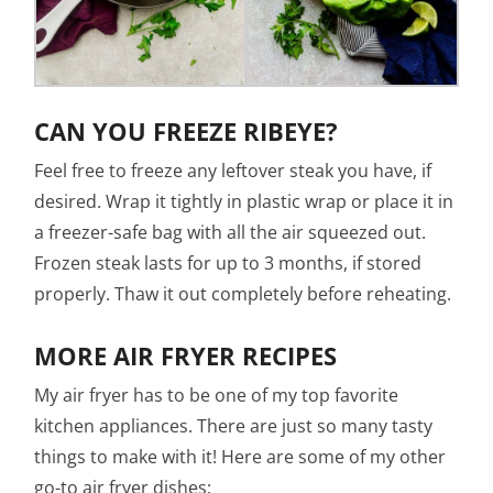
CAN YOU FREEZE RIBEYE?
Feel free to freeze any leftover steak you have, if
desired. Wrap it tightly in plastic wrap or place it in
a freezer-safe bag with all the air squeezed out.
Frozen steak lasts for up to 3 months, if stored
properly. Thaw it out completely before reheating.
MORE AIR FRYER RECIPES
My air fryer has to be one of my top favorite
kitchen appliances. There are just so many tasty
things to make with it! Here are some of my other
go-to air fryer dishes: