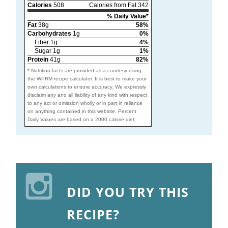
Calories
508
Calories from Fat 342
% Daily Value*
Fat
38g
58%
Carbohydrates
1g
0%
Fiber 1g
4%
Sugar 1g
1%
Protein
41g
82%
* Nutrition facts are provided as a courtesy using
the WPRM recipe calculator. It is best to make your
own calculations to ensure accuracy. We expressly
disclaim any and all liability of any kind with respect
to any act or omission wholly or in part in reliance
on anything contained in this website. Percent
Daily Values are based on a 2000 calorie diet.
DID YOU TRY THIS
RECIPE?