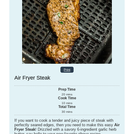
Print
Air Fryer Steak
Prep Time
20
mins
Cook Time
10
mins
Total Time
30
mins
If you want to cook a tender and juicy piece of steak with
perfectly seared edges, then you need to make this easy
Air
Fryer Steak
! Drizzled with a savory 6-ingredient garlic herb
butter, say hello to your new favorite ribeye recipe.