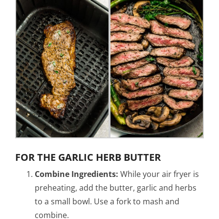
FOR THE GARLIC HERB BUTTER
Combine Ingredients:
While your air fryer is
preheating, add the butter, garlic and herbs
to a small bowl. Use a fork to mash and
combine.