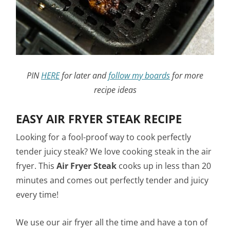
PIN
HERE
for later and
follow my boards
for more
recipe ideas
EASY AIR FRYER STEAK RECIPE
Looking for a fool-proof way to cook perfectly
tender juicy steak? We love cooking steak in the air
fryer. This
Air Fryer Steak
cooks up in less than 20
minutes and comes out perfectly tender and juicy
every time!
We use our air fryer all the time and have a ton of