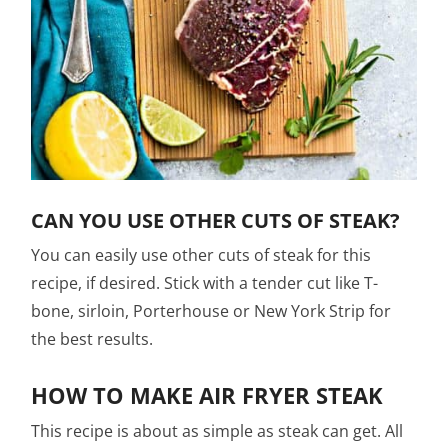
CAN YOU USE OTHER CUTS OF STEAK?
You can easily use other cuts of steak for this
recipe, if desired. Stick with a tender cut like T-
bone, sirloin, Porterhouse or New York Strip for
the best results.
HOW TO MAKE AIR FRYER STEAK
This recipe is about as simple as steak can get. All