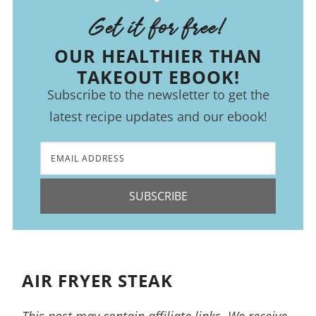
Get it for free!
OUR HEALTHIER THAN
TAKEOUT EBOOK!
Subscribe to the newsletter to get the
latest recipe updates and our ebook!
SUBSCRIBE
AIR FRYER STEAK
This post may contain affiliate links. We receive