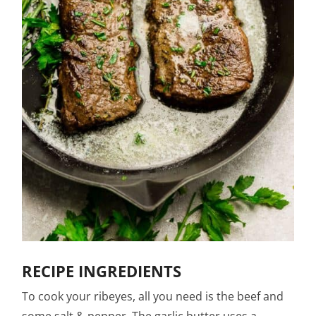
RECIPE INGREDIENTS
To cook your ribeyes, all you need is the beef and
some salt & pepper. The garlic butter uses a