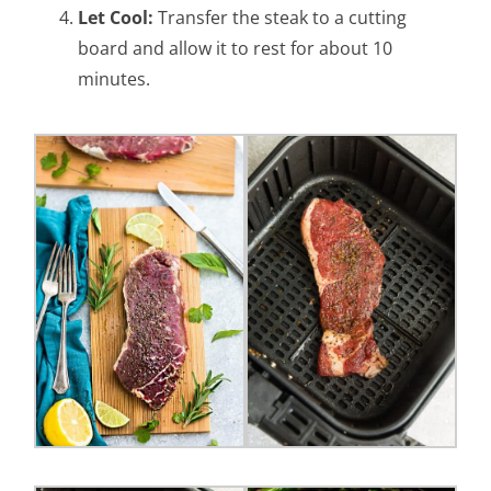
Let Cool:
Transfer the steak to a cutting
board and allow it to rest for about 10
minutes.