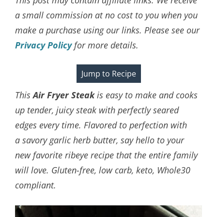
a small commission at no cost to you when you
make a purchase using our links. Please see our
Privacy Policy
for more details.
Jump to Recipe
This
Air Fryer Steak
is easy to make and cooks
up tender, juicy steak with perfectly seared
edges every time.
Flavored to perfection with
a savory garlic herb butter, say hello to your
new favorite ribeye recipe that the entire family
will love. Gluten-free, low carb, keto, Whole30
compliant.