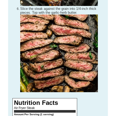
Slice the steak against the grain into 1/4-inch thick
pieces. Top with the garlic-herb butter.
Nutrition Facts
Air Fryer Steak
Amount Per Serving (1 serving)