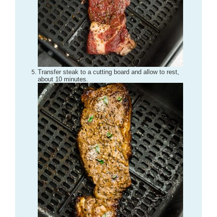
Transfer steak to a cutting board and allow to rest,
about 10 minutes.