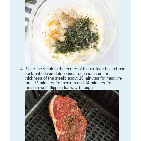
Place the steak in the center of the air fryer basket and
cook until desired doneness, depending on the
thickness of the steak: about 10 minutes for medium-
rare, 12 minutes for medium and 14 minutes for
medium-well, flipping halfway through.