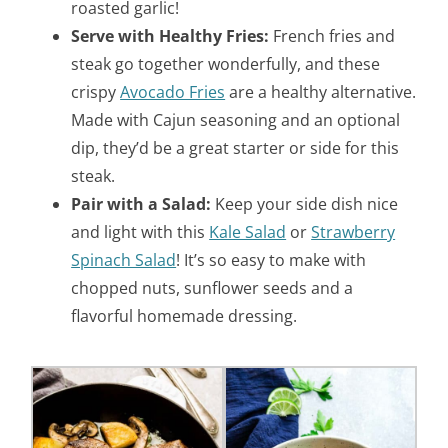
roasted garlic!
Serve with Healthy Fries:
French fries and
steak go together wonderfully, and these
crispy
Avocado Fries
are a healthy alternative.
Made with Cajun seasoning and an optional
dip, they’d be a great starter or side for this
steak.
Pair with a Salad:
Keep your side dish nice
and light with this
Kale Salad
or
Strawberry
Spinach Salad
! It’s so easy to make with
chopped nuts, sunflower seeds and a
flavorful homemade dressing.