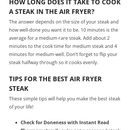
HOW LONG DOES IT TAKE TO COOK
A STEAK IN THE AIR FRYER?
The answer depends on the size of your steak and
how well-done you want it to be. 10 minutes is the
average for a medium-rare steak. Add about 2
minutes to the cook time for medium steak and 4
minutes for medium-well. Don’t forget to flip your
steak halfway through so it cooks evenly.
TIPS FOR THE BEST AIR FRYER
STEAK
These simple tips will help you make the best steak
of your life!
Check for Doneness with Instant Read