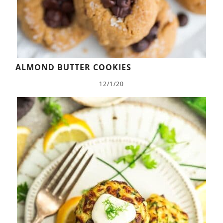
ALMOND BUTTER COOKIES
12/1/20