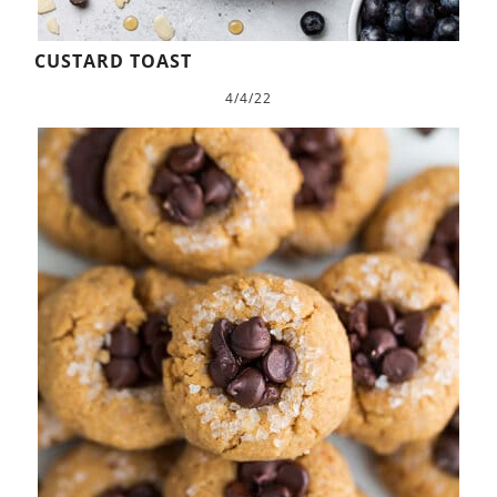
CUSTARD TOAST
4/4/22