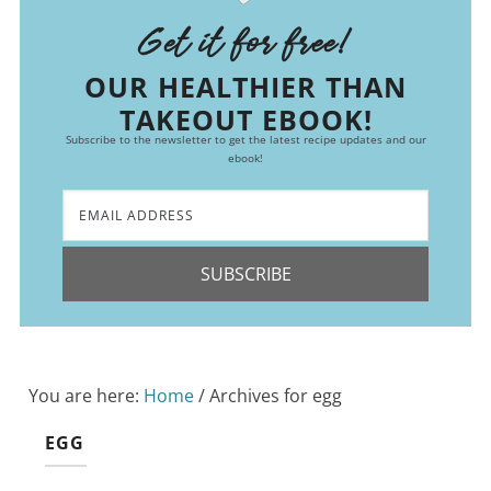
Get it for free!
OUR HEALTHIER THAN
TAKEOUT EBOOK!
Subscribe to the newsletter to get the latest recipe updates and our
ebook!
SUBSCRIBE
You are here:
Home
/
Archives for egg
EGG