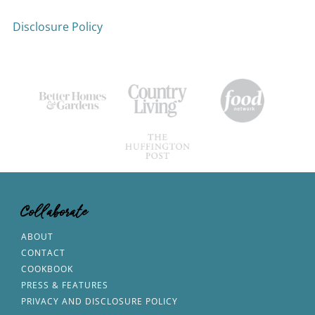
Disclosure Policy
Collaborate
ABOUT
CONTACT
COOKBOOK
PRESS & FEATURES
PRIVACY AND DISCLOSURE POLICY