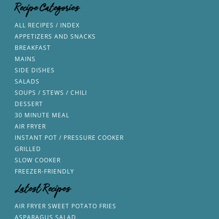
Recipe Categories
ALL RECIPES / INDEX
APPETIZERS AND SNACKS
BREAKFAST
MAINS
SIDE DISHES
SALADS
SOUPS / STEWS / CHILI
DESSERT
30 MINUTE MEAL
AIR FRYER
INSTANT POT / PRESSURE COOKER
GRILLED
SLOW COOKER
FREEZER-FRIENDLY
Latest Recipes
AIR FRYER SWEET POTATO FRIES
ASPARAGUS SALAD