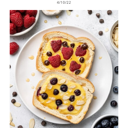
4/10/22