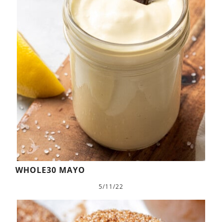
WHOLE30 MAYO
5/11/22