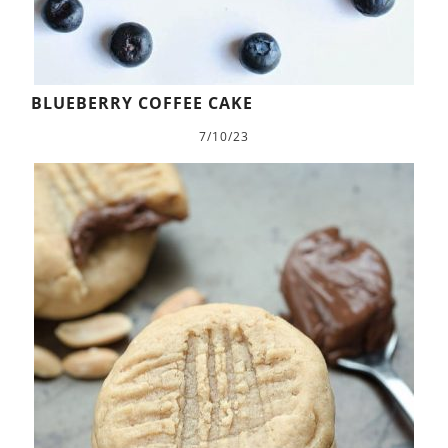
BLUEBERRY COFFEE CAKE
7/10/23