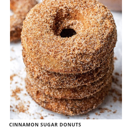
CINNAMON SUGAR DONUTS