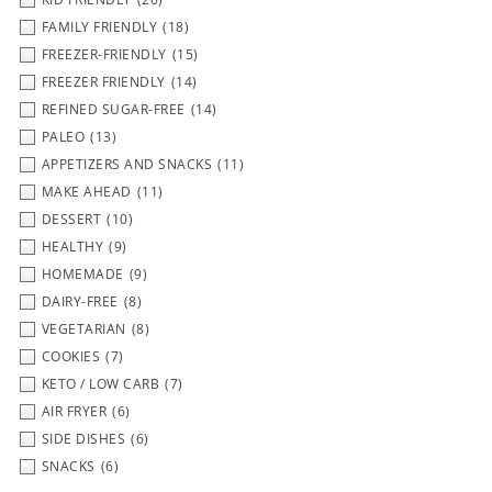
FAMILY FRIENDLY
(18)
FREEZER-FRIENDLY
(15)
FREEZER FRIENDLY
(14)
REFINED SUGAR-FREE
(14)
PALEO
(13)
APPETIZERS AND SNACKS
(11)
MAKE AHEAD
(11)
DESSERT
(10)
HEALTHY
(9)
HOMEMADE
(9)
DAIRY-FREE
(8)
VEGETARIAN
(8)
COOKIES
(7)
KETO / LOW CARB
(7)
AIR FRYER
(6)
SIDE DISHES
(6)
SNACKS
(6)