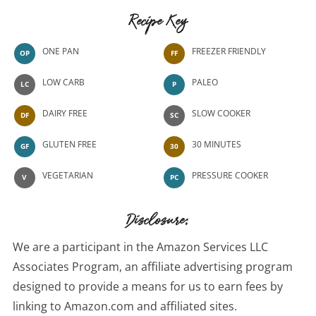
Recipe Key
ONE PAN
FREEZER FRIENDLY
OP
FF
LOW CARB
PALEO
LC
P
DAIRY FREE
SLOW COOKER
DF
SC
GLUTEN FREE
30 MINUTES
GF
30
VEGETARIAN
PRESSURE COOKER
V
PC
Disclosure:
We are a participant in the Amazon Services LLC
Associates Program, an affiliate advertising program
designed to provide a means for us to earn fees by
linking to Amazon.com and affiliated sites.