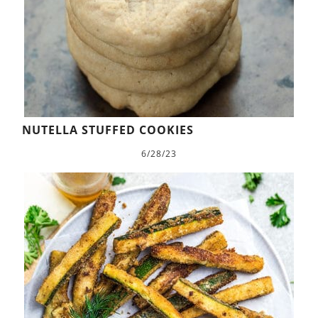
NUTELLA STUFFED COOKIES
6/28/23