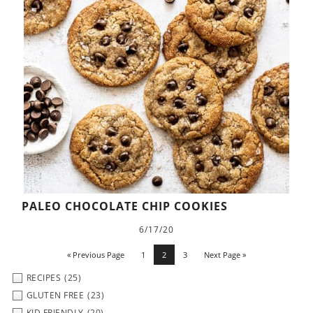
PALEO CHOCOLATE CHIP COOKIES
6/17/20
« Previous Page
1
2
3
Next Page »
RECIPES
(25)
GLUTEN FREE
(23)
KID FRIENDLY
(20)