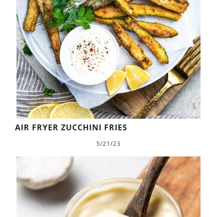
AIR FRYER ZUCCHINI FRIES
5/21/23