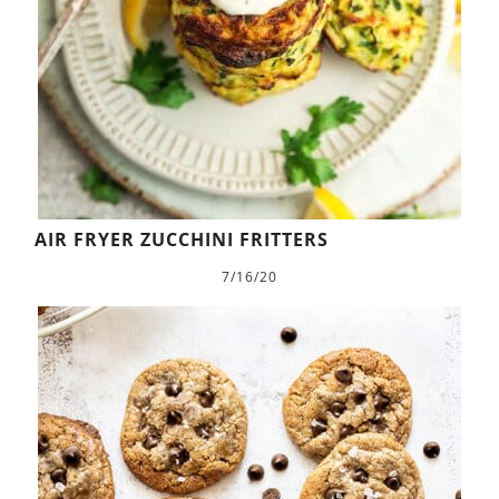
AIR FRYER ZUCCHINI FRITTERS
7/16/20