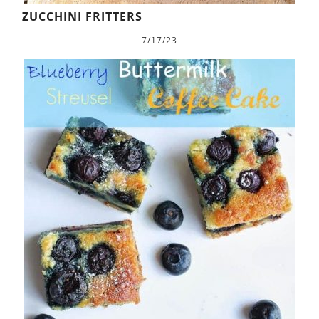
ZUCCHINI FRITTERS
7/17/23