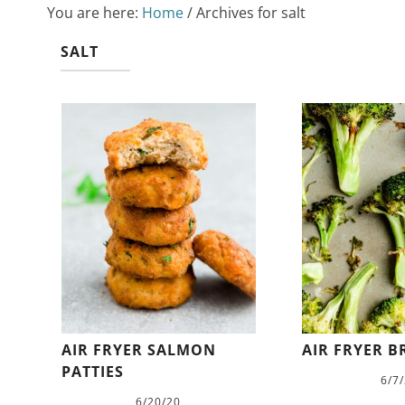
You are here:
Home
/
Archives for salt
SALT
AIR FRYER SALMON
AIR FRYER B
PATTIES
6/7
6/20/20