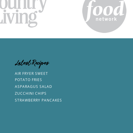
Latest Recipes
AIR FRYER SWEET
POTATO FRIES
ASPARAGUS SALAD
ZUCCHINI CHIPS
STRAWBERRY PANCAKES