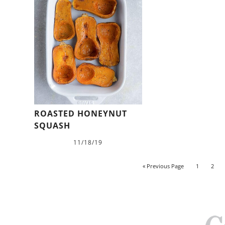
ROASTED HONEYNUT
SQUASH
11/18/19
« Previous Page
1
2