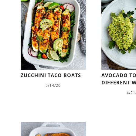
ZUCCHINI TACO BOATS
AVOCADO TO
DIFFERENT W
5/14/20
4/21