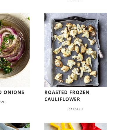
ED ONIONS
ROASTED FROZEN
CAULIFLOWER
/20
5/16/20