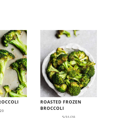
ROCCOLI
ROASTED FROZEN
BROCCOLI
/20
5/31/20