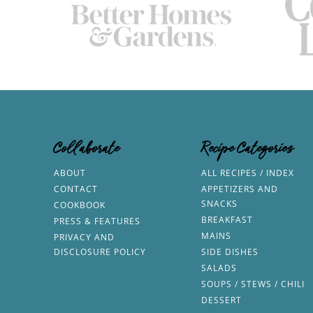
Collaborate
Recipe Categories
ABOUT
ALL RECIPES / INDEX
CONTACT
APPETIZERS AND
SNACKS
COOKBOOK
BREAKFAST
PRESS & FEATURES
MAINS
PRIVACY AND
DISCLOSURE POLICY
SIDE DISHES
SALADS
SOUPS / STEWS / CHILI
DESSERT