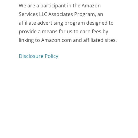
We are a participant in the Amazon
Services LLC Associates Program, an
affiliate advertising program designed to
provide a means for us to earn fees by
linking to Amazon.com and affiliated sites.
Disclosure Policy