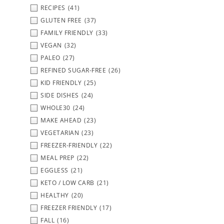
RECIPES
(41)
GLUTEN FREE
(37)
FAMILY FRIENDLY
(33)
VEGAN
(32)
PALEO
(27)
REFINED SUGAR-FREE
(26)
KID FRIENDLY
(25)
SIDE DISHES
(24)
WHOLE30
(24)
MAKE AHEAD
(23)
VEGETARIAN
(23)
FREEZER-FRIENDLY
(22)
MEAL PREP
(22)
EGGLESS
(21)
KETO / LOW CARB
(21)
HEALTHY
(20)
FREEZER FRIENDLY
(17)
FALL
(16)