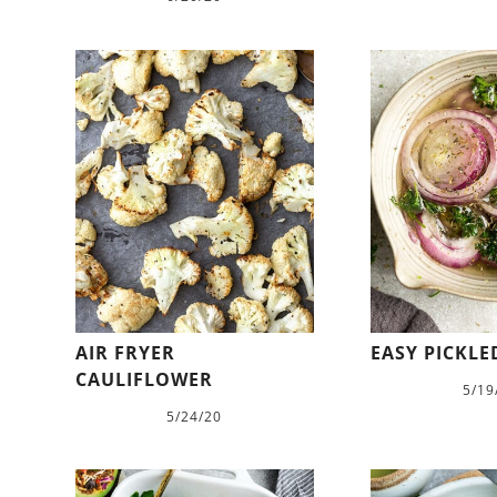
AIR FRYER
EASY PICKL
CAULIFLOWER
5/19
5/24/20