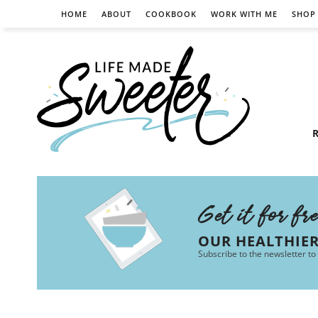
HOME
ABOUT
COOKBOOK
WORK WITH ME
SHOP
R
Get it for fr
OUR HEALTHIE
Subscribe to the newsletter to