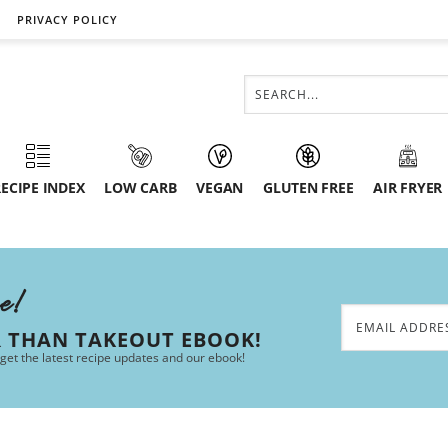
PRIVACY POLICY
ECIPE INDEX
LOW CARB
VEGAN
GLUTEN FREE
AIR FRYER
ee!
R THAN TAKEOUT EBOOK!
 get the latest recipe updates and our ebook!