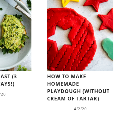
AST (3
HOW TO MAKE
AYS!)
HOMEMADE
PLAYDOUGH (WITHOUT
/20
CREAM OF TARTAR)
4/2/20