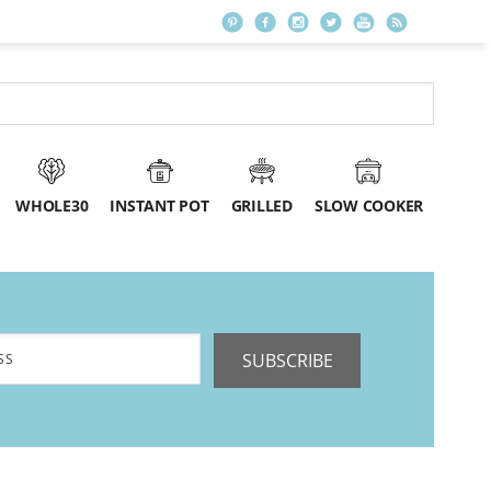
WHOLE30
INSTANT POT
GRILLED
SLOW COOKER
SUBSCRIBE