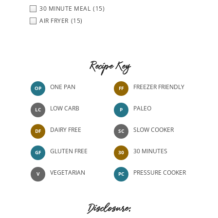
30 MINUTE MEAL
(15)
AIR FRYER
(15)
Recipe Key
ONE PAN
FREEZER FRIENDLY
OP
FF
LOW CARB
PALEO
LC
P
DAIRY FREE
SLOW COOKER
DF
SC
GLUTEN FREE
30 MINUTES
GF
30
VEGETARIAN
PRESSURE COOKER
V
PC
Disclosure: