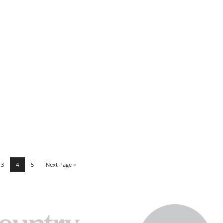
3
4
5
Next Page »