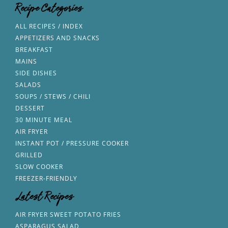
Recipe Categories
ALL RECIPES / INDEX
APPETIZERS AND SNACKS
BREAKFAST
MAINS
SIDE DISHES
SALADS
SOUPS / STEWS / CHILI
DESSERT
30 MINUTE MEAL
AIR FRYER
INSTANT POT / PRESSURE COOKER
GRILLED
SLOW COOKER
FREEZER-FRIENDLY
Latest Recipes
AIR FRYER SWEET POTATO FRIES
ASPARAGUS SALAD