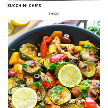
ZUCCHINI CHIPS
8/6/24