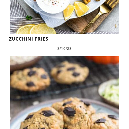
ZUCCHINI FRIES
8/10/23