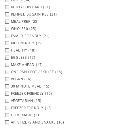
KETO / LOW CARB
(31)
REFINED SUGAR-FREE
(31)
MEAL PREP
(28)
WHOLE30
(25)
FAMILY FRIENDLY
(21)
KID FRIENDLY
(19)
HEALTHY
(18)
EGGLESS
(17)
MAKE AHEAD
(17)
ONE PAN / POT / SKILLET
(16)
VEGAN
(16)
30 MINUTE MEAL
(15)
FREEZER-FRIENDLY
(15)
VEGETARIAN
(15)
FREEZER FRIENDLY
(13)
HOMEMADE
(11)
APPETIZERS AND SNACKS
(10)