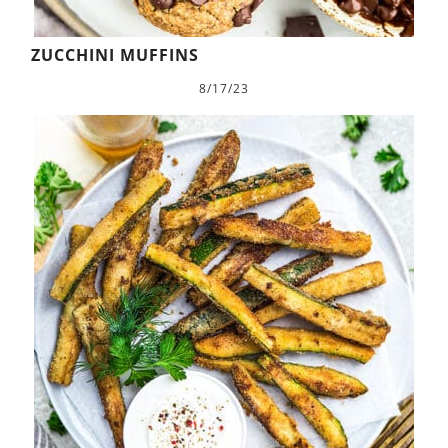
ZUCCHINI MUFFINS
8/17/23