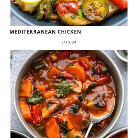
MEDITERRANEAN CHICKEN
2/15/24