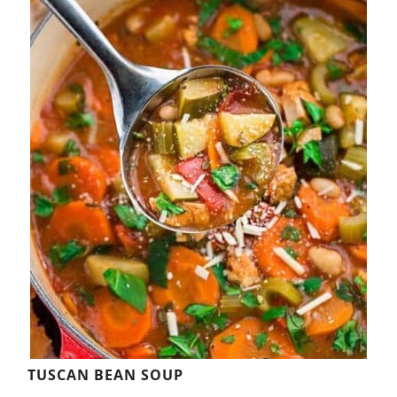
TUSCAN BEAN SOUP