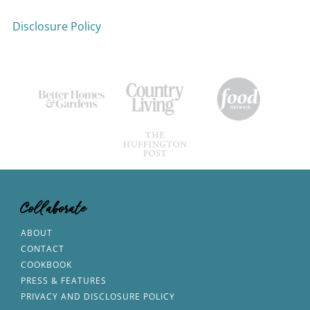
Disclosure Policy
Collaborate
ABOUT
CONTACT
COOKBOOK
PRESS & FEATURES
PRIVACY AND DISCLOSURE POLICY