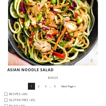
ASIAN NOODLE SALAD
8/4/23
1
2
3
…
5
Next Page »
RECIPES
(49)
GLUTEN FREE
(45)
PALEO
(34)