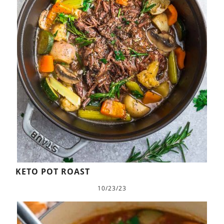
KETO POT ROAST
10/23/23