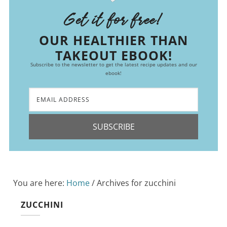
Get it for free!
OUR HEALTHIER THAN
TAKEOUT EBOOK!
Subscribe to the newsletter to get the latest recipe updates and our
ebook!
SUBSCRIBE
You are here:
Home
/
Archives for zucchini
ZUCCHINI