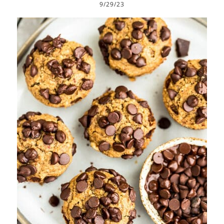
9/29/23