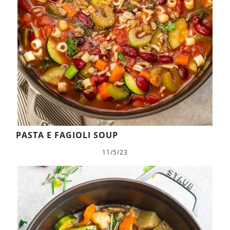
PASTA E FAGIOLI SOUP
11/5/23