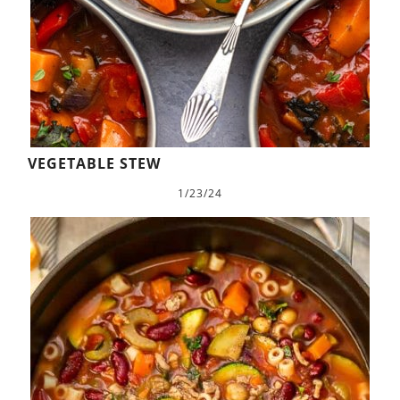
VEGETABLE STEW
1/23/24