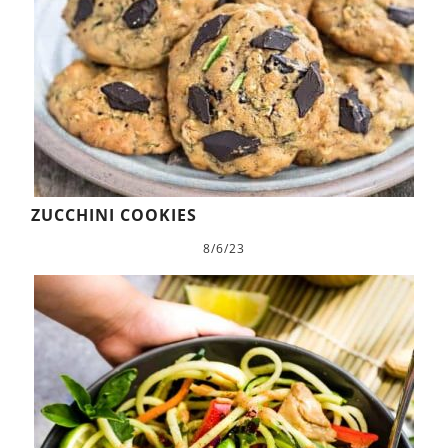
ZUCCHINI COOKIES
8/6/23