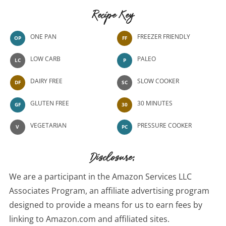
Recipe Key
ONE PAN
FREEZER FRIENDLY
OP
FF
LOW CARB
PALEO
LC
P
DAIRY FREE
SLOW COOKER
DF
SC
GLUTEN FREE
30 MINUTES
GF
30
VEGETARIAN
PRESSURE COOKER
V
PC
Disclosure:
We are a participant in the Amazon Services LLC
Associates Program, an affiliate advertising program
designed to provide a means for us to earn fees by
linking to Amazon.com and affiliated sites.