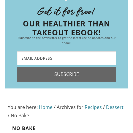
Get it for free!
OUR HEALTHIER THAN
TAKEOUT EBOOK!
Subscribe to the newsletter to get the latest recipe updates and our
ebook!
SUBSCRIBE
You are here:
Home
/
Archives for
Recipes
/
Dessert
/
No Bake
NO BAKE