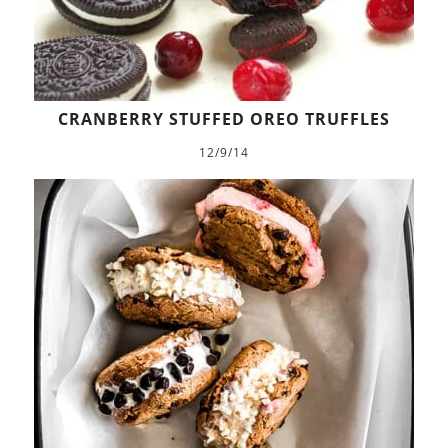
CRANBERRY STUFFED OREO TRUFFLES
12/9/14