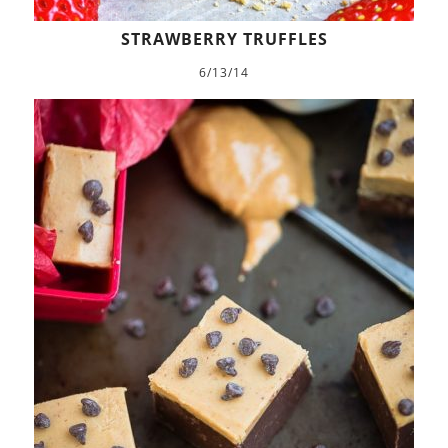
STRAWBERRY TRUFFLES
6/13/14