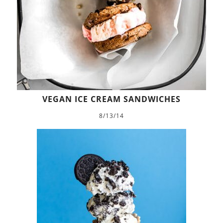
VEGAN ICE CREAM SANDWICHES
8/13/14