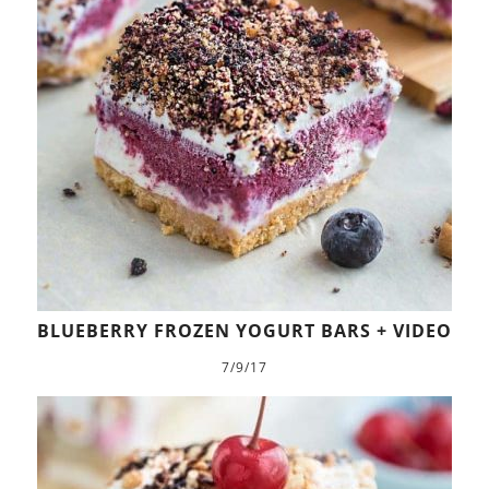
BLUEBERRY FROZEN YOGURT BARS + VIDEO
7/9/17