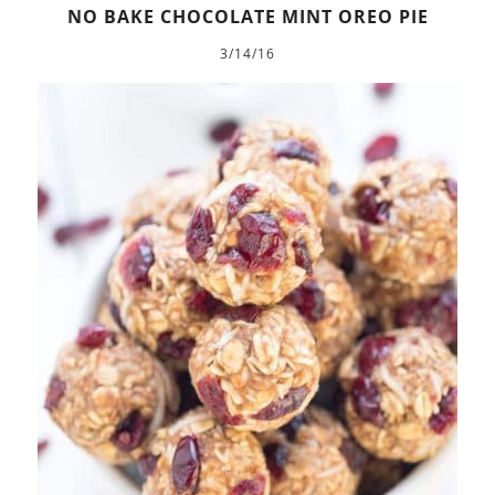
NO BAKE CHOCOLATE MINT OREO PIE
3/14/16