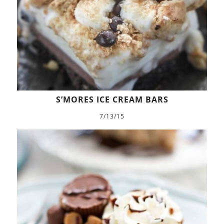
S’MORES ICE CREAM BARS
7/13/15