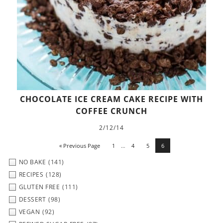
CHOCOLATE ICE CREAM CAKE RECIPE WITH
COFFEE CRUNCH
2/12/14
« Previous Page
1
…
4
5
6
NO BAKE
(141)
RECIPES
(128)
GLUTEN FREE
(111)
DESSERT
(98)
VEGAN
(92)