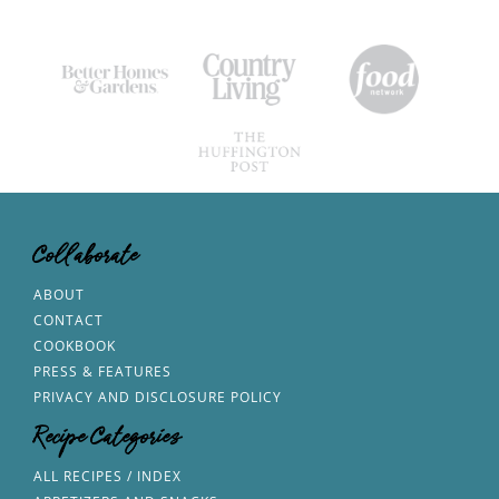
Collaborate
ABOUT
CONTACT
COOKBOOK
PRESS & FEATURES
PRIVACY AND DISCLOSURE POLICY
Recipe Categories
ALL RECIPES / INDEX