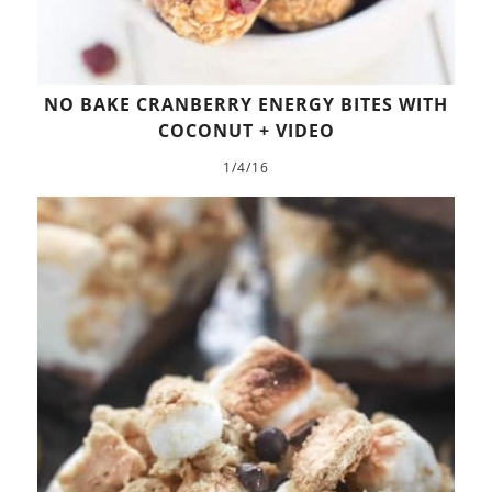
NO BAKE CRANBERRY ENERGY BITES WITH
COCONUT + VIDEO
1/4/16