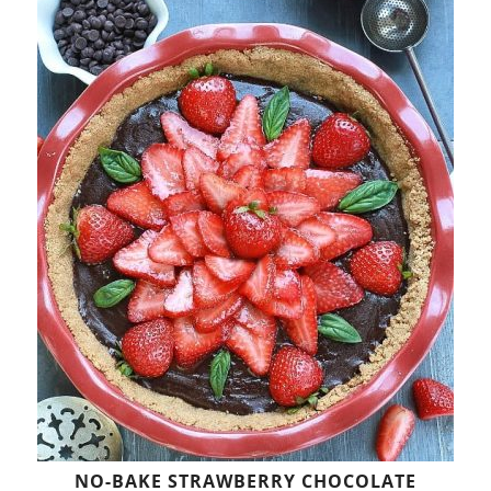
NO-BAKE STRAWBERRY CHOCOLATE