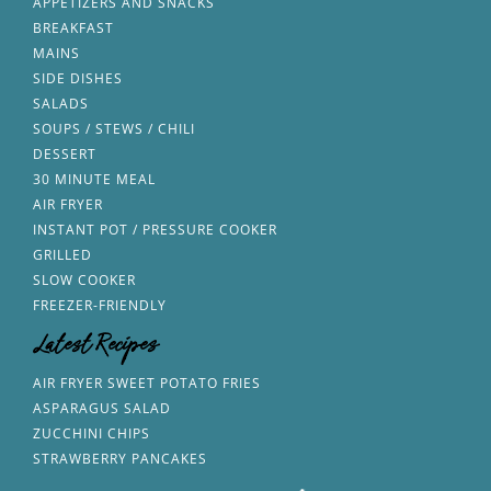
APPETIZERS AND SNACKS
BREAKFAST
MAINS
SIDE DISHES
SALADS
SOUPS / STEWS / CHILI
DESSERT
30 MINUTE MEAL
AIR FRYER
INSTANT POT / PRESSURE COOKER
GRILLED
SLOW COOKER
FREEZER-FRIENDLY
Latest Recipes
AIR FRYER SWEET POTATO FRIES
ASPARAGUS SALAD
ZUCCHINI CHIPS
STRAWBERRY PANCAKES