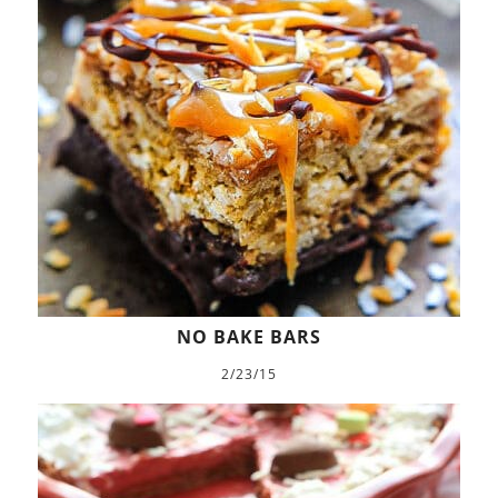
NO BAKE BARS
2/23/15