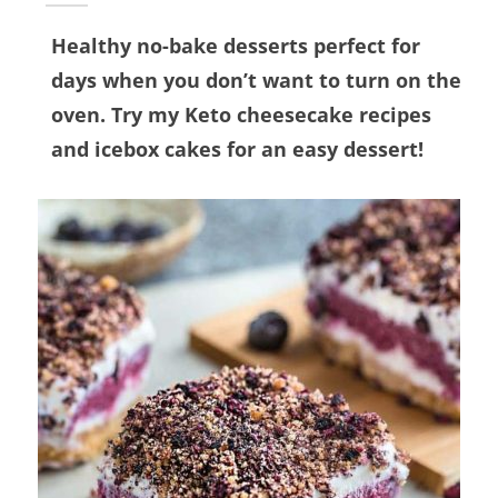
Healthy no-bake desserts perfect for
days when you don’t want to turn on the
oven. Try my Keto cheesecake recipes
and icebox cakes for an easy dessert!