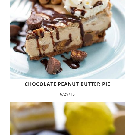
CHOCOLATE PEANUT BUTTER PIE
6/29/15