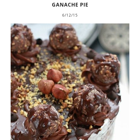
GANACHE PIE
6/12/15