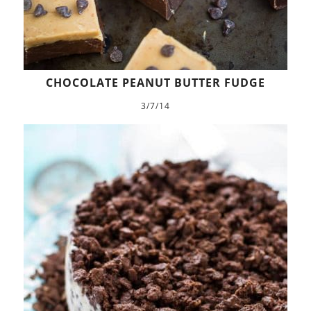
CHOCOLATE PEANUT BUTTER FUDGE
3/7/14