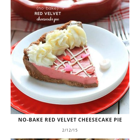
NO-BAKE RED VELVET CHEESECAKE PIE
2/12/15