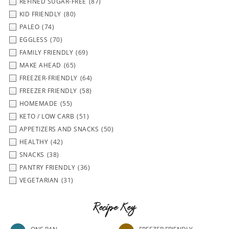
REFINED SUGAR-FREE
(87)
KID FRIENDLY
(80)
PALEO
(74)
EGGLESS
(70)
FAMILY FRIENDLY
(69)
MAKE AHEAD
(65)
FREEZER-FRIENDLY
(64)
FREEZER FRIENDLY
(58)
HOMEMADE
(55)
KETO / LOW CARB
(51)
APPETIZERS AND SNACKS
(50)
HEALTHY
(42)
SNACKS
(38)
PANTRY FRIENDLY
(36)
VEGETARIAN
(31)
Recipe Key