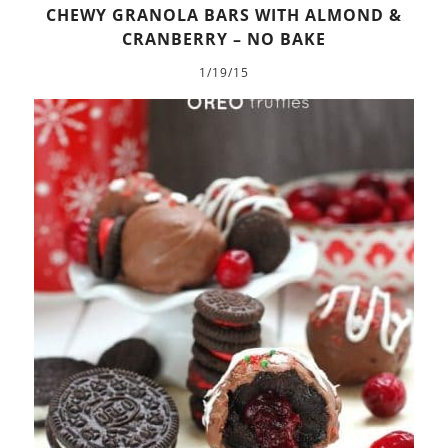
CHEWY GRANOLA BARS WITH ALMOND &
CRANBERRY – NO BAKE
1/19/15