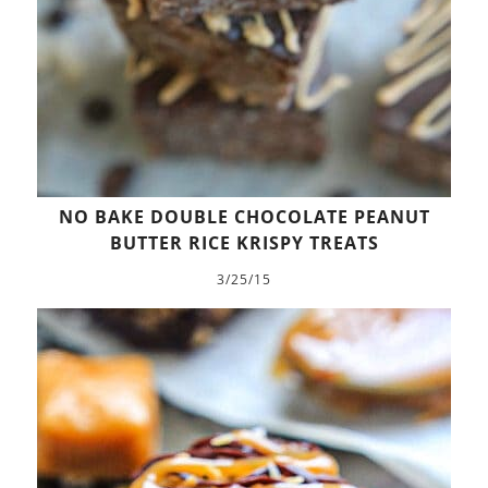
NO BAKE DOUBLE CHOCOLATE PEANUT
BUTTER RICE KRISPY TREATS
3/25/15