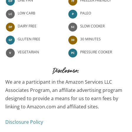
ONE PAN
FREEZER FRIENDLY
OP
FF
LOW CARB
PALEO
LC
P
DAIRY FREE
SLOW COOKER
DF
SC
GLUTEN FREE
30 MINUTES
GF
30
VEGETARIAN
PRESSURE COOKER
V
PC
Disclosure:
We are a participant in the Amazon Services LLC
Associates Program, an affiliate advertising program
designed to provide a means for us to earn fees by
linking to Amazon.com and affiliated sites.
Disclosure Policy