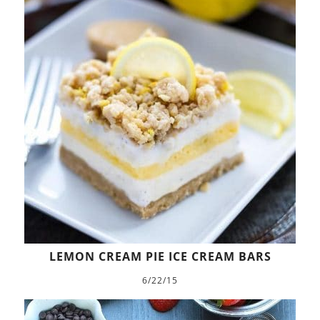
LEMON CREAM PIE ICE CREAM BARS
6/22/15