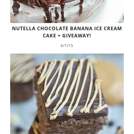
NUTELLA CHOCOLATE BANANA ICE CREAM
CAKE + GIVEAWAY!
6/1/15