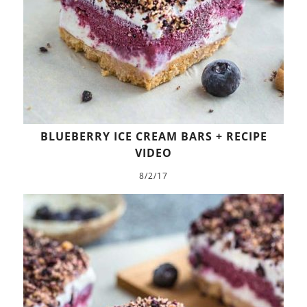
BLUEBERRY ICE CREAM BARS + RECIPE
VIDEO
8/2/17