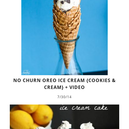
NO CHURN OREO ICE CREAM {COOKIES &
CREAM} + VIDEO
7/30/14