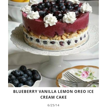
BLUEBERRY VANILLA LEMON OREO ICE
CREAM CAKE
6/25/14