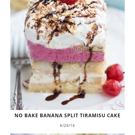
NO BAKE BANANA SPLIT TIRAMISU CAKE
6/20/16